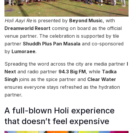
Holi Aayi Re
is presented by
Beyond Music
, with
Dreamworld Resort
coming on board as the official
venue partner. The celebration is supported by tile
partner
Shuddh Plus Pan Masala
and co-sponsored
by
Lumoraee
.
Spreading the word across the city are media partner
I
Next
and radio partner
94.3 Big FM
, while
Tadka
Singh
joins as the spice partner and
Clear Water
ensures everyone stays refreshed as the hydration
partner.
A full-blown Holi experience
that doesn’t feel expensive