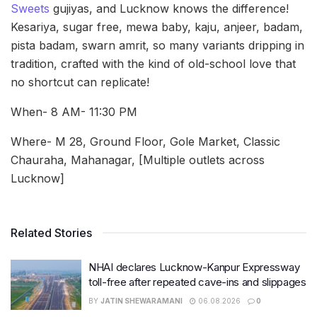
Sweets
gujiyas, and Lucknow knows the difference!
Kesariya, sugar free, mewa baby, kaju, anjeer, badam,
pista badam, swarn amrit, so many variants dripping in
tradition, crafted with the kind of old-school love that
no shortcut can replicate!
When- 8 AM- 11:30 PM
Where- M 28, Ground Floor, Gole Market, Classic
Chauraha, Mahanagar, [Multiple outlets across
Lucknow]
Related Stories
NHAI declares Lucknow-Kanpur Expressway
toll-free after repeated cave-ins and slippages
BY
JATIN SHEWARAMANI
06.08.2026
0