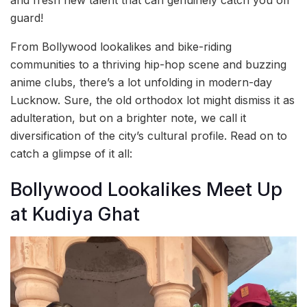
guard!
From Bollywood lookalikes and bike-riding
communities to a thriving hip-hop scene and buzzing
anime clubs, there’s a lot unfolding in modern-day
Lucknow. Sure, the old orthodox lot might dismiss it as
adulteration, but on a brighter note, we call it
diversification of the city’s cultural profile. Read on to
catch a glimpse of it all:
Bollywood Lookalikes Meet Up
at Kudiya Ghat