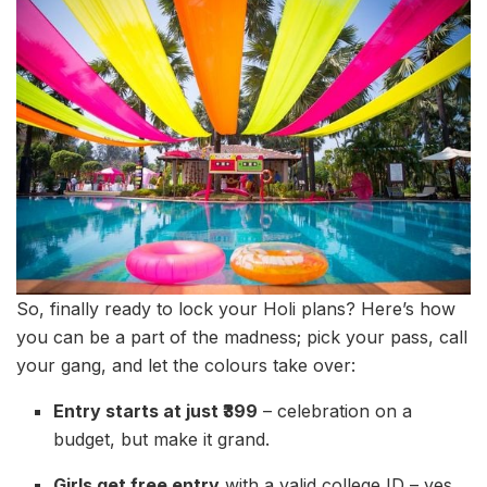
So, finally ready to lock your Holi plans? Here’s how
you can be a part of the madness; pick your pass, call
your gang, and let the colours take over:
Entry starts at just ₹399
– celebration on a
budget, but make it grand.
Girls get free entry
with a valid college ID – yes,