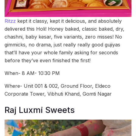
Ritzz
kept it classy, kept it delicious, and absolutely
delivered this Holi! Honey baked, classic baked, dry,
chashni, baby kesar, five variants, zero misses! No
gimmicks, no drama, just really really good gujiyas
that’ll have your whole family asking for seconds
before they’ve even finished the first!
When- 8 AM- 10:30 PM
Where- Unit 001 & 002, Ground Floor, Eldeco
Corporate Tower, Vibhuti Khand, Gomti Nagar
Raj Luxmi Sweets