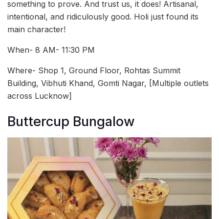
something to prove. And trust us, it does! Artisanal,
intentional, and ridiculously good. Holi just found its
main character!
When- 8 AM- 11:30 PM
Where- Shop 1, Ground Floor, Rohtas Summit
Building, Vibhuti Khand, Gomti Nagar, [Multiple outlets
across Lucknow]
Buttercup Bungalow