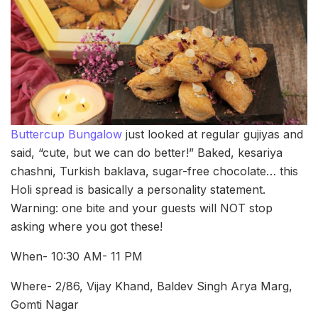
Buttercup Bungalow
just looked at regular gujiyas and
said, “cute, but we can do better!” Baked, kesariya
chashni, Turkish baklava, sugar-free chocolate… this
Holi spread is basically a personality statement.
Warning: one bite and your guests will NOT stop
asking where you got these!
When- 10:30 AM- 11 PM
Where- 2/86, Vijay Khand, Baldev Singh Arya Marg,
Gomti Nagar