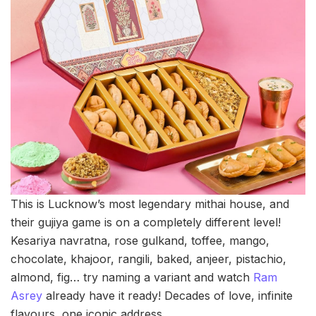
This is Lucknow’s most legendary mithai house, and
their gujiya game is on a completely different level!
Kesariya navratna, rose gulkand, toffee, mango,
chocolate, khajoor, rangili, baked, anjeer, pistachio,
almond, fig… try naming a variant and watch
Ram
Asrey
already have it ready! Decades of love, infinite
flavours, one iconic address.