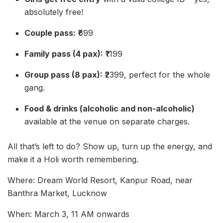
absolutely free!
Couple pass:
₹699
Family pass (4 pax):
₹1199
Group pass (8 pax):
₹2399, perfect for the whole
gang.
Food & drinks (alcoholic and non-alcoholic)
available at the venue on separate charges.
All that’s left to do? Show up, turn up the energy, and
make it a Holi worth remembering.
Where: Dream World Resort, Kanpur Road, near
Banthra Market, Lucknow
When: March 3, 11 AM onwards