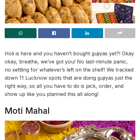
Holi is here and you haven’t bought gujiyas yet?! Okay
okay, breathe, we’ve got you! No last-minute panic,
no settling for whatever’s left on the shelf! We tracked
down 11 Lucknow spots that are doing gujiyas just the
right way, so all you have to do is pick, order, and
show up like you planned this all along!
Moti Mahal