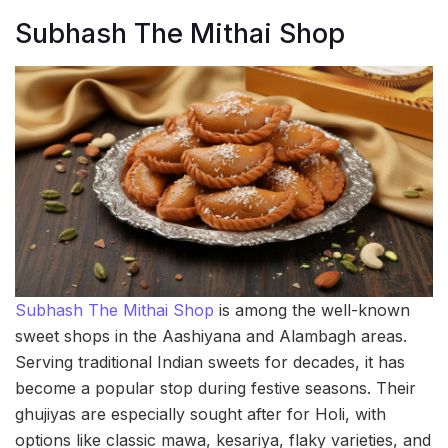
Subhash The Mithai Shop
Subhash The Mithai Shop
is among the well-known
sweet shops in the Aashiyana and Alambagh areas.
Serving traditional Indian sweets for decades, it has
become a popular stop during festive seasons. Their
ghujiyas are especially sought after for Holi, with
options like classic mawa, kesariya, flaky varieties, and