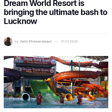
Dream World Resort is
bringing the ultimate bash to
Lucknow
by
Jatin Shewaramani
31.03.2026