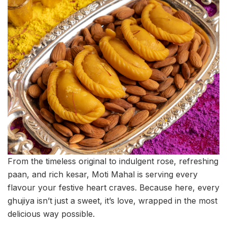
From the timeless original to indulgent rose, refreshing
paan, and rich kesar, Moti Mahal is serving every
flavour your festive heart craves. Because here, every
ghujiya isn’t just a sweet, it’s love, wrapped in the most
delicious way possible.