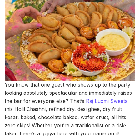
You know that one guest who shows up to the party
looking absolutely spectacular and immediately raises
the bar for everyone else? That’s
Raj Luxmi Sweets
this Holi! Chashni, refined dry, desi ghee, dry fruit
kesar, baked, chocolate baked, wafer crust, all hits,
zero skips! Whether you’re a traditionalist or a risk-
taker, there’s a gujiya here with your name on it!