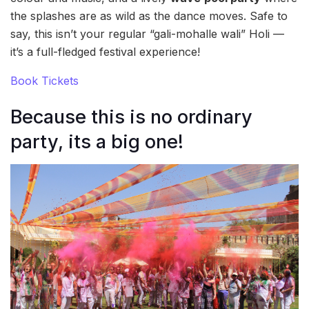
the splashes are as wild as the dance moves. Safe to
say, this isn’t your regular “gali-mohalle wali” Holi —
it’s a full-fledged festival experience!
Book Tickets
Because this is no ordinary
party, its a big one!