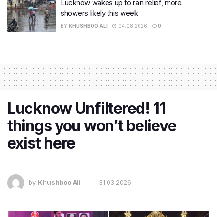
Lucknow wakes up to rain relief, more
showers likely this week
BY
KHUSHBOO ALI
04.08.2026
0
Lucknow Unfiltered! 11
things you won’t believe
exist here
by
Khushboo Ali
31.03.2026