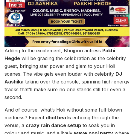
Adding to the excitement, Bhojpuri actress
Pakhi
Hegde
will be gracing the celebration as the celebrity
guest, bringing star power and glam to your Holi
scenes. The vibe gets even louder with celebrity
DJ
Aashika
taking over the console, spinning high-energy
tracks that’ll make sure no one stands still for even a
second.
And of course, what’s Holi without some full-blown
madness? Expect
dhol beats
echoing through the
venue, a
crazy rain dance setup
to soak you in
colour and music, and a lively
wave
pool party
where