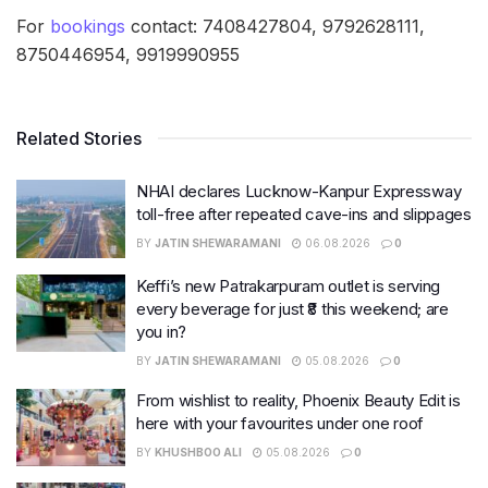
For
bookings
contact: 7408427804, 9792628111,
8750446954, 9919990955
Related Stories
NHAI declares Lucknow-Kanpur Expressway
toll-free after repeated cave-ins and slippages
BY
JATIN SHEWARAMANI
06.08.2026
0
Keffi’s new Patrakarpuram outlet is serving
every beverage for just ₹8 this weekend; are
you in?
BY
JATIN SHEWARAMANI
05.08.2026
0
From wishlist to reality, Phoenix Beauty Edit is
here with your favourites under one roof
BY
KHUSHBOO ALI
05.08.2026
0