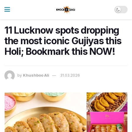
11 Lucknow spots dropping
the most iconic Gujiyas this
Holi; Bookmark this NOW!
by
Khushboo Ali
31.03.2026