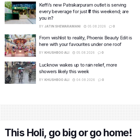
Keffi’s new Patrakarpuram outlet is serving
every beverage for just ₹8 this weekend; are
you in?
BY
JATIN SHEWARAMANI
05.08.2026
0
From wishlist to reality, Phoenix Beauty Edit is
here with your favourites under one roof
BY
KHUSHBOO ALI
05.08.2026
0
Lucknow wakes up to rain relief, more
showers likely this week
BY
KHUSHBOO ALI
04.08.2026
0
This Holi, go big or go home!