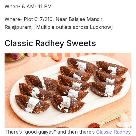
When- 8 AM- 11 PM
Where- Plot C-7/210, Near Balajee Mandir,
Rajajipuram, [Multiple outlets across Lucknow]
Classic Radhey Sweets
There’s “good gujiyas” and then there’s
Classic Radhey