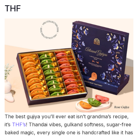
THF
The best gujiya you’ll ever eat isn’t grandma’s recipe,
it’s
THF’s
! Thandai vibes, gulkand softness, sugar-free
baked magic, every single one is handcrafted like it has