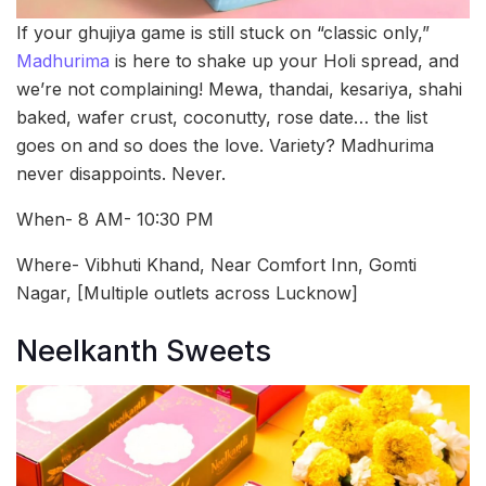
If your ghujiya game is still stuck on “classic only,”
Madhurima
is here to shake up your Holi spread, and
we’re not complaining! Mewa, thandai, kesariya, shahi
baked, wafer crust, coconutty, rose date… the list
goes on and so does the love. Variety? Madhurima
never disappoints. Never.
When- 8 AM- 10:30 PM
Where- Vibhuti Khand, Near Comfort Inn, Gomti
Nagar, [Multiple outlets across Lucknow]
Neelkanth Sweets