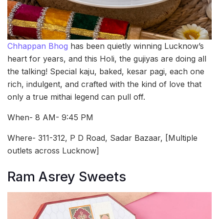
Chhappan Bhog
has been quietly winning Lucknow’s
heart for years, and this Holi, the gujiyas are doing all
the talking! Special kaju, baked, kesar pagi, each one
rich, indulgent, and crafted with the kind of love that
only a true mithai legend can pull off.
When- 8 AM- 9:45 PM
Where- 311-312, P D Road, Sadar Bazaar, [Multiple
outlets across Lucknow]
Ram Asrey Sweets