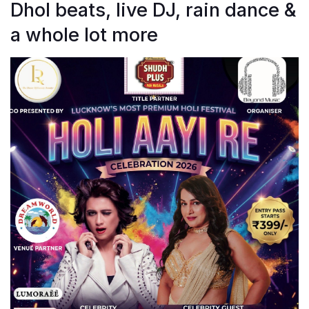
Dhol beats, live DJ, rain dance &
a whole lot more