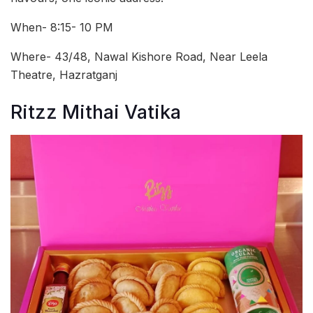
When- 8:15- 10 PM
Where- 43/48, Nawal Kishore Road, Near Leela
Theatre, Hazratganj
Ritzz Mithai Vatika