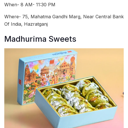
When- 8 AM- 11:30 PM
Where- 75, Mahatma Gandhi Marg, Near Central Bank
Of India, Hazratganj
Madhurima Sweets