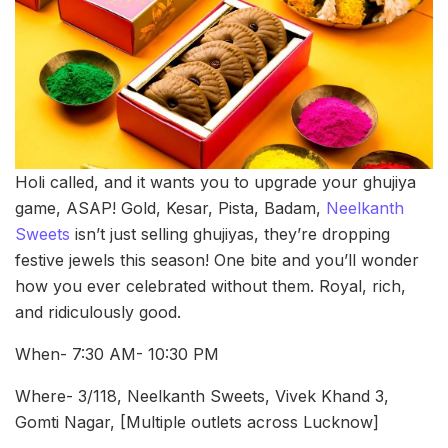
Holi called, and it wants you to upgrade your ghujiya
game, ASAP! Gold, Kesar, Pista, Badam,
Neelkanth
Sweets
isn’t just selling ghujiyas, they’re dropping
festive jewels this season! One bite and you’ll wonder
how you ever celebrated without them. Royal, rich,
and ridiculously good.
When- 7:30 AM- 10:30 PM
Where- 3/118, Neelkanth Sweets, Vivek Khand 3,
Gomti Nagar, [Multiple outlets across Lucknow]