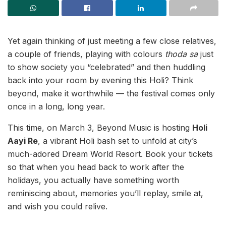
Yet again thinking of just meeting a few close relatives,
a couple of friends, playing with colours
thoda sa
just
to show society you “celebrated” and then huddling
back into your room by evening this Holi? Think
beyond, make it worthwhile — the festival comes only
once in a long, long year.
This time, on March 3, Beyond Music is hosting
Holi
Aayi Re
, a vibrant Holi bash set to unfold at city’s
much-adored Dream World Resort. Book your tickets
so that when you head back to work after the
holidays, you actually have something worth
reminiscing about, memories you’ll replay, smile at,
and wish you could relive.