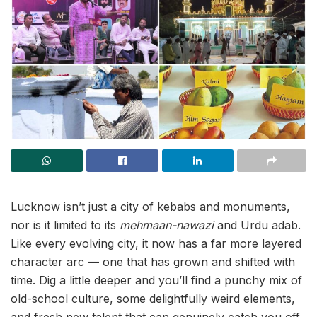
Lucknow isn’t just a city of kebabs and monuments,
nor is it limited to its
mehmaan-nawazi
and Urdu adab.
Like every evolving city, it now has a far more layered
character arc — one that has grown and shifted with
time. Dig a little deeper and you’ll find a punchy mix of
old-school culture, some delightfully weird elements,
and fresh new talent that can genuinely catch you off