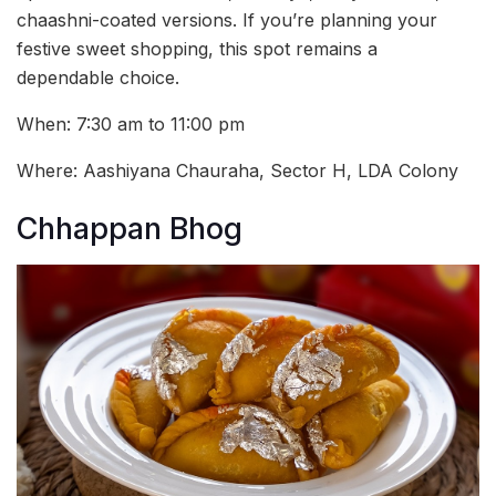
chaashni-coated versions. If you’re planning your
festive sweet shopping, this spot remains a
dependable choice.
When: 7:30 am to 11:00 pm
Where: Aashiyana Chauraha, Sector H, LDA Colony
Chhappan Bhog