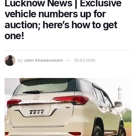
Lucknow News | Exclusive
vehicle numbers up for
auction; here’s how to get
one!
by
Jatin Shewaramani
30.03.2026