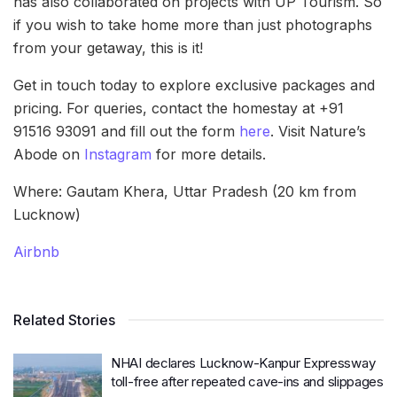
has also collaborated on projects with UP Tourism. So
if you wish to take home more than just photographs
from your getaway, this is it!
Get in touch today to explore exclusive packages and
pricing. For queries, contact the homestay at +91
91516 93091 and fill out the form
here
. Visit Nature’s
Abode on
Instagram
for more details.
Where: Gautam Khera, Uttar Pradesh (20 km from
Lucknow)
Airbnb
Related Stories
NHAI declares Lucknow-Kanpur Expressway
toll-free after repeated cave-ins and slippages