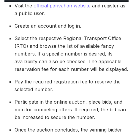
Visit the
official parivahan website
and register as
a public user.
Create an account and log in.
Select the respective Regional Transport Office
(RTO) and browse the list of available fancy
numbers. If a specific number is desired, its
availability can also be checked. The applicable
reservation fee for each number will be displayed.
Pay the required registration fee to reserve the
selected number.
Participate in the online auction, place bids, and
monitor competing offers. If required, the bid can
be increased to secure the number.
Once the auction concludes, the winning bidder