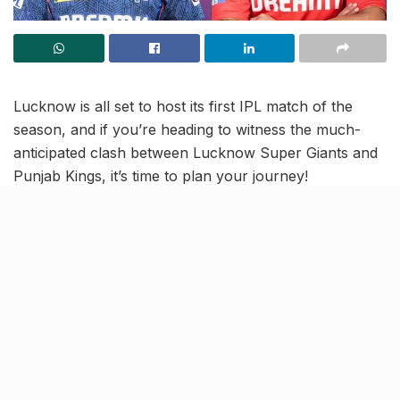
Lucknow is all set to host its first IPL match of the
season, and if you’re heading to witness the much-
anticipated clash between Lucknow Super Giants and
Punjab Kings, it’s time to plan your journey!
With the match scheduled to begin at 7:30 PM, the
Lucknow Traffic Police and Lucknow Super Giants
have issued a detailed advisory via their official X.com
handle, outlining route diversions, alternative routes,
and parking arrangements for visitors.
For match attendees, here’s everything you need to
know–prohibited items, essential dos and don’ts and
expert tips for a hassle-free experience: