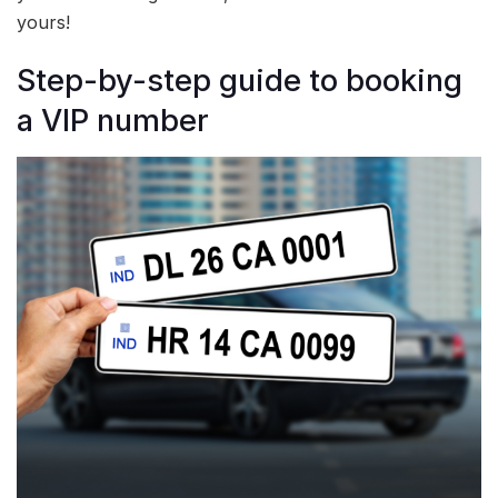
yours!
Step-by-step guide to booking
a VIP number