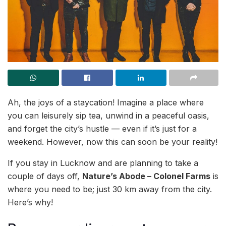
Ah, the joys of a staycation! Imagine a place where
you can leisurely sip tea, unwind in a peaceful oasis,
and forget the city’s hustle — even if it’s just for a
weekend. However, now this can soon be your reality!
If you stay in Lucknow and are planning to take a
couple of days off,
Nature’s Abode – Colonel Farms
is
where you need to be; just 30 km away from the city.
Here’s why!