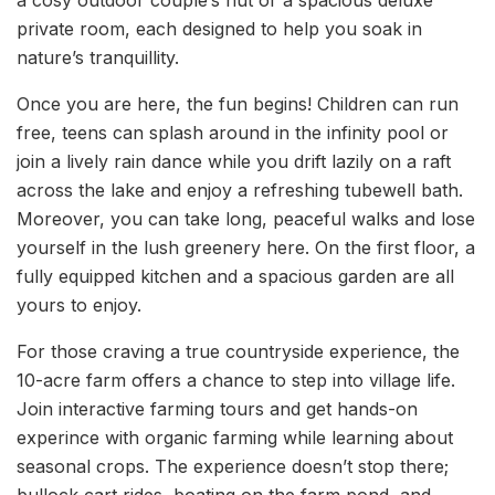
a cosy outdoor couple’s hut or a spacious deluxe
private room, each designed to help you soak in
nature’s tranquillity.
Once you are here, the fun begins! Children can run
free, teens can splash around in the infinity pool or
join a lively rain dance while you drift lazily on a raft
across the lake and enjoy a refreshing tubewell bath.
Moreover, you can take long, peaceful walks and lose
yourself in the lush greenery here. On the first floor, a
fully equipped kitchen and a spacious garden are all
yours to enjoy.
For those craving a true countryside experience, the
10-acre farm offers a chance to step into village life.
Join interactive farming tours and get hands-on
experince with organic farming while learning about
seasonal crops. The experience doesn’t stop there;