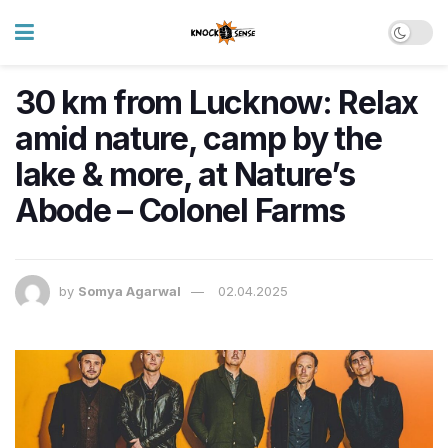
30 km from Lucknow: Relax
amid nature, camp by the
lake & more, at Nature’s
Abode – Colonel Farms
by
Somya Agarwal
02.04.2025