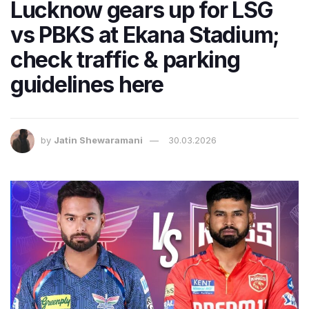
Lucknow gears up for LSG
vs PBKS at Ekana Stadium;
check traffic & parking
guidelines here
by
Jatin Shewaramani
30.03.2026