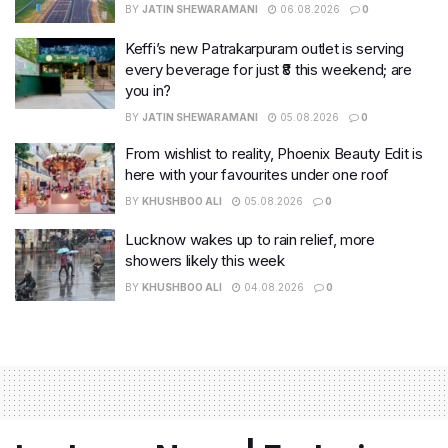
BY
JATIN SHEWARAMANI
06.08.2026
0
Keffi’s new Patrakarpuram outlet is serving
every beverage for just ₹8 this weekend; are
you in?
BY
JATIN SHEWARAMANI
05.08.2026
0
From wishlist to reality, Phoenix Beauty Edit is
here with your favourites under one roof
BY
KHUSHBOO ALI
05.08.2026
0
Lucknow wakes up to rain relief, more
showers likely this week
BY
KHUSHBOO ALI
04.08.2026
0