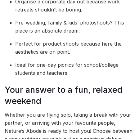
Organise a corporate day out because work
retreats shouldn’t be boring.
Pre-wedding, family & kids’ photoshoots? This
place is an absolute dream.
Perfect for product shoots because here the
aesthetics are on point.
Ideal for one-day picnics for school/college
students and teachers.
Your answer to a fun, relaxed
weekend
Whether you are flying solo, taking a break with your
partner, or arriving with your favourite people,
Nature’s Abode is ready to host you! Choose between