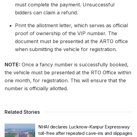
must complete the payment. Unsuccessful
bidders can claim a refund.
Print the allotment letter, which serves as official
proof of ownership of the VIP number. The
document must be presented at the ARTO office
when submitting the vehicle for registration.
NOTE:
Once a fancy number is successfully booked,
the vehicle must be presented at the RTO Office within
one month, for registration. This will ensure that the
number is officially allotted.
Related Stories
NHAI declares Lucknow-Kanpur Expressway
toll-free after repeated cave-ins and slippages