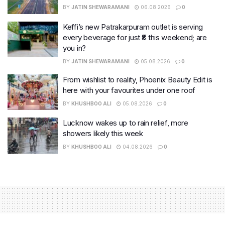
BY
JATIN SHEWARAMANI
06.08.2026
0
Keffi’s new Patrakarpuram outlet is serving
every beverage for just ₹8 this weekend; are
you in?
BY
JATIN SHEWARAMANI
05.08.2026
0
From wishlist to reality, Phoenix Beauty Edit is
here with your favourites under one roof
BY
KHUSHBOO ALI
05.08.2026
0
Lucknow wakes up to rain relief, more
showers likely this week
BY
KHUSHBOO ALI
04.08.2026
0