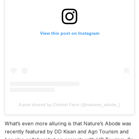
View this post on Instagram
A post shared by Colonel Farm (@natures_abode_)
What’s even more alluring is that Nature’s Abode was
recently featured by DD Kisan and Agri Tourism and