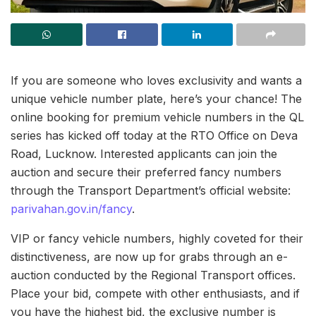
If you are someone who loves exclusivity and wants a
unique vehicle number plate, here’s your chance! The
online booking for premium vehicle numbers in the QL
series has kicked off today at the RTO Office on Deva
Road, Lucknow. Interested applicants can join the
auction and secure their preferred fancy numbers
through the Transport Department’s official website:
parivahan.gov.in/fancy
.
VIP or fancy vehicle numbers, highly coveted for their
distinctiveness, are now up for grabs through an e-
auction conducted by the Regional Transport offices.
Place your bid, compete with other enthusiasts, and if
you have the highest bid, the exclusive number is