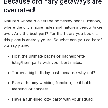
Because ordinary getaways are
overrated!
Nature’s Abode is a serene homestay near Lucknow,
where the city’s noise fades and nature’s beauty takes
over. And the best part? For the hours you book it,
this place is entirely yours! So what can you do here?
We say plenty!
Host the ultimate bachelor/bachelorette
(stag/hen) party with your best mates.
Throw a big birthday bash because why not?
Plan a dreamy wedding function, be it haldi,
mehendi or sangeet.
Have a fun-filled kitty party with your squad.