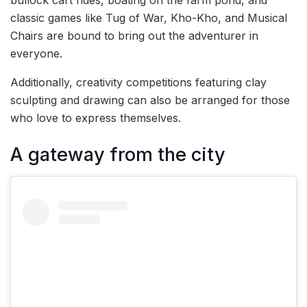
bullock cart rides, boating on the farm pond, and
classic games like Tug of War, Kho-Kho, and Musical
Chairs are bound to bring out the adventurer in
everyone.
Additionally, creativity competitions featuring clay
sculpting and drawing can also be arranged for those
who love to express themselves.
A gateway from the city