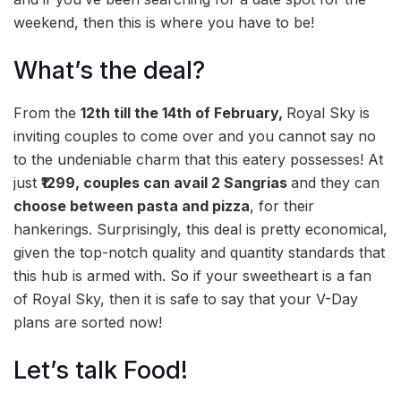
weekend, then this is where you have to be!
What’s the deal?
From the
12th till the 14th of February,
Royal Sky is
inviting couples to come over and you cannot say no
to the undeniable charm that this eatery possesses! At
just
₹1299, couples can avail 2 Sangrias
and they can
choose between pasta and pizza
, for their
hankerings. Surprisingly, this deal is pretty economical,
given the top-notch quality and quantity standards that
this hub is armed with. So if your sweetheart is a fan
of Royal Sky, then it is safe to say that your V-Day
plans are sorted now!
Let’s talk Food!