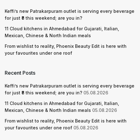
Keffi’s new Patrakarpuram outlet is serving every beverage
for just ₹8 this weekend; are you in?
11 Cloud kitchens in Ahmedabad for Gujarati, Italian,
Mexican, Chinese & North Indian meals
From wishlist to reality, Phoenix Beauty Edit is here with
your favourites under one roof
Recent Posts
Keffi’s new Patrakarpuram outlet is serving every beverage
for just ₹8 this weekend; are you in?
05.08.2026
11 Cloud kitchens in Ahmedabad for Gujarati, Italian,
Mexican, Chinese & North Indian meals
05.08.2026
From wishlist to reality, Phoenix Beauty Edit is here with
your favourites under one roof
05.08.2026