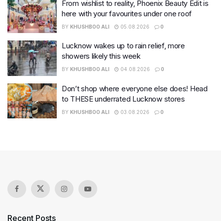
From wishlist to reality, Phoenix Beauty Edit is
here with your favourites under one roof
BY
KHUSHBOO ALI
05.08.2026
0
Lucknow wakes up to rain relief, more
showers likely this week
BY
KHUSHBOO ALI
04.08.2026
0
Don’t shop where everyone else does! Head
to THESE underrated Lucknow stores
BY
KHUSHBOO ALI
03.08.2026
0
Recent Posts