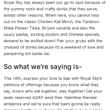
Royal Sky has always been our go-to spot because of
the yummy nosh and crafty drinks that they serve,
amidst other reasons. When here, you cannot miss
out on the classic Chicken Kali Mirch, the Tandoori
Malai Paneer Tikka, Biryani variants and also the
saucy pastas, sizzling sizzlers and Chinese specials,
demand to be wolfed down! Pair your grubs with the
choicest of drinks because it’s a weekend of love and
pampering
toh banta hai.
So what we’re saying is-
This 14th, express your love to bae with Royal Sky’s
plethora of offerings because you know what they
say, lovers who eat together, stay together! Get your
seats reserved ASAP amid their Valentine-themed
ambience and we’re sure that bae’s gonna be really