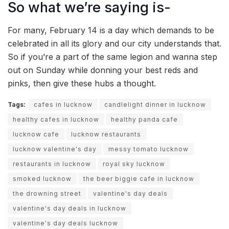
So what we’re saying is-
For many, February 14 is a day which demands to be
celebrated in all its glory and our city understands that.
So if you’re a part of the same legion and wanna step
out on Sunday while donning your best reds and
pinks, then give these hubs a thought.
Tags:
cafes in lucknow
candlelight dinner in lucknow
healthy cafes in lucknow
healthy panda cafe
lucknow cafe
lucknow restaurants
lucknow valentine's day
messy tomato lucknow
restaurants in lucknow
royal sky lucknow
smoked lucknow
the beer biggie cafe in lucknow
the drowning street
valentine's day deals
valentine's day deals in lucknow
valentine's day deals lucknow