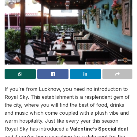
If you’re from Lucknow, you need no introduction to
Royal Sky. This establishment is a resplendent gem of
the city, where you will find the best of food, drinks
and music which come coupled with a plush vibe and
warm hospitality. Just like every year this season,
Royal Sky has introduced a
Valentine’s Special deal
and if you’ve been searching for a date spot for the