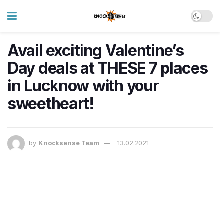
Avail exciting Valentine’s
Day deals at THESE 7 places
in Lucknow with your
sweetheart!
by
Knocksense Team
13.02.2021