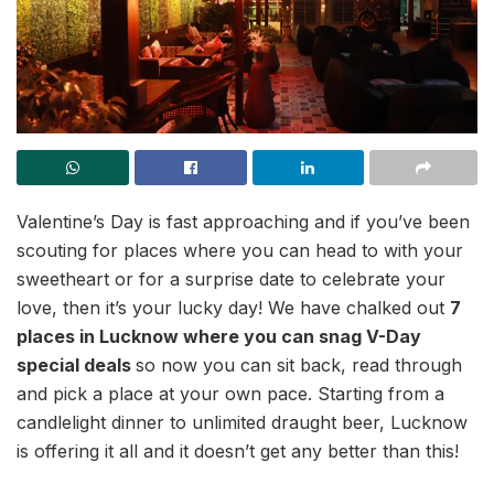
Valentine’s Day is fast approaching and if you’ve been
scouting for places where you can head to with your
sweetheart or for a surprise date to celebrate your
love, then it’s your lucky day! We have chalked out
7
places in Lucknow where you can snag V-Day
special deals
so now you can sit back, read through
and pick a place at your own pace. Starting from a
candlelight dinner to unlimited draught beer, Lucknow
is offering it all and it doesn’t get any better than this!