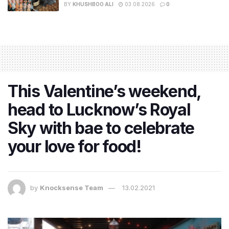
BY
KHUSHBOO ALI
03.08.2026
0
This Valentine’s weekend,
head to Lucknow’s Royal
Sky with bae to celebrate
your love for food!
by
Knocksense Team
13.02.2021