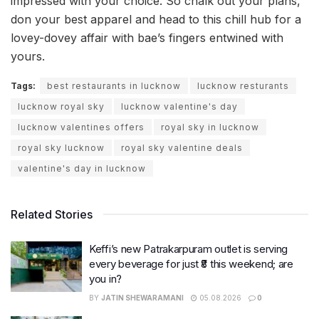
impressed with your choice. So chalk out your plans,
don your best apparel and head to this chill hub for a
lovey-dovey affair with bae’s fingers entwined with
yours.
Tags:
best restaurants in lucknow
lucknow resturants
lucknow royal sky
lucknow valentine's day
lucknow valentines offers
royal sky in lucknow
royal sky lucknow
royal sky valentine deals
valentine's day in lucknow
Related Stories
Keffi’s new Patrakarpuram outlet is serving
every beverage for just ₹8 this weekend; are
you in?
BY
JATIN SHEWARAMANI
05.08.2026
0