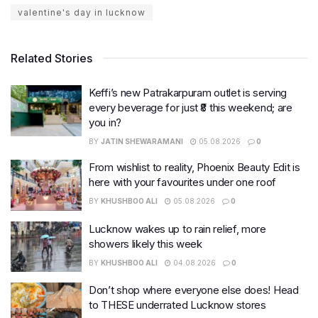
valentine's day in lucknow
Related Stories
Keffi’s new Patrakarpuram outlet is serving
every beverage for just ₹8 this weekend; are
you in?
BY
JATIN SHEWARAMANI
05.08.2026
0
From wishlist to reality, Phoenix Beauty Edit is
here with your favourites under one roof
BY
KHUSHBOO ALI
05.08.2026
0
Lucknow wakes up to rain relief, more
showers likely this week
BY
KHUSHBOO ALI
04.08.2026
0
Don’t shop where everyone else does! Head
to THESE underrated Lucknow stores