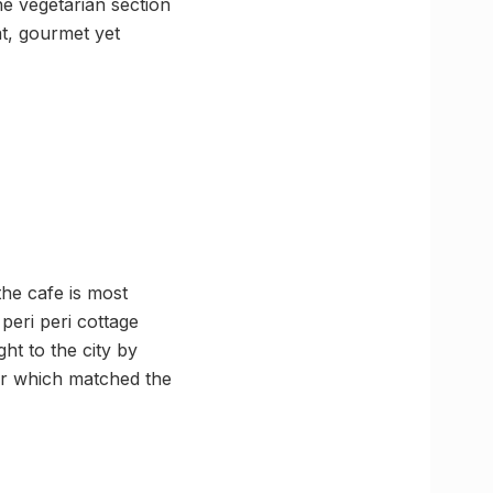
e vegetarian section
at, gourmet yet
he cafe is most
peri peri cottage
ht to the city by
ger which matched the