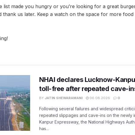
he list made you hungry or you’re looking for a great burge
d thank us later. Keep a watch on the space for more food
ing!
NHAI declares Lucknow-Kanpu
toll-free after repeated cave-i
BY
JATIN SHEWARAMANI
06.08.2026
0
Following several failures and widespread critic
repeated slippages and cave-ins on the newly
Kanpur Expressway, the National Highways Author
has...