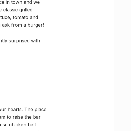
ace in town and we
classic grilled
ttuce, tomato and
 ask from a burger!
tly surprised with
our hearts. The place
m to raise the bar
eese chicken half