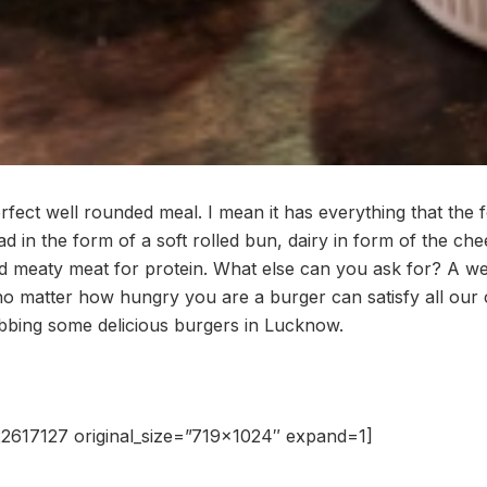
fect well rounded meal. I mean it has everything that the 
ad in the form of a soft rolled bun, dairy in form of the che
nd meaty meat for protein. What else can you ask for? A w
 no matter how hungry you are a burger can satisfy all our 
abbing some delicious burgers in Lucknow.
2617127 original_size=”719×1024″ expand=1]