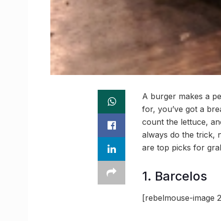
A burger makes a per
for, you’ve got a bre
count the lettuce, a
always do the trick,
are top picks for gr
1. Barcelos
[rebelmouse-image 2