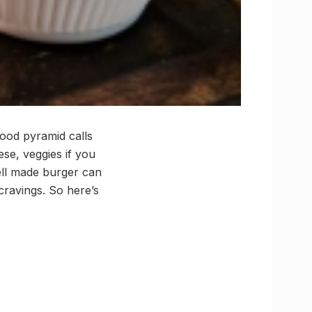
food pyramid calls
ese, veggies if you
ell made burger can
cravings. So here’s