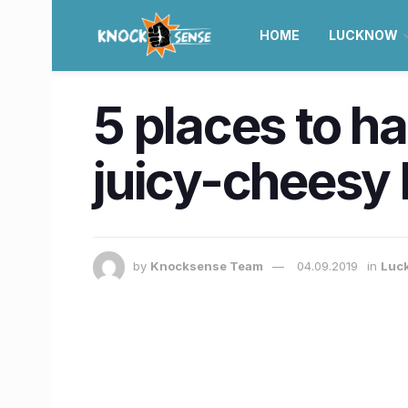
HOME
LUCKNOW
5 places to h
juicy-cheesy 
by
Knocksense Team
04.09.2019
in
Luc