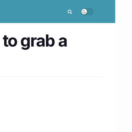
to grab a