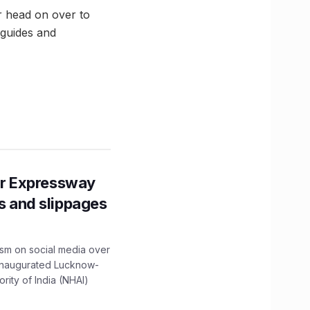
r head on over to
 guides and
r Expressway
ns and slippages
ism on social media over
 inaugurated Lucknow-
ity of India (NHAI)