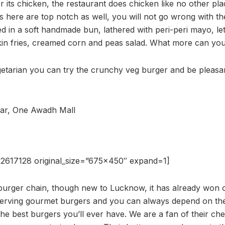
r its chicken, the restaurant does chicken like no other pl
 here are top notch as well, you will not go wrong with the 
d in a soft handmade bun, lathered with peri-peri mayo, le
kin fries, creamed corn and peas salad. What more can you
egetarian you can try the crunchy veg burger and be pleasan
ar, One Awadh Mall
2617128 original_size=”675×450″ expand=1]
r burger chain, though new to Lucknow, it has already won 
serving gourmet burgers and you can always depend on the
the best burgers you’ll ever have. We are a fan of their ch