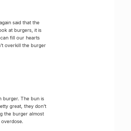
gain said that the
ok at burgers, it is
can fill our hearts
’t overkill the burger
 burger. The bun is
etty great, they don’t
ng the burger almost
 overdose.