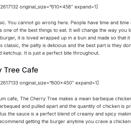
2617132 original_size=”610×458″ expand=1]
ssic. You cannot go wrong here. People have time and time a
 one of the best things to eat. It will change the way you lo
burger, it is loved wrapped up in a bun and made so that it 
s classic, the patty is delicious and the best part is they don
 ketchup. It is just a perfect bite throughout.
y Tree Cafe
2617133 original_size=”800×450″ expand=1]
um cafe, The Cherry Tree makes a mean barbeque chicken
barbequed and pulled apart and the quantity of chicken is pr
lus the sauce is a perfect blend of creamy and spicy maki
ecommend getting the burger anytime you crave a chicken