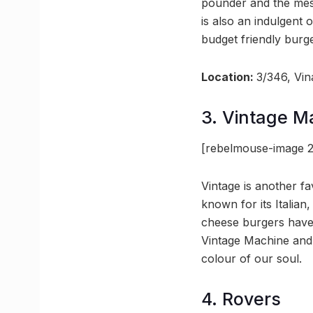
pounder and the mess
is also an indulgent 
budget friendly burge
Location:
3/346, Vi
3. Vintage M
[rebelmouse-image 2
Vintage is another f
known for its Italian
cheese burgers have 
Vintage Machine and 
colour of our soul.
4. Rovers