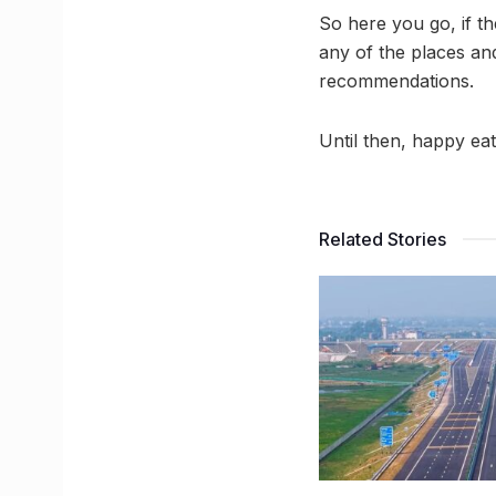
So here you go, if t
any of the places an
recommendations.
Until then, happy eat
Related Stories