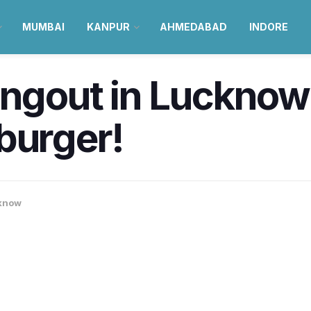
MUMBAI
KANPUR
AHMEDABAD
INDORE
angout in Lucknow 
burger!
know