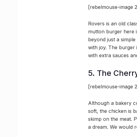
[rebelmouse-image 2
Rovers is an old cla
mutton burger here is
beyond just a simple 
with joy. The burger i
with extra sauces and
5. The Cherr
[rebelmouse-image 2
Although a bakery c
soft, the chicken is 
skimp on the meat. P
a dream. We would r