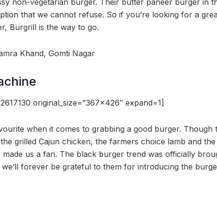
y non-vegetarian burger. Their butter paneer burger in th
option that we cannot refuse. So if you’re looking for a gre
r, Burgrill is the way to go.
namra Khand, Gomti Nagar
achine
2617130 original_size=”367×426″ expand=1]
avourite when it comes to grabbing a good burger. Though t
, the grilled Cajun chicken, the farmers choice lamb and the 
made us a fan. The black burger trend was officially broug
we’ll forever be grateful to them for introducing the bur