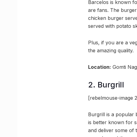
Barcelos is known fo
are fans. The burgers
chicken burger serve
served with potato s
Plus, if you are a v
the amazing quality.
Location:
Gomti Nag
2. Burgrill
[rebelmouse-image 2
Burgrill is a popula
is better known for 
and deliver some of 