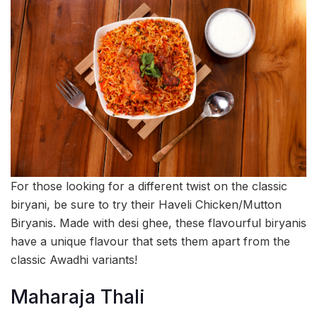
For those looking for a different twist on the classic
biryani, be sure to try their Haveli Chicken/Mutton
Biryanis. Made with desi ghee, these flavourful biryanis
have a unique flavour that sets them apart from the
classic Awadhi variants!
Maharaja Thali