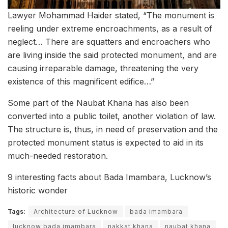
Lawyer Mohammad Haider stated, “The monument is
reeling under extreme encroachments, as a result of
neglect… There are squatters and encroachers who
are living inside the said protected monument, and are
causing irreparable damage, threatening the very
existence of this magnificent edifice…”
Some part of the Naubat Khana has also been
converted into a public toilet, another violation of law.
The structure is, thus, in need of preservation and the
protected monument status is expected to aid in its
much-needed restoration.
9 interesting facts about Bada Imambara, Lucknow’s
historic wonder
Tags:
Architecture of Lucknow
bada imambara
lucknow bada imambara
nakkat khana
naubat khana