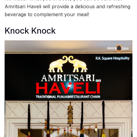
Amritsari Haveli will provide a delicious and refreshing
beverage to complement your meal!
Knock Knock