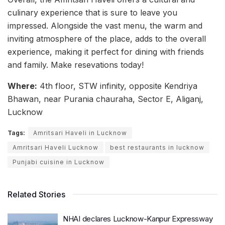
culinary experience that is sure to leave you
impressed. Alongside the vast menu, the warm and
inviting atmosphere of the place, adds to the overall
experience, making it perfect for dining with friends
and family. Make resevations today!
Where:
4th floor, STW infinity, opposite Kendriya
Bhawan, near Purania chauraha, Sector E, Aliganj,
Lucknow
Tags:
Amritsari Haveli in Lucknow
Amritsari Haveli Lucknow
best restaurants in lucknow
Punjabi cuisine in Lucknow
Related Stories
NHAI declares Lucknow-Kanpur Expressway