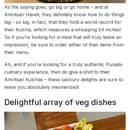
As the saying goes, go big or go home – and at
Amritsari Haveli, they definitely know how to do things
big – so big, in fact, that they hold a world record for
their Kulcha, which measures a whopping 24 inches!
So if you’re looking for a meal that will truly leave an
impression, be sure to order either of their items from
their menu.
Ah, and if you’re looking for a truly authentic Punjabi
culinary experience, then do give a shot to their
Amritsari Kulchas – these savoury delights are sure to
leave you absolutely mesmerized!
Delightful array of veg dishes