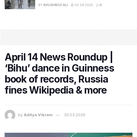
BY
KHUSHBOO ALI
04.08.2026
0
April 14 News Roundup |
‘Bihu’ dance in Guinness
book of records, Russia
fines Wikipedia & more
by
Aditya Vikram
30.03.2026