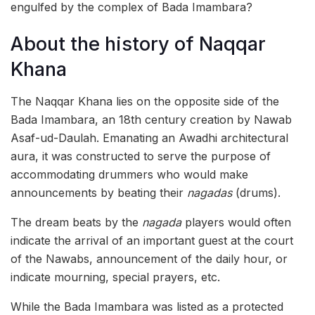
engulfed by the complex of Bada Imambara?
About the history of Naqqar
Khana
The Naqqar Khana lies on the opposite side of the
Bada Imambara, an 18th century creation by Nawab
Asaf-ud-Daulah. Emanating an Awadhi architectural
aura, it was constructed to serve the purpose of
accommodating drummers who would make
announcements by beating their
nagadas
(drums).
The dream beats by the
nagada
players would often
indicate the arrival of an important guest at the court
of the Nawabs, announcement of the daily hour, or
indicate mourning, special prayers, etc.
While the Bada Imambara was listed as a protected