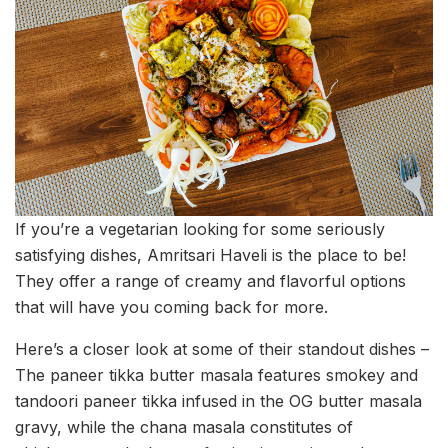
If you’re a vegetarian looking for some seriously
satisfying dishes, Amritsari Haveli is the place to be!
They offer a range of creamy and flavorful options
that will have you coming back for more.
Here’s a closer look at some of their standout dishes –
The paneer tikka butter masala features smokey and
tandoori paneer tikka infused in the OG butter masala
gravy, while the chana masala constitutes of