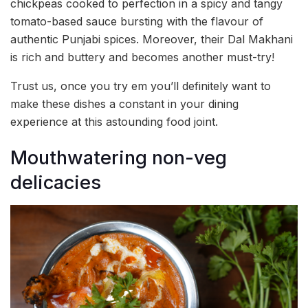
chickpeas cooked to perfection in a spicy and tangy
tomato-based sauce bursting with the flavour of
authentic Punjabi spices. Moreover, their Dal Makhani
is rich and buttery and becomes another must-try!
Trust us, once you try em you’ll definitely want to
make these dishes a constant in your dining
experience at this astounding food joint.
Mouthwatering non-veg
delicacies