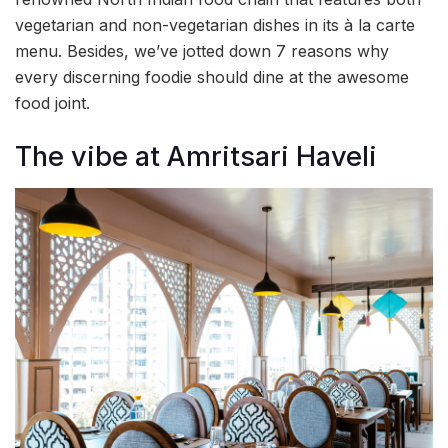
vegetarian and non-vegetarian dishes in its à la carte
menu. Besides, we’ve jotted down 7 reasons why
every discerning foodie should dine at the awesome
food joint.
The vibe at Amritsari Haveli