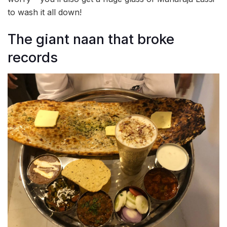
to wash it all down!
The giant naan that broke
records