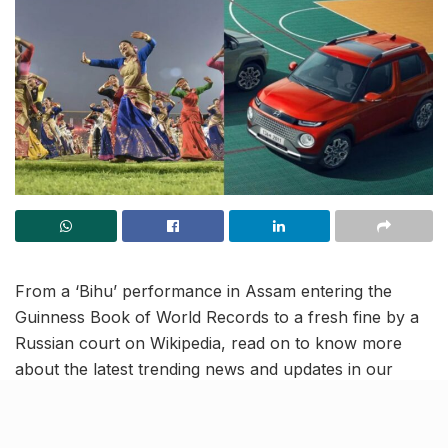
From a ‘Bihu’ performance in Assam entering the
Guinness Book of World Records to a fresh fine by a
Russian court on Wikipedia, read on to know more
about the latest trending news and updates in our
April 14 news roundup.