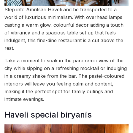
Step into Amritsari Haveli and be transported to a
world of luxurious minimalism. With overhead lamps
casting a warm glow, colourful decor adding a touch
of vibrancy and a spacious table set up that feels
indulgent, this fine-dine restaurant is a cut above the
rest.
Take a moment to soak in the panoramic view of the
city while sipping on a refreshing mocktail or indulging
in a creamy shake from the bar. The pastel-coloured
interiors will leave you feeling calm and content,
making it the perfect spot for family outings and
intimate evenings.
Haveli special biryanis