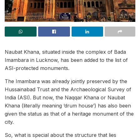
Naubat Khana, situated inside the complex of Bada
Imambara in Lucknow, has been added to the list of
ASI-protected monuments.
The Imambara was already jointly preserved by the
Hussainabad Trust and the Archaeological Survey of
India (ASI). But now, the Naqqar Khana or Naubat
Khana (literally meaning ‘drum house’) has also been
given the status as that of a heritage monument of the
city.
So, what is special about the structure that lies