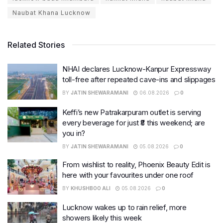
Naubat Khana Lucknow
Related Stories
NHAI declares Lucknow-Kanpur Expressway
toll-free after repeated cave-ins and slippages
BY
JATIN SHEWARAMANI
06.08.2026
0
Keffi’s new Patrakarpuram outlet is serving
every beverage for just ₹8 this weekend; are
you in?
BY
JATIN SHEWARAMANI
05.08.2026
0
From wishlist to reality, Phoenix Beauty Edit is
here with your favourites under one roof
BY
KHUSHBOO ALI
05.08.2026
0
Lucknow wakes up to rain relief, more
showers likely this week