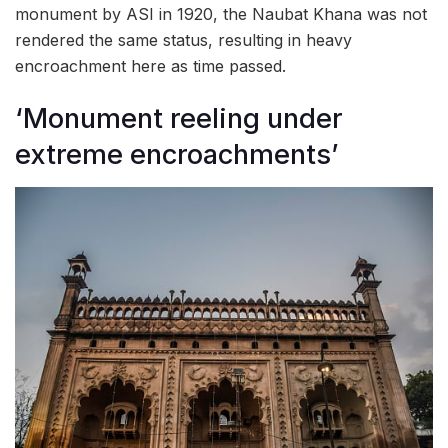
monument by ASI in 1920, the Naubat Khana was not
rendered the same status, resulting in heavy
encroachment here as time passed.
‘Monument reeling under
extreme encroachments’