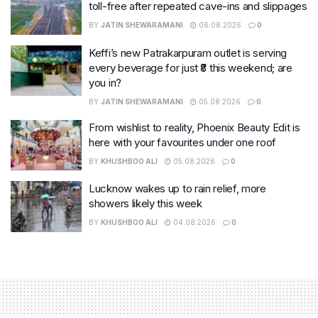
toll-free after repeated cave-ins and slippages
BY
JATIN SHEWARAMANI
06.08.2026
0
Keffi’s new Patrakarpuram outlet is serving
every beverage for just ₹8 this weekend; are
you in?
BY
JATIN SHEWARAMANI
05.08.2026
0
From wishlist to reality, Phoenix Beauty Edit is
here with your favourites under one roof
BY
KHUSHBOO ALI
05.08.2026
0
Lucknow wakes up to rain relief, more
showers likely this week
BY
KHUSHBOO ALI
04.08.2026
0