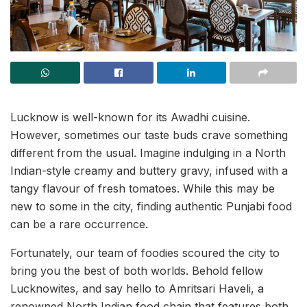
Lucknow is well-known for its Awadhi cuisine.
However, sometimes our taste buds crave something
different from the usual. Imagine indulging in a North
Indian-style creamy and buttery gravy, infused with a
tangy flavour of fresh tomatoes. While this may be
new to some in the city, finding authentic Punjabi food
can be a rare occurrence.
Fortunately, our team of foodies scoured the city to
bring you the best of both worlds. Behold fellow
Lucknowites, and say hello to Amritsari Haveli, a
renowned North Indian food chain that features both