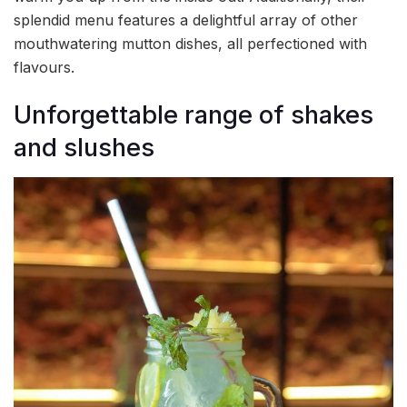
splendid menu features a delightful array of other
mouthwatering mutton dishes, all perfectioned with
flavours.
Unforgettable range of shakes
and slushes