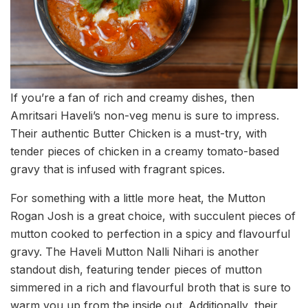
If you’re a fan of rich and creamy dishes, then
Amritsari Haveli’s non-veg menu is sure to impress.
Their authentic Butter Chicken is a must-try, with
tender pieces of chicken in a creamy tomato-based
gravy that is infused with fragrant spices.
For something with a little more heat, the Mutton
Rogan Josh is a great choice, with succulent pieces of
mutton cooked to perfection in a spicy and flavourful
gravy. The Haveli Mutton Nalli Nihari is another
standout dish, featuring tender pieces of mutton
simmered in a rich and flavourful broth that is sure to
warm you up from the inside out. Additionally, their