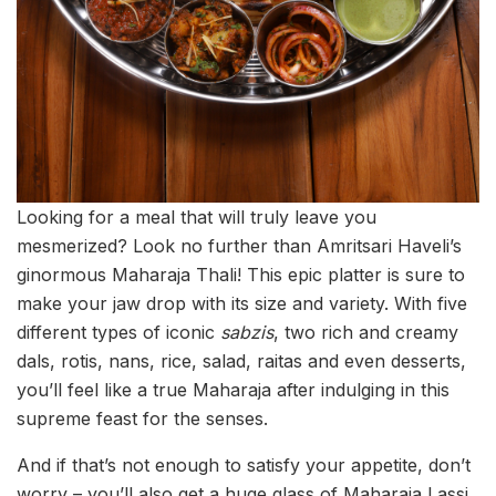
Looking for a meal that will truly leave you
mesmerized? Look no further than Amritsari Haveli’s
ginormous Maharaja Thali! This epic platter is sure to
make your jaw drop with its size and variety. With five
different types of iconic
sabzis
, two rich and creamy
dals, rotis, nans, rice, salad, raitas and even desserts,
you’ll feel like a true Maharaja after indulging in this
supreme feast for the senses.
And if that’s not enough to satisfy your appetite, don’t
worry – you’ll also get a huge glass of Maharaja Lassi