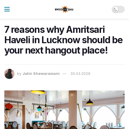
7 reasons why Amritsari
Haveli in Lucknow should be
your next hangout place!
by
Jatin Shewaramani
30.03.2026