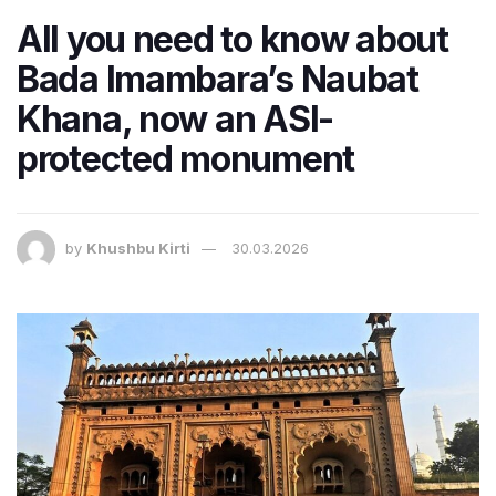
All you need to know about
Bada Imambara’s Naubat
Khana, now an ASI-
protected monument
by
Khushbu Kirti
30.03.2026