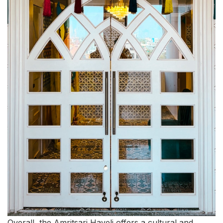
Overall, the Amritsari Haveli offers a cultural and