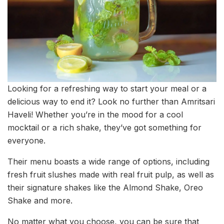
Looking for a refreshing way to start your meal or a
delicious way to end it? Look no further than Amritsari
Haveli! Whether you’re in the mood for a cool
mocktail or a rich shake, they’ve got something for
everyone.
Their menu boasts a wide range of options, including
fresh fruit slushes made with real fruit pulp, as well as
their signature shakes like the Almond Shake, Oreo
Shake and more.
No matter what you choose, you can be sure that