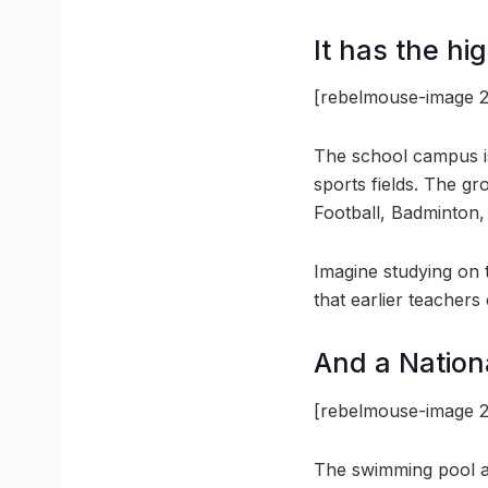
It has the hi
[rebelmouse-image 2
The school campus i
sports fields. The gr
Football, Badminton,
Imagine studying on 
that earlier teachers
And a Nation
[rebelmouse-image 2
The swimming pool at