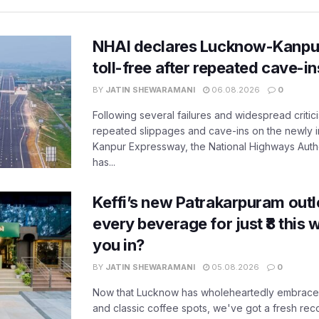
NHAI declares Lucknow-Kanpu
toll-free after repeated cave-i
BY
JATIN SHEWARAMANI
06.08.2026
0
Following several failures and widespread critic
repeated slippages and cave-ins on the newly
Kanpur Expressway, the National Highways Author
has...
Keffi’s new Patrakarpuram outle
every beverage for just ₹8 this
you in?
BY
JATIN SHEWARAMANI
05.08.2026
0
Now that Lucknow has wholeheartedly embraced
and classic coffee spots, we've got a fresh r