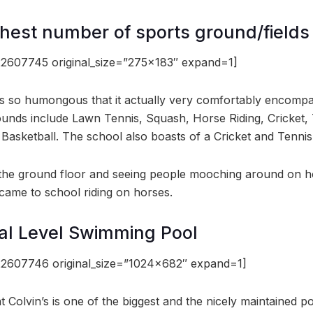
ghest number of sports ground/fields
2607745 original_size=”275×183″ expand=1]
s so humongous that it actually very comfortably encomp
ounds include Lawn Tennis, Squash, Horse Riding, Cricket, T
 Basketball. The school also boasts of a Cricket and Tenn
the ground floor and seeing people mooching around on hors
 came to school riding on horses.
al Level Swimming Pool
2607746 original_size=”1024×682″ expand=1]
 Colvin’s is one of the biggest and the nicely maintained p