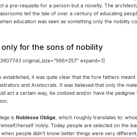
 a pre-requisite for a person but a novelty. The architectu
assrooms tell the tale of over a century of educating peopl
 when education was seen as something only the nobility co
only for the sons of nobility
2607743 original_size=”566×257″ expand=1]
stablished, it was quite clear that the fore fathers meant 
istrators and Aristocrats. It was believed that only the mal
uld act a certain way, be civilized and/or have the pedigree
ion.
lege is
Noblesse Oblige
, which roughly translates to: who
imself/herself nobly. Today people are selected on the basi
when people didn’t know better things were very different