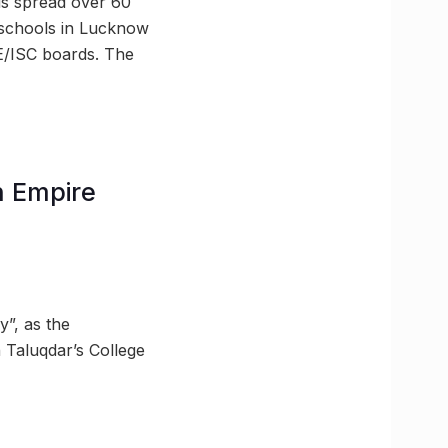
is spread over 60
st schools in Lucknow
E/ISC boards. The
sh Empire
y”, as the
 Taluqdar’s College