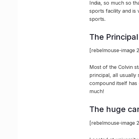
India, so much so that
sports facility and is
sports.
The Principa
[rebelmouse-image 2
Most of the Colvin s
principal, all usually
compound itself has
much!
The huge ca
[rebelmouse-image 2