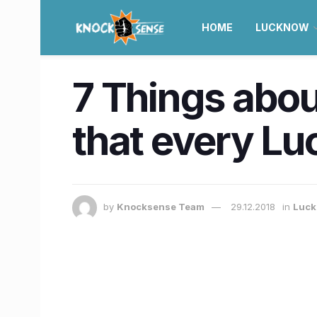
HOME
LUCKNOW
7 Things abou
that every L
by
Knocksense Team
29.12.2018
in
Luc