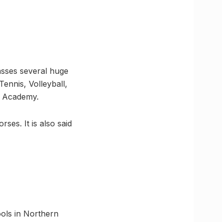
asses several huge
ennis, Volleyball,
is Academy.
es. It is also said
ools in Northern