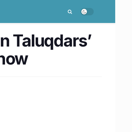
n Taluqdars’
know