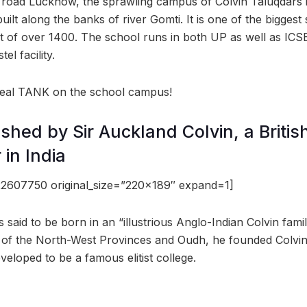
y road Lucknow, the sprawling campus of Colvin Taluqdars 
built along the banks of river Gomti. It is one of the bigge
t of over 1400. The school runs in both UP as well as ICS
el facility.
 real TANK on the school campus!
ished by Sir Auckland Colvin, a Briti
 in India
2607750 original_size=”220×189″ expand=1]
s said to be born in an “illustrious Anglo-Indian Colvin famil
 of the North-West Provinces and Oudh, he founded Colvin
eloped to be a famous elitist college.