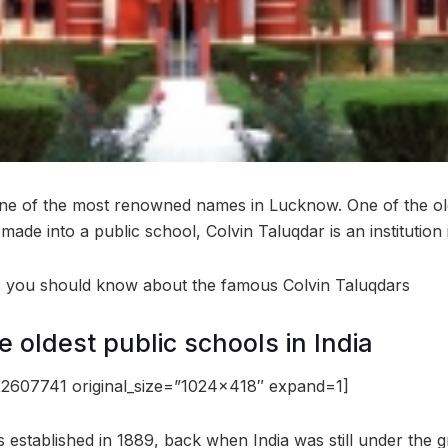
one of the most renowned names in Lucknow. One of the ol
made into a public school, Colvin Taluqdar is an institution
gs you should know about the famous Colvin Taluqdars
he oldest public schools in India
2607741 original_size=”1024×418″ expand=1]
 established in 1889, back when India was still under the gr