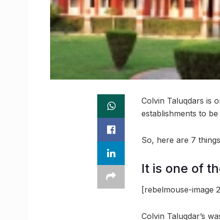
Colvin Taluqdars is 
establishments to be 
So, here are 7 thin
It is one of t
[rebelmouse-image 2
Colvin Taluqdar’s was