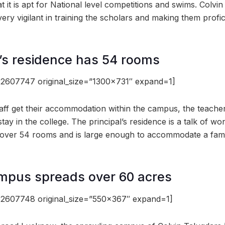
 it is apt for National level competitions and swims. Colvin t
 very vigilant in training the scholars and making them profic
l’s residence has 54 rooms
2607747 original_size=”1300×731″ expand=1]
taff get their accommodation within the campus, the teacher
 stay in the college. The principal’s residence is a talk of wo
 over 54 rooms and is large enough to accommodate a fami
mpus spreads over 60 acres
2607748 original_size=”550×367″ expand=1]