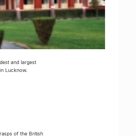
dest and largest
 in Lucknow.
asps of the British