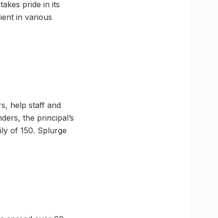
akes pride in its
ient in various
s, help staff and
nders, the principal’s
ly of 150. Splurge