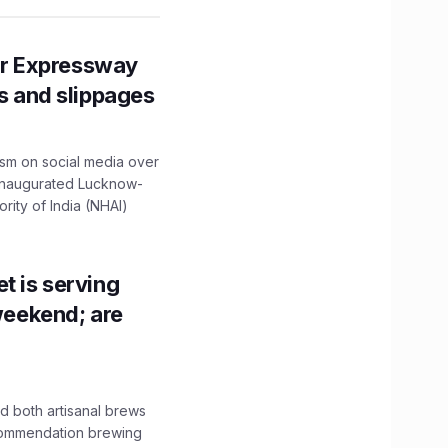
r Expressway
ns and slippages
ism on social media over
 inaugurated Lucknow-
ity of India (NHAI)
t is serving
 weekend; are
 both artisanal brews
ecommendation brewing