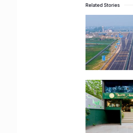
Related Stories