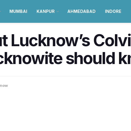
MUMBAI
KANPUR
AHMEDABAD
INDORE
t Lucknow’s Colvi
ucknowite should 
know