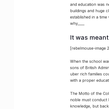
and education was not
buildings and huge cl
established in a time
why____
It was meant 
[rebelmouse-image 2
When the school was e
sons of British Admin
uber rich families co
with a proper educat
The Motto of the Col
noble must conduct h
knowledge, but back 