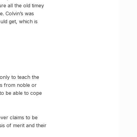
re all the old timey
e. Colvin’s was
uld get, which is
only to teach the
es from noble or
 to be able to cope
ever claims to be
s of merit and their
.