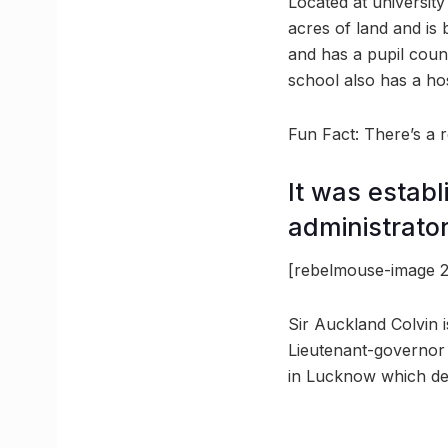
Located at universit
acres of land and is 
and has a pupil coun
school also has a host
Fun Fact: There’s a
It was establ
administrator
[rebelmouse-image 2
Sir Auckland Colvin i
Lieutenant-governor
in Lucknow which dev