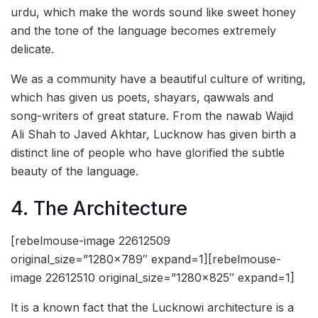
urdu, which make the words sound like sweet honey
and the tone of the language becomes extremely
delicate.
We as a community have a beautiful culture of writing,
which has given us poets, shayars, qawwals and
song-writers of great stature. From the nawab Wajid
Ali Shah to Javed Akhtar, Lucknow has given birth a
distinct line of people who have glorified the subtle
beauty of the language.
4. The Architecture
[rebelmouse-image 22612509
original_size=”1280×789″ expand=1][rebelmouse-
image 22612510 original_size=”1280×825″ expand=1]
It is a known fact that the Lucknowi architecture is a