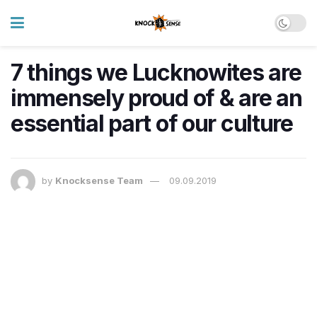
7 things we Lucknowites are
immensely proud of & are an
essential part of our culture
by
Knocksense Team
09.09.2019