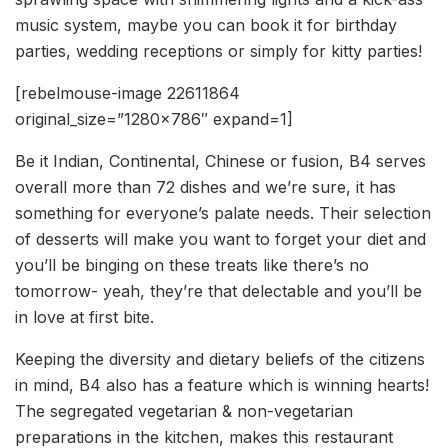
music system, maybe you can book it for birthday
parties, wedding receptions or simply for kitty parties!
[rebelmouse-image 22611864
original_size=”1280×786″ expand=1]
Be it Indian, Continental, Chinese or fusion, B4 serves
overall more than 72 dishes and we’re sure, it has
something for everyone’s palate needs. Their selection
of desserts will make you want to forget your diet and
you’ll be binging on these treats like there’s no
tomorrow- yeah, they’re that delectable and you’ll be
in love at first bite.
Keeping the diversity and dietary beliefs of the citizens
in mind, B4 also has a feature which is winning hearts!
The segregated vegetarian & non-vegetarian
preparations in the kitchen, makes this restaurant