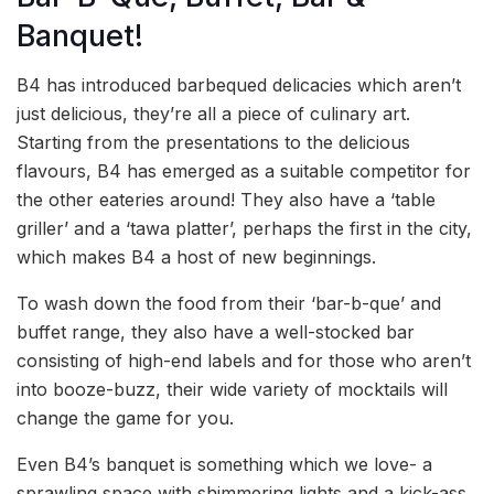
Banquet!
B4 has introduced barbequed delicacies which aren’t
just delicious, they’re all a piece of culinary art.
Starting from the presentations to the delicious
flavours, B4 has emerged as a suitable competitor for
the other eateries around! They also have a ‘table
griller’ and a ‘tawa platter’, perhaps the first in the city,
which makes B4 a host of new beginnings.
To wash down the food from their ‘bar-b-que’ and
buffet range, they also have a well-stocked bar
consisting of high-end labels and for those who aren’t
into booze-buzz, their wide variety of mocktails will
change the game for you.
Even B4’s banquet is something which we love- a
sprawling space with shimmering lights and a kick-ass