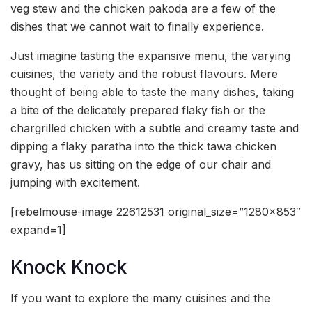
veg stew and the chicken pakoda are a few of the
dishes that we cannot wait to finally experience.
Just imagine tasting the expansive menu, the varying
cuisines, the variety and the robust flavours. Mere
thought of being able to taste the many dishes, taking
a bite of the delicately prepared flaky fish or the
chargrilled chicken with a subtle and creamy taste and
dipping a flaky paratha into the thick tawa chicken
gravy, has us sitting on the edge of our chair and
jumping with excitement.
[rebelmouse-image 22612531 original_size=”1280×853″
expand=1]
Knock Knock
If you want to explore the many cuisines and the