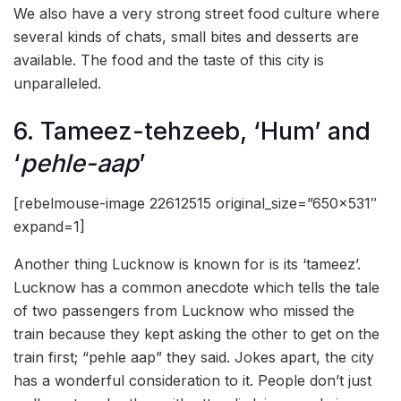
We also have a very strong street food culture where
several kinds of chats, small bites and desserts are
available. The food and the taste of this city is
unparalleled.
6. Tameez-tehzeeb, ‘Hum’ and
‘
pehle-aap
’
[rebelmouse-image 22612515 original_size=”650×531″
expand=1]
Another thing Lucknow is known for is its ‘tameez’.
Lucknow has a common anecdote which tells the tale
of two passengers from Lucknow who missed the
train because they kept asking the other to get on the
train first; “pehle aap” they said. Jokes apart, the city
has a wonderful consideration to it. People don’t just