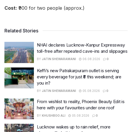
Cost:
₹900 for two people (approx.)
Related Stories
NHAI declares Lucknow-Kanpur Expressway
toll-free after repeated cave-ins and slippages
BY
JATIN SHEWARAMANI
06.08.2026
0
Keffi’s new Patrakarpuram outlet is serving
every beverage for just ₹8 this weekend; are
you in?
BY
JATIN SHEWARAMANI
05.08.2026
0
From wishlist to reality, Phoenix Beauty Edit is
here with your favourites under one roof
BY
KHUSHBOO ALI
05.08.2026
0
Lucknow wakes up to rain relief, more