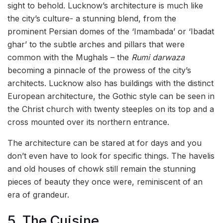
sight to behold. Lucknow’s architecture is much like
the city’s culture- a stunning blend, from the
prominent Persian domes of the ‘Imambada’ or ‘Ibadat
ghar’ to the subtle arches and pillars that were
common with the Mughals – the
Rumi darwaza
becoming a pinnacle of the prowess of the city’s
architects. Lucknow also has buildings with the distinct
European architecture, the Gothic style can be seen in
the Christ church with twenty steeples on its top and a
cross mounted over its northern entrance.
The architecture can be stared at for days and you
don’t even have to look for specific things. The havelis
and old houses of chowk still remain the stunning
pieces of beauty they once were, reminiscent of an
era of grandeur.
5. The Cuisine