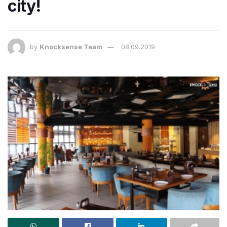
city!
by
Knocksense Team
08.09.2019