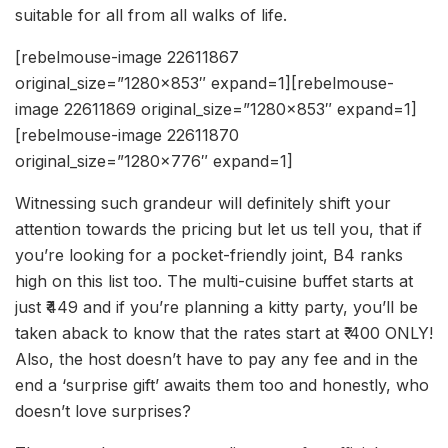
suitable for all from all walks of life.
[rebelmouse-image 22611867
original_size=”1280×853″ expand=1][rebelmouse-
image 22611869 original_size=”1280×853″ expand=1]
[rebelmouse-image 22611870
original_size=”1280×776″ expand=1]
Witnessing such grandeur will definitely shift your
attention towards the pricing but let us tell you, that if
you’re looking for a pocket-friendly joint, B4 ranks
high on this list too. The multi-cuisine buffet starts at
just ₹449 and if you’re planning a kitty party, you’ll be
taken aback to know that the rates start at ₹ 400 ONLY!
Also, the host doesn’t have to pay any fee and in the
end a ‘surprise gift’ awaits them too and honestly, who
doesn’t love surprises?