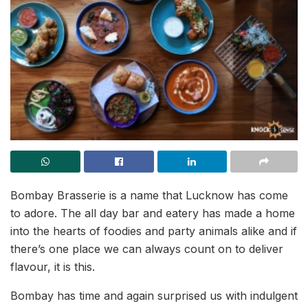
Bombay Brasserie is a name that Lucknow has come
to adore. The all day bar and eatery has made a home
into the hearts of foodies and party animals alike and if
there’s one place we can always count on to deliver
flavour, it is this.
Bombay has time and again surprised us with indulgent