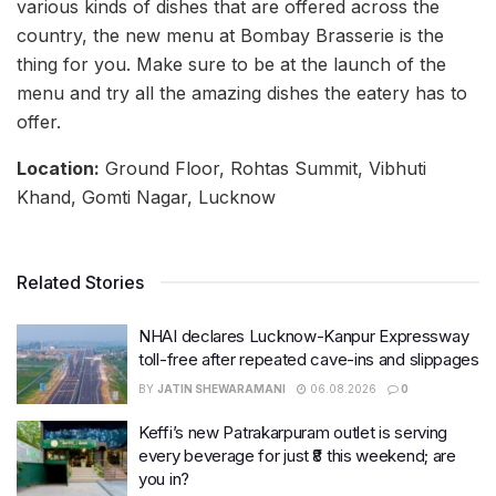
various kinds of dishes that are offered across the
country, the new menu at Bombay Brasserie is the
thing for you. Make sure to be at the launch of the
menu and try all the amazing dishes the eatery has to
offer.
Location:
Ground Floor, Rohtas Summit, Vibhuti
Khand, Gomti Nagar, Lucknow
Related Stories
NHAI declares Lucknow-Kanpur Expressway
toll-free after repeated cave-ins and slippages
BY
JATIN SHEWARAMANI
06.08.2026
0
Keffi’s new Patrakarpuram outlet is serving
every beverage for just ₹8 this weekend; are
you in?