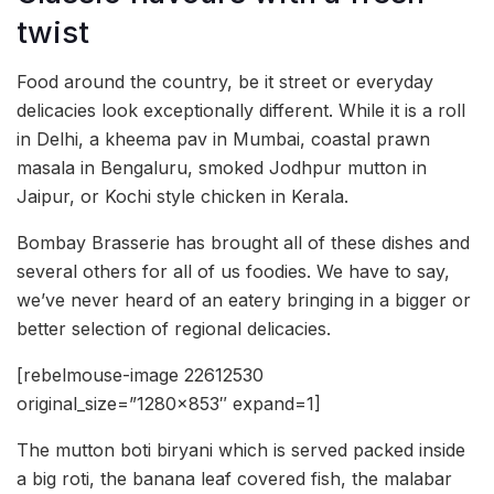
twist
Food around the country, be it street or everyday
delicacies look exceptionally different. While it is a roll
in Delhi, a kheema pav in Mumbai, coastal prawn
masala in Bengaluru, smoked Jodhpur mutton in
Jaipur, or Kochi style chicken in Kerala.
Bombay Brasserie has brought all of these dishes and
several others for all of us foodies. We have to say,
we’ve never heard of an eatery bringing in a bigger or
better selection of regional delicacies.
[rebelmouse-image 22612530
original_size=”1280×853″ expand=1]
The mutton boti biryani which is served packed inside
a big roti, the banana leaf covered fish, the malabar