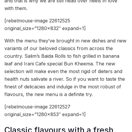
and that is why we are still head over heels in love
with them.
[rebelmouse-image 22612525
original_size=”1280×832″ expand=1]
With the menu they’ve brought in new dishes and new
variants of our beloved classics from across the
country. Salim’s Baida Rolls to fish grilled in banana
leaf and Irani Cafe special Bun Kheema. The new
selection will make even the most rigid of dieters and
health nuts salivate a river. So if you want to taste the
finest of delicacies and indulge in the most robust of
flavours, the new menu is a definite try.
[rebelmouse-image 22612527
original_size=”1280×853″ expand=1]
Classic flavours with a fresh