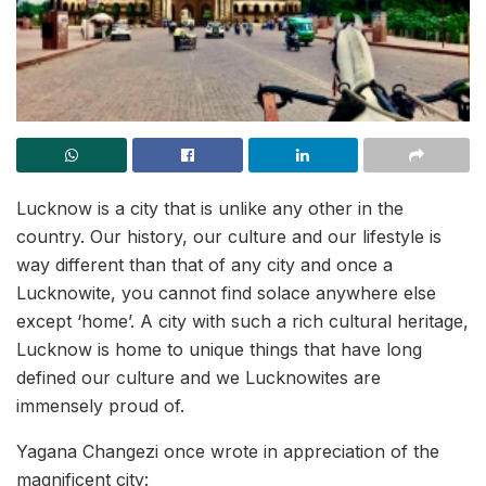
Lucknow is a city that is unlike any other in the
country. Our history, our culture and our lifestyle is
way different than that of any city and once a
Lucknowite, you cannot find solace anywhere else
except ‘home’. A city with such a rich cultural heritage,
Lucknow is home to unique things that have long
defined our culture and we Lucknowites are
immensely proud of.
Yagana Changezi once wrote in appreciation of the
magnificent city: