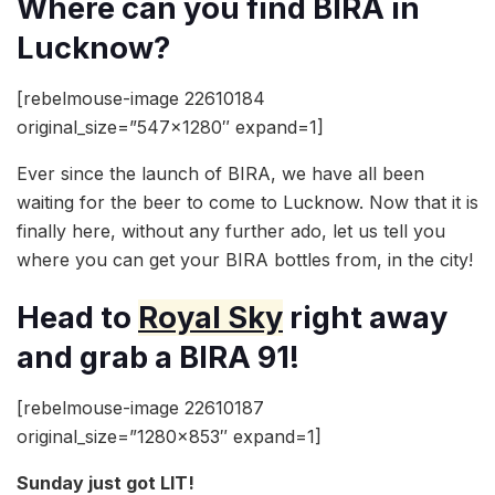
Where can you find BIRA in
Lucknow?
[rebelmouse-image 22610184
original_size=”547×1280″ expand=1]
Ever since the launch of BIRA, we have all been
waiting for the beer to come to Lucknow. Now that it is
finally here, without any further ado, let us tell you
where you can get your BIRA bottles from, in the city!
Head to
Royal Sky
right away
and grab a BIRA 91!
[rebelmouse-image 22610187
original_size=”1280×853″ expand=1]
Sunday just got LIT!