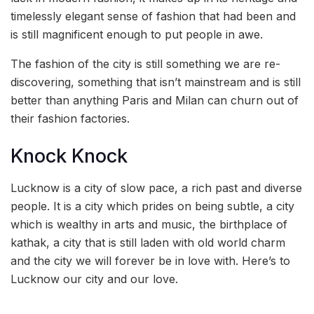
timelessly elegant sense of fashion that had been and
is still magnificent enough to put people in awe.
The fashion of the city is still something we are re-
discovering, something that isn’t mainstream and is still
better than anything Paris and Milan can churn out of
their fashion factories.
Knock Knock
Lucknow is a city of slow pace, a rich past and diverse
people. It is a city which prides on being subtle, a city
which is wealthy in arts and music, the birthplace of
kathak, a city that is still laden with old world charm
and the city we will forever be in love with. Here’s to
Lucknow our city and our love.