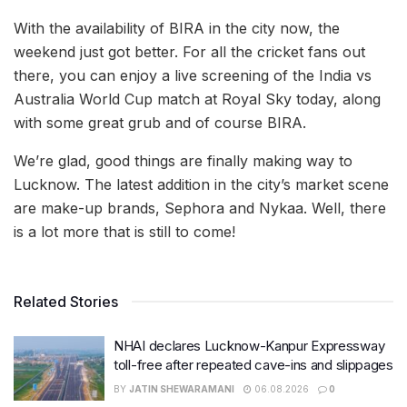
With the availability of BIRA in the city now, the
weekend just got better. For all the cricket fans out
there, you can enjoy a live screening of the India vs
Australia World Cup match at Royal Sky today, along
with some great grub and of course BIRA.
We’re glad, good things are finally making way to
Lucknow. The latest addition in the city’s market scene
are make-up brands, Sephora and Nykaa. Well, there
is a lot more that is still to come!
Related Stories
NHAI declares Lucknow-Kanpur Expressway
toll-free after repeated cave-ins and slippages
BY
JATIN SHEWARAMANI
06.08.2026
0