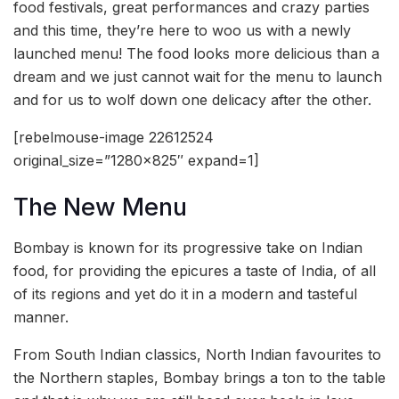
food festivals, great performances and crazy parties
and this time, they’re here to woo us with a newly
launched menu! The food looks more delicious than a
dream and we just cannot wait for the menu to launch
and for us to wolf down one delicacy after the other.
[rebelmouse-image 22612524
original_size=”1280×825″ expand=1]
The New Menu
Bombay is known for its progressive take on Indian
food, for providing the epicures a taste of India, of all
of its regions and yet do it in a modern and tasteful
manner.
From South Indian classics, North Indian favourites to
the Northern staples, Bombay brings a ton to the table