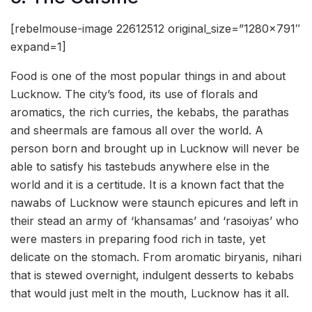
[rebelmouse-image 22612512 original_size=”1280×791″
expand=1]
Food is one of the most popular things in and about
Lucknow. The city’s food, its use of florals and
aromatics, the rich curries, the kebabs, the parathas
and sheermals are famous all over the world. A
person born and brought up in Lucknow will never be
able to satisfy his tastebuds anywhere else in the
world and it is a certitude. It is a known fact that the
nawabs of Lucknow were staunch epicures and left in
their stead an army of ‘khansamas’ and ‘rasoiyas’ who
were masters in preparing food rich in taste, yet
delicate on the stomach. From aromatic biryanis, nihari
that is stewed overnight, indulgent desserts to kebabs
that would just melt in the mouth, Lucknow has it all.