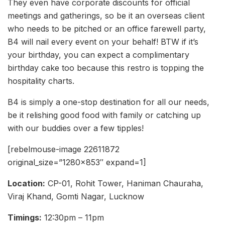
They even have corporate discounts for official
meetings and gatherings, so be it an overseas client
who needs to be pitched or an office farewell party,
B4 will nail every event on your behalf! BTW if it’s
your birthday, you can expect a complimentary
birthday cake too because this restro is topping the
hospitality charts.
B4 is simply a one-stop destination for all our needs,
be it relishing good food with family or catching up
with our buddies over a few tipples!
[rebelmouse-image 22611872
original_size=”1280×853″ expand=1]
Location:
CP-01, Rohit Tower, Haniman Chauraha,
Viraj Khand, Gomti Nagar, Lucknow
Timings:
12:30pm – 11pm