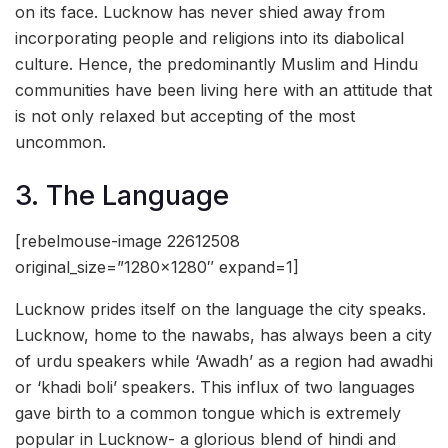
on its face. Lucknow has never shied away from
incorporating people and religions into its diabolical
culture. Hence, the predominantly Muslim and Hindu
communities have been living here with an attitude that
is not only relaxed but accepting of the most
uncommon.
3. The Language
[rebelmouse-image 22612508
original_size=”1280×1280″ expand=1]
Lucknow prides itself on the language the city speaks.
Lucknow, home to the nawabs, has always been a city
of urdu speakers while ‘Awadh’ as a region had awadhi
or ‘khadi boli’ speakers. This influx of two languages
gave birth to a common tongue which is extremely
popular in Lucknow- a glorious blend of hindi and