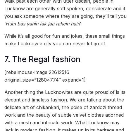
walk past each other with utter disdain, people in
Lucknow are generally soft spoken, considerate and if
you ask someone where they are going, they’ll tell you
‘
Hum bas yahin tak jaa rahein hain
’.
While it’s all good for fun and jokes, these small things
make Lucknow a city you can never let go of.
7. The Regal fashion
[rebelmouse-image 22612516
original_size=”1280×774″ expand=1]
Another thing the Lucknowites are quite proud of is its
elegant and timeless fashion. We are talking about the
delicate art of chikankari, the poise of zardozi thread
work and the beauty of subtle velvet clothes adorned
with a mesh and intricate work. What Lucknow may
lack in modern fashion, it makes up in its heritage and