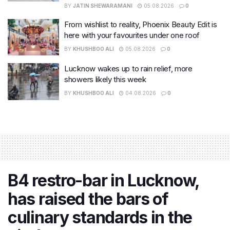
BY
JATIN SHEWARAMANI
05.08.2026
0
From wishlist to reality, Phoenix Beauty Edit is
here with your favourites under one roof
BY
KHUSHBOO ALI
05.08.2026
0
Lucknow wakes up to rain relief, more
showers likely this week
BY
KHUSHBOO ALI
04.08.2026
0
B4 restro-bar in Lucknow,
has raised the bars of
culinary standards in the