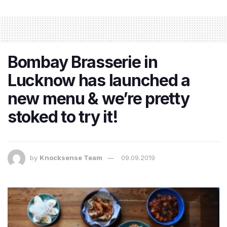
Bombay Brasserie in
Lucknow has launched a
new menu & we’re pretty
stoked to try it!
by
Knocksense Team
09.09.2019