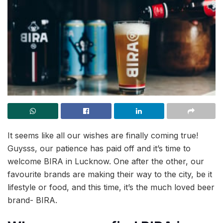
It seems like all our wishes are finally coming true!
Guysss, our patience has paid off and it’s time to
welcome BIRA in Lucknow. One after the other, our
favourite brands are making their way to the city, be it
lifestyle or food, and this time, it’s the much loved beer
brand- BIRA.