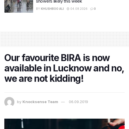
showers likely this week
BY
KHUSHBOO ALI
04.08.2026
0
Our favourite BIRA is now
available in Lucknow and no,
we are not kidding!
by
Knocksense Team
06.09.2019