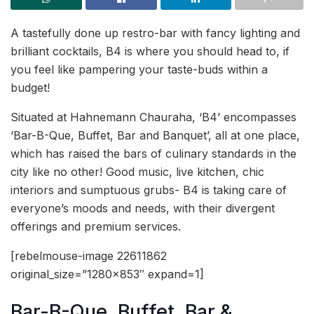
A tastefully done up restro-bar with fancy lighting and
brilliant cocktails, B4 is where you should head to, if
you feel like pampering your taste-buds within a
budget!
Situated at Hahnemann Chauraha, ‘B4’ encompasses
‘Bar-B-Que, Buffet, Bar and Banquet’, all at one place,
which has raised the bars of culinary standards in the
city like no other! Good music, live kitchen, chic
interiors and sumptuous grubs- B4 is taking care of
everyone’s moods and needs, with their divergent
offerings and premium services.
[rebelmouse-image 22611862
original_size=”1280×853″ expand=1]
Bar-B-Que, Buffet, Bar &