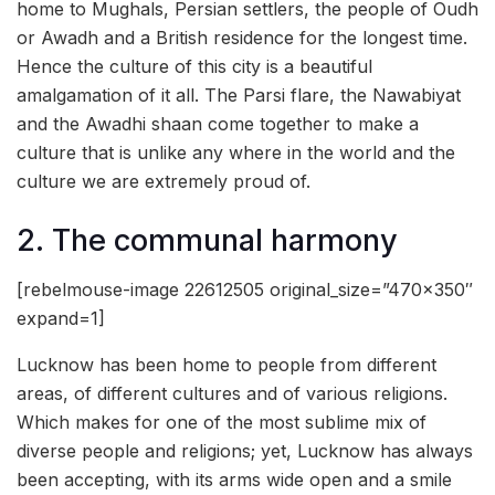
home to Mughals, Persian settlers, the people of Oudh
or Awadh and a British residence for the longest time.
Hence the culture of this city is a beautiful
amalgamation of it all. The Parsi flare, the Nawabiyat
and the Awadhi shaan come together to make a
culture that is unlike any where in the world and the
culture we are extremely proud of.
2. The communal harmony
[rebelmouse-image 22612505 original_size=”470×350″
expand=1]
Lucknow has been home to people from different
areas, of different cultures and of various religions.
Which makes for one of the most sublime mix of
diverse people and religions; yet, Lucknow has always
been accepting, with its arms wide open and a smile