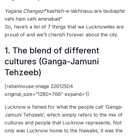
Yagana Changezi
“kashish-e-lakhnauu are taubaphir
vahi ham vahi aminabad”
So, here’s a list of 7 things that we Lucknowites are
proud of and we’ll cherish forever about the city.
1. The blend of different
cultures (Ganga-Jamuni
Tehzeeb)
[rebelmouse-image 22612504
original_size=”1280×766″ expand=1]
Lucknow is famed for what the people call ‘Ganga-
Jamuni Tehzeeb’, which simply refers to the mix of
cultures and people that Lucknow represents. Not
only was Lucknow home to the Nawabs, it was the