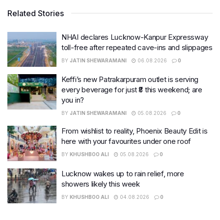
Related Stories
NHAI declares Lucknow-Kanpur Expressway
toll-free after repeated cave-ins and slippages
BY
JATIN SHEWARAMANI
06.08.2026
0
Keffi’s new Patrakarpuram outlet is serving
every beverage for just ₹8 this weekend; are
you in?
BY
JATIN SHEWARAMANI
05.08.2026
0
From wishlist to reality, Phoenix Beauty Edit is
here with your favourites under one roof
BY
KHUSHBOO ALI
05.08.2026
0
Lucknow wakes up to rain relief, more
showers likely this week
BY
KHUSHBOO ALI
04.08.2026
0