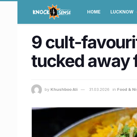
HOME
LUCKNOW
9 cult-favour
tucked away 
by
Khushboo Ali
31.03.2026
in
Food & Ni