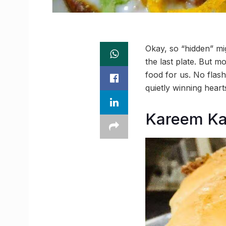
Okay, so “hidden” mi
the last plate. But m
food for us. No flash
quietly winning heart
Kareem Ka