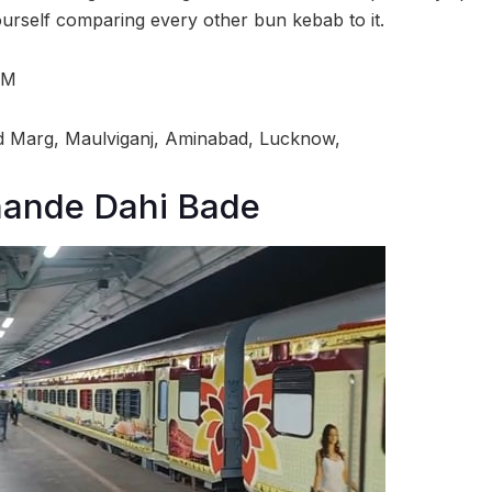
yourself comparing every other bun kebab to it.
PM
 Marg, Maulviganj, Aminabad, Lucknow,
ande Dahi Bade