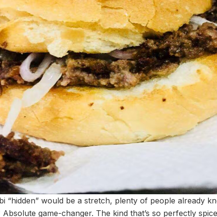
i “hidden” would be a stretch, plenty of people already kn
 Absolute game-changer. The kind that’s so perfectly spic