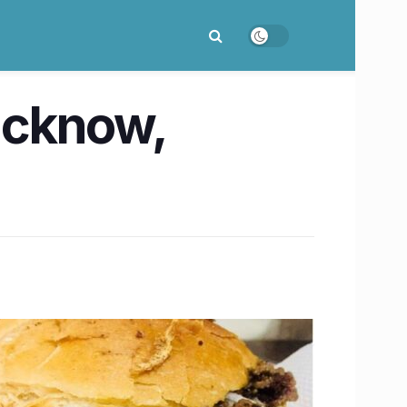
Lucknow,