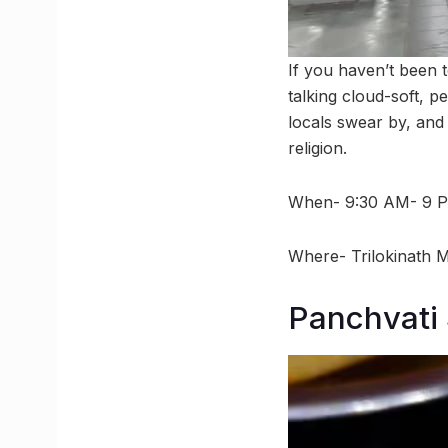
If you haven’t been 
talking cloud-soft, p
locals swear by, and
religion.
When- 9:30 AM- 9 
Where- Trilokinath 
Panchvati