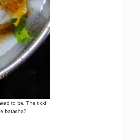
eed to be. The tikki
 ke batashe?