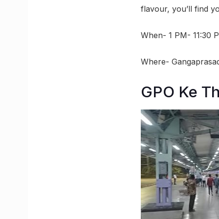
flavour, you’ll find 
When- 1 PM- 11:30 
Where- Gangaprasad
GPO Ke Th