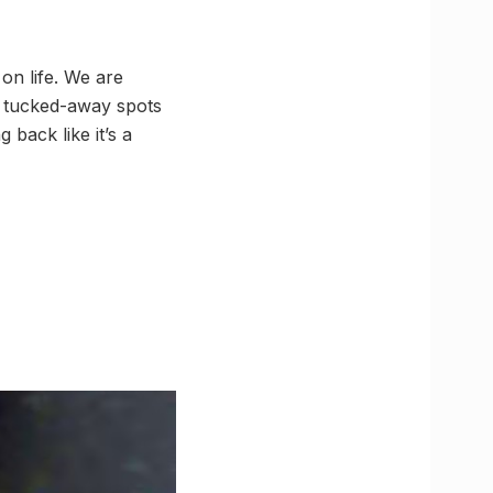
on life. We are
se tucked-away spots
back like it’s a