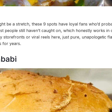
ght be a stretch, these 9 spots have loyal fans who’d proba
ost people still haven’t caught on, which honestly works in
y storefronts or viral reels here, just pure, unapologetic fl
s for years.
babi