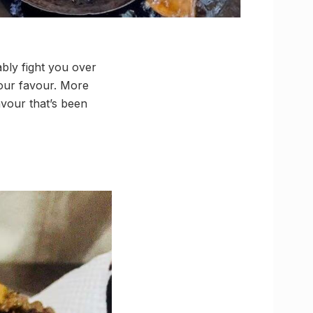
bly fight you over
 our favour. More
avour that’s been