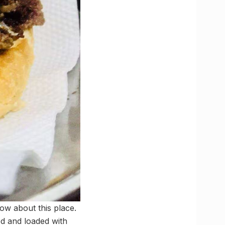
ow about this place.
ed and loaded with