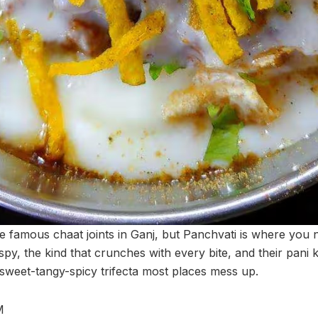
e famous chaat joints in Ganj, but Panchvati is where you n
ispy, the kind that crunches with every bite, and their pani
 sweet-tangy-spicy trifecta most places mess up.
M