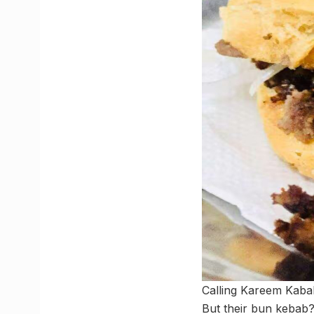
Calling Kareem Kabab
But their bun kebab?