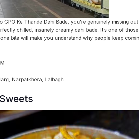
to GPO Ke Thande Dahi Bade, you’re genuinely missing out 
erfectly chilled, insanely creamy dahi bade. It’s one of tho
 one bite will make you understand why people keep coming 
PM
Marg, Narpatkhera, Lalbagh
 Sweets