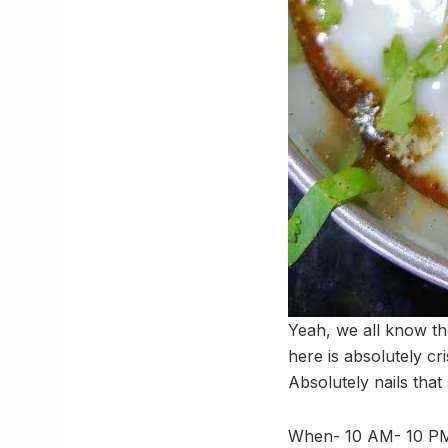
Yeah, we all know th
here is absolutely cr
Absolutely nails that
When- 10 AM- 10 P