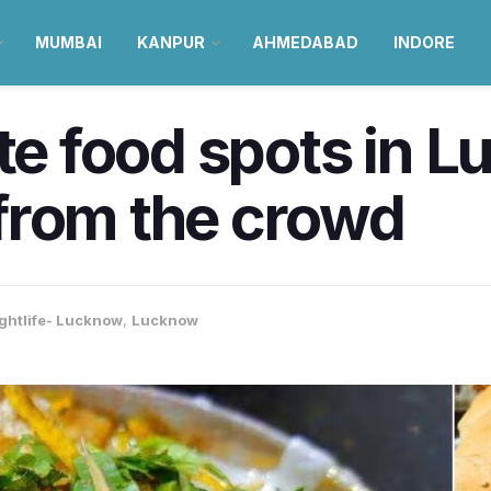
MUMBAI
KANPUR
AHMEDABAD
INDORE
ite food spots in 
from the crowd
ghtlife- Lucknow
,
Lucknow