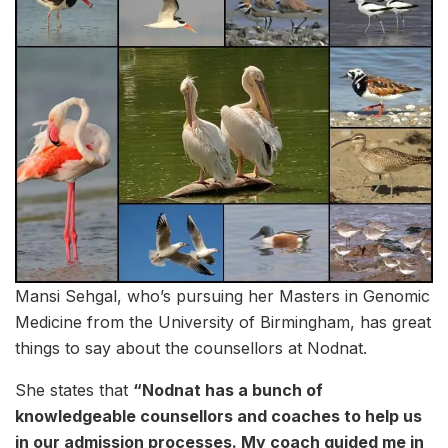
Mansi Sehgal, who’s pursuing her Masters in Genomic
Medicine from the University of Birmingham, has great
things to say about the counsellors at Nodnat.
She states that
“Nodnat has a bunch of
knowledgeable counsellors and coaches to help us
in our admission processes. My coach guided me in