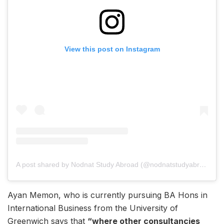
View this post on Instagram
A post shared by Nodnat Study Abroad (@nodnatstudyabroad_)
Ayan Memon, who is currently pursuing BA Hons in
International Business from the University of
Greenwich says that
“where other consultancies