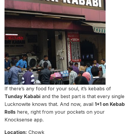
If there’s any food for your soul, it’s kebabs of
Tunday Kababi
and the best part is that every single
Lucknowite knows that. And now, avail
1+1 on Kebab
Rolls
here, right from your pockets on your
Knocksense app.
Location:
Chowk