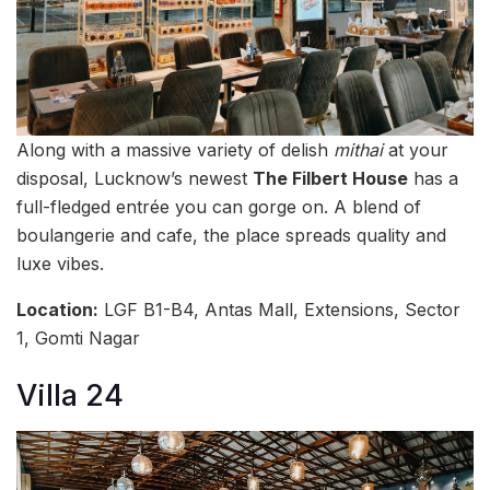
Along with a massive variety of delish
mithai
at your
disposal, Lucknow’s newest
The Filbert House
has a
full-fledged entrée you can gorge on. A blend of
boulangerie and cafe, the place spreads quality and
luxe vibes.
Location:
LGF B1-B4, Antas Mall, Extensions, Sector
1, Gomti Nagar
Villa 24