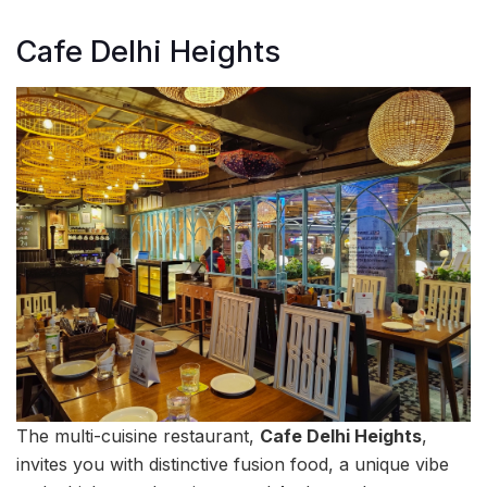
Cafe Delhi Heights
The multi-cuisine restaurant,
Cafe Delhi Heights
,
invites you with distinctive fusion food, a unique vibe