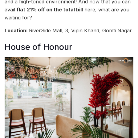
and a high-toned environment! And now that you can
avail
flat
21% off on the total bill
here, what are you
waiting for?
Location:
RiverSide Mall, 3, Vipin Khand, Gomti Nagar
House of Honour