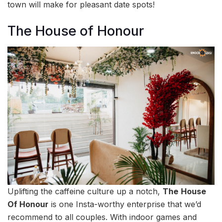
town will make for pleasant date spots!
The House of Honour
Uplifting the caffeine culture up a notch,
The
House
Of Honour
is one Insta-worthy enterprise that we’d
recommend to all couples. With indoor games and