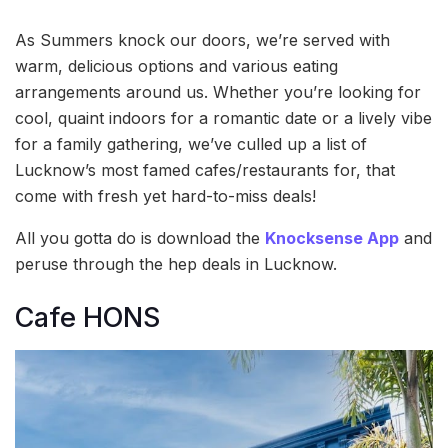
As Summers knock our doors, we’re served with
warm, delicious options and various eating
arrangements around us. Whether you’re looking for
cool, quaint indoors for a romantic date or a lively vibe
for a family gathering, we’ve culled up a list of
Lucknow’s most famed cafes/restaurants for, that
come with fresh yet hard-to-miss deals!
All you gotta do is download the
Knocksense App
and
peruse through the hep deals in Lucknow.
Cafe HONS