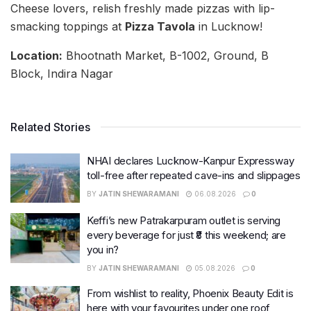
Cheese lovers, relish freshly made pizzas with lip-
smacking toppings at
Pizza Tavola
in Lucknow!
Location:
Bhootnath Market, B-1002, Ground, B
Block, Indira Nagar
Related Stories
NHAI declares Lucknow-Kanpur Expressway
toll-free after repeated cave-ins and slippages
BY
JATIN SHEWARAMANI
06.08.2026
0
Keffi’s new Patrakarpuram outlet is serving
every beverage for just ₹8 this weekend; are
you in?
BY
JATIN SHEWARAMANI
05.08.2026
0
From wishlist to reality, Phoenix Beauty Edit is
here with your favourites under one roof