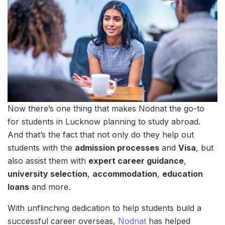
Now there’s one thing that makes Nodnat the go-to
for students in Lucknow planning to study abroad.
And that’s the fact that not only do they help out
students with the
admission processes
and
Visa
, but
also assist them with
expert career guidance
,
university selection
,
accommodation
,
education
loans
and more.
With unflinching dedication to help students build a
successful career overseas,
Nodnat
has helped