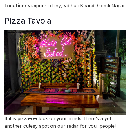
Location:
Vijaipur Colony, Vibhuti Khand, Gomti Nagar
Pizza Tavola
If it is pizza-o-clock on your minds, there’s a yet
another cutesy spot on our radar for you, people!