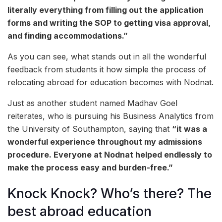
literally everything from filling out the application
forms and writing the SOP to getting visa approval,
and finding accommodations.”
As you can see, what stands out in all the wonderful
feedback from students it how simple the process of
relocating abroad for education becomes with Nodnat.
Just as another student named Madhav Goel
reiterates, who is pursuing his Business Analytics from
the University of Southampton, saying that
“it was a
wonderful experience throughout my admissions
procedure. Everyone at Nodnat helped endlessly to
make the process easy and burden-free.”
Knock Knock? Who’s there? The
best abroad education