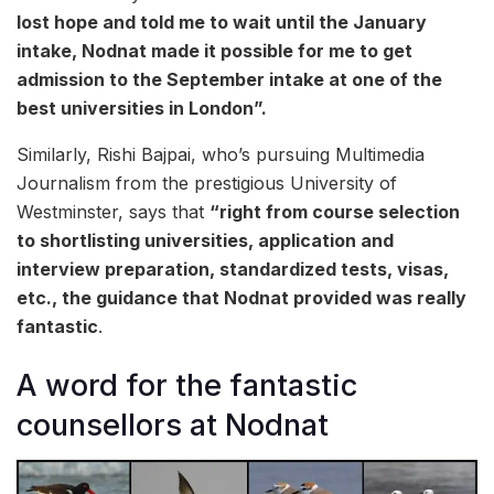
lost hope and told me to wait until the January
intake, Nodnat made it possible for me to get
admission to the September intake at one of the
best universities in London”.
Similarly, Rishi Bajpai, who’s pursuing Multimedia
Journalism from the prestigious University of
Westminster, says that
“right from course selection
to shortlisting universities, application and
interview preparation, standardized tests, visas,
etc., the guidance that Nodnat provided was really
fantastic
.
A word for the fantastic
counsellors at Nodnat