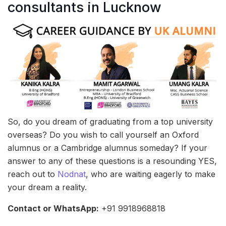
consultants in Lucknow
So, do you dream of graduating from a top university
overseas? Do you wish to call yourself an Oxford
alumnus or a Cambridge alumnus someday? If your
answer to any of these questions is a resounding YES,
reach out to
Nodnat
, who are waiting eagerly to make
your dream a reality.
Contact or WhatsApp:
+91 9918968818