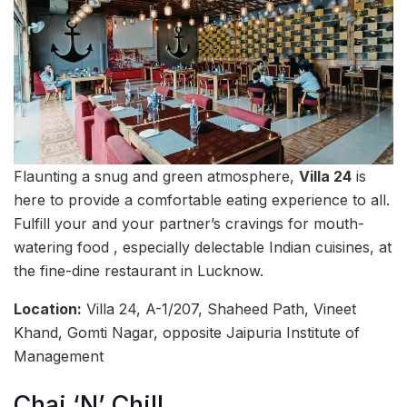
Flaunting a snug and green atmosphere,
Villa 24
is
here to provide a comfortable eating experience to all.
Fulfill your and your partner’s cravings for mouth-
watering food , especially delectable Indian cuisines, at
the fine-dine restaurant in Lucknow.
Location:
Villa 24, A-1/207, Shaheed Path, Vineet
Khand, Gomti Nagar, opposite Jaipuria Institute of
Management
Chai ‘N’ Chill