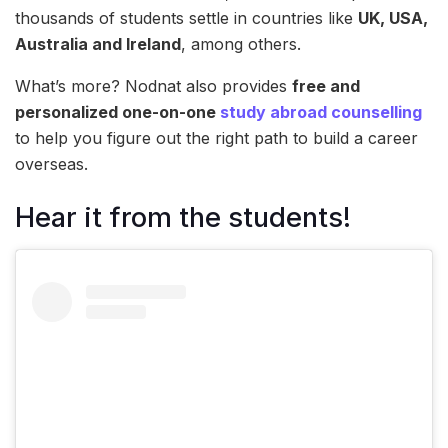
thousands of students settle in countries like
UK, USA,
Australia and Ireland
, among others.
What’s more? Nodnat also provides
free and
personalized one-on-one
study abroad counselling
to help you figure out the right path to build a career
overseas.
Hear it from the students!