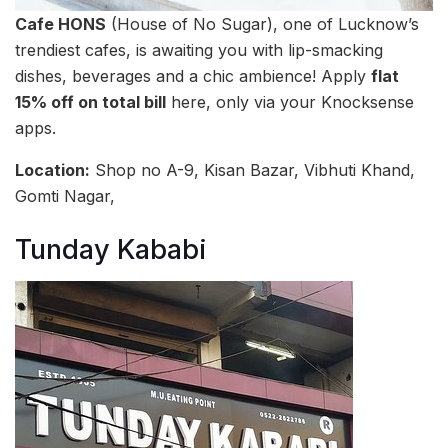
Cafe HONS
(House of No Sugar), one of Lucknow’s
trendiest cafes, is awaiting you with lip-smacking
dishes, beverages and a chic ambience! Apply
flat
15% off on total bill
here, only via your Knocksense
apps.
Location:
Shop no A-9, Kisan Bazar, Vibhuti Khand,
Gomti Nagar,
Tunday Kababi