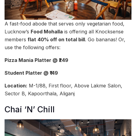
A fast-food abode that serves only vegetarian food,
Lucknow’s
Food Mohalla
is offering all Knocksense
members
flat
40% off on total bill
. Go bananas! Or,
use the following offers:
Pizza Mania Platter @ ₹249
Student Platter @ ₹149
Location:
M-1/88, First floor, Above Lakme Salon,
Sector B, Kapoorthala, Aliganj
Chai ‘N’ Chill