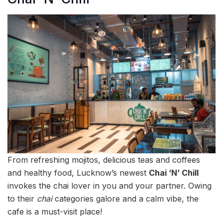
From refreshing mojitos, delicious teas and coffees
and healthy food, Lucknow’s newest
Chai ‘N’ Chill
invokes the chai lover in you and your partner. Owing
to their
chai
categories galore and a calm vibe, the
cafe is a must-visit place!