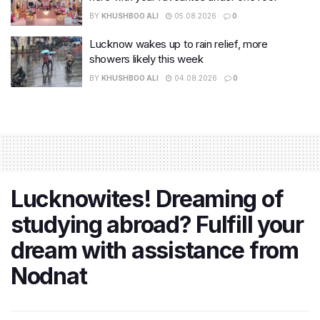
BY
KHUSHBOO ALI
05.08.2026
0
Lucknow wakes up to rain relief, more
showers likely this week
BY
KHUSHBOO ALI
04.08.2026
0
Lucknowites! Dreaming of
studying abroad? Fulfill your
dream with assistance from
Nodnat