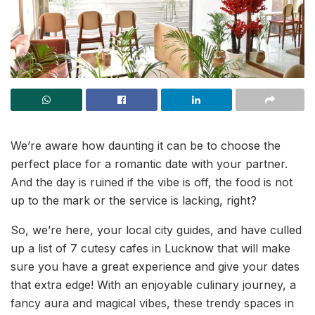
We’re aware how daunting it can be to choose the
perfect place for a romantic date with your partner.
And the day is ruined if the vibe is off, the food is not
up to the mark or the service is lacking, right?
So, we’re here, your local city guides, and have culled
up a list of 7 cutesy cafes in Lucknow that will make
sure you have a great experience and give your dates
that extra edge! With an enjoyable culinary journey, a
fancy aura and magical vibes, these trendy spaces in