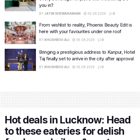
you in?
BY
JATIN SHEWARAMANI
05.08.2026
0
From wishlist to reality, Phoenix Beauty Edit is
here with your favourites under one roof
BY
KHUSHBOO ALI
05.08.2026
0
Bringing a prestigious address to Kanpur, Hotel
Taj finally set to arrive in the city after approval
BY
KHUSHBOO ALI
05.08.2026
0
Hot deals in Lucknow: Head
to these eateries for delish