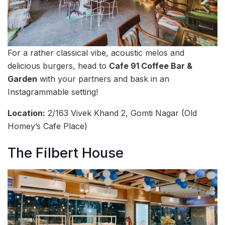
For a rather classical vibe, acoustic melos and
delicious burgers, head to
Cafe 91 Coffee Bar &
Garden
with your partners and bask in an
Instagrammable setting!
Location:
2/163 Vivek Khand 2, Gomti Nagar (Old
Homey’s Cafe Place)
The Filbert House