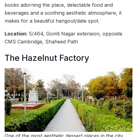
books adorning the place, delectable food and
beverages and a soothing aesthetic atmosphere, it
makes for a beautiful hangout/date spot.
Location:
5/464, Gomti Nagar extension, opposite
CMS Cambridge, Shaheed Path
The Hazelnut Factory
One of the most aesthetic dessert places in the city,