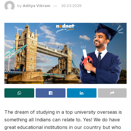
by
Aditya Vikram
30.03.2026
The dream of studying in a top university overseas is
something all Indians can relate to. Yes! We do have
great educational institutions in our country but who