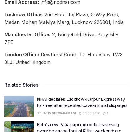
Email Address:
info@nodnat.com
Lucknow Office:
2nd Floor Taj Plaza, 3-Way Road,
Madan Mohan Malviya Marg, Lucknow 226001, India
Manchester Office:
2, Bridgefield Drive, Bury BL9
7PE
London Office:
Dewhurst Court, 10, Hounslow TW3
3LJ, United Kingdom
Related Stories
NHAI declares Lucknow-Kanpur Expressway
toll-free after repeated cave-ins and slippages
BY
JATIN SHEWARAMANI
06.08.2026
0
Keffi’s new Patrakarpuram outlet is serving
every beverage for just ₹8 this weekend; are