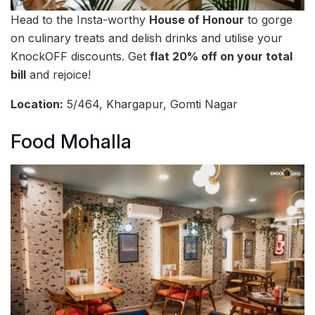
Head to the Insta-worthy
House of Honour
to gorge
on culinary treats and delish drinks and utilise your
KnockOFF discounts. Get
flat 20% off on your total
bill
and rejoice!
Location:
5/464, Khargapur, Gomti Nagar
Food Mohalla