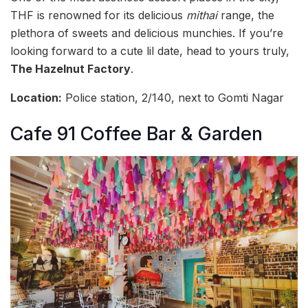
THF is renowned for its delicious
mithai
range, the
plethora of sweets and delicious munchies. If you’re
looking forward to a cute lil date, head to yours truly,
The Hazelnut Factory
.
Location:
Police station, 2/140, next to Gomti Nagar
Cafe 91 Coffee Bar & Garden