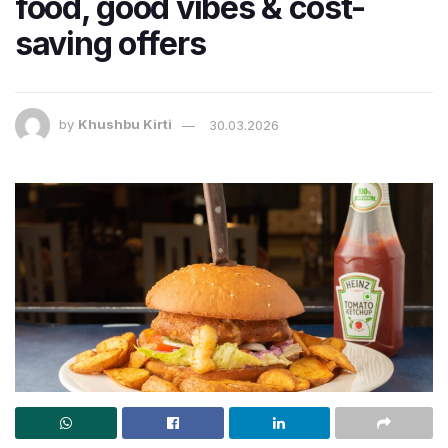
food, good vibes & cost-
saving offers
by
Khushbu Kirti
30.03.2026