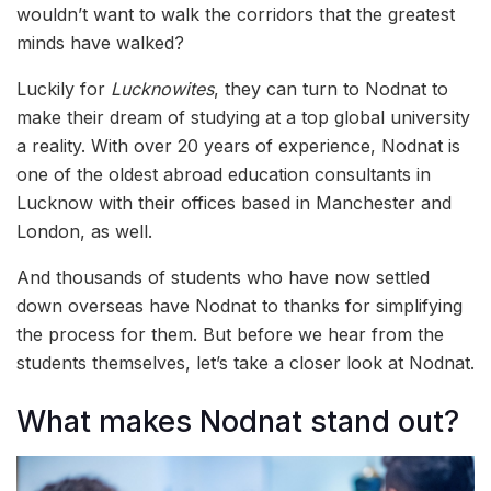
wouldn’t want to walk the corridors that the greatest
minds have walked?
Luckily for
Lucknowites
, they can turn to Nodnat to
make their dream of studying at a top global university
a reality. With over 20 years of experience, Nodnat is
one of the oldest abroad education consultants in
Lucknow with their offices based in Manchester and
London, as well.
And thousands of students who have now settled
down overseas have Nodnat to thanks for simplifying
the process for them. But before we hear from the
students themselves, let’s take a closer look at Nodnat.
What makes Nodnat stand out?