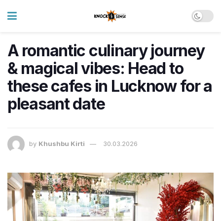
A romantic culinary journey
& magical vibes: Head to
these cafes in Lucknow for a
pleasant date
by
Khushbu Kirti
30.03.2026