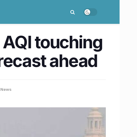
h AQI touching
orecast ahead
 News