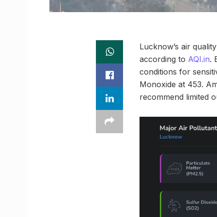
Lucknow’s air quality
according to
AQI.in
. 
conditions for sensi
Monoxide at 453. Amon
recommend limited ou