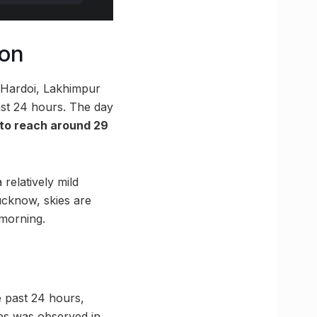
ion
g Hardoi, Lakhimpur
ast 24 hours. The day
to reach around 29
 relatively mild
ucknow, skies are
 morning.
he past 24 hours,
res was observed in