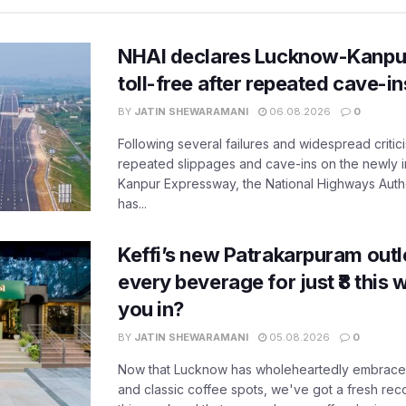
NHAI declares Lucknow-Kanpu
toll-free after repeated cave-i
BY
JATIN SHEWARAMANI
06.08.2026
0
Following several failures and widespread critic
repeated slippages and cave-ins on the newly
Kanpur Expressway, the National Highways Author
has...
Keffi’s new Patrakarpuram outle
every beverage for just ₹8 this
you in?
BY
JATIN SHEWARAMANI
05.08.2026
0
Now that Lucknow has wholeheartedly embraced
and classic coffee spots, we've got a fresh r