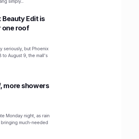
ng simply...
x Beauty Edit is
r one roof
 seriously, but Phoenix
 to August 9, the mall's
f, more showers
ate Monday night, as rain
, bringing much-needed