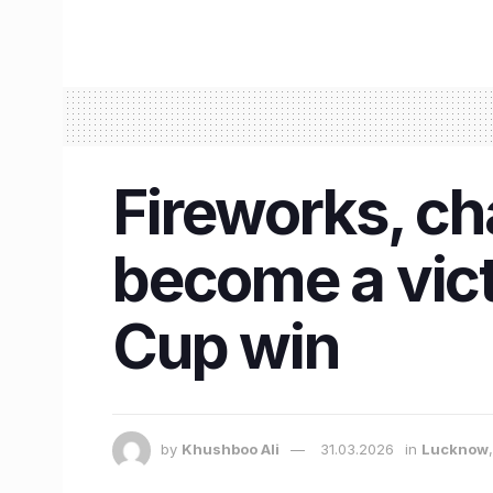
Fireworks, ch
become a vic
Cup win
by
Khushboo Ali
31.03.2026
in
Lucknow