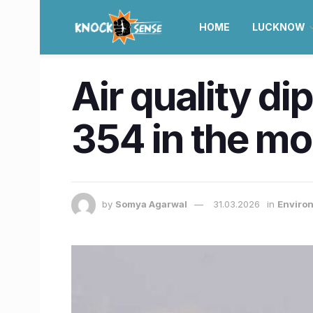
HOME
LUCKNOW
Air quality d
354 in the mo
by
Somya Agarwal
31.03.2026
in
Enviro