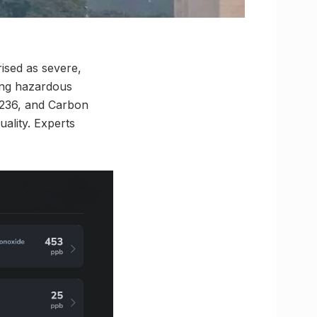
rised as severe,
ting hazardous
t 236, and Carbon
uality. Experts