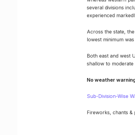
several divisions in
experienced markedl
Across the state, t
lowest minimum was 1
Both east and west Ut
shallow to moderate f
No weather warning
Sub-Division-Wise W
Fireworks, chants &