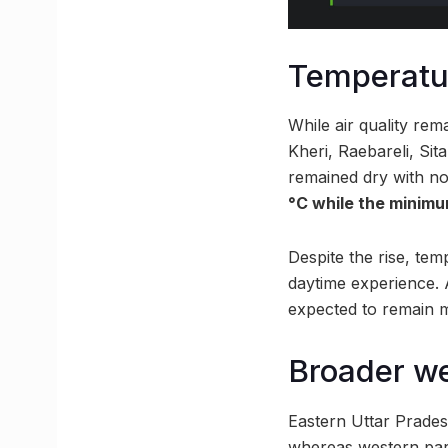
Temperatur
While air quality re
Kheri, Raebareli, Si
remained dry with no
°C while the minimu
Despite the rise, temp
daytime experience. 
expected to remain m
Broader we
Eastern Uttar Pradesh
whereas western part