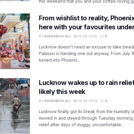
this weekend that you and your coffee-loving ga
From wishlist to reality, Phoeni
here with your favourites unde
BY
KHUSHBOO ALI
05.08.2026
0
Lucknow doesn't need an excuse to take beauty
Palassio is handing one out anyway. From July 18
turned into Phoenix...
Lucknow wakes up to rain relie
likely this week
BY
KHUSHBOO ALI
04.08.2026
0
Lucknow finally got its break from the humidity l
moved in and stayed through Tuesday morning
relief after days of muggy, uncomfortable...