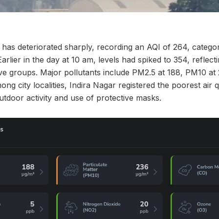
 has deteriorated sharply, recording an AQI of 264, catego
Earlier in the day at 10 am, levels had spiked to 354, reflec
tive groups. Major pollutants include PM2.5 at 188, PM10 a
g city localities, Indira Nagar registered the poorest air q
tdoor activity and use of protective masks.