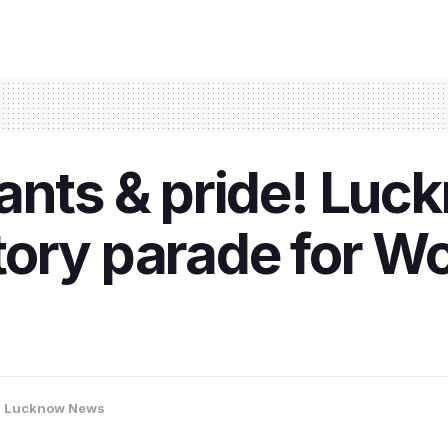
ants & pride! Luck
tory parade for W
,
Lucknow News