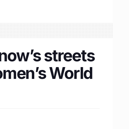
now’s streets
omen’s World