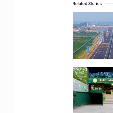
Related Stories