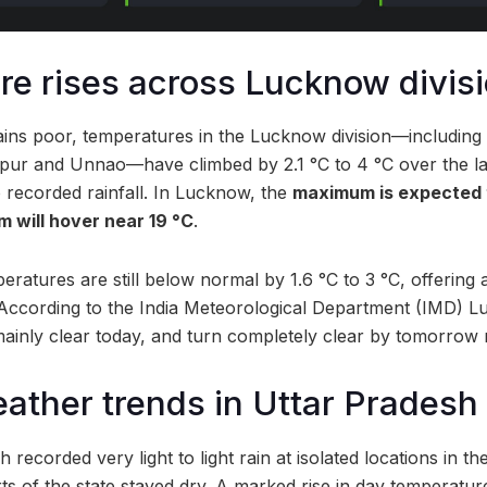
e rises across Lucknow divis
mains poor, temperatures in the Lucknow division—includin
tapur and Unnao—have climbed by 2.1 °C to 4 °C over the l
 recorded rainfall. In Lucknow, the
maximum is expected 
m will hover near 19 °C
.
eratures are still below normal by 1.6 °C to 3 °C, offering a
According to the India Meteorological Department (IMD) L
ainly clear today, and turn completely clear by tomorrow
ather trends in Uttar Pradesh
 recorded very light to light rain at isolated locations in t
s of the state stayed dry. A marked rise in day temperatu