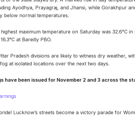
cluding Ayodhya, Prayagraj, and Jhansi, while Gorakhpur and
y below normal temperatures.
he highest maximum temperature on Saturday was 32.6°C in
6.3°C at Bareilly PBO.
tar Pradesh divisions are likely to witness dry weather, with
og at isolated locations over the next two days.
s have been issued for November 2 and 3 across the st
arnings
 pride! Lucknow’s streets become a victory parade for Wo