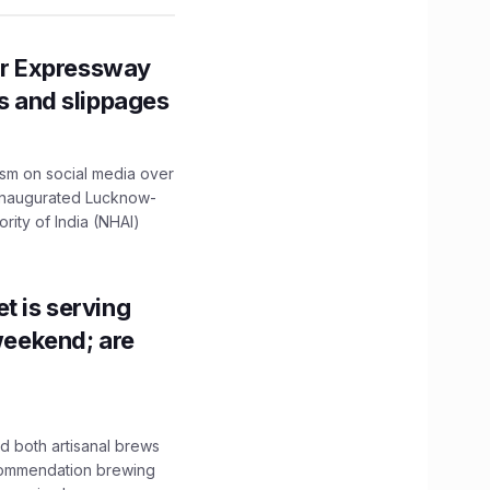
r Expressway
ns and slippages
ism on social media over
 inaugurated Lucknow-
ity of India (NHAI)
t is serving
 weekend; are
 both artisanal brews
ecommendation brewing