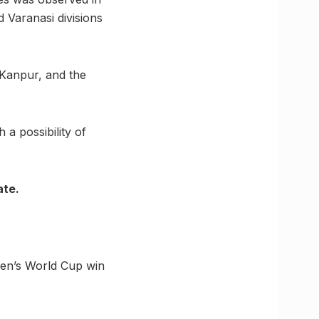
 Varanasi divisions
 Kanpur, and the
 a possibility of
ate.
men’s World Cup win