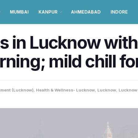
MUMBAI
KANPUR
AHMEDABAD
INDORE
ips in Lucknow wit
rning; mild chill f
nment (Lucknow)
,
Health & Wellness- Lucknow
,
Lucknow
,
Lucknow