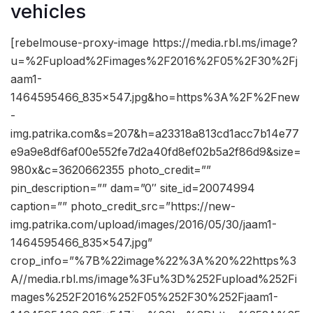
vehicles
[rebelmouse-proxy-image https://media.rbl.ms/image?
u=%2Fupload%2Fimages%2F2016%2F05%2F30%2Fj
aam1-
1464595466_835x547.jpg&ho=https%3A%2F%2Fnew
-
img.patrika.com&s=207&h=a23318a813cd1acc7b14e77
e9a9e8df6af00e552fe7d2a40fd8ef02b5a2f86d9&size=
980x&c=3620662355 photo_credit=””
pin_description=”” dam=”0″ site_id=20074994
caption=”” photo_credit_src=”https://new-
img.patrika.com/upload/images/2016/05/30/jaam1-
1464595466_835x547.jpg”
crop_info=”%7B%22image%22%3A%20%22https%3
A//media.rbl.ms/image%3Fu%3D%252Fupload%252Fi
mages%252F2016%252F05%252F30%252Fjaam1-