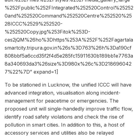
%252Fpublic%252FIntegrated%252520Control%25252
0and%252520Command%252520Centre%252520%25
28ICCC%2529%252520-
%252520Copy.jpg%253Fitok%253D-
ces2jQM%26ho%3Dhttps%253A%252F%252Fagartala
smartcity.tripura.gov.in%26s%3D763%26h%3Da190cf
808bbf5a6ccd35f2f4d5e285fc15911630b189bb1e7763a
8a340693da3%26size%3D980x%26c%3D218696042
7%22%7D” expand=1]
To be stationed in Lucknow, the unified ICCC will have
advanced integration, visualisation along incident-
management for peacetime or emergencies. The
proposed unit will single-handedly improve traffic flow,
identify road safety violations and check the rise of
pollution in smart cities. In addition to this, a host of
accessory services and utilities also be relayed