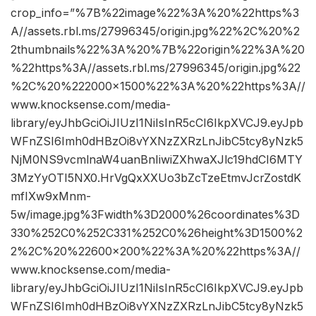
crop_info=”%7B%22image%22%3A%20%22https%3
A//assets.rbl.ms/27996345/origin.jpg%22%2C%20%2
2thumbnails%22%3A%20%7B%22origin%22%3A%20
%22https%3A//assets.rbl.ms/27996345/origin.jpg%22
%2C%20%222000×1500%22%3A%20%22https%3A//
www.knocksense.com/media-
library/eyJhbGciOiJIUzI1NiIsInR5cCI6IkpXVCJ9.eyJpb
WFnZSI6Imh0dHBzOi8vYXNzZXRzLnJibC5tcy8yNzk5
NjM0NS9vcmlnaW4uanBnIiwiZXhwaXJlc19hdCI6MTY
3MzYyOTI5NX0.HrVgQxXXUo3bZcTzeEtmvJcrZostdK
mfIXw9xMnm-
5w/image.jpg%3Fwidth%3D2000%26coordinates%3D
330%252C0%252C331%252C0%26height%3D1500%2
2%2C%20%22600×200%22%3A%20%22https%3A//
www.knocksense.com/media-
library/eyJhbGciOiJIUzI1NiIsInR5cCI6IkpXVCJ9.eyJpb
WFnZSI6Imh0dHBzOi8vYXNzZXRzLnJibC5tcy8yNzk5