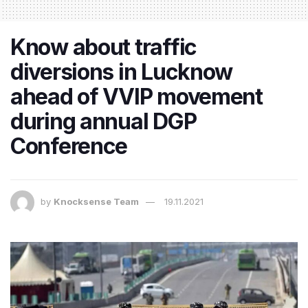
Know about traffic
diversions in Lucknow
ahead of VVIP movement
during annual DGP
Conference
by
Knocksense Team
19.11.2021