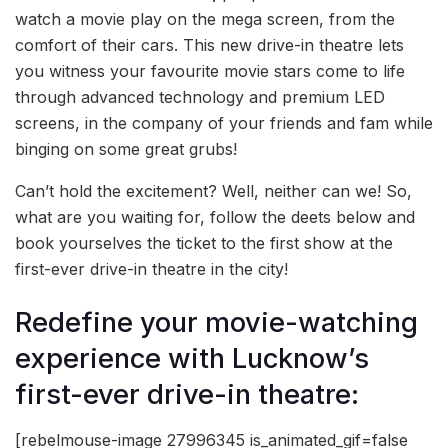
watch a movie play on the mega screen, from the
comfort of their cars. This new drive-in theatre lets
you witness your favourite movie stars come to life
through advanced technology and premium LED
screens, in the company of your friends and fam while
binging on some great grubs!
Can’t hold the excitement? Well, neither can we! So,
what are you waiting for, follow the deets below and
book yourselves the ticket to the first show at the
first-ever drive-in theatre in the city!
Redefine your movie-watching
experience with Lucknow’s
first-ever drive-in theatre:
[rebelmouse-image 27996345 is_animated_gif=false