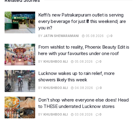
Keffi’s new Patrakarpuram outlet is serving
every beverage for just ₹8 this weekend; are
you in?
BY
JATIN SHEWARAMANI
05.08.2026
0
From wishlist to reality, Phoenix Beauty Edit is
here with your favourites under one roof
BY
KHUSHBOO ALI
05.08.2026
0
Lucknow wakes up to rain relief, more
showers likely this week
BY
KHUSHBOO ALI
04.08.2026
0
Don’t shop where everyone else does! Head
to THESE underrated Lucknow stores
BY
KHUSHBOO ALI
03.08.2026
0