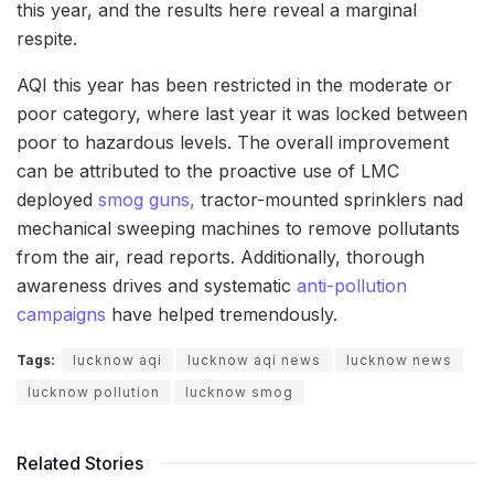
this year, and the results here reveal a marginal
respite.
AQI this year has been restricted in the moderate or
poor category, where last year it was locked between
poor to hazardous levels. The overall improvement
can be attributed to the proactive use of LMC
deployed
smog guns,
tractor-mounted sprinklers nad
mechanical sweeping machines to remove pollutants
from the air, read reports. Additionally, thorough
awareness drives and systematic
anti-pollution
campaigns
have helped tremendously.
Tags:
lucknow aqi
lucknow aqi news
lucknow news
lucknow pollution
lucknow smog
Related Stories