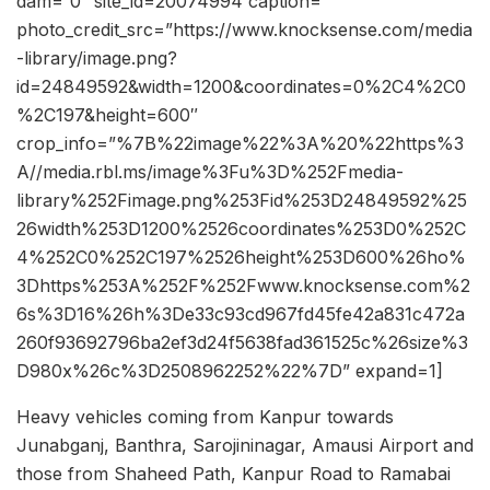
dam=”0″ site_id=20074994 caption=””
photo_credit_src=”https://www.knocksense.com/media
-library/image.png?
id=24849592&width=1200&coordinates=0%2C4%2C0
%2C197&height=600″
crop_info=”%7B%22image%22%3A%20%22https%3
A//media.rbl.ms/image%3Fu%3D%252Fmedia-
library%252Fimage.png%253Fid%253D24849592%25
26width%253D1200%2526coordinates%253D0%252C
4%252C0%252C197%2526height%253D600%26ho%
3Dhttps%253A%252F%252Fwww.knocksense.com%2
6s%3D16%26h%3De33c93cd967fd45fe42a831c472a
260f93692796ba2ef3d24f5638fad361525c%26size%3
D980x%26c%3D2508962252%22%7D” expand=1]
Heavy vehicles coming from Kanpur towards
Junabganj, Banthra, Sarojininagar, Amausi Airport and
those from Shaheed Path, Kanpur Road to Ramabai