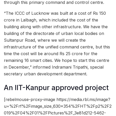
through this primary command and control centre.
“The ICCC of Lucknow was built at a cost of Rs 150
crore in Lalbagh, which included the cost of the
building along with other infrastructure. We have the
building of the directorate of urban local bodies on
Sultanpur Road, where we will create the
infrastructure of the unified command centre, but this
time the cost will be around Rs 25 crore for the
remaining 16 smart cities. We hope to start this centre
in December,” informed Indramani Tripathi, special
secretary urban development department.
An IIT-Kanpur approved project
[rebelmouse-proxy-image https://media.rbl.ms/image?
u=%2Frf%2Fimage_size_630x354%2FHT%2Fp2%2F2
019%2F04%2F01%2FPictures%2F_3e81d212-5462-