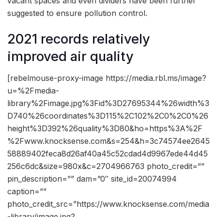
vacant spaces and even dividers have been further
suggested to ensure pollution control.
2021 records relatively
improved air quality
[rebelmouse-proxy-image https://media.rbl.ms/image?
u=%2Fmedia-
library%2Fimage.jpg%3Fid%3D27695344%26width%3
D740%26coordinates%3D115%2C102%2C0%2C0%26
height%3D392%26quality%3D80&ho=https%3A%2F
%2Fwww.knocksense.com&s=254&h=3c74574ee2645
58889402feca8d26af40a45c52cdad4d9967ede44d45
256c6dc&size=980x&c=2704966763 photo_credit=””
pin_description=”” dam=”0″ site_id=20074994
caption=””
photo_credit_src=”https://www.knocksense.com/media
-library/image.jpg?