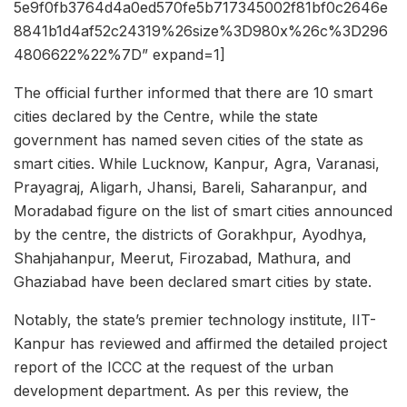
5e9f0fb3764d4a0ed570fe5b717345002f81bf0c2646e
8841b1d4af52c24319%26size%3D980x%26c%3D296
4806622%22%7D” expand=1]
The official further informed that there are 10 smart
cities declared by the Centre, while the state
government has named seven cities of the state as
smart cities. While Lucknow, Kanpur, Agra, Varanasi,
Prayagraj, Aligarh, Jhansi, Bareli, Saharanpur, and
Moradabad figure on the list of smart cities announced
by the centre, the districts of Gorakhpur, Ayodhya,
Shahjahanpur, Meerut, Firozabad, Mathura, and
Ghaziabad have been declared smart cities by state.
Notably, the state’s premier technology institute, IIT-
Kanpur has reviewed and affirmed the detailed project
report of the ICCC at the request of the urban
development department. As per this review, the