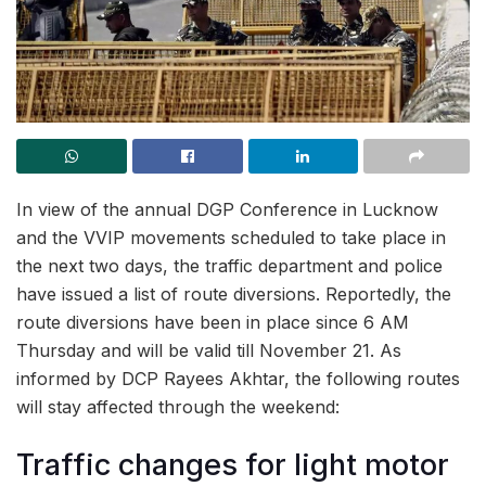
In view of the annual DGP Conference in Lucknow
and the VVIP movements scheduled to take place in
the next two days, the traffic department and police
have issued a list of route diversions. Reportedly, the
route diversions have been in place since 6 AM
Thursday and will be valid till November 21. As
informed by DCP Rayees Akhtar, the following routes
will stay affected through the weekend:
Traffic changes for light motor