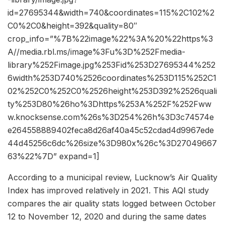
id=27695344&width=740&coordinates=115%2C102%2
C0%2C0&height=392&quality=80″
crop_info=”%7B%22image%22%3A%20%22https%3
A//media.rbl.ms/image%3Fu%3D%252Fmedia-
library%252Fimage.jpg%253Fid%253D27695344%252
6width%253D740%2526coordinates%253D115%252C1
02%252C0%252C0%2526height%253D392%2526quali
ty%253D80%26ho%3Dhttps%253A%252F%252Fww
w.knocksense.com%26s%3D254%26h%3D3c74574e
e264558889402feca8d26af40a45c52cdad4d9967ede
44d45256c6dc%26size%3D980x%26c%3D27049667
63%22%7D” expand=1]
According to a municipal review, Lucknow’s Air Quality
Index has improved relatively in 2021. This AQI study
compares the air quality stats logged between October
12 to November 12, 2020 and during the same dates