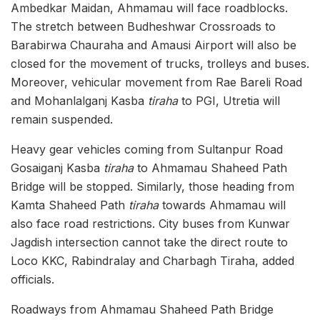
Ambedkar Maidan, Ahmamau will face roadblocks.
The stretch between Budheshwar Crossroads to
Barabirwa Chauraha and Amausi Airport will also be
closed for the movement of trucks, trolleys and buses.
Moreover, vehicular movement from Rae Bareli Road
and Mohanlalganj Kasba
tiraha
to PGI, Utretia will
remain suspended.
Heavy gear vehicles coming from Sultanpur Road
Gosaiganj Kasba
tiraha
to Ahmamau Shaheed Path
Bridge will be stopped. Similarly, those heading from
Kamta Shaheed Path
tiraha
towards Ahmamau will
also face road restrictions. City buses from Kunwar
Jagdish intersection cannot take the direct route to
Loco KKC, Rabindralay and Charbagh Tiraha, added
officials.
Roadways from Ahmamau Shaheed Path Bridge