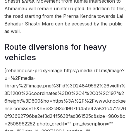
Shastri
tiraha
. Movement from Kamta intersection to
Ahmamau will remain uninterrupted. In addition to this,
the road starting from the Prerna Kendra towards Lal
Bahadur Shastri Marg can be accessed by the public
as well.
Route diversions for heavy
vehicles
[rebelmouse-proxy-image https://media.rbl.ms/image?
u=%2Fmedia-
library%2Fimage.png%3Fid%3D24849592%26width%
3D1200%26coordinates%3D0%2C4%2C0%2C197%2
6height%3D600&ho=https%3A%2F%2Fwww.knockse
nse.com&s=16&h=e33c93cd967fd45fe42a831c472a26
0f93692796ba2ef3d24f5638fad361525c&size=980x&c
=2508962252 photo_credit=”” pin_description=””