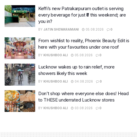
Keffi’s new Patrakarpuram outlet is serving
every beverage for just ₹8 this weekend; are
you in?
BY
JATIN SHEWARAMANI
05.08.2026
0
From wishlist to reality, Phoenix Beauty Edit is
here with your favourites under one roof
BY
KHUSHBOO ALI
05.08.2026
0
Lucknow wakes up to rain relief, more
showers likely this week
BY
KHUSHBOO ALI
04.08.2026
0
Don’t shop where everyone else does! Head
to THESE underrated Lucknow stores
BY
KHUSHBOO ALI
03.08.2026
0