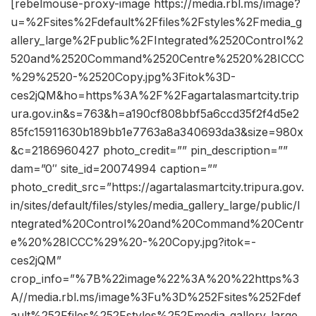
[rebelmouse-proxy-image https://media.rbl.ms/image?
u=%2Fsites%2Fdefault%2Ffiles%2Fstyles%2Fmedia_g
allery_large%2Fpublic%2FIntegrated%2520Control%2
520and%2520Command%2520Centre%2520%28ICCC
%29%2520-%2520Copy.jpg%3Fitok%3D-
ces2jQM&ho=https%3A%2F%2Fagartalasmartcity.trip
ura.gov.in&s=763&h=a190cf808bbf5a6ccd35f2f4d5e2
85fc15911630b189bb1e7763a8a340693da3&size=980x
&c=2186960427 photo_credit=”” pin_description=””
dam=”0″ site_id=20074994 caption=””
photo_credit_src=”https://agartalasmartcity.tripura.gov.
in/sites/default/files/styles/media_gallery_large/public/I
ntegrated%20Control%20and%20Command%20Centr
e%20%28ICCC%29%20-%20Copy.jpg?itok=-
ces2jQM”
crop_info=”%7B%22image%22%3A%20%22https%3
A//media.rbl.ms/image%3Fu%3D%252Fsites%252Fdef
ault%252Ffiles%252Fstyles%252Fmedia_gallery_large