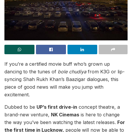
If you’re a certified movie buff who’s grown up
dancing to the tunes of
bole chudiya
from K3G or lip-
syncing Shah Rukh Khan’s Baazigar dialogues, this
piece of good news will make you jump with
excitement.
Dubbed to be
UP’s first drive-in
concept theatre, a
brand-new venture,
NK Cinemas
is here to change
the way you’ve been watching the latest releases.
For
the first time in Lucknow,
people
will now be able to