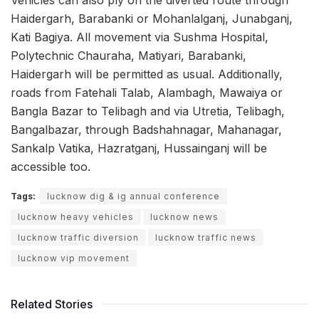
Haidergarh, Barabanki or Mohanlalganj, Junabganj,
Kati Bagiya. All movement via Sushma Hospital,
Polytechnic Chauraha, Matiyari, Barabanki,
Haidergarh will be permitted as usual. Additionally,
roads from Fatehali Talab, Alambagh, Mawaiya or
Bangla Bazar to Telibagh and via Utretia, Telibagh,
Bangalbazar, through Badshahnagar, Mahanagar,
Sankalp Vatika, Hazratganj, Hussainganj will be
accessible too.
Tags:
lucknow dig & ig annual conference
lucknow heavy vehicles
lucknow news
lucknow traffic diversion
lucknow traffic news
lucknow vip movement
Related Stories