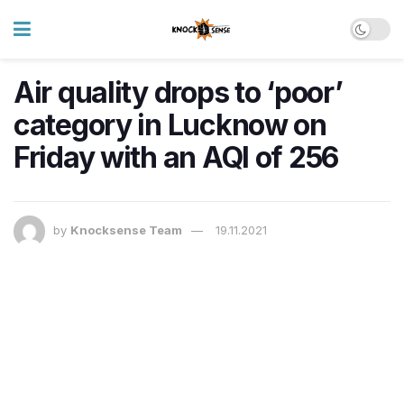
Air quality drops to ‘poor’
category in Lucknow on
Friday with an AQI of 256
by
Knocksense Team
19.11.2021