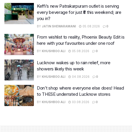
Keffi’s new Patrakarpuram outlet is serving
every beverage for just ₹8 this weekend; are
you in?
BY
JATIN SHEWARAMANI
05.08.2026
0
From wishlist to reality, Phoenix Beauty Edit is
here with your favourites under one roof
BY
KHUSHBOO ALI
05.08.2026
0
Lucknow wakes up to rain relief, more
showers likely this week
BY
KHUSHBOO ALI
04.08.2026
0
Don’t shop where everyone else does! Head
to THESE underrated Lucknow stores
BY
KHUSHBOO ALI
03.08.2026
0