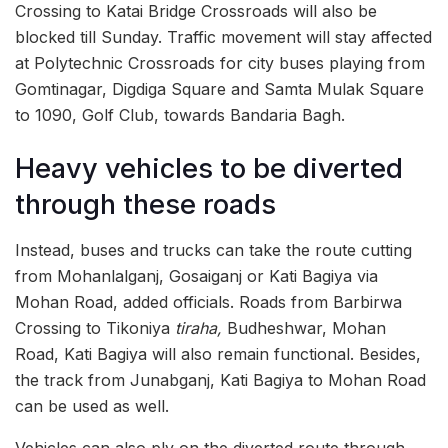
Crossing to Katai Bridge Crossroads will also be
blocked till Sunday. Traffic movement will stay affected
at Polytechnic Crossroads for city buses playing from
Gomtinagar, Digdiga Square and Samta Mulak Square
to 1090, Golf Club, towards Bandaria Bagh.
Heavy vehicles to be diverted
through these roads
Instead, buses and trucks can take the route cutting
from Mohanlalganj, Gosaiganj or Kati Bagiya via
Mohan Road, added officials. Roads from Barbirwa
Crossing to Tikoniya
tiraha,
Budheshwar, Mohan
Road, Kati Bagiya will also remain functional. Besides,
the track from Junabganj, Kati Bagiya to Mohan Road
can be used as well.
Vehicles can also ply on the diverted route through