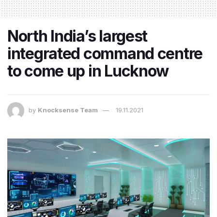
North India’s largest
integrated command centre
to come up in Lucknow
by
Knocksense Team
19.11.2021