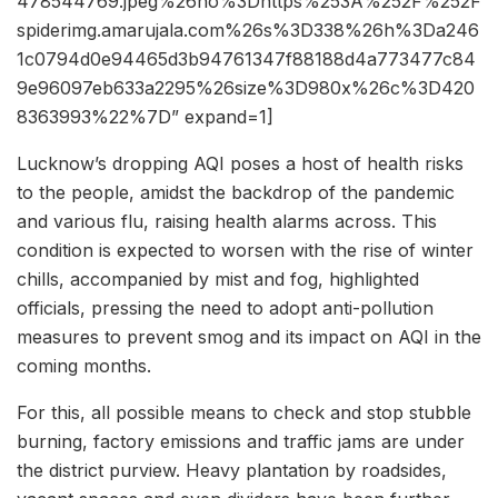
478544769.jpeg%26ho%3Dhttps%253A%252F%252F
spiderimg.amarujala.com%26s%3D338%26h%3Da246
1c0794d0e94465d3b94761347f88188d4a773477c84
9e96097eb633a2295%26size%3D980x%26c%3D420
8363993%22%7D” expand=1]
Lucknow’s dropping AQI poses a host of health risks
to the people, amidst the backdrop of the pandemic
and various flu, raising health alarms across. This
condition is expected to worsen with the rise of winter
chills, accompanied by mist and fog, highlighted
officials, pressing the need to adopt anti-pollution
measures to prevent smog and its impact on AQI in the
coming months.
For this, all possible means to check and stop stubble
burning, factory emissions and traffic jams are under
the district purview. Heavy plantation by roadsides,