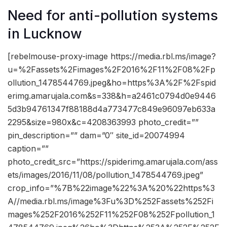
Need for anti-pollution systems
in Lucknow
[rebelmouse-proxy-image https://media.rbl.ms/image?
u=%2Fassets%2Fimages%2F2016%2F11%2F08%2Fp
ollution_1478544769.jpeg&ho=https%3A%2F%2Fspid
erimg.amarujala.com&s=338&h=a2461c0794d0e9446
5d3b94761347f88188d4a773477c849e96097eb633a
2295&size=980x&c=4208363993 photo_credit=””
pin_description=”” dam=”0″ site_id=20074994
caption=””
photo_credit_src=”https://spiderimg.amarujala.com/ass
ets/images/2016/11/08/pollution_1478544769.jpeg”
crop_info=”%7B%22image%22%3A%20%22https%3
A//media.rbl.ms/image%3Fu%3D%252Fassets%252Fi
mages%252F2016%252F11%252F08%252Fpollution_1