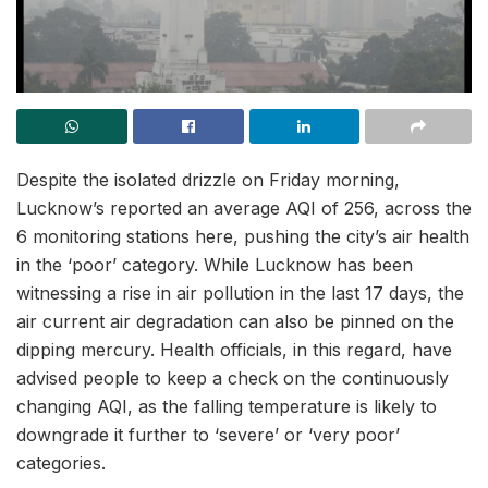
Despite the isolated drizzle on Friday morning,
Lucknow’s reported an average AQI of 256, across the
6 monitoring stations here, pushing the city’s air health
in the ‘poor’ category. While Lucknow has been
witnessing a rise in air pollution in the last 17 days, the
air current air degradation can also be pinned on the
dipping mercury. Health officials, in this regard, have
advised people to keep a check on the continuously
changing AQI, as the falling temperature is likely to
downgrade it further to ‘severe’ or ‘very poor’
categories.