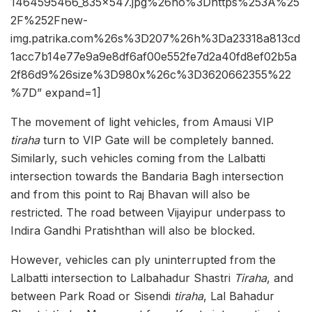
1464595466_835x547.jpg%26ho%3Dhttps%253A%25
2F%252Fnew-
img.patrika.com%26s%3D207%26h%3Da23318a813cd
1acc7b14e77e9a9e8df6af00e552fe7d2a40fd8ef02b5a
2f86d9%26size%3D980x%26c%3D3620662355%22
%7D” expand=1]
The movement of light vehicles, from Amausi VIP
tiraha
turn to VIP Gate will be completely banned.
Similarly, such vehicles coming from the Lalbatti
intersection towards the Bandaria Bagh intersection
and from this point to Raj Bhavan will also be
restricted. The road between Vijayipur underpass to
Indira Gandhi Pratishthan will also be blocked.
However, vehicles can ply uninterrupted from the
Lalbatti intersection to Lalbahadur Shastri
Tiraha
, and
between Park Road or Sisendi
tiraha
, Lal Bahadur