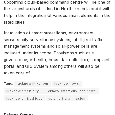
upcoming cloud-based command centre will be one of
the largest units of its kind in Northern India and it will
help in the integration of various smart elements in the
listed cities.
Installation of smart street lights, environment
sensors, city surveillance systems, intelligent traffic
management systems and solar-power cells are
included under its scope. Provisions such as e-
governance, e-health, house tax collection, complaint
portal and GIS System among others will also be
taken care of.
Tags:
lucknow iit kanpur
lucknow news
lucknow smart city
lucknow smart city iccc news
lucknow unified iccc
up smart city mission
Related Stories