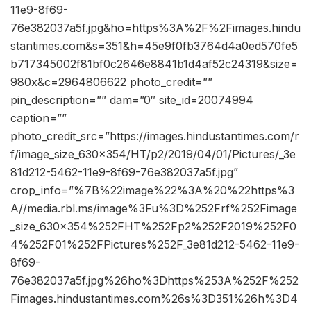
11e9-8f69-
76e382037a5f.jpg&ho=https%3A%2F%2Fimages.hindu
stantimes.com&s=351&h=45e9f0fb3764d4a0ed570fe5
b717345002f81bf0c2646e8841b1d4af52c24319&size=
980x&c=2964806622 photo_credit=””
pin_description=”” dam=”0″ site_id=20074994
caption=””
photo_credit_src=”https://images.hindustantimes.com/r
f/image_size_630x354/HT/p2/2019/04/01/Pictures/_3e
81d212-5462-11e9-8f69-76e382037a5f.jpg”
crop_info=”%7B%22image%22%3A%20%22https%3
A//media.rbl.ms/image%3Fu%3D%252Frf%252Fimage
_size_630x354%252FHT%252Fp2%252F2019%252F0
4%252F01%252FPictures%252F_3e81d212-5462-11e9-
8f69-
76e382037a5f.jpg%26ho%3Dhttps%253A%252F%252
Fimages.hindustantimes.com%26s%3D351%26h%3D4