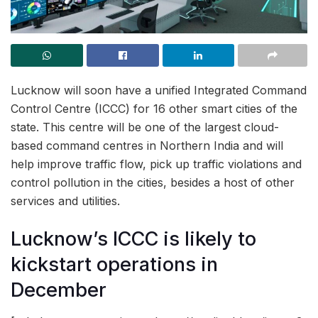
Lucknow will soon have a unified Integrated Command
Control Centre (ICCC) for 16 other smart cities of the
state. This centre will be one of the largest cloud-
based command centres in Northern India and will
help improve traffic flow, pick up traffic violations and
control pollution in the cities, besides a host of other
services and utilities.
Lucknow’s ICCC is likely to
kickstart operations in
December