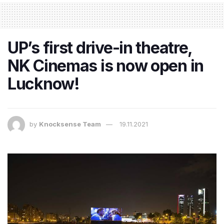
UP’s first drive-in theatre,
NK Cinemas is now open in
Lucknow!
by
Knocksense Team
19.11.2021