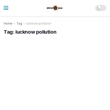
Home
Tag
lucknow pollution
Tag:
lucknow pollution