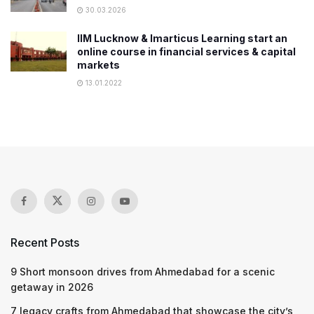
30.03.2026
IIM Lucknow & Imarticus Learning start an
online course in financial services & capital
markets
13.01.2022
Recent Posts
9 Short monsoon drives from Ahmedabad for a scenic
getaway in 2026
7 legacy crafts from Ahmedabad that showcase the city’s