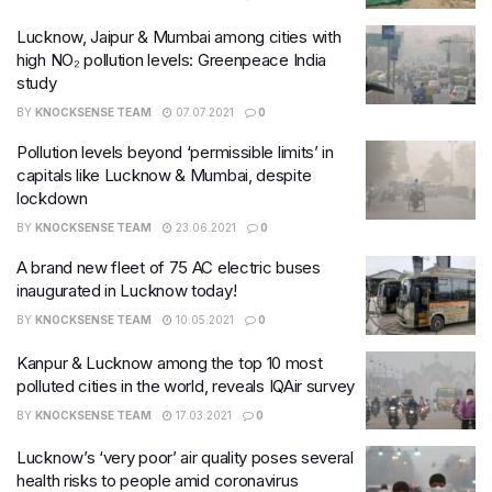
Lucknow, Jaipur & Mumbai among cities with
high NO₂ pollution levels: Greenpeace India
study
BY
KNOCKSENSE TEAM
07.07.2021
0
Pollution levels beyond ‘permissible limits’ in
capitals like Lucknow & Mumbai, despite
lockdown
BY
KNOCKSENSE TEAM
23.06.2021
0
A brand new fleet of 75 AC electric buses
inaugurated in Lucknow today!
BY
KNOCKSENSE TEAM
10.05.2021
0
Kanpur & Lucknow among the top 10 most
polluted cities in the world, reveals IQAir survey
BY
KNOCKSENSE TEAM
17.03.2021
0
Lucknow’s ‘very poor’ air quality poses several
health risks to people amid coronavirus