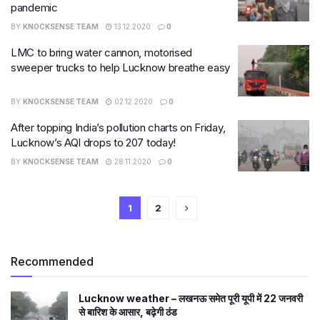
pandemic
BY
KNOCKSENSE TEAM
13.12.2020
0
LMC to bring water cannon, motorised
sweeper trucks to help Lucknow breathe easy
BY
KNOCKSENSE TEAM
02.12.2020
0
After topping India’s pollution charts on Friday,
Lucknow’s AQI drops to 207 today!
BY
KNOCKSENSE TEAM
28.11.2020
0
1
2
Recommended
Lucknow weather – लखनऊ समेत पूरी यूपी में 22 जनवरी
से बारिश के आसार, बढ़ेगी ठंड