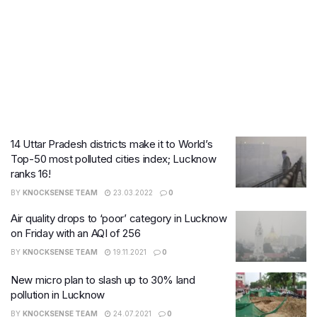
14 Uttar Pradesh districts make it to World’s
Top-50 most polluted cities index; Lucknow
ranks 16!
BY
KNOCKSENSE TEAM
23.03.2022
0
Air quality drops to ‘poor’ category in Lucknow
on Friday with an AQI of 256
BY
KNOCKSENSE TEAM
19.11.2021
0
New micro plan to slash up to 30% land
pollution in Lucknow
BY
KNOCKSENSE TEAM
24.07.2021
0