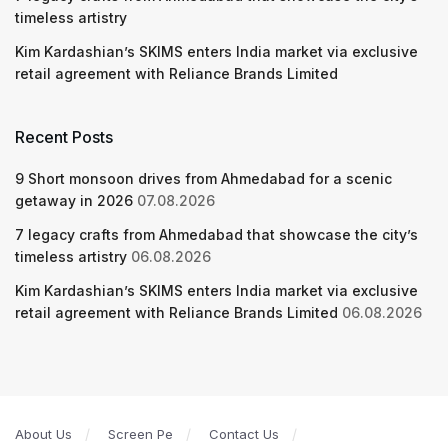
timeless artistry
Kim Kardashian’s SKIMS enters India market via exclusive
retail agreement with Reliance Brands Limited
Recent Posts
9 Short monsoon drives from Ahmedabad for a scenic
getaway in 2026
07.08.2026
7 legacy crafts from Ahmedabad that showcase the city’s
timeless artistry
06.08.2026
Kim Kardashian’s SKIMS enters India market via exclusive
retail agreement with Reliance Brands Limited
06.08.2026
About Us
Screen Pe
Contact Us