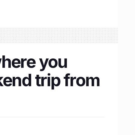
 where you
end trip from