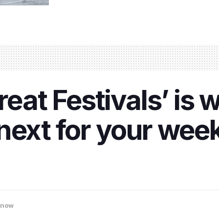
reat Festivals’ is
next for your week
know