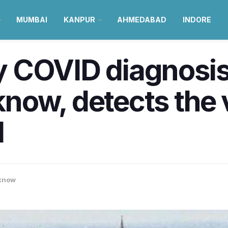
MUMBAI
KANPUR
AHMEDABAD
INDORE
 COVID diagnosis
ow, detects the vi
d
know