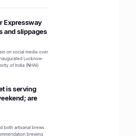
r Expressway
ns and slippages
ism on social media over
 inaugurated Lucknow-
ity of India (NHAI)
t is serving
 weekend; are
 both artisanal brews
ecommendation brewing