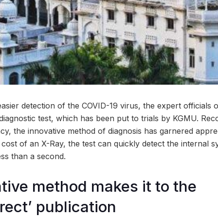
e easier detection of the COVID-19 virus, the expert official
iagnostic test, which has been put to trials by KGMU. Reco
ency, the innovative method of diagnosis has garnered appre
w cost of an X-Ray, the test can quickly detect the interna
less than a second.
tive method makes it to the
rect’ publication