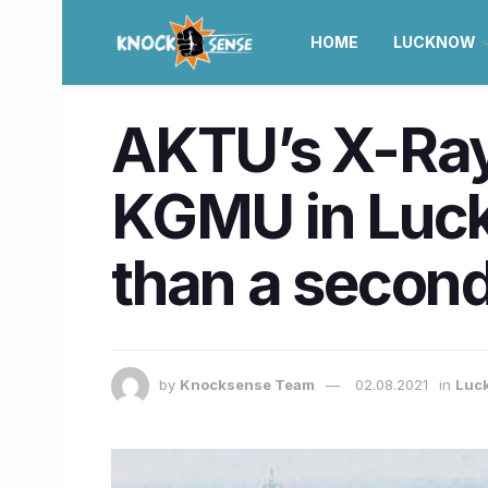
HOME
LUCKNOW
AKTU’s X-Ray
KGMU in Luckn
than a secon
by
Knocksense Team
02.08.2021
in
Luc