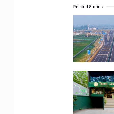
Related Stories