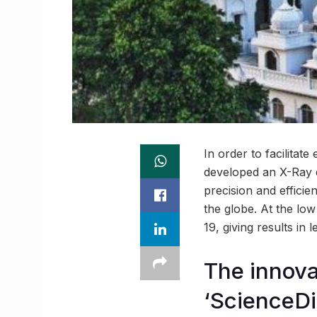
In order to facilitat
developed an X-Ray d
precision and effici
the globe. At the lo
19, giving results in 
The innova
‘ScienceDi