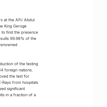
rs at the APJ Abdul
the King Geroge
s to find the presence
esults 99.98% of the
e renowned
uction of the testing
4 foreign nations.
oved the test for
X-Rays from hospitals
ed significant
ts in a fraction of a