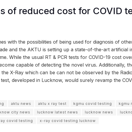
ies of reduced cost for COVID t
s with the possibilities of being used for diagnosis of other
de and the AKTU is setting up a state-of-the-art artificial i
ame. While the usual RT & PCR tests for COVID-19 cost over
become capable of detecting the novel virus. Additionally, th
of the X-Ray which can be can not be observed by the Radiol
he test, developed in Lucknow, would surely revamp the CO
ing
aktu news
aktu x ray test
kgmu covid testing
kgmu 
cknow city news
lucknow latest news
lucknow news
luckn
ray covid testing
x-ray covid testing lucknow