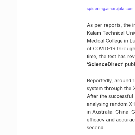
spiderimg.amarujala.com
As per reports, the 
Kalam Technical Univ
Medical College in 
of COVID-19 through 
time, the test has r
‘
ScienceDirec
t’ publ
Reportedly, around 1
system through the X
After the successful 
analysing random X-R
in Australia, China, 
efficacy and accuracy
second.