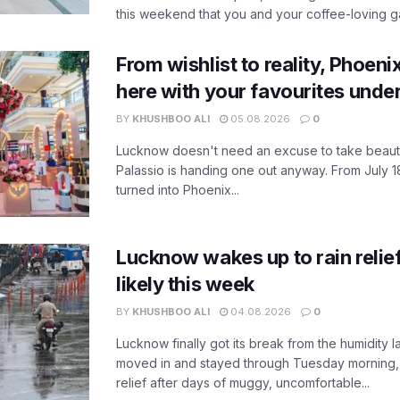
this weekend that you and your coffee-loving ga
From wishlist to reality, Phoeni
here with your favourites unde
BY
KHUSHBOO ALI
05.08.2026
0
Lucknow doesn't need an excuse to take beauty
Palassio is handing one out anyway. From July 18
turned into Phoenix...
Lucknow wakes up to rain relie
likely this week
BY
KHUSHBOO ALI
04.08.2026
0
Lucknow finally got its break from the humidity l
moved in and stayed through Tuesday morning
relief after days of muggy, uncomfortable...