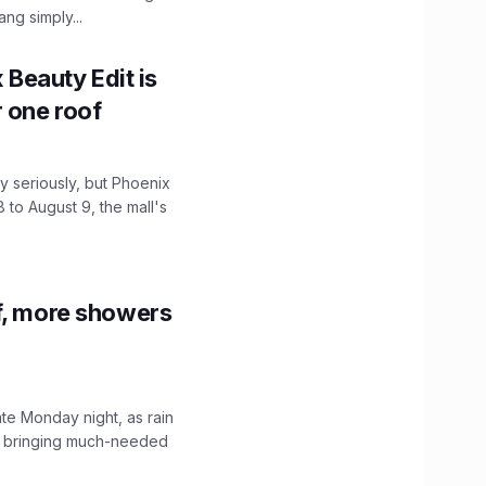
ng simply...
x Beauty Edit is
r one roof
 seriously, but Phoenix
 to August 9, the mall's
f, more showers
ate Monday night, as rain
, bringing much-needed