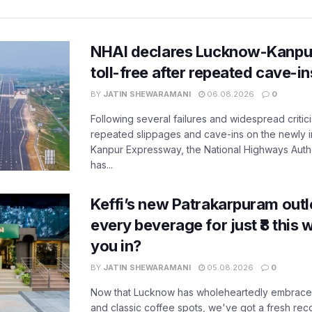
NHAI declares Lucknow-Kanpu
toll-free after repeated cave-i
BY
JATIN SHEWARAMANI
06.08.2026
0
Following several failures and widespread critic
repeated slippages and cave-ins on the newly
Kanpur Expressway, the National Highways Author
has...
Keffi’s new Patrakarpuram outle
every beverage for just ₹8 this
you in?
BY
JATIN SHEWARAMANI
05.08.2026
0
Now that Lucknow has wholeheartedly embraced
and classic coffee spots, we've got a fresh r