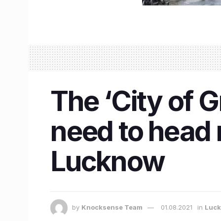
The ‘City of G
need to head 
Lucknow
by
Knocksense Team
01.08.2021
in
Luc