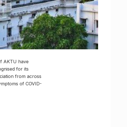
s of AKTU have
gnised for its
ciation from across
l symptoms of COVID-