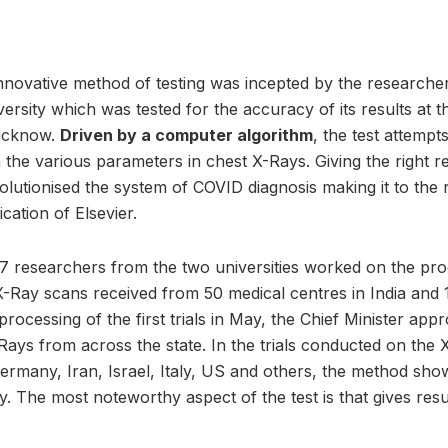
innovative method of testing was incepted by the researche
ersity which was tested for the accuracy of its results at 
Lucknow.
Driven by a computer algorithm
, the test attempt
the various parameters in chest X-Rays. Giving the right r
evolutionised the system of COVID diagnosis making it to th
ication of Elsevier.
7 researchers from the two universities worked on the prod
-Ray scans received from 50 medical centres in India and 1
processing of the first trials in May, the Chief Minister appr
ays from across the state. In the trials conducted on the 
Germany, Iran, Israel, Italy, US and others, the method show
. The most noteworthy aspect of the test is that gives resul