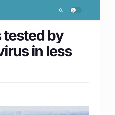
 tested by
rus in less