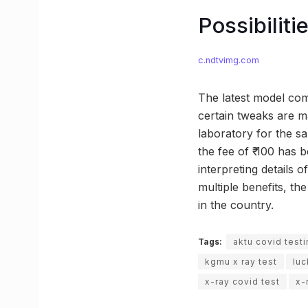
Possibilit
c.ndtvimg.com
The latest model come
certain tweaks are ma
laboratory for the s
the fee of ₹ 100 has 
interpreting details 
multiple benefits, t
in the country.
Tags:
aktu covid test
kgmu x ray test
lu
x-ray covid test
x-