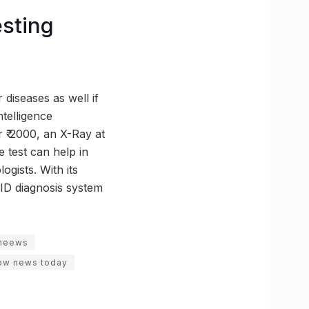
esting
 diseases as well if
ntelligence
 ₹ 2000, an X-Ray at
e test can help in
ogists. With its
VID diagnosis system
neews
ow news today