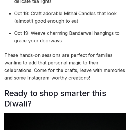
delicate tea lights
Oct 18: Craft adorable Mithai Candles that look
(almost!) good enough to eat
Oct 19: Weave charming Bandarwal hangings to
grace your doorways
These hands-on sessions are perfect for families
wanting to add that personal magic to their
celebrations. Come for the crafts, leave with memories
and some Instagram-worthy creations!
Ready to shop smarter this
Diwali?