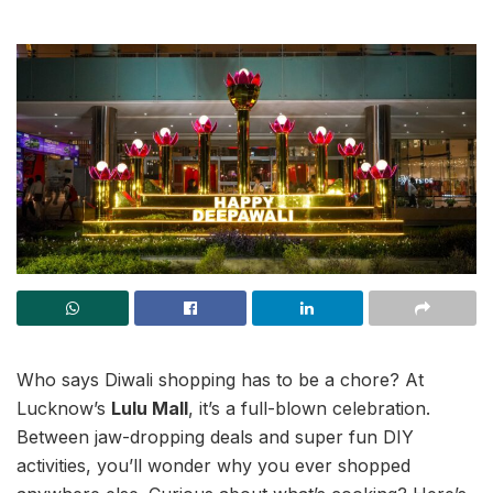
Who says Diwali shopping has to be a chore? At
Lucknow’s
Lulu Mall
, it’s a full-blown celebration.
Between jaw-dropping deals and super fun DIY
activities, you’ll wonder why you ever shopped