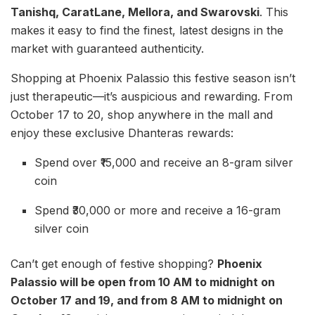
Tanishq, CaratLane, Mellora, and Swarovski
. This
makes it easy to find the finest, latest designs in the
market with guaranteed authenticity.
Shopping at Phoenix Palassio this festive season isn’t
just therapeutic—it’s auspicious and rewarding. From
October 17 to 20, shop anywhere in the mall and
enjoy these exclusive Dhanteras rewards:
Spend over ₹15,000 and receive an 8-gram silver
coin
Spend ₹30,000 or more and receive a 16-gram
silver coin
Can’t get enough of festive shopping?
Phoenix
Palassio will be open from 10 AM to midnight on
October 17 and 19, and from 8 AM to midnight on