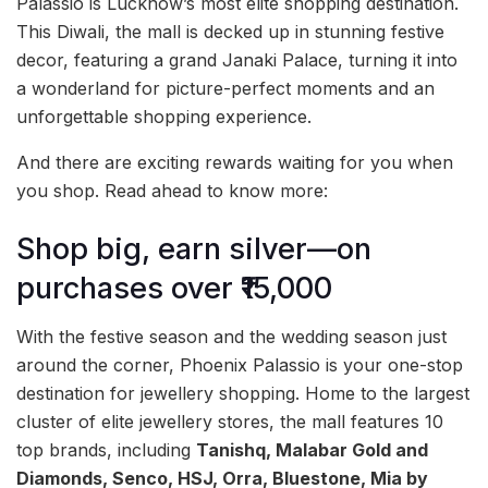
Palassio is Lucknow’s most elite shopping destination.
This Diwali, the mall is decked up in stunning festive
decor, featuring a grand Janaki Palace, turning it into
a wonderland for picture-perfect moments and an
unforgettable shopping experience.
And there are exciting rewards waiting for you when
you shop. Read ahead to know more:
Shop big, earn silver—on
purchases over ₹15,000
With the festive season and the wedding season just
around the corner, Phoenix Palassio is your one-stop
destination for jewellery shopping. Home to the largest
cluster of elite jewellery stores, the mall features 10
top brands, including
Tanishq, Malabar Gold and
Diamonds, Senco, HSJ, Orra, Bluestone, Mia by