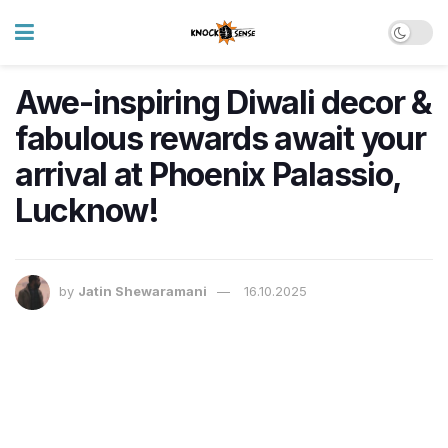
Awe-inspiring Diwali decor &
fabulous rewards await your
arrival at Phoenix Palassio,
Lucknow!
by
Jatin Shewaramani
16.10.2025