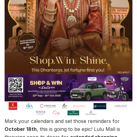
Mark your calendars and set those reminders for
October 18th
, this is going to be epic! Lulu Mall is
throwing open its doors for
extended shopping