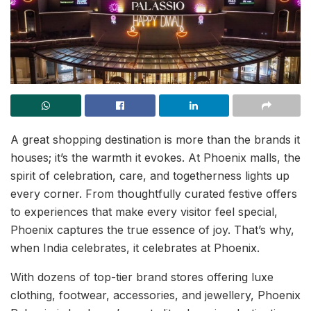
A great shopping destination is more than the brands it
houses; it’s the warmth it evokes. At Phoenix malls, the
spirit of celebration, care, and togetherness lights up
every corner. From thoughtfully curated festive offers
to experiences that make every visitor feel special,
Phoenix captures the true essence of joy. That’s why,
when India celebrates, it celebrates at Phoenix.
With dozens of top-tier brand stores offering luxe
clothing, footwear, accessories, and jewellery, Phoenix