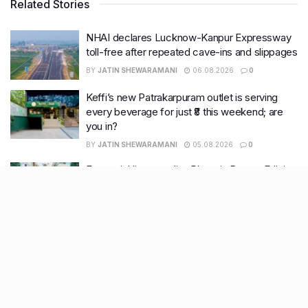
Related Stories
NHAI declares Lucknow-Kanpur Expressway
toll-free after repeated cave-ins and slippages
BY
JATIN SHEWARAMANI
06.08.2026
0
Keffi’s new Patrakarpuram outlet is serving
every beverage for just ₹8 this weekend; are
you in?
BY
JATIN SHEWARAMANI
05.08.2026
0
From wishlist to reality, Phoenix Beauty Edit is
here with your favourites under one roof
BY
KHUSHBOO ALI
05.08.2026
0
Lucknow wakes up to rain relief, more
showers likely this week
BY
KHUSHBOO ALI
04.08.2026
0