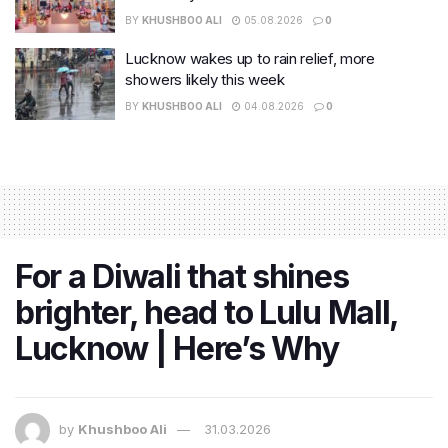
BY
KHUSHBOO ALI
05.08.2026
0
Lucknow wakes up to rain relief, more
showers likely this week
BY
KHUSHBOO ALI
04.08.2026
0
For a Diwali that shines
brighter, head to Lulu Mall,
Lucknow | Here’s Why
by
Khushboo Ali
31.03.2026