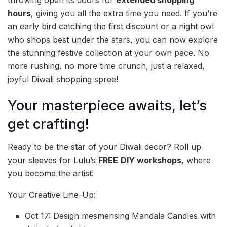
hours
, giving you all the extra time you need. If you’re
an early bird catching the first discount or a night owl
who shops best under the stars, you can now explore
the stunning festive collection at your own pace. No
more rushing, no more time crunch, just a relaxed,
joyful Diwali shopping spree!
Your masterpiece awaits, let’s
get crafting!
Ready to be the star of your Diwali decor? Roll up
your sleeves for Lulu’s
FREE
DIY workshops
, where
you become the artist!
Your Creative Line-Up:
Oct 17: Design mesmerising Mandala Candles with