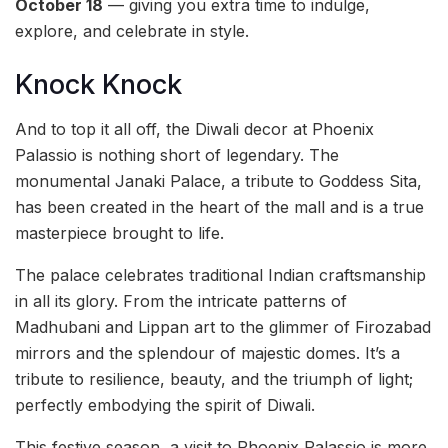
October 18
— giving you extra time to indulge,
explore, and celebrate in style.
Knock Knock
And to top it all off, the Diwali decor at Phoenix
Palassio is nothing short of legendary. The
monumental Janaki Palace, a tribute to Goddess Sita,
has been created in the heart of the mall and is a true
masterpiece brought to life.
The palace celebrates traditional Indian craftsmanship
in all its glory. From the intricate patterns of
Madhubani and Lippan art to the glimmer of Firozabad
mirrors and the splendour of majestic domes. It’s a
tribute to resilience, beauty, and the triumph of light;
perfectly embodying the spirit of Diwali.
This festive season, a visit to Phoenix Palassio is more