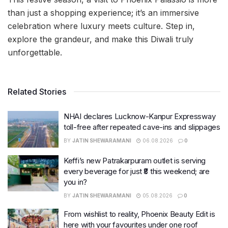
than just a shopping experience; it’s an immersive
celebration where luxury meets culture. Step in,
explore the grandeur, and make this Diwali truly
unforgettable.
Related Stories
NHAI declares Lucknow-Kanpur Expressway
toll-free after repeated cave-ins and slippages
BY
JATIN SHEWARAMANI
06.08.2026
0
Keffi’s new Patrakarpuram outlet is serving
every beverage for just ₹8 this weekend; are
you in?
BY
JATIN SHEWARAMANI
05.08.2026
0
From wishlist to reality, Phoenix Beauty Edit is
here with your favourites under one roof