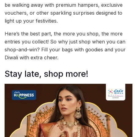
be walking away with premium hampers, exclusive
vouchers, or other sparkling surprises designed to
light up your festivities.
Here’s the best part, the more you shop, the more
entries you collect! So why just shop when you can
shop-and-win? Fill your bags with goodies and your
Diwali with extra cheer.
Stay late, shop more!