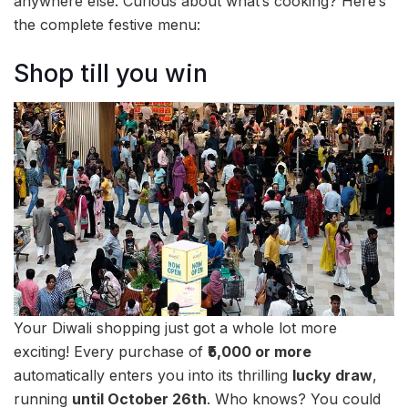
anywhere else. Curious about what’s cooking? Here’s
the complete festive menu:
Shop till you win
Your Diwali shopping just got a whole lot more
exciting! Every purchase of
₹5,000 or more
automatically enters you into its thrilling
lucky draw
,
running
until October 26th
. Who knows? You could