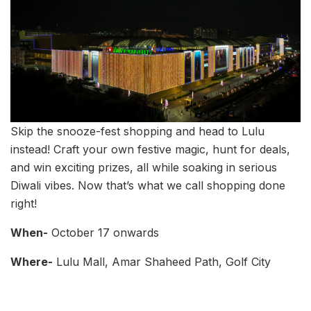
Skip the snooze-fest shopping and head to Lulu
instead! Craft your own festive magic, hunt for deals,
and win exciting prizes, all while soaking in serious
Diwali vibes. Now that’s what we call shopping done
right!
When-
October 17 onwards
Where-
Lulu Mall, Amar Shaheed Path, Golf City