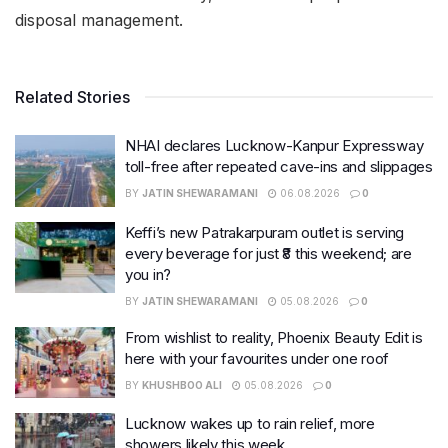
disposal management.
Related Stories
NHAI declares Lucknow-Kanpur Expressway
toll-free after repeated cave-ins and slippages
BY
JATIN SHEWARAMANI
06.08.2026
0
Keffi’s new Patrakarpuram outlet is serving
every beverage for just ₹8 this weekend; are
you in?
BY
JATIN SHEWARAMANI
05.08.2026
0
From wishlist to reality, Phoenix Beauty Edit is
here with your favourites under one roof
BY
KHUSHBOO ALI
05.08.2026
0
Lucknow wakes up to rain relief, more
showers likely this week