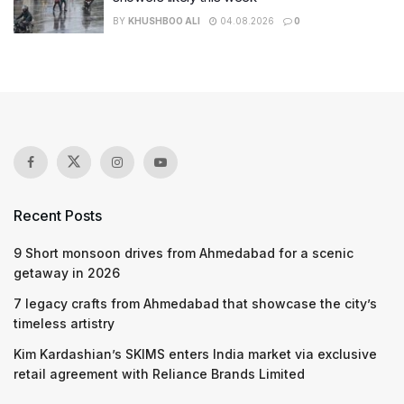
BY
KHUSHBOO ALI
04.08.2026
0
Recent Posts
9 Short monsoon drives from Ahmedabad for a scenic
getaway in 2026
7 legacy crafts from Ahmedabad that showcase the city’s
timeless artistry
Kim Kardashian’s SKIMS enters India market via exclusive
retail agreement with Reliance Brands Limited