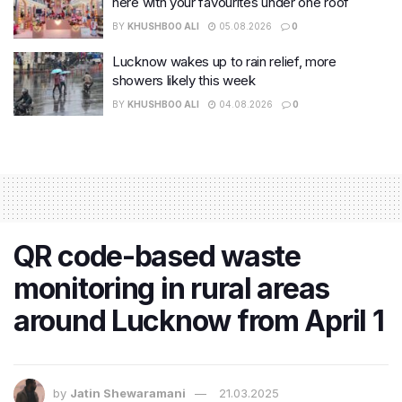
here with your favourites under one roof
BY
KHUSHBOO ALI
05.08.2026
0
Lucknow wakes up to rain relief, more
showers likely this week
BY
KHUSHBOO ALI
04.08.2026
0
QR code-based waste
monitoring in rural areas
around Lucknow from April 1
by
Jatin Shewaramani
21.03.2025