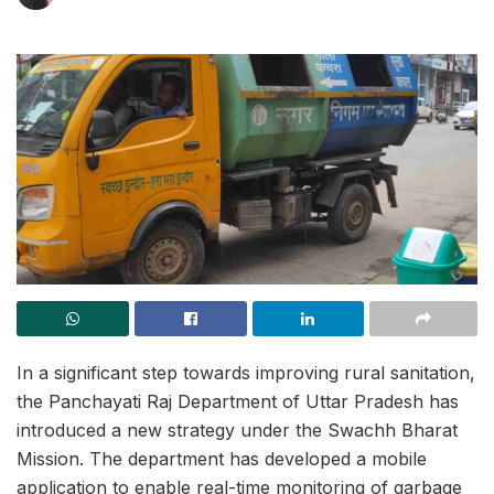
In a significant step towards improving rural sanitation,
the Panchayati Raj Department of Uttar Pradesh has
introduced a new strategy under the Swachh Bharat
Mission. The department has developed a mobile
application to enable real-time monitoring of garbage