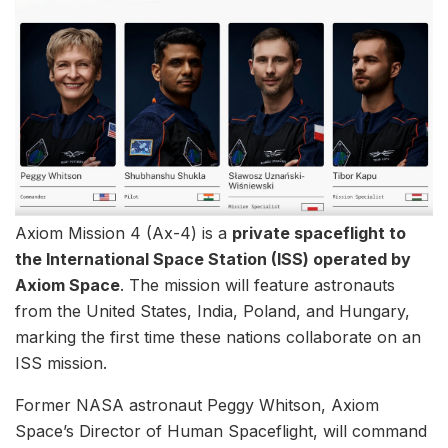
Axiom Mission 4 (Ax-4) is a
private spaceflight to
the International Space Station (ISS) operated by
Axiom Space
. The mission will feature astronauts
from the United States, India, Poland, and Hungary,
marking the first time these nations collaborate on an
ISS mission.
Former NASA astronaut Peggy Whitson, Axiom
Space’s Director of Human Spaceflight, will command