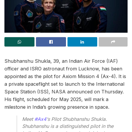
Shubhanshu Shukla, 39, an Indian Air Force (IAF)
officer and ISRO astronaut from Lucknow, has been
appointed as the pilot for Axiom Mission 4 (Ax-4). It is
a private spaceflight set to launch to the International
Space Station (ISS), NASA announced on Thursday.
His flight, scheduled for May 2025, will mark a
milestone in India’s growing presence in space.
Meet
#Ax4
‘s Pilot Shubhanshu Shukla.
Shubhanshu is a distinguished pilot in the