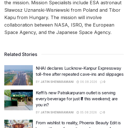
the mission. Mission Specialists include ESA astronaut
Sławosz Uznanski-Wisniewski from Poland and Tibor
Kapu from Hungary. The mission will involve
collaboration between NASA, ISRO, the European
Space Agency, and the Japanese Space Agency.
Related Stories
NHAI declares Lucknow-Kanpur Expressway
toll-free after repeated cave-ins and slippages
BY
JATIN SHEWARAMANI
06.08.2026
0
Keffi’s new Patrakarpuram outlet is serving
every beverage for just ₹8 this weekend; are
you in?
BY
JATIN SHEWARAMANI
05.08.2026
0
From wishlist to reality, Phoenix Beauty Edit is