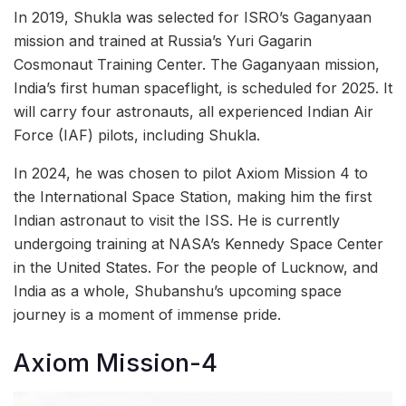
In 2019, Shukla was selected for ISRO’s Gaganyaan
mission and trained at Russia’s Yuri Gagarin
Cosmonaut Training Center. The Gaganyaan mission,
India’s first human spaceflight, is scheduled for 2025. It
will carry four astronauts, all experienced Indian Air
Force (IAF) pilots, including Shukla.
In 2024, he was chosen to pilot Axiom Mission 4 to
the International Space Station, making him the first
Indian astronaut to visit the ISS. He is currently
undergoing training at NASA’s Kennedy Space Center
in the United States. For the people of Lucknow, and
India as a whole, Shubanshu’s upcoming space
journey is a moment of immense pride.
Axiom Mission-4