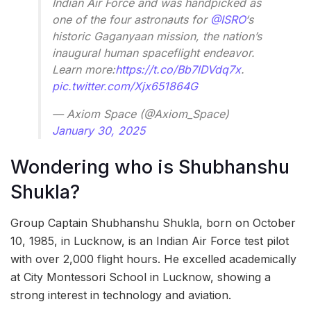
Indian Air Force and was handpicked as
one of the four astronauts for
@ISRO
‘s
historic Gaganyaan mission, the nation’s
inaugural human spaceflight endeavor.
Learn more:
https://t.co/Bb7lDVdq7x
.
pic.twitter.com/Xjx651864G
— Axiom Space (@Axiom_Space)
January 30, 2025
Wondering who is Shubhanshu
Shukla?
Group Captain Shubhanshu Shukla, born on October
10, 1985, in Lucknow, is an Indian Air Force test pilot
with over 2,000 flight hours. He excelled academically
at City Montessori School in Lucknow, showing a
strong interest in technology and aviation.