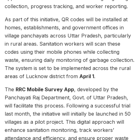
collection, progress tracking, and worker reporting.
As part of this initiative, QR codes will be installed at
homes, establishments, and government offices in
village panchayats across Uttar Pradesh, particularly
in rural areas. Sanitation workers will scan these
codes using their mobile phones while collecting
waste, ensuring daily monitoring of garbage collection.
The system is set to be implemented across the rural
areas of Lucknow district from
April 1
.
The
RRC Mobile Survey App
, developed by the
Panchayati Raj Department, Govt. of Uttar Pradesh,
will facilitate this process. Following a successful trial
last month, the initiative will initially be launched in 50
villages as a pilot project. This digital approach will
enhance sanitation monitoring, track workers’
attendance and efficiency, and ensure proper waste