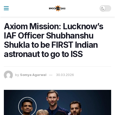
Axiom Mission: Lucknow’s
IAF Officer Shubhanshu
Shukla to be FIRST Indian
astronaut to go to ISS
by
Somya Agarwal
30.03.2026