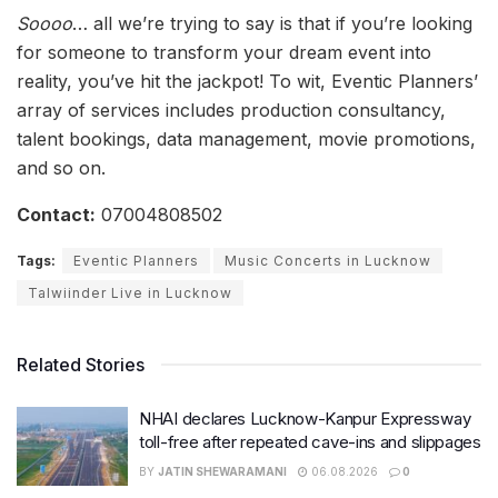
Soooo
… all we’re trying to say is that if you’re looking
for someone to transform your dream event into
reality, you’ve hit the jackpot! To wit, Eventic Planners’
array of services includes production consultancy,
talent bookings, data management, movie promotions,
and so on.
Contact:
07004808502
Tags:
Eventic Planners
Music Concerts in Lucknow
Talwiinder Live in Lucknow
Related Stories
NHAI declares Lucknow-Kanpur Expressway
toll-free after repeated cave-ins and slippages
BY
JATIN SHEWARAMANI
06.08.2026
0