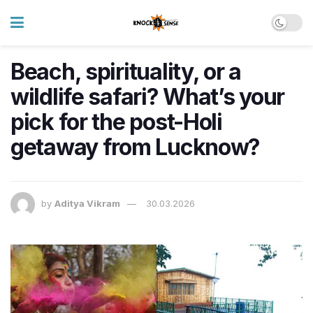
Beach, spirituality, or a
wildlife safari? What’s your
pick for the post-Holi
getaway from Lucknow?
by
Aditya Vikram
30.03.2026