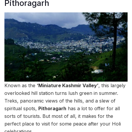
Pithoragarh
Known as the
‘Miniature Kashmir Valley’
, this largely
overlooked hill station turns lush green in summer.
Treks, panoramic views of the hills, and a slew of
spiritual spots,
Pithoragarh
has a lot to offer for all
sorts of tourists. But most of all, it makes for the
perfect place to visit for some peace after your Holi
celebrations.