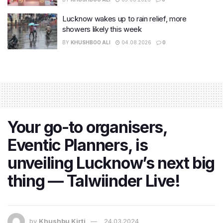
Lucknow wakes up to rain relief, more
showers likely this week
BY
KHUSHBOO ALI
04.08.2026
0
Your go-to organisers,
Eventic Planners, is
unveiling Lucknow’s next big
thing — Talwiinder Live!
by
Khushbu Kirti
24.03.2024