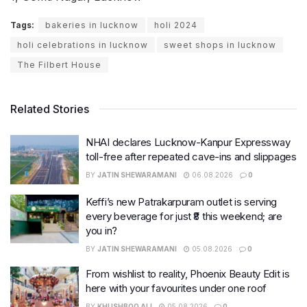
Tags:
bakeries in lucknow
holi 2024
holi celebrations in lucknow
sweet shops in lucknow
The Filbert House
Related Stories
NHAI declares Lucknow-Kanpur Expressway
toll-free after repeated cave-ins and slippages
BY
JATIN SHEWARAMANI
06.08.2026
0
Keffi’s new Patrakarpuram outlet is serving
every beverage for just ₹8 this weekend; are
you in?
BY
JATIN SHEWARAMANI
05.08.2026
0
From wishlist to reality, Phoenix Beauty Edit is
here with your favourites under one roof
BY
KHUSHBOO ALI
05.08.2026
0