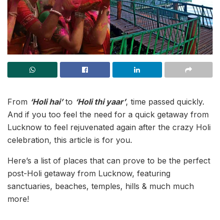
From
‘Holi hai’
to
‘Holi thi yaar’
, time passed quickly.
And if you too feel the need for a quick getaway from
Lucknow to feel rejuvenated again after the crazy Holi
celebration, this article is for you.
Here’s a list of places that can prove to be the perfect
post-Holi getaway from Lucknow, featuring
sanctuaries, beaches, temples, hills & much much
more!