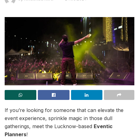
If you’re looking for someone that can elevate the
event experience, sprinkle magic in those dull
gatherings, meet the Lucknow-based
Eventic
Planners
!