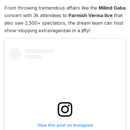
From throwing tremendous affairs like the
Milind Gaba
concert with 3k attendees to
Parmish Verma live
that
also saw 2,500+ spectators, the dream team can host
show-stopping extravaganzas in a jiffy!
View this post on Instagram