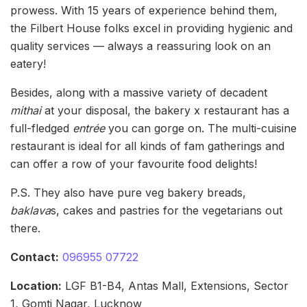
prowess. With 15 years of experience behind them,
the Filbert House folks excel in providing hygienic and
quality services — always a reassuring look on an
eatery!
Besides, along with a massive variety of decadent
mithai
at your disposal, the bakery x restaurant has a
full-fledged
entrée
you can gorge on. The multi-cuisine
restaurant is ideal for all kinds of fam gatherings and
can offer a row of your favourite food delights!
P.S. They also have pure veg bakery breads,
baklava
s, cakes and pastries for the vegetarians out
there.
Contact:
096955 07722
Location:
LGF B1-B4, Antas Mall, Extensions, Sector
1, Gomti Nagar, Lucknow