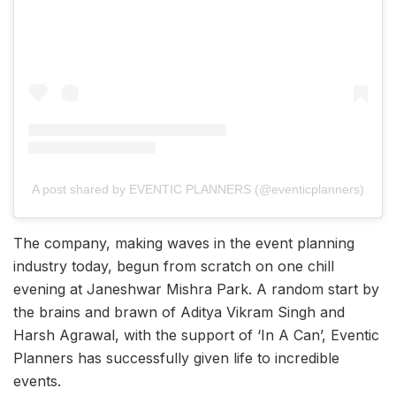
A post shared by EVENTIC PLANNERS (@eventicplanners)
The company, making waves in the event planning
industry today, begun from scratch on one chill
evening at Janeshwar Mishra Park. A random start by
the brains and brawn of Aditya Vikram Singh and
Harsh Agrawal, with the support of ‘In A Can’, Eventic
Planners has successfully given life to incredible
events.