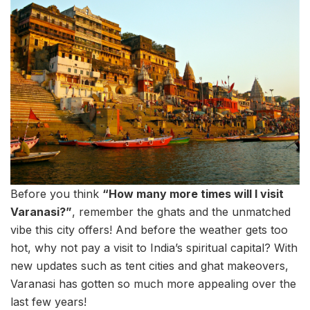
Before you think
“How many more times will I visit
Varanasi?”
, remember the ghats and the unmatched
vibe this city offers! And before the weather gets too
hot, why not pay a visit to India’s spiritual capital? With
new updates such as tent cities and ghat makeovers,
Varanasi has gotten so much more appealing over the
last few years!