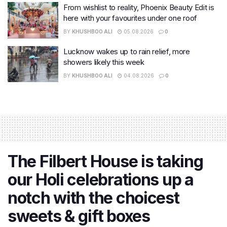
From wishlist to reality, Phoenix Beauty Edit is
here with your favourites under one roof
BY
KHUSHBOO ALI
05.08.2026
0
Lucknow wakes up to rain relief, more
showers likely this week
BY
KHUSHBOO ALI
04.08.2026
0
The Filbert House is taking
our Holi celebrations up a
notch with the choicest
sweets & gift boxes