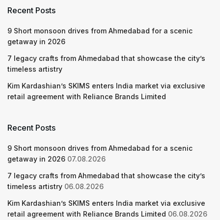
Recent Posts
9 Short monsoon drives from Ahmedabad for a scenic
getaway in 2026
7 legacy crafts from Ahmedabad that showcase the city’s
timeless artistry
Kim Kardashian’s SKIMS enters India market via exclusive
retail agreement with Reliance Brands Limited
Recent Posts
9 Short monsoon drives from Ahmedabad for a scenic
getaway in 2026
07.08.2026
7 legacy crafts from Ahmedabad that showcase the city’s
timeless artistry
06.08.2026
Kim Kardashian’s SKIMS enters India market via exclusive
retail agreement with Reliance Brands Limited
06.08.2026