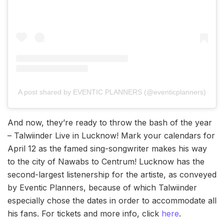
A post shared by EVENTIC PLANNERS (@eventicplanners)
And now, they’re ready to throw the bash of the year
– Talwiinder Live in Lucknow! Mark your calendars for
April 12 as the famed sing-songwriter makes his way
to the city of Nawabs to Centrum! Lucknow has the
second-largest listenership for the artiste, as conveyed
by Eventic Planners, because of which Talwiinder
especially chose the dates in order to accommodate all
his fans. For tickets and more info, click
here
.