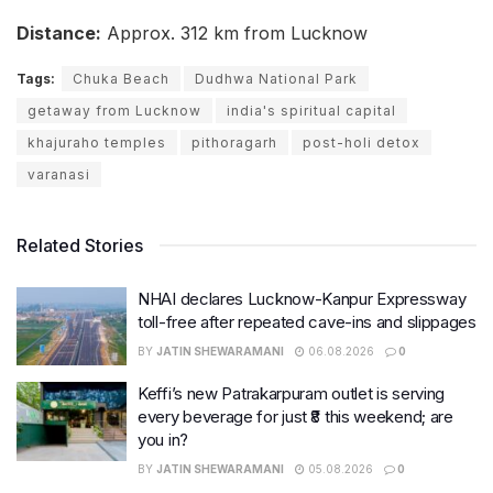
Distance:
Approx. 312 km from Lucknow
Tags:
Chuka Beach
Dudhwa National Park
getaway from Lucknow
india's spiritual capital
khajuraho temples
pithoragarh
post-holi detox
varanasi
Related Stories
NHAI declares Lucknow-Kanpur Expressway
toll-free after repeated cave-ins and slippages
BY
JATIN SHEWARAMANI
06.08.2026
0
Keffi’s new Patrakarpuram outlet is serving
every beverage for just ₹8 this weekend; are
you in?
BY
JATIN SHEWARAMANI
05.08.2026
0