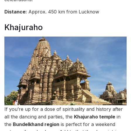
Distance:
Approx. 450 km from Lucknow
Khajuraho
If you’re up for a dose of spirituality and history after
all the dancing and parties, the
Khajuraho temple
in
the
Bundelkhand region
is perfect for a weekend