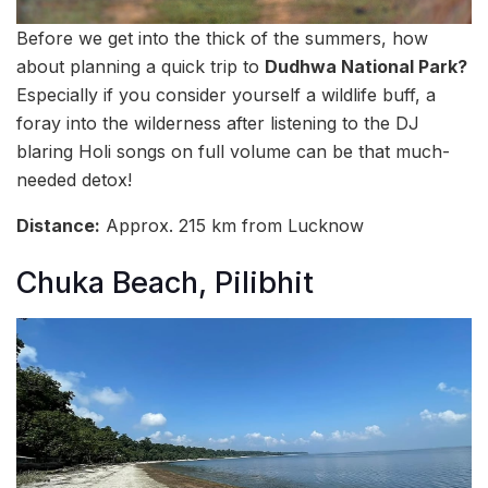
Before we get into the thick of the summers, how
about planning a quick trip to
Dudhwa National Park?
Especially if you consider yourself a wildlife buff, a
foray into the wilderness after listening to the DJ
blaring Holi songs on full volume can be that much-
needed detox!
Distance:
Approx. 215 km from Lucknow
Chuka Beach, Pilibhit