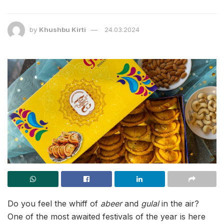
by
Khushbu Kirti
24.03.2024
Do you feel the whiff of
abeer
and
gulal
in the air?
One of the most awaited festivals of the year is here