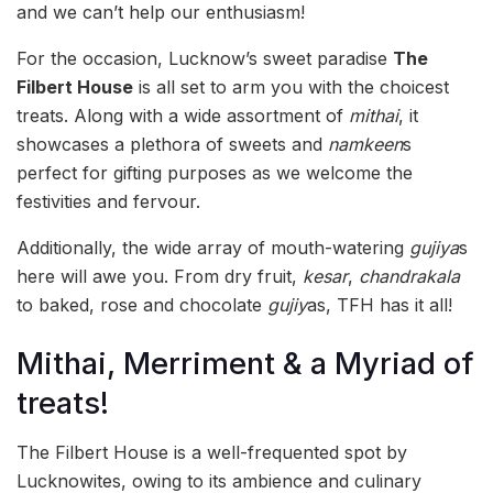
and we can’t help our enthusiasm!
For the occasion, Lucknow’s sweet paradise
The
Filbert House
is all set to arm you with the choicest
treats. Along with a wide assortment of
mithai
, it
showcases a plethora of sweets and
namkeen
s
perfect for gifting purposes as we welcome the
festivities and fervour.
Additionally, the wide array of mouth-watering
gujiya
s
here will awe you. From dry fruit,
kesar
,
chandrakala
to baked, rose and chocolate
gujiy
as, TFH has it all!
Mithai, Merriment & a Myriad of
treats!
The Filbert House is a well-frequented spot by
Lucknowites, owing to its ambience and culinary