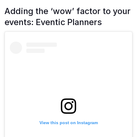
Adding the ‘wow’ factor to your
events: Eventic Planners
View this post on Instagram