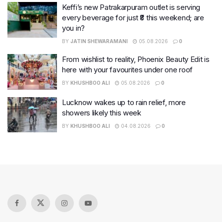
Keffi’s new Patrakarpuram outlet is serving
every beverage for just ₹8 this weekend; are
you in?
BY
JATIN SHEWARAMANI
05.08.2026
0
From wishlist to reality, Phoenix Beauty Edit is
here with your favourites under one roof
BY
KHUSHBOO ALI
05.08.2026
0
Lucknow wakes up to rain relief, more
showers likely this week
BY
KHUSHBOO ALI
04.08.2026
0