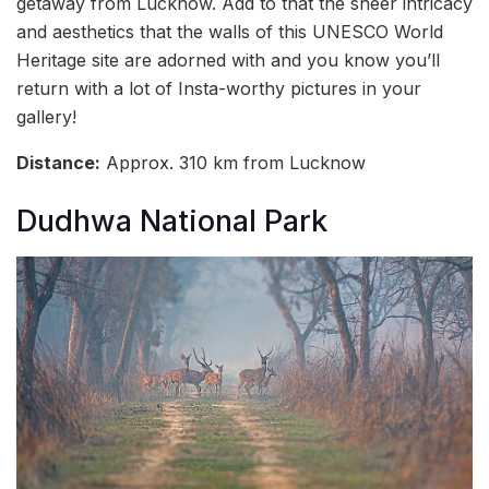
getaway from Lucknow. Add to that the sheer intricacy
and aesthetics that the walls of this UNESCO World
Heritage site are adorned with and you know you’ll
return with a lot of Insta-worthy pictures in your
gallery!
Distance:
Approx. 310 km from Lucknow
Dudhwa National Park