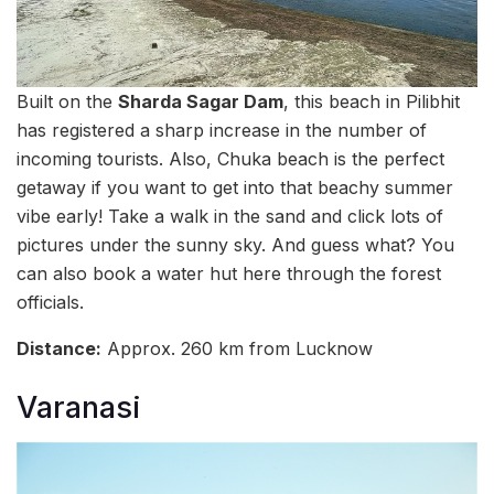
Built on the
Sharda Sagar Dam
, this beach in Pilibhit
has registered a sharp increase in the number of
incoming tourists. Also, Chuka beach is the perfect
getaway if you want to get into that beachy summer
vibe early! Take a walk in the sand and click lots of
pictures under the sunny sky. And guess what? You
can also book a water hut here through the forest
officials.
Distance:
Approx. 260 km from Lucknow
Varanasi