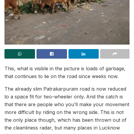
This, what is visible in the picture is loads of garbage,
that continues to lie on the road since weeks now.
The already slim Patrakarpuram road is now reduced
to a space fit for two-wheeler only. And the catch is
that there are people who you’ll make your movement
more difficult by riding on the wrong side. This is not
the only place though, which has been thrown out of
the cleanliness radar, but many places in Lucknow