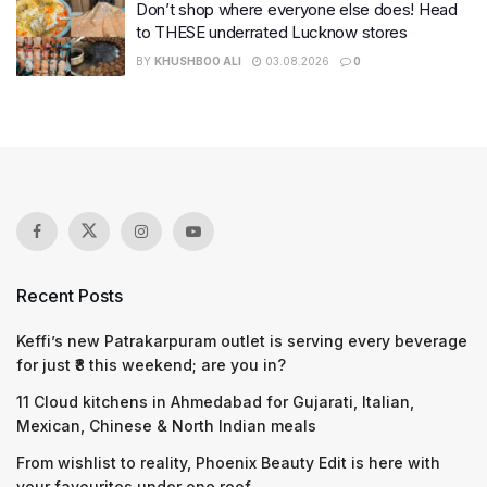
Don’t shop where everyone else does! Head
to THESE underrated Lucknow stores
BY
KHUSHBOO ALI
03.08.2026
0
Recent Posts
Keffi’s new Patrakarpuram outlet is serving every beverage
for just ₹8 this weekend; are you in?
11 Cloud kitchens in Ahmedabad for Gujarati, Italian,
Mexican, Chinese & North Indian meals
From wishlist to reality, Phoenix Beauty Edit is here with
your favourites under one roof