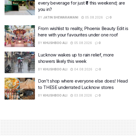
every beverage for just ₹8 this weekend; are
you in?
BY
JATIN SHEWARAMANI
05.08.2026
0
From wishlist to reality, Phoenix Beauty Edit is
here with your favourites under one roof
BY
KHUSHBOO ALI
05.08.2026
0
Lucknow wakes up to rain relief, more
showers likely this week
BY
KHUSHBOO ALI
04.08.2026
0
Don’t shop where everyone else does! Head
to THESE underrated Lucknow stores
BY
KHUSHBOO ALI
03.08.2026
0