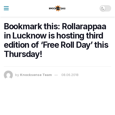
Bookmark this: Rollarappaa
in Lucknow is hosting third
edition of ‘Free Roll Day’ this
Thursday!
by
Knocksense Team
08.06.2018