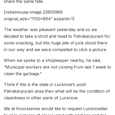
share the same fate.
[rebelmouse-image 22605989
original_size=”1152×864″ expand=1]
The weather was pleasant yesterday and so we
decided to take a stroll and head to Patrakarpuram for
some snacking, but this huge pile of junk stood there
in our way and we were compelled to click a picture.
When we spoke to a shopkeeper nearby, he said,
“Municipal workers are not coming from last 1 week to
clean the garbage.”
Think if this is the state in Lucknow’s posh
Patrakarpuram area then what will be the condition of
cleanliness in other parts of Lucknow.
We at Knocksense would like to request Lucknowites