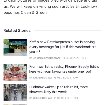
to click pictures of places piled with garbage and tag
us. We will keep on writing such articles till Lucknow
becomes Clean & Green.
Related Stories
Keffi’s new Patrakarpuram outlet is serving
every beverage for just ₹8 this weekend; are
you in?
BY
JATIN SHEWARAMANI
05.08.2026
0
From wishlist to reality, Phoenix Beauty Edit is
here with your favourites under one roof
BY
KHUSHBOO ALI
05.08.2026
0
Lucknow wakes up to rain relief, more
showers likely this week
BY
KHUSHBOO ALI
04.08.2026
0