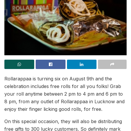
Rollarappaa is turning six on August 9th and the
celebration includes free rolls for all you folks! Grab
your roll anytime between 2 pm to 4 pm and 6 pm to
8 pm, from any outlet of Rollarappaa in Lucknow and
enjoy their finger licking good rolls, for free.
On this special occasion, they will also be distributing
free gifts to 300 lucky customers. So definitely mark