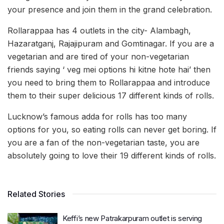
your presence and join them in the grand celebration.
Rollarappaa has 4 outlets in the city- Alambagh,
Hazaratganj, Rajajipuram and Gomtinagar. If you are a
vegetarian and are tired of your non-vegetarian
friends saying ‘ veg mei options hi kitne hote hai’ then
you need to bring them to Rollarappaa and introduce
them to their super delicious 17 different kinds of rolls.
Lucknow’s famous adda for rolls has too many
options for you, so eating rolls can never get boring. If
you are a fan of the non-vegetarian taste, you are
absolutely going to love their 19 different kinds of rolls.
Related Stories
Keffi’s new Patrakarpuram outlet is serving