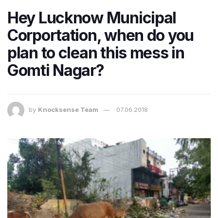
Hey Lucknow Municipal
Corportation, when do you
plan to clean this mess in
Gomti Nagar?
by
Knocksense Team
07.06.2018