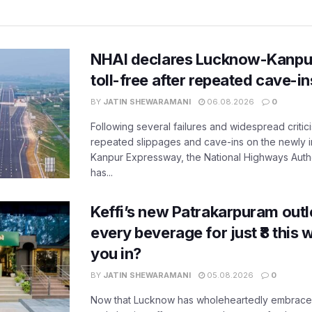
NHAI declares Lucknow-Kanpu
toll-free after repeated cave-i
BY
JATIN SHEWARAMANI
06.08.2026
0
Following several failures and widespread critic
repeated slippages and cave-ins on the newly
Kanpur Expressway, the National Highways Author
has...
Keffi’s new Patrakarpuram outle
every beverage for just ₹8 this
you in?
BY
JATIN SHEWARAMANI
05.08.2026
0
Now that Lucknow has wholeheartedly embraced