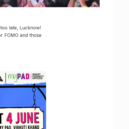
t too late, Lucknow!
ajor FOMO and those