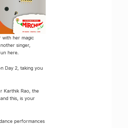
r with her magic
Another singer,
fun here.
 on Day 2, taking you
r Karthik Rao, the
and this, is your
ar dance performances