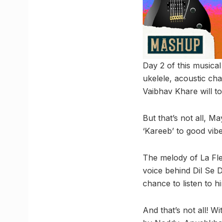
Day 2 of this musica
ukelele, acoustic cha
Vaibhav Khare will t
But that’s not all, M
‘Kareeb’ to good vib
The melody of La Fle
voice behind Dil Se D
chance to listen to h
And that’s not all! 