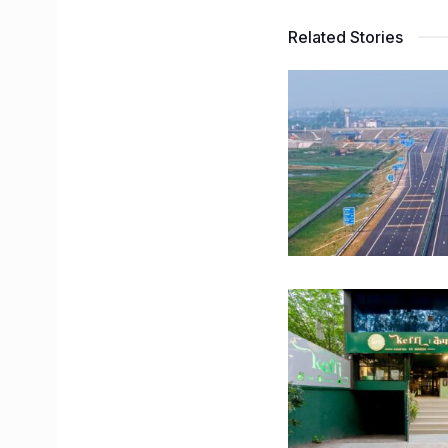
Related Stories