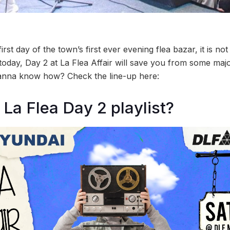
irst day of the town’s first ever evening flea bazar, it is no
today, Day 2 at La Flea Affair will save you from some m
nna know how? Check the line-up here:
 La Flea Day 2 playlist?