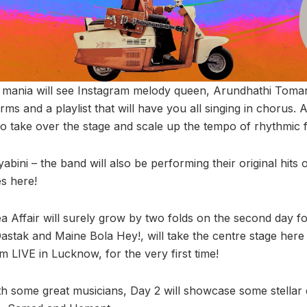
l mania will see Instagram melody queen, Arundhathi Toma
rms and a playlist that will have you all singing in chorus. 
oo take over the stage and scale up the tempo of rhythmic 
ayabini – the band will also be performing their original hits
es here!
a Affair will surely grow by two folds on the second day fo
astak and Maine Bola Hey!, will take the centre stage here 
im LIVE in Lucknow, for the very first time!
With some great musicians, Day 2 will showcase some stell