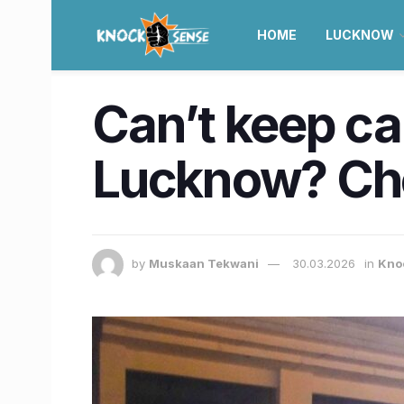
HOME
LUCKNOW
Can’t keep cal
Lucknow? Che
by
Muskaan Tekwani
30.03.2026
in
Kno