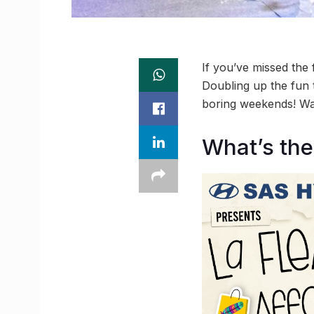
If you’ve missed the f
Doubling up the fun 
boring weekends! Wa
What’s the