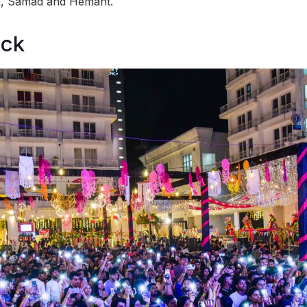
, Samad and Hemant.
ock