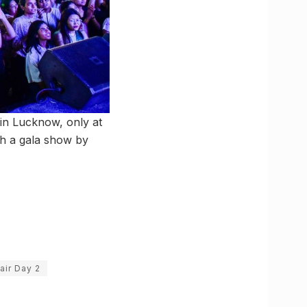
’ in Lucknow, only at
th a gala show by
air Day 2