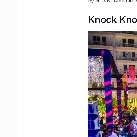
by Noddy, Anushkha
Knock Kn