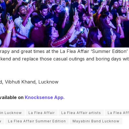
herapy and great times at the La Flea Affair ‘Summer Edition
kend and replace those casual outings and boring days wi
, Vibhuti Khand, Lucknow
vailable on
Knocksense App.
 in Lucknow
La Flea Affair
La Flea Affair artists
La Flea Aff
w
La Flea Affair Summer Edition
Mayabini Band Lucknow