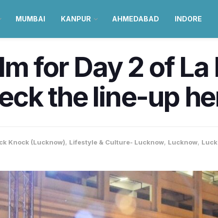
MUMBAI
KANPUR
AHMEDABAD
INDORE
m for Day 2 of La F
ck the line-up he
ck Knock (Lucknow)
,
Lifestyle & Culture- Lucknow
,
Lucknow
,
Luck