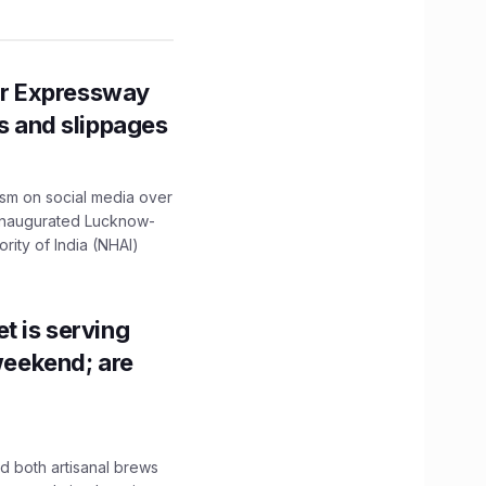
r Expressway
ns and slippages
ism on social media over
 inaugurated Lucknow-
ity of India (NHAI)
t is serving
 weekend; are
 both artisanal brews