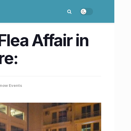
lea Affair in
re:
now Events