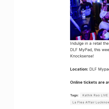
Indulge in a retail t
DLF MyPad, this wee
Knocksense!
Location:
DLF Mypad
Online tickets are a
Tags:
Kathik Rao LIVE
La Flea Affair Luckno