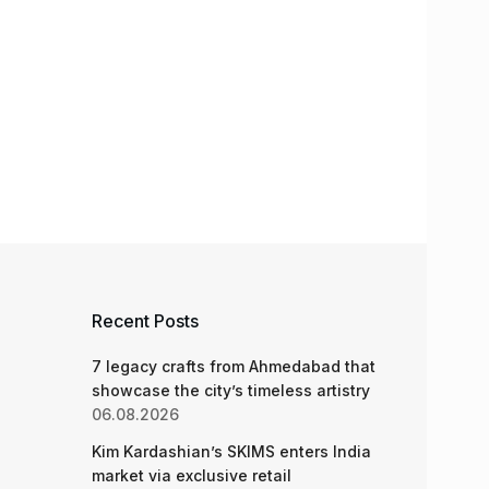
Recent Posts
7 legacy crafts from Ahmedabad that
showcase the city’s timeless artistry
06.08.2026
Kim Kardashian’s SKIMS enters India
market via exclusive retail