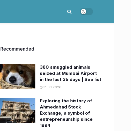
Recommended
380 smuggled animals
seized at Mumbai Airport
in the last 35 days | See list
31.03.2026
Exploring the history of
Ahmedabad Stock
Exchange, a symbol of
entrepreneurship since
1894