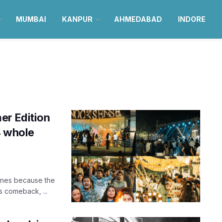
MUMBAI
KANPUR
AHMEDABAD
INDORE
er Edition
4 whole
ones because the
us comeback, ...