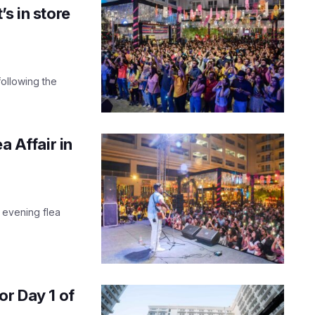
s in store
following the
a Affair in
r evening flea
or Day 1 of