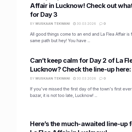
Affair in Lucknow! Check out what’
for Day 3
BY
MUSKAAN TEKWANI
30.03.2026
0
All good things come to an end and La Flea Affair is 
same path but hey! You have ...
Can’t keep calm for Day 2 of La Fle
Lucknow? Check the line-up here:
BY
MUSKAAN TEKWANI
30.03.2026
0
If you've missed the first day of the town's first eve
bazar, it is not too late, Lucknow! ...
Here’s the much-awaited line-up f