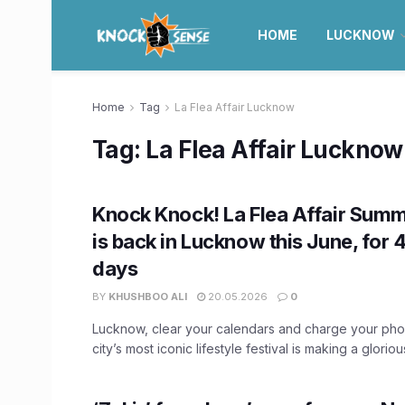
HOME
LUCKNOW
Home
Tag
La Flea Affair Lucknow
Tag:
La Flea Affair Lucknow
Knock Knock! La Flea Affair Summ
is back in Lucknow this June, for 
days
BY
KHUSHBOO ALI
20.05.2026
0
Lucknow, clear your calendars and charge your ph
city’s most iconic lifestyle festival is making a glorio