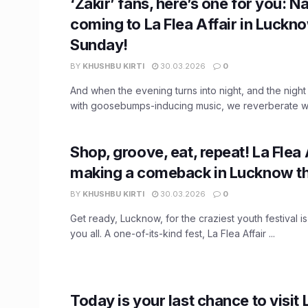
‘Zakir’ fans, here’s one for you: N
coming to La Flea Affair in Luckno
Sunday!
BY
KHUSHBU KIRTI
30.03.2026
0
And when the evening turns into night, and the nigh
with goosebumps-inducing music, we reverberate with
Shop, groove, eat, repeat! La Flea A
making a comeback in Lucknow th
BY
KHUSHBU KIRTI
30.03.2026
0
Get ready, Lucknow, for the craziest youth festival is
you all. A one-of-its-kind fest, La Flea Affair ...
Today is your last chance to visit 