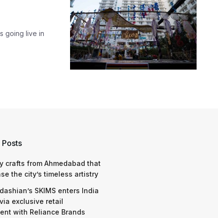
s going live in
 Posts
y crafts from Ahmedabad that
e the city’s timeless artistry
dashian’s SKIMS enters India
via exclusive retail
nt with Reliance Brands