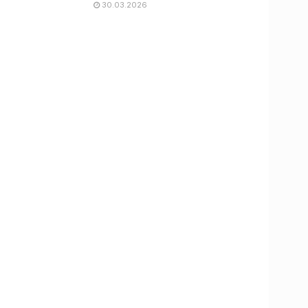
30.03.2026