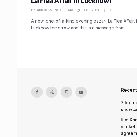
La Flea Affair in Lucknow!
BY
KNOCKSENSE TEAM
30.03.2026
0
A new, one-of-a-kind evening bazar- La Flea Affair, i
Lucknow tomorrow and this is a message from ...
Recent
7 legac
showcas
Kim Kar
market 
agreeme