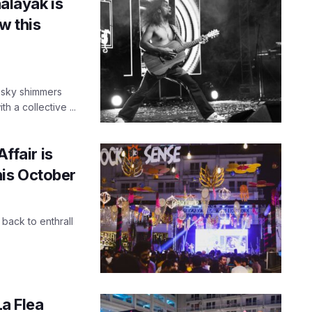
aalayak is
w this
t sky shimmers
 a collective ...
ffair is
is October
 back to enthrall
La Flea