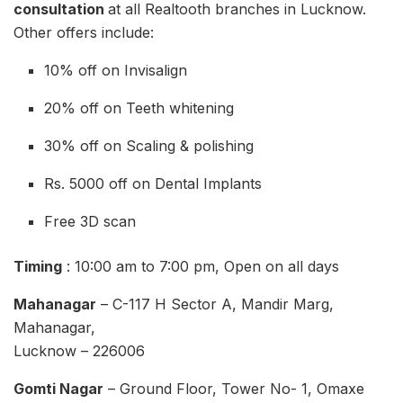
consultation
at all Realtooth branches in Lucknow.
Other offers include:
10% off on Invisalign
20% off on Teeth whitening
30% off on Scaling & polishing
Rs. 5000 off on Dental Implants
Free 3D scan
Timing
: 10:00 am to 7:00 pm, Open on all days
Mahanagar
– C-117 H Sector A, Mandir Marg,
Mahanagar,
Lucknow – 226006
Gomti Nagar
– Ground Floor, Tower No- 1, Omaxe