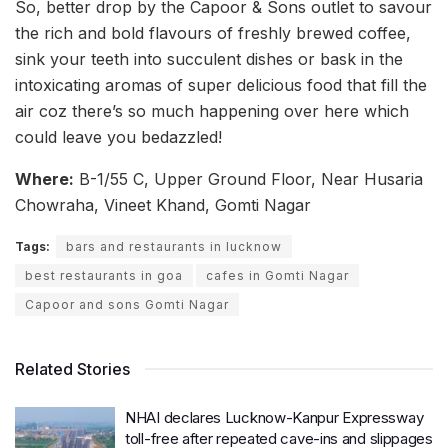
So, better drop by the Capoor & Sons outlet to savour
the rich and bold flavours of freshly brewed coffee,
sink your teeth into succulent dishes or bask in the
intoxicating aromas of super delicious food that fill the
air coz there’s so much happening over here which
could leave you bedazzled!
Where:
B-1/55 C, Upper Ground Floor, Near Husaria
Chowraha, Vineet Khand, Gomti Nagar
Tags:
bars and restaurants in lucknow
best restaurants in goa
cafes in Gomti Nagar
Capoor and sons Gomti Nagar
Related Stories
NHAI declares Lucknow-Kanpur Expressway
toll-free after repeated cave-ins and slippages