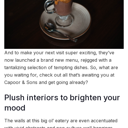
And to make your next visit super exciting, they’ve
now launched a brand new menu, rejigged with a
tantalizing selection of tempting dishes. So, what are
you waiting for, check out all that’s awaiting you at
Capoor & Sons and get going already?
Plush interiors to brighten your
mood
The walls at this big ol’ eatery are even accentuated