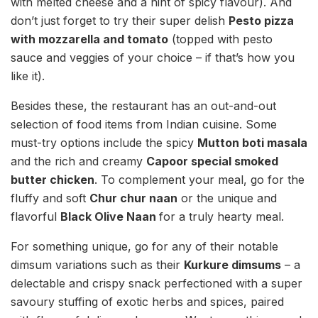
with melted cheese and a hint of spicy flavour). And
don’t just forget to try their super delish
Pesto pizza
with mozzarella and tomato
(topped with pesto
sauce and veggies of your choice – if that’s how you
like it).
Besides these, the restaurant has an out-and-out
selection of food items from Indian cuisine. Some
must-try options include the spicy
Mutton boti masala
and the rich and creamy
Capoor special smoked
butter chicken
. To complement your meal, go for the
fluffy and soft
Chur chur naan
or the unique and
flavorful
Black Olive Naan
for a truly hearty meal.
For something unique, go for any of their notable
dimsum variations such as their
Kurkure dimsums
– a
delectable and crispy snack perfectioned with a super
savoury stuffing of exotic herbs and spices, paired