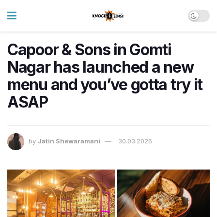
Capoor & Sons in Gomti
Nagar has launched a new
menu and you’ve gotta try it
ASAP
by
Jatin Shewaramani
30.03.2026