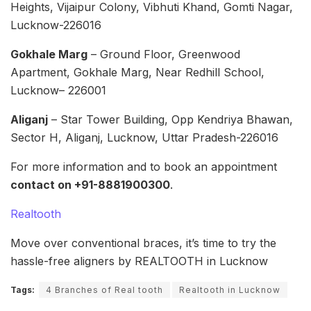
Heights, Vijaipur Colony, Vibhuti Khand, Gomti Nagar,
Lucknow-226016
Gokhale Marg
– Ground Floor, Greenwood
Apartment, Gokhale Marg, Near Redhill School,
Lucknow– 226001
Aliganj
– Star Tower Building, Opp Kendriya Bhawan,
Sector H, Aliganj, Lucknow, Uttar Pradesh-226016
For more information and to book an appointment
contact on +91-8881900300
.
Realtooth
Move over conventional braces, it’s time to try the
hassle-free aligners by REALTOOTH in Lucknow
Tags:
4 Branches of Real tooth
Realtooth in Lucknow