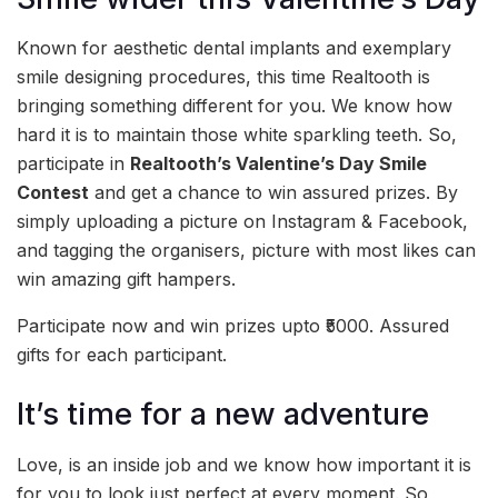
Known for aesthetic dental implants and exemplary
smile designing procedures, this time Realtooth is
bringing something different for you. We know how
hard it is to maintain those white sparkling teeth. So,
participate in
Realtooth’s Valentine’s Day Smile
Contest
and get a chance to win assured prizes. By
simply uploading a picture on Instagram & Facebook,
and tagging the organisers, picture with most likes can
win amazing gift hampers.
Participate now and win prizes upto ₹5000. Assured
gifts for each participant.
It’s time for a new adventure
Love, is an inside job and we know how important it is
for you to look just perfect at every moment. So,