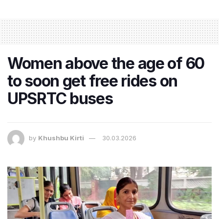
Women above the age of 60
to soon get free rides on
UPSRTC buses
by
Khushbu Kirti
30.03.2026