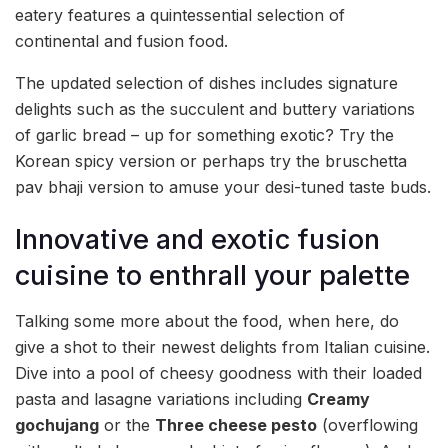
eatery features a quintessential selection of
continental and fusion food.
The updated selection of dishes includes signature
delights such as the succulent and buttery variations
of garlic bread – up for something exotic? Try the
Korean spicy version or perhaps try the bruschetta
pav bhaji version to amuse your desi-tuned taste buds.
Innovative and exotic fusion
cuisine to enthrall your palette
Talking some more about the food, when here, do
give a shot to their newest delights from Italian cuisine.
Dive into a pool of cheesy goodness with their loaded
pasta and lasagne variations including
Creamy
gochujang
or the
Three cheese pesto
(overflowing