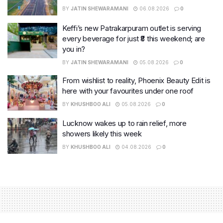
BY
JATIN SHEWARAMANI
06.08.2026
0
Keffi’s new Patrakarpuram outlet is serving
every beverage for just ₹8 this weekend; are
you in?
BY
JATIN SHEWARAMANI
05.08.2026
0
From wishlist to reality, Phoenix Beauty Edit is
here with your favourites under one roof
BY
KHUSHBOO ALI
05.08.2026
0
Lucknow wakes up to rain relief, more
showers likely this week
BY
KHUSHBOO ALI
04.08.2026
0