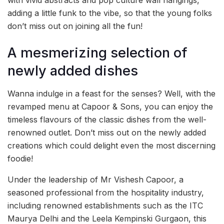
with vivid abstracts and pop culture wall hangings,
adding a little funk to the vibe, so that the young folks
don’t miss out on joining all the fun!
A mesmerizing selection of
newly added dishes
Wanna indulge in a feast for the senses? Well, with the
revamped menu at Capoor & Sons, you can enjoy the
timeless flavours of the classic dishes from the well-
renowned outlet. Don’t miss out on the newly added
creations which could delight even the most discerning
foodie!
Under the leadership of Mr Vishesh Capoor, a
seasoned professional from the hospitality industry,
including renowned establishments such as the ITC
Maurya Delhi and the Leela Kempinski Gurgaon, this