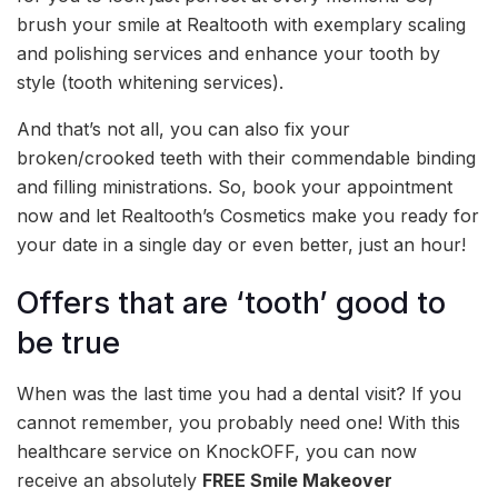
brush your smile at Realtooth with exemplary scaling
and polishing services and enhance your tooth by
style (tooth whitening services).
And that’s not all, you can also fix your
broken/crooked teeth with their commendable binding
and filling ministrations. So, book your appointment
now and let Realtooth’s Cosmetics make you ready for
your date in a single day or even better, just an hour!
Offers that are ‘tooth’ good to
be true
When was the last time you had a dental visit? If you
cannot remember, you probably need one! With this
healthcare service on KnockOFF, you can now
receive an absolutely
FREE Smile Makeover