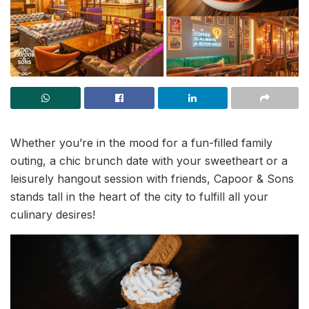
Whether you’re in the mood for a fun-filled family
outing, a chic brunch date with your sweetheart or a
leisurely hangout session with friends, Capoor & Sons
stands tall in the heart of the city to fulfill all your
culinary desires!