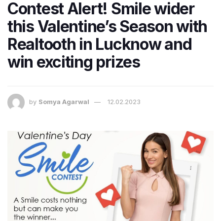
Contest Alert! Smile wider
this Valentine’s Season with
Realtooth in Lucknow and
win exciting prizes
by
Somya Agarwal
12.02.2023