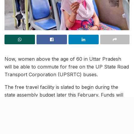
Now, women above the age of 60 in Uttar Pradesh
will be able to commute for free on the UP State Road
Transport Corporation (UPSRTC) buses.
The free travel facility is slated to begin during the
state assembly budget later this February. Funds will
be earmarked for the same in the budget with the
revenue loss being compensated for by the State.
Moreover, passenger details and related data has been
made available to the authorities for smooth execution
of the plans.