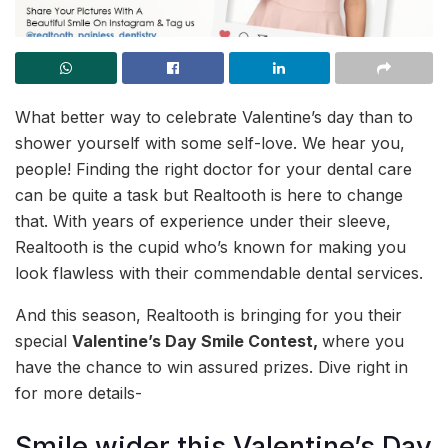
What better way to celebrate Valentine’s day than to
shower yourself with some self-love. We hear you,
people! Finding the right doctor for your dental care
can be quite a task but Realtooth is here to change
that. With years of experience under their sleeve,
Realtooth is the cupid who’s known for making you
look flawless with their commendable dental services.
And this season, Realtooth is bringing for you their
special
Valentine’s Day Smile Contest,
where you
have the chance to win assured prizes. Dive right in
for more details-
Smile wider this Valentine’s Day