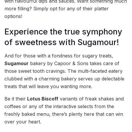
with flavourful dips and sauces. Want something much
more filling? Simply opt for any of their platter
options!
Experience the true symphony
of sweetness with Sugamour!
And for those with a fondness for sugary treats,
Sugamour
bakery by Capoor & Sons takes care of
those sweet tooth cravings. The multi-faceted eatery
clubbed with a charming bakery serves up delectable
treats that will leave you wanting more.
Be it their
Lotus Biscoff
variants of freak shakes and
coffees or any of the interactive selects from the
freshly baked menu, there’s plenty here that can win
over your heart.