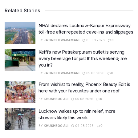
Related Stories
NHAI declares Lucknow-Kanpur Expressway
toll-free after repeated cave-ins and slippages
BY
JATIN SHEWARAMANI
06.08.2026
0
Keffi’s new Patrakarpuram outlet is serving
every beverage for just ₹8 this weekend; are
you in?
BY
JATIN SHEWARAMANI
05.08.2026
0
From wishlist to reality, Phoenix Beauty Edit is
here with your favourites under one roof
BY
KHUSHBOO ALI
05.08.2026
0
Lucknow wakes up to rain relief, more
showers likely this week
BY
KHUSHBOO ALI
04.08.2026
0