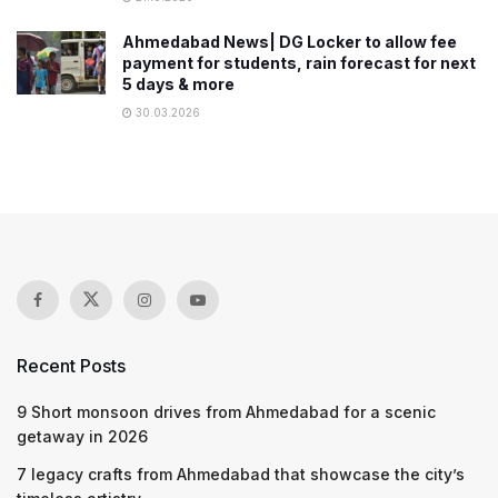
Ahmedabad News| DG Locker to allow fee
payment for students, rain forecast for next
5 days & more
30.03.2026
Recent Posts
9 Short monsoon drives from Ahmedabad for a scenic
getaway in 2026
7 legacy crafts from Ahmedabad that showcase the city’s