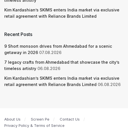
timeless artistry
Kim Kardashian’s SKIMS enters India market via exclusive
retail agreement with Reliance Brands Limited
Recent Posts
9 Short monsoon drives from Ahmedabad for a scenic
getaway in 2026
07.08.2026
7 legacy crafts from Ahmedabad that showcase the city’s
timeless artistry
06.08.2026
Kim Kardashian’s SKIMS enters India market via exclusive
retail agreement with Reliance Brands Limited
06.08.2026
About Us
Screen Pe
Contact Us
Privacy Policy & Terms of Service