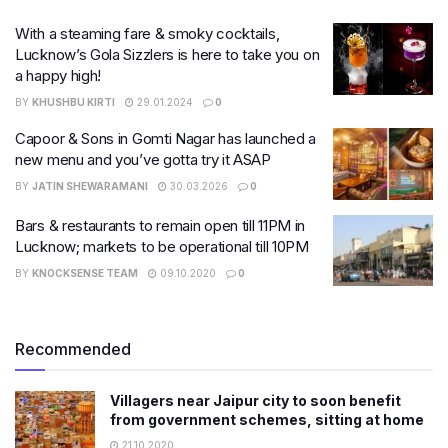
With a steaming fare & smoky cocktails,
Lucknow’s Gola Sizzlers is here to take you on
a happy high!
BY
KHUSHBU KIRTI
29.01.2024
0
Capoor & Sons in Gomti Nagar has launched a
new menu and you’ve gotta try it ASAP
BY
JATIN SHEWARAMANI
30.03.2026
0
Bars & restaurants to remain open till 11PM in
Lucknow; markets to be operational till 10PM
BY
KNOCKSENSE TEAM
09.10.2020
0
Recommended
Villagers near Jaipur city to soon benefit
from government schemes, sitting at home
21.10.2020