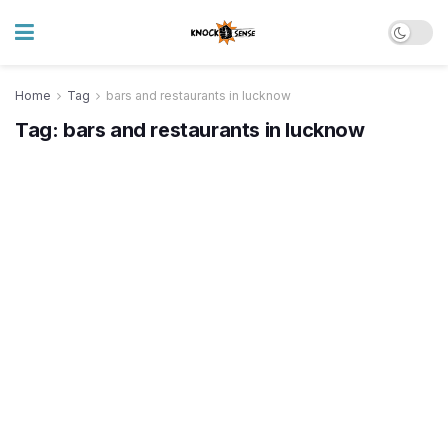
Home
Tag
bars and restaurants in lucknow
Tag:
bars and restaurants in lucknow