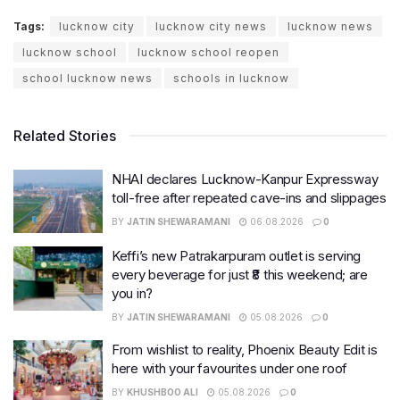
Tags:
lucknow city
lucknow city news
lucknow news
lucknow school
lucknow school reopen
school lucknow news
schools in lucknow
Related Stories
NHAI declares Lucknow-Kanpur Expressway
toll-free after repeated cave-ins and slippages
BY
JATIN SHEWARAMANI
06.08.2026
0
Keffi’s new Patrakarpuram outlet is serving
every beverage for just ₹8 this weekend; are
you in?
BY
JATIN SHEWARAMANI
05.08.2026
0
From wishlist to reality, Phoenix Beauty Edit is
here with your favourites under one roof
BY
KHUSHBOO ALI
05.08.2026
0