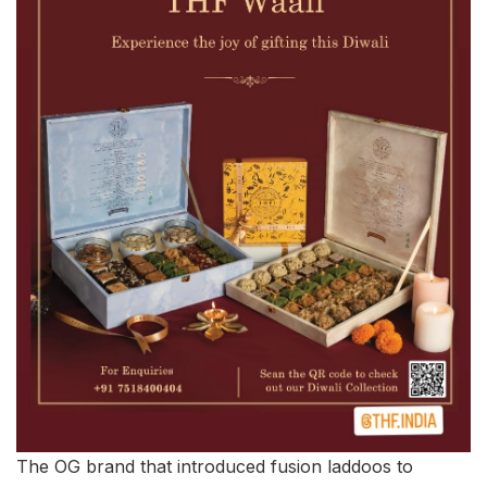
The OG brand that introduced fusion laddoos to