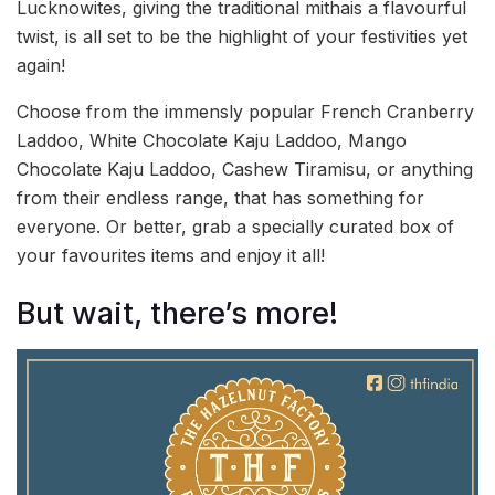
Lucknowites, giving the traditional mithais a flavourful
twist, is all set to be the highlight of your festivities yet
again!
Choose from the immensly popular French Cranberry
Laddoo, White Chocolate Kaju Laddoo, Mango
Chocolate Kaju Laddoo, Cashew Tiramisu, or anything
from their endless range, that has something for
everyone. Or better, grab a specially curated box of
your favourites items and enjoy it all!
But wait, there’s more!