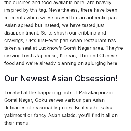
the cuisines and food available here, are heavily
inspired by this tag. Nevertheless, there have been
moments when we’ve craved for an authentic pan
Asian spread but instead, we have tasted just
disappointment. So to shush our cribbing and
cravings, UP’s first-ever pan Asian restaurant has
taken a seat at Lucknow’s Gomti Nagar area. They’re
serving fresh Japanese, Korean, Thai and Chinese
food and we’re already planning on splurging here!
Our Newest Asian Obsession!
Located at the happening hub of Patrakarpuram,
Gomti Nagar, Goku serves various pan Asian
delicacies at reasonable prices. Be it sushi, katsu,
yakimeshi or fancy Asian salads, you’ll find it all on
their menu.