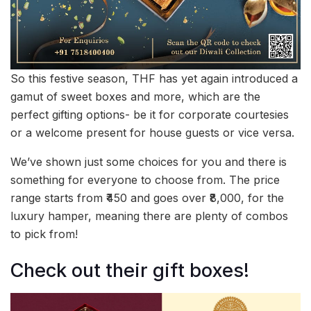
So this festive season, THF has yet again introduced a
gamut of sweet boxes and more, which are the
perfect gifting options- be it for corporate courtesies
or a welcome present for house guests or vice versa.
We’ve shown just some choices for you and there is
something for everyone to choose from. The price
range starts from ₹450 and goes over ₹8,000, for the
luxury hamper, meaning there are plenty of combos
to pick from!
Check out their gift boxes!