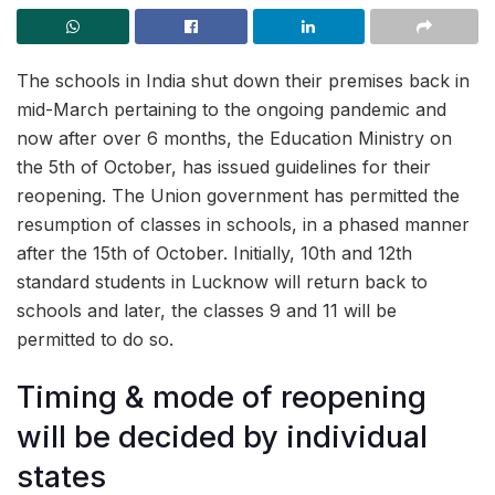
The schools in India shut down their premises back in
mid-March pertaining to the ongoing pandemic and
now after over 6 months, the Education Ministry on
the 5th of October, has issued guidelines for their
reopening. The Union government has permitted the
resumption of classes in schools, in a phased manner
after the 15th of October. Initially, 10th and 12th
standard students in Lucknow will return back to
schools and later, the classes 9 and 11 will be
permitted to do so.
Timing & mode of reopening
will be decided by individual
states