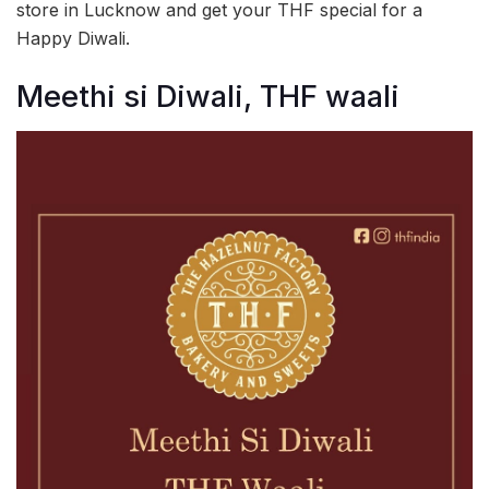
store in Lucknow and get your THF special for a
Happy Diwali.
Meethi si Diwali, THF waali