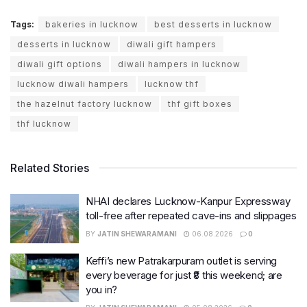
Tags:
bakeries in lucknow
best desserts in lucknow
desserts in lucknow
diwali gift hampers
diwali gift options
diwali hampers in lucknow
lucknow diwali hampers
lucknow thf
the hazelnut factory lucknow
thf gift boxes
thf lucknow
Related Stories
NHAI declares Lucknow-Kanpur Expressway
toll-free after repeated cave-ins and slippages
BY
JATIN SHEWARAMANI
06.08.2026
0
Keffi’s new Patrakarpuram outlet is serving
every beverage for just ₹8 this weekend; are
you in?