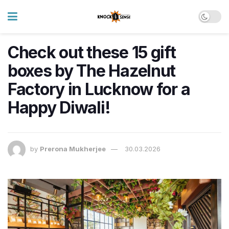
Check out these 15 gift
boxes by The Hazelnut
Factory in Lucknow for a
Happy Diwali!
by
Prerona Mukherjee
30.03.2026