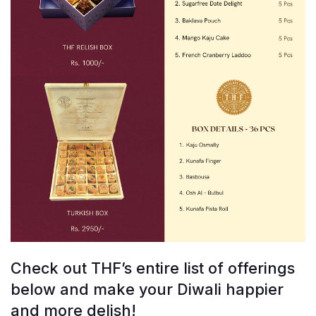
Check out THF’s entire list of offerings
below and make your Diwali happier
and more delish!