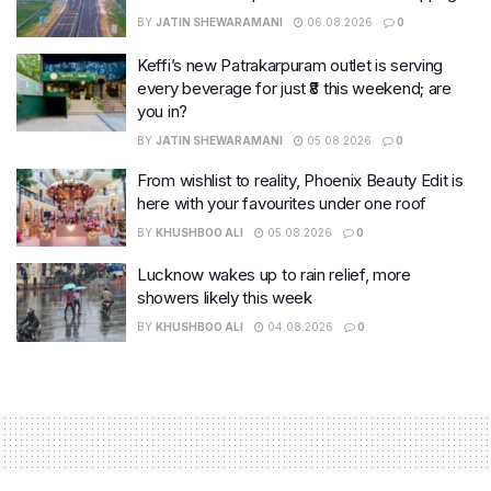
BY
JATIN SHEWARAMANI
06.08.2026
0
Keffi’s new Patrakarpuram outlet is serving
every beverage for just ₹8 this weekend; are
you in?
BY
JATIN SHEWARAMANI
05.08.2026
0
From wishlist to reality, Phoenix Beauty Edit is
here with your favourites under one roof
BY
KHUSHBOO ALI
05.08.2026
0
Lucknow wakes up to rain relief, more
showers likely this week
BY
KHUSHBOO ALI
04.08.2026
0