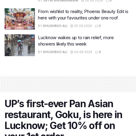
BY
JATIN SHEWARAMANI
05.08.2026
0
From wishlist to reality, Phoenix Beauty Edit is
here with your favourites under one roof
BY
KHUSHBOO ALI
05.08.2026
0
Lucknow wakes up to rain relief, more
showers likely this week
BY
KHUSHBOO ALI
04.08.2026
0
UP’s first-ever Pan Asian
restaurant, Goku, is here in
Lucknow; Get 10% off on