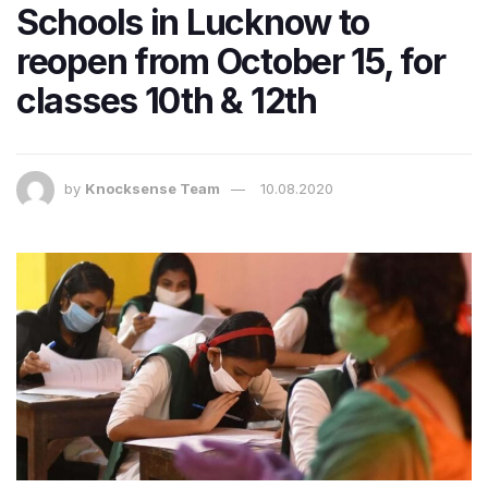
Schools in Lucknow to
reopen from October 15, for
classes 10th & 12th
by
Knocksense Team
10.08.2020