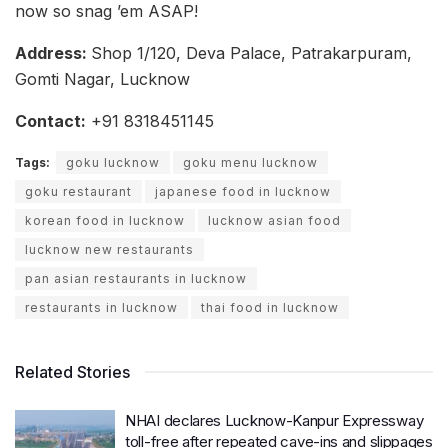
now so snag ’em ASAP!
Address:
Shop 1/120, Deva Palace, Patrakarpuram,
Gomti Nagar, Lucknow
Contact:
+91 8318451145
Tags:
goku lucknow
goku menu lucknow
goku restaurant
japanese food in lucknow
korean food in lucknow
lucknow asian food
lucknow new restaurants
pan asian restaurants in lucknow
restaurants in lucknow
thai food in lucknow
Related Stories
NHAI declares Lucknow-Kanpur Expressway
toll-free after repeated cave-ins and slippages