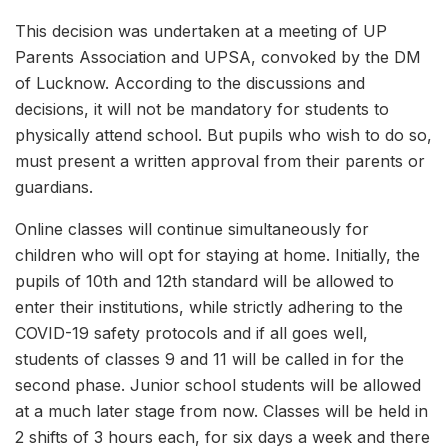
This decision was undertaken at a meeting of UP
Parents Association and UPSA, convoked by the DM
of Lucknow. According to the discussions and
decisions, it will not be mandatory for students to
physically attend school. But pupils who wish to do so,
must present a written approval from their parents or
guardians.
Online classes will continue simultaneously for
children who will opt for staying at home. Initially, the
pupils of 10th and 12th standard will be allowed to
enter their institutions, while strictly adhering to the
COVID-19 safety protocols and if all goes well,
students of classes 9 and 11 will be called in for the
second phase. Junior school students will be allowed
at a much later stage from now. Classes will be held in
2 shifts of 3 hours each, for six days a week and there