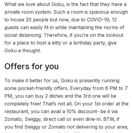
What we love about Goku, is the fact that they have a
private room system. Such a room is spacious enough
to house 20 people but now, due to COVID-19, 12
guests can easily fit in while maintaining the norms of
social distancing. Therefore, if you’re on the lookout
for a place to host a kitty or a birthday party, give
Goku a thought.
Offers for you
To make it better for us, Goku is presently running
some pocket-friendly offers. Everyday from 6 PM to 7
PM, you can buy 2 dishes and the 3rd one will be
completely free! That’s not all. On your 1st order at the
restaurant, you can avail a 10% discount- be it via
Zomato, Swiggy, direct call or even dine-in. BTW, if
you find Swiggy or Zomato not delivering to your area,