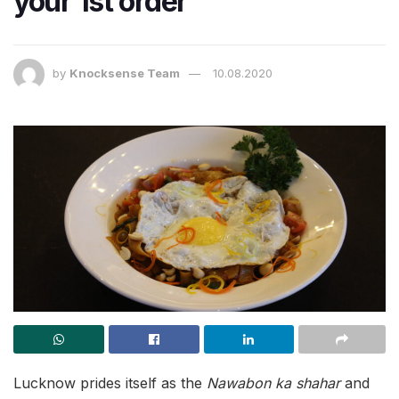
your 1st order
by
Knocksense Team
10.08.2020
Lucknow prides itself as the
Nawabon ka shahar
and