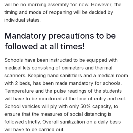
will be no morning assembly for now. However, the
timing and mode of reopening will be decided by
individual states.
Mandatory precautions to be
followed at all times!
Schools have been instructed to be equipped with
medical kits consisting of oximeters and thermal
scanners. Keeping hand sanitiziers and a medical room
with 2 beds, has been made mandatory for schools.
Temperature and the pulse readings of the students
will have to be monitored at the time of entry and exit.
School vehicles will ply with only 50% capacity, to
ensure that the measures of social distancing is
followed strictly. Overall sanitization on a daily basis
will have to be carried out.