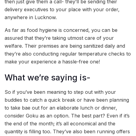
then just give them a call- they’ll be sending their
delivery executives to your place with your order,
anywhere in Lucknow.
As far as food hygiene is concerned, you can be
assured that they’re taking utmost care of your
welfare. Their premises are being sanitized daily and
they’re also conducting regular temperature checks to
make your experience a hassle-free one!
What we’re saying is-
So if you’ve been meaning to step out with your
buddies to catch a quick break or have been planning
to take bae out for an elaborate lunch or dinner,
consider Goku as an option. The best part? Even if it’s
the end of the month; it’s all economical and the
quantity is filling too. They’ve also been running offers