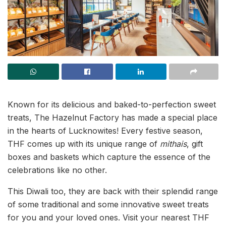
Known for its delicious and baked-to-perfection sweet
treats, The Hazelnut Factory has made a special place
in the hearts of Lucknowites! Every festive season,
THF comes up with its unique range of
mithais
, gift
boxes and baskets which capture the essence of the
celebrations like no other.
This Diwali too, they are back with their splendid range
of some traditional and some innovative sweet treats
for you and your loved ones. Visit your nearest THF