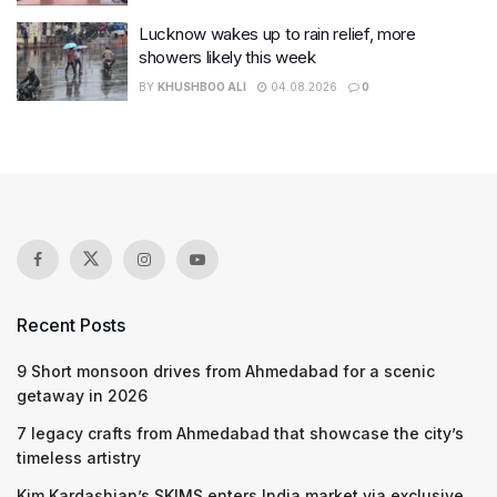
Lucknow wakes up to rain relief, more
showers likely this week
BY
KHUSHBOO ALI
04.08.2026
0
Recent Posts
9 Short monsoon drives from Ahmedabad for a scenic
getaway in 2026
7 legacy crafts from Ahmedabad that showcase the city’s
timeless artistry
Kim Kardashian’s SKIMS enters India market via exclusive