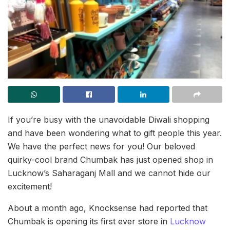
If you’re busy with the unavoidable Diwali shopping
and have been wondering what to gift people this year.
We have the perfect news for you! Our beloved
quirky-cool brand Chumbak has just opened shop in
Lucknow’s Saharaganj Mall and we cannot hide our
excitement!
About a month ago, Knocksense had reported that
Chumbak is opening its first ever store in
Lucknow