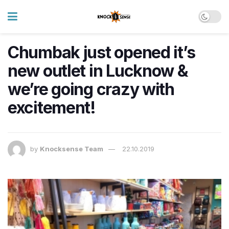
Chumbak just opened it’s
new outlet in Lucknow &
we’re going crazy with
excitement!
by
Knocksense Team
22.10.2019