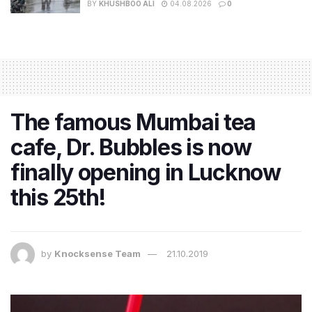
BY
KHUSHBOO ALI
04.08.2026
0
The famous Mumbai tea
cafe, Dr. Bubbles is now
finally opening in Lucknow
this 25th!
by
Knocksense Team
21.10.2019