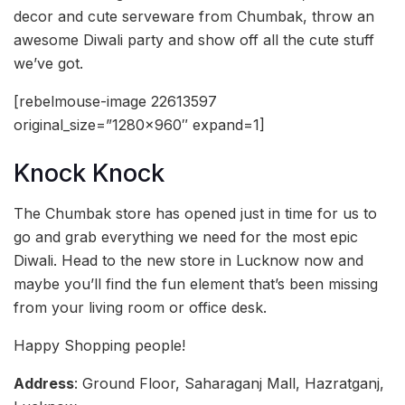
decor and cute serveware from Chumbak, throw an
awesome Diwali party and show off all the cute stuff
we’ve got.
[rebelmouse-image 22613597
original_size=”1280×960″ expand=1]
Knock Knock
The Chumbak store has opened just in time for us to
go and grab everything we need for the most epic
Diwali. Head to the new store in Lucknow now and
maybe you’ll find the fun element that’s been missing
from your living room or office desk.
Happy Shopping people!
Address
: Ground Floor, Saharaganj Mall, Hazratganj,