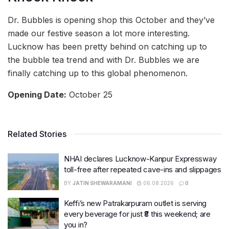
Dr. Bubbles is opening shop this October and they’ve
made our festive season a lot more interesting.
Lucknow has been pretty behind on catching up to
the bubble tea trend and with Dr. Bubbles we are
finally catching up to this global phenomenon.
Opening Date:
October 25
Related Stories
NHAI declares Lucknow-Kanpur Expressway
toll-free after repeated cave-ins and slippages
BY
JATIN SHEWARAMANI
06.08.2026
0
Keffi’s new Patrakarpuram outlet is serving
every beverage for just ₹8 this weekend; are
you in?