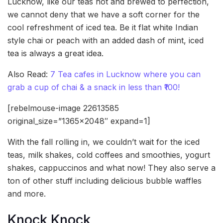
Lucknow, like our teas hot and brewed to perfection,
we cannot deny that we have a soft corner for the
cool refreshment of iced tea. Be it flat white Indian
style chai or peach with an added dash of mint, iced
tea is always a great idea.
Also Read:
7 Tea cafes in Lucknow where you can
grab a cup of chai & a snack in less than ₹100!
[rebelmouse-image 22613585
original_size=”1365×2048″ expand=1]
With the fall rolling in, we couldn’t wait for the iced
teas, milk shakes, cold coffees and smoothies, yogurt
shakes, cappuccinos and what now! They also serve a
ton of other stuff including delicious bubble waffles
and more.
Knock Knock