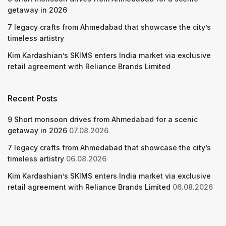
getaway in 2026
7 legacy crafts from Ahmedabad that showcase the city’s
timeless artistry
Kim Kardashian’s SKIMS enters India market via exclusive
retail agreement with Reliance Brands Limited
Recent Posts
9 Short monsoon drives from Ahmedabad for a scenic
getaway in 2026
07.08.2026
7 legacy crafts from Ahmedabad that showcase the city’s
timeless artistry
06.08.2026
Kim Kardashian’s SKIMS enters India market via exclusive
retail agreement with Reliance Brands Limited
06.08.2026