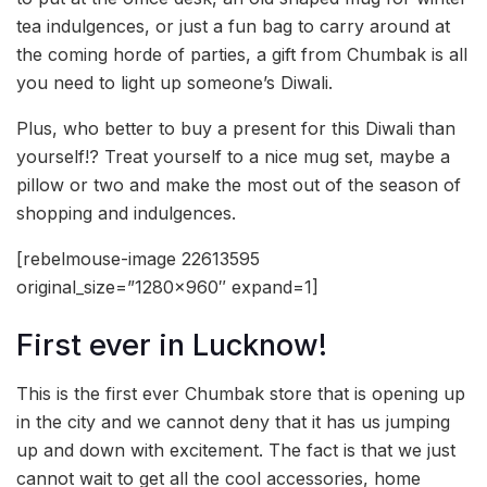
tea indulgences, or just a fun bag to carry around at
the coming horde of parties, a gift from Chumbak is all
you need to light up someone’s Diwali.
Plus, who better to buy a present for this Diwali than
yourself!? Treat yourself to a nice mug set, maybe a
pillow or two and make the most out of the season of
shopping and indulgences.
[rebelmouse-image 22613595
original_size=”1280×960″ expand=1]
First ever in Lucknow!
This is the first ever Chumbak store that is opening up
in the city and we cannot deny that it has us jumping
up and down with excitement. The fact is that we just
cannot wait to get all the cool accessories, home