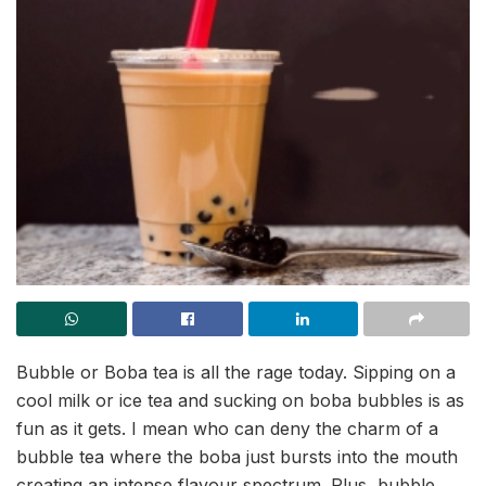
Bubble or Boba tea is all the rage today. Sipping on a
cool milk or ice tea and sucking on boba bubbles is as
fun as it gets. I mean who can deny the charm of a
bubble tea where the boba just bursts into the mouth
creating an intense flavour spectrum. Plus, bubble