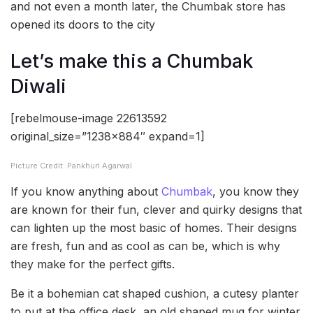
and not even a month later, the Chumbak store has
opened its doors to the city
Let’s make this a Chumbak
Diwali
[rebelmouse-image 22613592
original_size=”1238×884″ expand=1]
Picture Credit: Pankhuri Agarwal
If you know anything about
Chumbak
, you know they
are known for their fun, clever and quirky designs that
can lighten up the most basic of homes. Their designs
are fresh, fun and as cool as can be, which is why
they make for the perfect gifts.
Be it a bohemian cat shaped cushion, a cutesy planter
to put at the office desk, an old shaped mug for winter