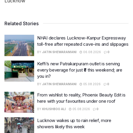
Lucknow
Related Stories
NHAI declares Lucknow-Kanpur Expressway
toll-free after repeated cave-ins and slippages
BY
JATIN SHEWARAMANI
06.08.2026
0
Keffi’s new Patrakarpuram outlet is serving
every beverage for just ₹8 this weekend; are
you in?
BY
JATIN SHEWARAMANI
05.08.2026
0
From wishlist to reality, Phoenix Beauty Edit is
here with your favourites under one roof
BY
KHUSHBOO ALI
05.08.2026
0
Lucknow wakes up to rain relief, more
showers likely this week