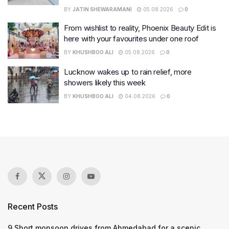
BY
JATIN SHEWARAMANI
05.08.2026
0
From wishlist to reality, Phoenix Beauty Edit is
here with your favourites under one roof
BY
KHUSHBOO ALI
05.08.2026
0
Lucknow wakes up to rain relief, more
showers likely this week
BY
KHUSHBOO ALI
04.08.2026
0
Recent Posts
9 Short monsoon drives from Ahmedabad for a scenic