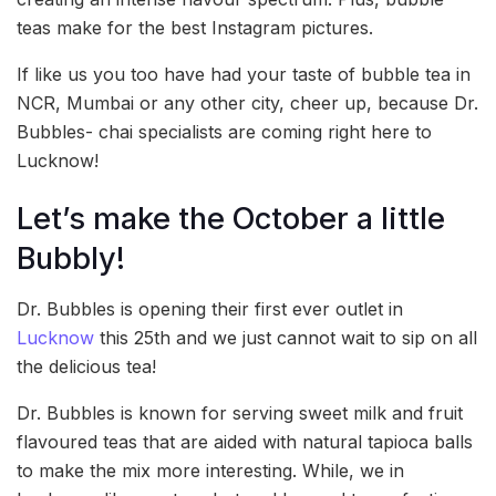
teas make for the best Instagram pictures.
If like us you too have had your taste of bubble tea in
NCR, Mumbai or any other city, cheer up, because Dr.
Bubbles- chai specialists are coming right here to
Lucknow!
Let’s make the October a little
Bubbly!
Dr. Bubbles is opening their first ever outlet in
Lucknow
this 25th and we just cannot wait to sip on all
the delicious tea!
Dr. Bubbles is known for serving sweet milk and fruit
flavoured teas that are aided with natural tapioca balls
to make the mix more interesting. While, we in