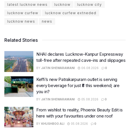
latest lucknow news
lucknow
lucknow city
lucknow curfew
lucknow curfew extneded
lucknow news
news
Related Stories
NHAI declares Lucknow-Kanpur Expressway
toll-free after repeated cave-ins and slippages
BY
JATIN SHEWARAMANI
06.08.2026
0
Keffi’s new Patrakarpuram outlet is serving
every beverage for just ₹8 this weekend; are
you in?
BY
JATIN SHEWARAMANI
05.08.2026
0
From wishlist to reality, Phoenix Beauty Edit is
here with your favourites under one roof
BY
KHUSHBOO ALI
05.08.2026
0