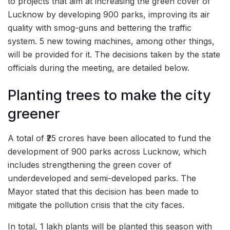
to projects that aim at increasing the green cover of
Lucknow by developing 900 parks, improving its air
quality with smog-guns and bettering the traffic
system. 5 new towing machines, among other things,
will be provided for it. The decisions taken by the state
officials during the meeting, are detailed below.
Planting trees to make the city
greener
A total of ₹25 crores have been allocated to fund the
development of 900 parks across Lucknow, which
includes strengthening the green cover of
underdeveloped and semi-developed parks. The
Mayor stated that this decision has been made to
mitigate the pollution crisis that the city faces.
In total, 1 lakh plants will be planted this season with