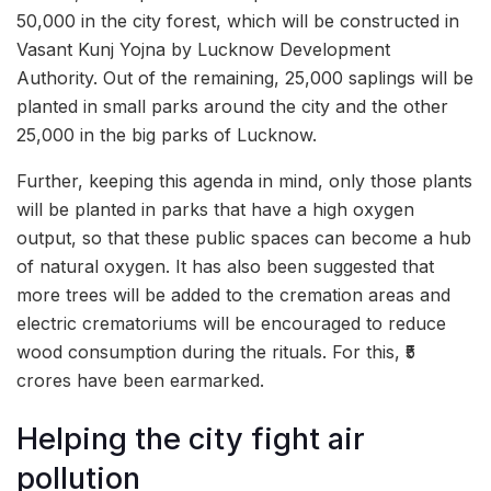
50,000 in the city forest, which will be constructed in
Vasant Kunj Yojna by Lucknow Development
Authority. Out of the remaining, 25,000 saplings will be
planted in small parks around the city and the other
25,000 in the big parks of Lucknow.
Further, keeping this agenda in mind, only those plants
will be planted in parks that have a high oxygen
output, so that these public spaces can become a hub
of natural oxygen. It has also been suggested that
more trees will be added to the cremation areas and
electric crematoriums will be encouraged to reduce
wood consumption during the rituals. For this, ₹5
crores have been earmarked.
Helping the city fight air
pollution