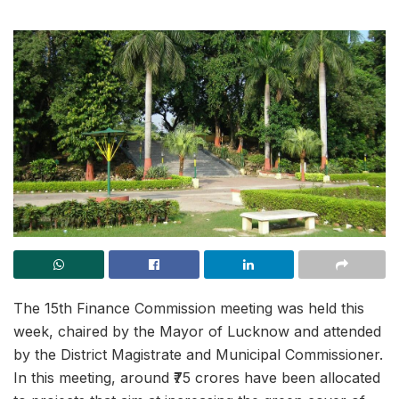
The 15th Finance Commission meeting was held this
week, chaired by the Mayor of Lucknow and attended
by the District Magistrate and Municipal Commissioner.
In this meeting, around ₹75 crores have been allocated