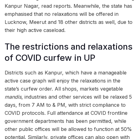
Kanpur Nagar, read reports. Meanwhile, the state has
emphasised that no relaxations will be offered in
Lucknow, Meerut and 18 other districts as well, due to
their high active caseload.
The restrictions and relaxations
of COVID curfew in UP
Districts such as Kanpur, which have a manageable
active case graph will enjoy the relaxations in the
state’s curfew order. All shops, markets vegetable
mandis
, industries and other services will be relaxed 5
days, from 7 AM to & PM, with strict compliance to
COVID protocols. Full attendance at COVID frontline
government departments has been permitted, while
other public offices will be allowed to function at 50%
potential. Similarly, private offices can also open with