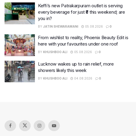
Keffi’s new Patrakarpuram outlet is serving
every beverage for just ₹8 this weekend; are
you in?
BY
JATIN SHEWARAMANI
05.08.2026
0
From wishlist to reality, Phoenix Beauty Edit is
here with your favourites under one roof
BY
KHUSHBOO ALI
05.08.2026
0
Lucknow wakes up to rain relief, more
showers likely this week
BY
KHUSHBOO ALI
04.08.2026
0