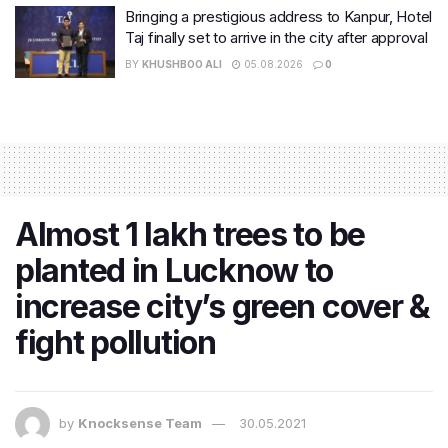
Bringing a prestigious address to Kanpur, Hotel
Taj finally set to arrive in the city after approval
BY
KHUSHBOO ALI
05.08.2026
0
Almost 1 lakh trees to be
planted in Lucknow to
increase city’s green cover &
fight pollution
by
Knocksense Team
30.05.2021