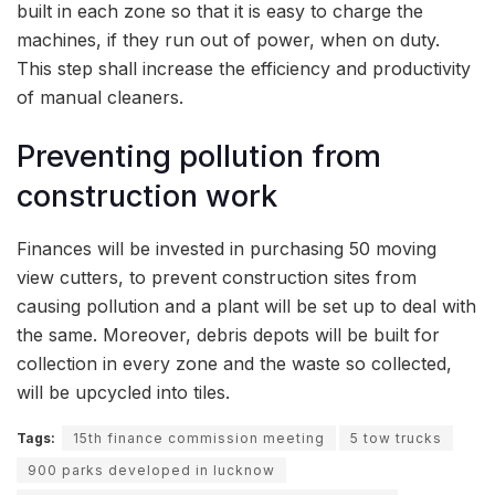
built in each zone so that it is easy to charge the
machines, if they run out of power, when on duty.
This step shall increase the efficiency and productivity
of manual cleaners.
Preventing pollution from
construction work
Finances will be invested in purchasing 50 moving
view cutters, to prevent construction sites from
causing pollution and a plant will be set up to deal with
the same. Moreover, debris depots will be built for
collection in every zone and the waste so collected,
will be upcycled into tiles.
Tags:
15th finance commission meeting
5 tow trucks
900 parks developed in lucknow