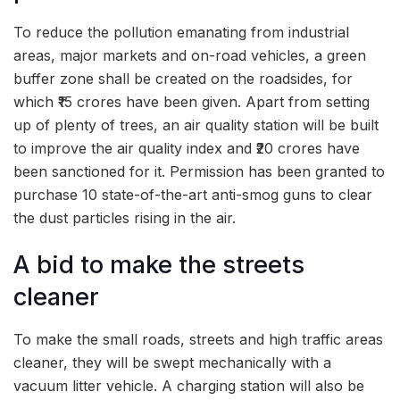
To reduce the pollution emanating from industrial
areas, major markets and on-road vehicles, a green
buffer zone shall be created on the roadsides, for
which ₹15 crores have been given. Apart from setting
up of plenty of trees, an air quality station will be built
to improve the air quality index and ₹20 crores have
been sanctioned for it. Permission has been granted to
purchase 10 state-of-the-art anti-smog guns to clear
the dust particles rising in the air.
A bid to make the streets
cleaner
To make the small roads, streets and high traffic areas
cleaner, they will be swept mechanically with a
vacuum litter vehicle. A charging station will also be