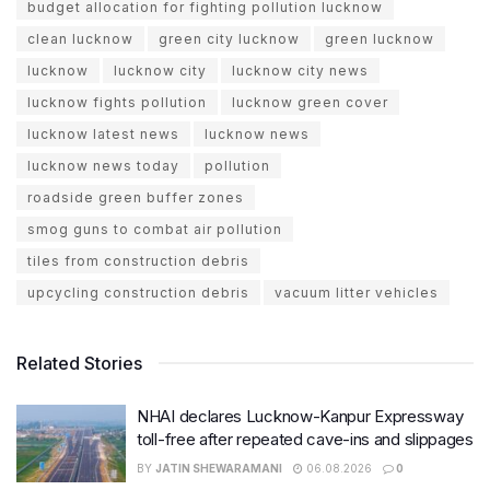
budget allocation for fighting pollution lucknow
clean lucknow
green city lucknow
green lucknow
lucknow
lucknow city
lucknow city news
lucknow fights pollution
lucknow green cover
lucknow latest news
lucknow news
lucknow news today
pollution
roadside green buffer zones
smog guns to combat air pollution
tiles from construction debris
upcycling construction debris
vacuum litter vehicles
Related Stories
NHAI declares Lucknow-Kanpur Expressway
toll-free after repeated cave-ins and slippages
BY
JATIN SHEWARAMANI
06.08.2026
0