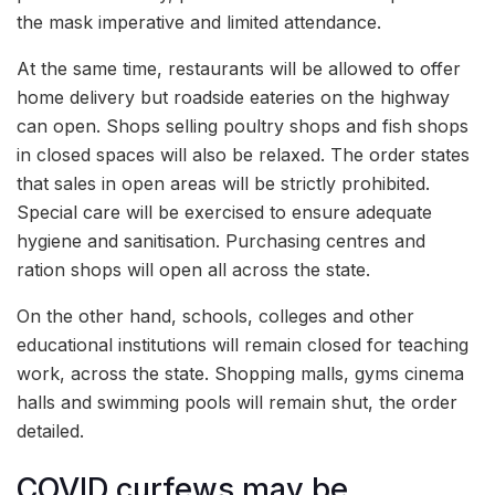
the mask imperative and limited attendance.
At the same time, restaurants will be allowed to offer
home delivery but roadside eateries on the highway
can open. Shops selling poultry shops and fish shops
in closed spaces will also be relaxed. The order states
that sales in open areas will be strictly prohibited.
Special care will be exercised to ensure adequate
hygiene and sanitisation. Purchasing centres and
ration shops will open all across the state.
On the other hand, schools, colleges and other
educational institutions will remain closed for teaching
work, across the state. Shopping malls, gyms cinema
halls and swimming pools will remain shut, the order
detailed.
COVID curfews may be