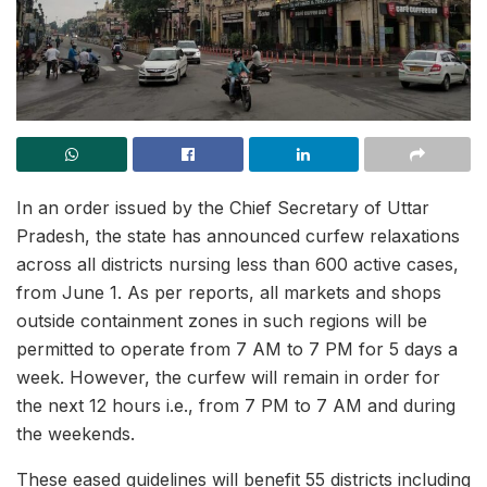
In an order issued by the Chief Secretary of Uttar
Pradesh, the state has announced curfew relaxations
across all districts nursing less than 600 active cases,
from June 1. As per reports, all markets and shops
outside containment zones in such regions will be
permitted to operate from 7 AM to 7 PM for 5 days a
week. However, the curfew will remain in order for
the next 12 hours i.e., from 7 PM to 7 AM and during
the weekends.
These eased guidelines will benefit 55 districts including