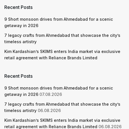
Recent Posts
9 Short monsoon drives from Ahmedabad for a scenic
getaway in 2026
7 legacy crafts from Ahmedabad that showcase the city’s
timeless artistry
Kim Kardashian’s SKIMS enters India market via exclusive
retail agreement with Reliance Brands Limited
Recent Posts
9 Short monsoon drives from Ahmedabad for a scenic
getaway in 2026
07.08.2026
7 legacy crafts from Ahmedabad that showcase the city’s
timeless artistry
06.08.2026
Kim Kardashian’s SKIMS enters India market via exclusive
retail agreement with Reliance Brands Limited
06.08.2026