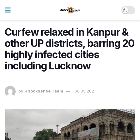
Curfew relaxed in Kanpur &
other UP districts, barring 20
highly infected cities
including Lucknow
by
Knocksense Team
30.05.2021