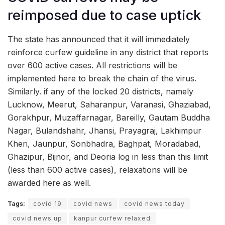
reimposed due to case uptick
The state has announced that it will immediately
reinforce curfew guideline in any district that reports
over 600 active cases. All restrictions will be
implemented here to break the chain of the virus.
Similarly. if any of the locked 20 districts, namely
Lucknow, Meerut, Saharanpur, Varanasi, Ghaziabad,
Gorakhpur, Muzaffarnagar, Bareilly, Gautam Buddha
Nagar, Bulandshahr, Jhansi, Prayagraj, Lakhimpur
Kheri, Jaunpur, Sonbhadra, Baghpat, Moradabad,
Ghazipur, Bijnor, and Deoria log in less than this limit
(less than 600 active cases), relaxations will be
awarded here as well.
Tags:
covid 19
covid news
covid news today
covid news up
kanpur curfew relaxed