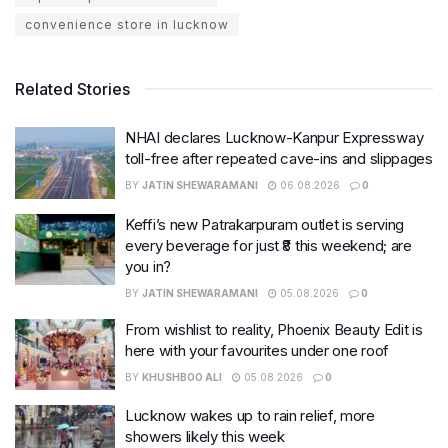
convenience store in lucknow
Related Stories
NHAI declares Lucknow-Kanpur Expressway
toll-free after repeated cave-ins and slippages
BY
JATIN SHEWARAMANI
06.08.2026
0
Keffi’s new Patrakarpuram outlet is serving
every beverage for just ₹8 this weekend; are
you in?
BY
JATIN SHEWARAMANI
05.08.2026
0
From wishlist to reality, Phoenix Beauty Edit is
here with your favourites under one roof
BY
KHUSHBOO ALI
05.08.2026
0
Lucknow wakes up to rain relief, more
showers likely this week