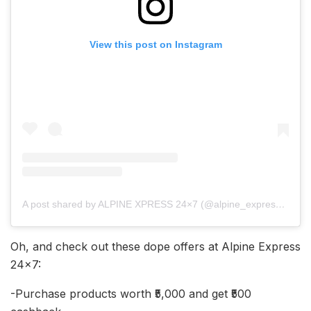
View this post on Instagram
A post shared by ALPINE XPRESS 24×7 (@alpine_express24x7)
Oh, and check out these dope offers at Alpine Express
24×7:
-Purchase products worth ₹5,000 and get ₹500