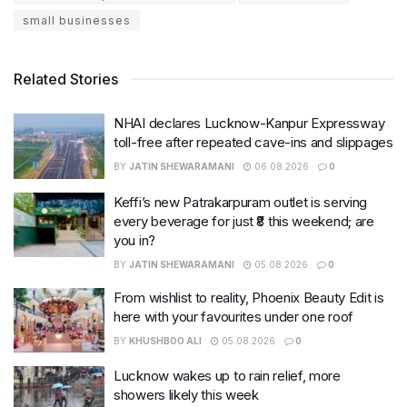
small businesses
Related Stories
NHAI declares Lucknow-Kanpur Expressway
toll-free after repeated cave-ins and slippages
BY
JATIN SHEWARAMANI
06.08.2026
0
Keffi’s new Patrakarpuram outlet is serving
every beverage for just ₹8 this weekend; are
you in?
BY
JATIN SHEWARAMANI
05.08.2026
0
From wishlist to reality, Phoenix Beauty Edit is
here with your favourites under one roof
BY
KHUSHBOO ALI
05.08.2026
0
Lucknow wakes up to rain relief, more
showers likely this week