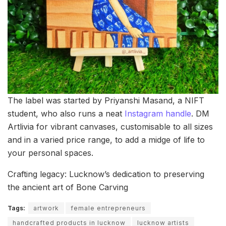
The label was started by Priyanshi Masand, a NIFT
student, who also runs a neat
Instagram handle
. DM
Artlivia for vibrant canvases, customisable to all sizes
and in a varied price range, to add a midge of life to
your personal spaces.
Crafting legacy: Lucknow’s dedication to preserving
the ancient art of Bone Carving
Tags:
artwork
female entrepreneurs
handcrafted products in lucknow
lucknow artists