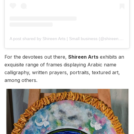
A post shared by Shireen Arts | Small business (@shireen.arts)
For the devotees out there,
Shireen Arts
exhibits an
exquisite range of frames displaying Arabic name
calligraphy, written prayers, portraits, textured art,
among others.