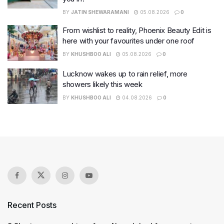
BY
JATIN SHEWARAMANI
05.08.2026
0
From wishlist to reality, Phoenix Beauty Edit is
here with your favourites under one roof
BY
KHUSHBOO ALI
05.08.2026
0
Lucknow wakes up to rain relief, more
showers likely this week
BY
KHUSHBOO ALI
04.08.2026
0
Recent Posts