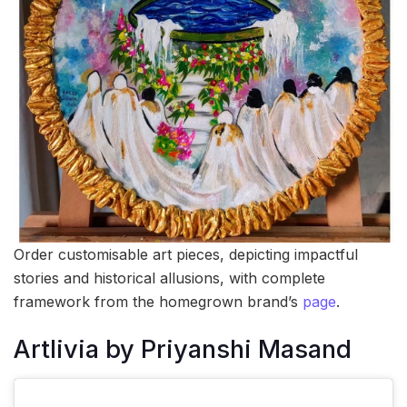
Order customisable art pieces, depicting impactful
stories and historical allusions, with complete
framework from the homegrown brand’s
page
.
Artlivia by Priyanshi Masand