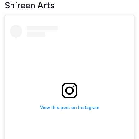
Shireen Arts
View this post on Instagram