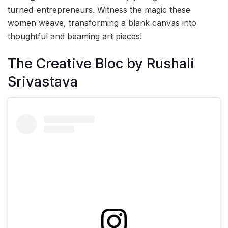
turned-entrepreneurs. Witness the magic these
women weave, transforming a blank canvas into
thoughtful and beaming art pieces!
The Creative Bloc by Rushali
Srivastava