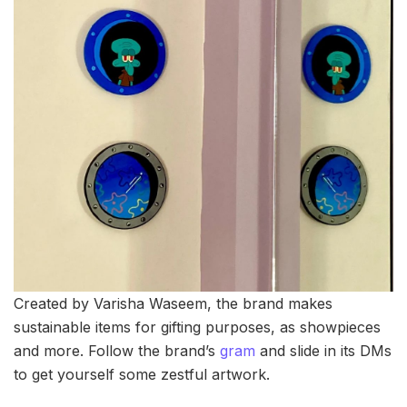
Created by Varisha Waseem, the brand makes
sustainable items for gifting purposes, as showpieces
and more. Follow the brand’s
gram
and slide in its DMs
to get yourself some zestful artwork.