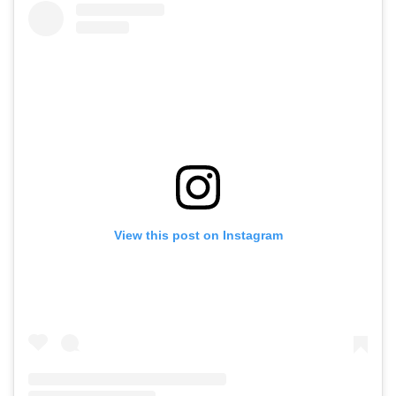
View this post on Instagram