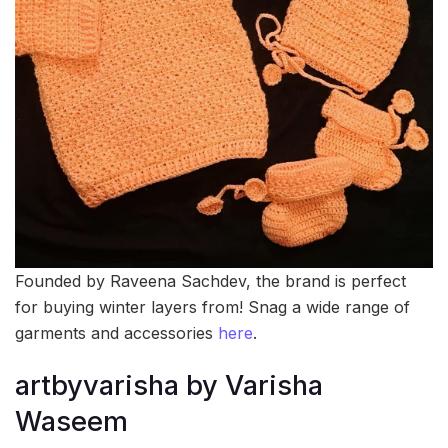
Founded by Raveena Sachdev, the brand is perfect
for buying winter layers from! Snag a wide range of
garments and accessories
here
.
artbyvarisha by Varisha
Waseem