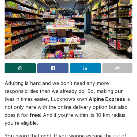
Adulting is hard and we don’t need any more
responsibilities than we already do! So, making our
lives n times easier, Lucknow’s own
Alpine Express
is
not only here with the online delivery option but also
does it for
free
! And if you’re within its 10 km radius,
you’re eligible.
You heard that right. If you wanna escape the rut of