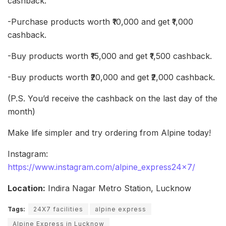
cashback.
-Purchase products worth ₹10,000 and get ₹1,000
cashback.
-Buy products worth ₹15,000 and get ₹1,500 cashback.
-Buy products worth ₹20,000 and get ₹2,000 cashback.
(P.S. You’d receive the cashback on the last day of the
month)
Make life simpler and try ordering from Alpine today!
Instagram:
https://www.instagram.com/alpine_express24x7/
Location:
Indira Nagar Metro Station, Lucknow
Tags:
24X7 facilities
alpine express
Alpine Express in Lucknow