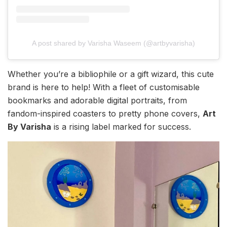
A post shared by Varisha Waseem (@artbyvarisha)
Whether you’re a bibliophile or a gift wizard, this cute
brand is here to help! With a fleet of customisable
bookmarks and adorable digital portraits, from
fandom-inspired coasters to pretty phone covers,
Art
By Varisha
is a rising label marked for success.