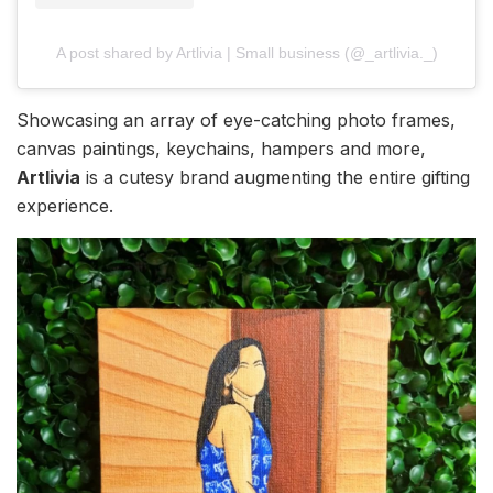
A post shared by Artlivia | Small business (@_artlivia._)
Showcasing an array of eye-catching photo frames,
canvas paintings, keychains, hampers and more,
Artlivia
is a cutesy brand augmenting the entire gifting
experience.