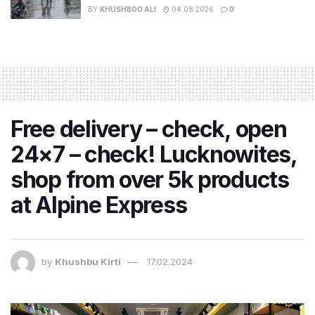
BY
KHUSHBOO ALI
04.08.2026
0
Free delivery – check, open
24×7 – check! Lucknowites,
shop from over 5k products
at Alpine Express
by
Khushbu Kirti
17.02.2024