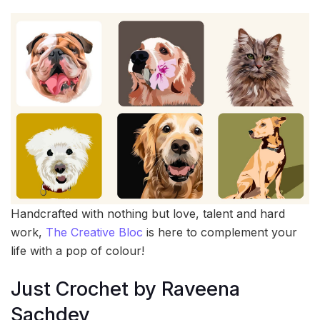
Handcrafted with nothing but love, talent and hard
work,
The Creative Bloc
is here to complement your
life with a pop of colour!
Just Crochet by Raveena
Sachdev