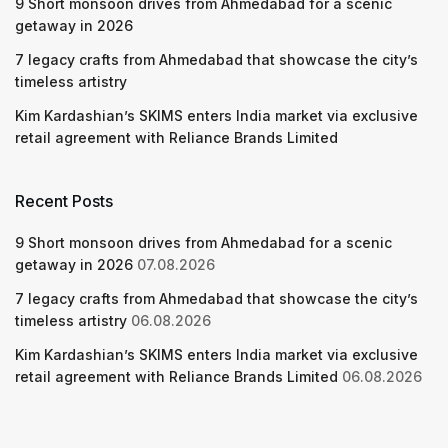
9 Short monsoon drives from Ahmedabad for a scenic
getaway in 2026
7 legacy crafts from Ahmedabad that showcase the city’s
timeless artistry
Kim Kardashian’s SKIMS enters India market via exclusive
retail agreement with Reliance Brands Limited
Recent Posts
9 Short monsoon drives from Ahmedabad for a scenic
getaway in 2026
07.08.2026
7 legacy crafts from Ahmedabad that showcase the city’s
timeless artistry
06.08.2026
Kim Kardashian’s SKIMS enters India market via exclusive
retail agreement with Reliance Brands Limited
06.08.2026