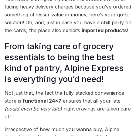
facing heavy delivery charges because you’ve ordered
something of lesser value in money, here’s your go-to
solution! Oh, and, just in case you have a chill party on
the cards, the place also exhibits
imported products
!
From taking care of grocery
essentials to being the best
kind of pantry, Alpine Express
is everything you’d need!
Not just that, the fact the fully-stacked convenience
store is
functional 24×7
ensures that all your late
(could even be very late)
night cravings are taken care
of!
Irrespective of how much you wanna buy, Alpine