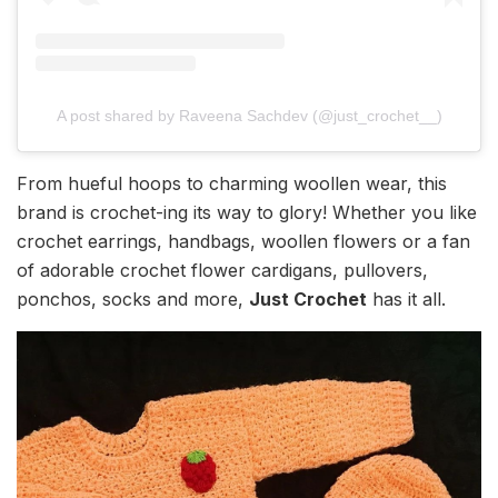
A post shared by Raveena Sachdev (@just_crochet__)
From hueful hoops to charming woollen wear, this
brand is crochet-ing its way to glory! Whether you like
crochet earrings, handbags, woollen flowers or a fan
of adorable crochet flower cardigans, pullovers,
ponchos, socks and more,
Just Crochet
has it all.