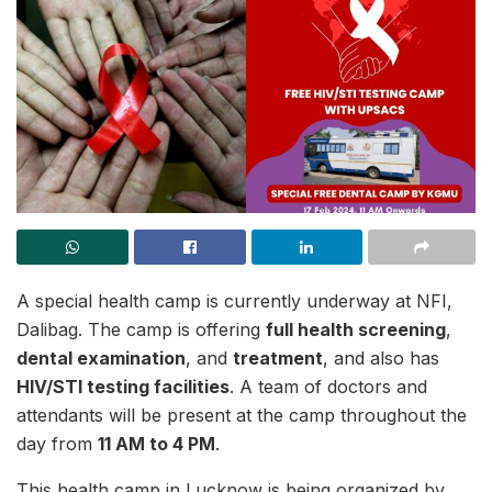
A special health camp is currently underway at NFI,
Dalibag. The camp is offering
full health screening
,
dental examination
, and
treatment
, and also has
HIV/STI testing facilities
. A team of doctors and
attendants will be present at the camp throughout the
day from
11 AM to 4 PM
.
This health camp in Lucknow is being organized by