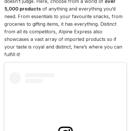
doesn’t judge. Here, choose from a world of
over
5,000 products
of anything and everything you’d
need. From essentials to your favourite snacks, from
groceries to gifting items, it has everything. Distinct
from all its competitors, Alpine Express also
showcases a vast array of imported products so if
your taste is royal and distinct, here’s where you can
fulfill it!