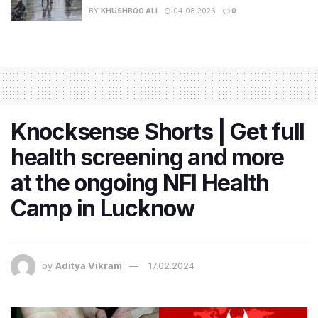
BY
KHUSHBOO ALI
04.08.2026
0
Knocksense Shorts | Get full
health screening and more
at the ongoing NFI Health
Camp in Lucknow
by
Aditya Vikram
17.02.2024