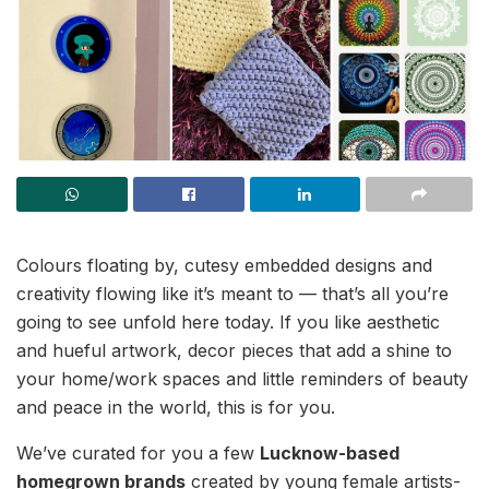
Colours floating by, cutesy embedded designs and
creativity flowing like it’s meant to — that’s all you’re
going to see unfold here today. If you like aesthetic
and hueful artwork, decor pieces that add a shine to
your home/work spaces and little reminders of beauty
and peace in the world, this is for you.
We’ve curated for you a few
Lucknow-based
homegrown brands
created by young female artists-