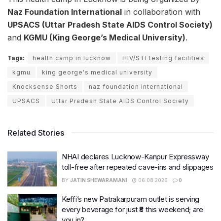
Naz Foundation International
in collaboration with
UPSACS (Uttar Pradesh State AIDS Control Society)
and
KGMU (King George’s Medical University)
.
Tags:
health camp in lucknow
HIV/STI testing facilities
kgmu
king george's medical university
Knocksense Shorts
naz foundation international
UPSACS
Uttar Pradesh State AIDS Control Society
Related Stories
NHAI declares Lucknow-Kanpur Expressway
toll-free after repeated cave-ins and slippages
BY
JATIN SHEWARAMANI
06.08.2026
0
Keffi’s new Patrakarpuram outlet is serving
every beverage for just ₹8 this weekend; are
you in?