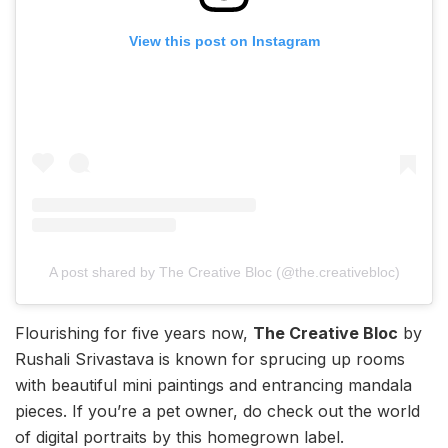
View this post on Instagram
A post shared by The Creative Bloc (@the.creativebloc)
Flourishing for five years now,
The Creative Bloc
by
Rushali Srivastava is known for sprucing up rooms
with beautiful mini paintings and entrancing mandala
pieces. If you’re a pet owner, do check out the world
of digital portraits by this homegrown label.