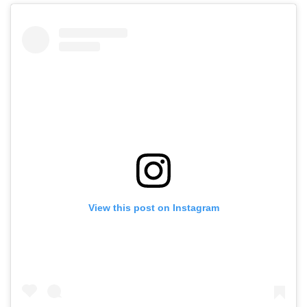
View this post on Instagram