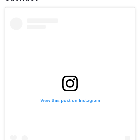
View this post on Instagram