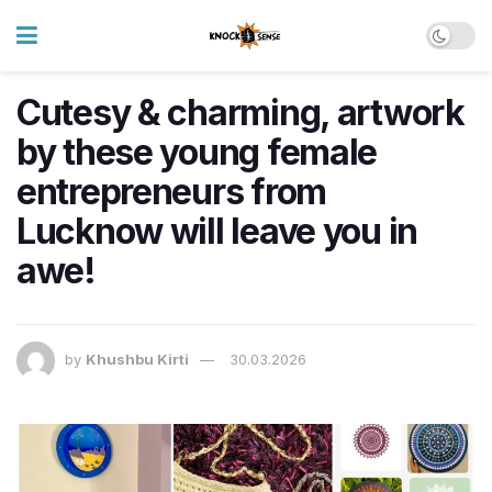
Cutesy & charming, artwork
by these young female
entrepreneurs from
Lucknow will leave you in
awe!
by
Khushbu Kirti
30.03.2026