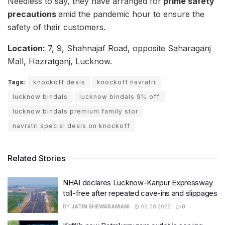
Needless to say, they have arranged for
prime safety
precautions
amid the pandemic hour to ensure the
safety of their customers.
Location:
7, 9, Shahnajaf Road, opposite Saharaganj
Mall, Hazratganj, Lucknow.
Tags:
knockoff deals
knockoff navratri
lucknow bindals
lucknow bindals 9% off
lucknow bindals premium family stor
navratri special deals on knockoff
Related Stories
NHAI declares Lucknow-Kanpur Expressway
toll-free after repeated cave-ins and slippages
BY
JATIN SHEWARAMANI
06.08.2026
0