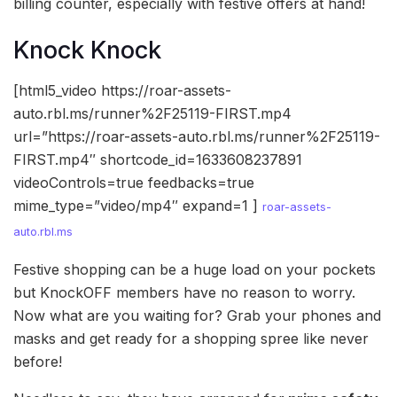
billing counter, especially with festive offers at hand!
Knock Knock
[html5_video https://roar-assets-
auto.rbl.ms/runner%2F25119-FIRST.mp4
url=”https://roar-assets-auto.rbl.ms/runner%2F25119-
FIRST.mp4″ shortcode_id=1633608237891
videoControls=true feedbacks=true
mime_type=”video/mp4″ expand=1 ]
roar-assets-
auto.rbl.ms
Festive shopping can be a huge load on your pockets
but KnockOFF members have no reason to worry.
Now what are you waiting for? Grab your phones and
masks and get ready for a shopping spree like never
before!