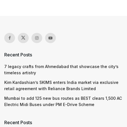
Recent Posts
7 legacy crafts from Ahmedabad that showcase the city’s
timeless artistry
Kim Kardashian’s SKIMS enters India market via exclusive
retail agreement with Reliance Brands Limited
Mumbai to add 125 new bus routes as BEST clears 1,500 AC
Electric Midi Buses under PM E-Drive Scheme
Recent Posts