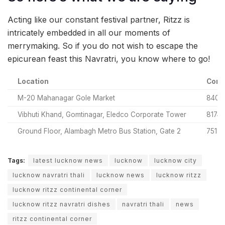
Acting like our constant festival partner, Ritzz is
intricately embedded in all our moments of
merrymaking. So if you do not wish to escape the
epicurean feast this Navratri, you know where to go!
Location
Cont
M-20 Mahanagar Gole Market
8400
Vibhuti Khand, Gomtinagar, Eledco Corporate Tower
81749
Ground Floor, Alambagh Metro Bus Station, Gate 2
7518
Tags:
latest lucknow news
lucknow
lucknow city
lucknow navratri thali
lucknow news
lucknow ritzz
lucknow ritzz continental corner
lucknow ritzz navratri dishes
navratri thali
news
ritzz continental corner