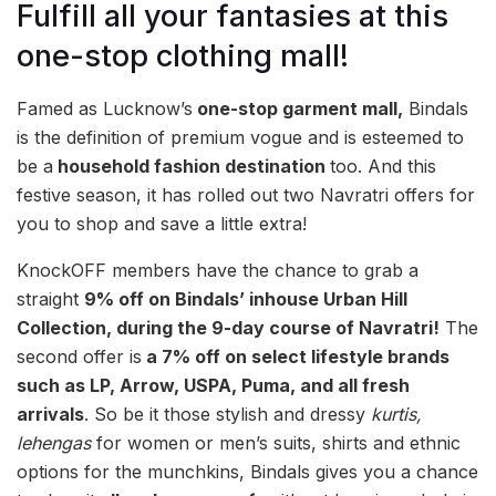
Fulfill all your fantasies at this
one-stop clothing mall!
Famed as Lucknow’s
one-stop garment mall,
Bindals
is the definition of premium vogue and is esteemed to
be a
household fashion destination
too. And this
festive season, it has rolled out two Navratri offers for
you to shop and save a little extra!
KnockOFF members have the chance to grab a
straight
9% off
on Bindals’ inhouse Urban Hill
Collection, during the 9-day course of Navratri!
The
second offer is
a
7% off on select lifestyle brands
such as LP, Arrow, USPA, Puma, and all fresh
arrivals
. So be it those
stylish and dressy
kurtis,
lehengas
for women or men’s suits, shirts and ethnic
options for the munchkins, Bindals gives you a chance