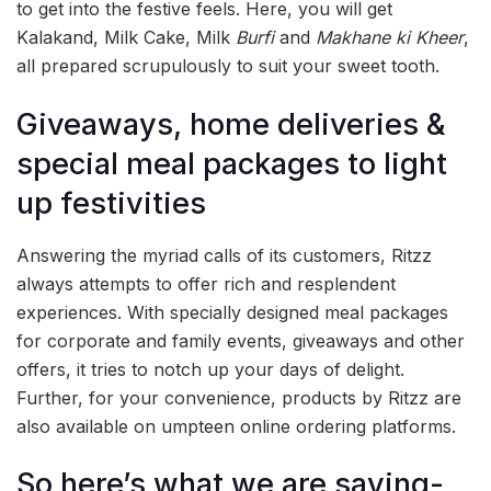
to get into the festive feels. Here, you will get
Kalakand, Milk Cake, Milk
Burfi
and
Makhane ki Kheer
,
all prepared scrupulously to suit your sweet tooth.
Giveaways, home deliveries &
special meal packages to light
up festivities
Answering the myriad calls of its customers, Ritzz
always attempts to offer rich and resplendent
experiences. With specially designed meal packages
for corporate and family events, giveaways and other
offers, it tries to notch up your days of delight.
Further, for your convenience, products by Ritzz are
also available on umpteen online ordering platforms.
So here’s what we are saying-