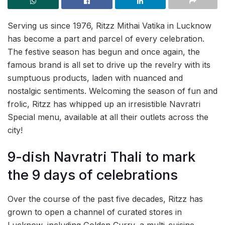
Serving us since 1976, Ritzz Mithai Vatika in Lucknow
has become a part and parcel of every celebration.
The festive season has begun and once again, the
famous brand is all set to drive up the revelry with its
sumptuous products, laden with nuanced and
nostalgic sentiments. Welcoming the season of fun and
frolic, Ritzz has whipped up an irresistible Navratri
Special menu, available at all their outlets across the
city!
9-dish Navratri Thali to mark
the 9 days of celebrations
Over the course of the past five decades, Ritzz has
grown to open a channel of curated stores in
Lucknow, including Golden Curry, a multi-cuisine