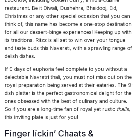
restaurant. Be it Diwali, Dushehra, Bhaidooj, Eid,
Christmas or any other special occasion that you can
think of, this name has become a one-stop destination
for all our dessert-binge experiences! Keeping up with
its traditions, Ritzz is all set to win over your tongue
and taste buds this Navarati, with a sprawling range of
delish dishes.
If 9 days of euphoria feel complete to you without a
delectable Navratri thali, you must not miss out on the
royal preparation being served at their eateries. The 9-
dish platter is the perfect gastronomical delight for the
ones obsessed with the best of culinary and culture.
So if you are a long-time fan of royal yet rustic
thalis,
this inviting plate is just for you!
Finger lickin’ Chaats &