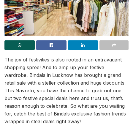
The joy of festivities is also rooted in an extravagant
shopping spree! And to amp up your festive
wardrobe, Bindals in Lucknow has brought a grand
retail sale with a steller collection and huge discounts.
This Navratri, you have the chance to grab not one
but two festive special deals here and trust us, that’s
reason enough to celebrate. So what are you waiting
for, catch the best of Bindals exclusive fashion trends
wrapped in steal deals right away!