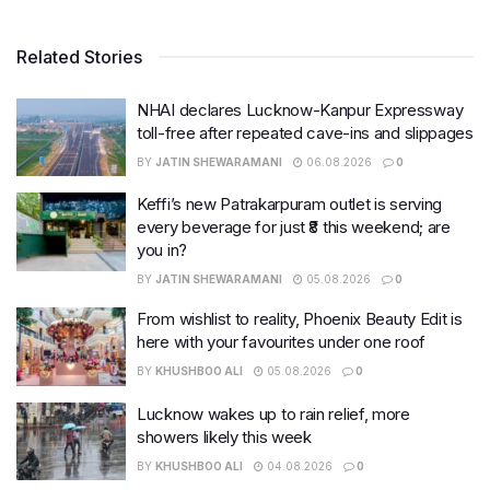
Related Stories
NHAI declares Lucknow-Kanpur Expressway
toll-free after repeated cave-ins and slippages
BY
JATIN SHEWARAMANI
06.08.2026
0
Keffi’s new Patrakarpuram outlet is serving
every beverage for just ₹8 this weekend; are
you in?
BY
JATIN SHEWARAMANI
05.08.2026
0
From wishlist to reality, Phoenix Beauty Edit is
here with your favourites under one roof
BY
KHUSHBOO ALI
05.08.2026
0
Lucknow wakes up to rain relief, more
showers likely this week
BY
KHUSHBOO ALI
04.08.2026
0