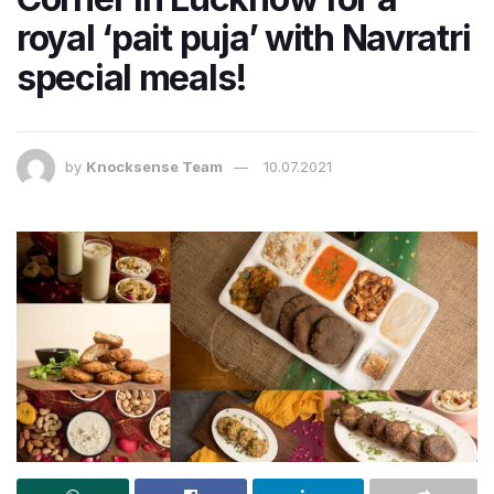
royal ‘pait puja’ with Navratri
special meals!
by
Knocksense Team
10.07.2021