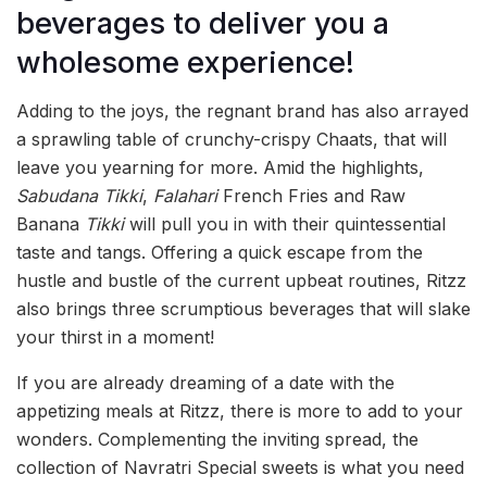
beverages to deliver you a
wholesome experience!
Adding to the joys, the regnant brand has also arrayed
a sprawling table of crunchy-crispy Chaats, that will
leave you yearning for more. Amid the highlights,
Sabudana
Tikki
,
Falahari
French Fries and Raw
Banana
Tikki
will pull you in with their quintessential
taste and tangs. Offering a quick escape from the
hustle and bustle of the current upbeat routines, Ritzz
also brings three scrumptious beverages that will slake
your thirst in a moment!
If you are already dreaming of a date with the
appetizing meals at Ritzz, there is more to add to your
wonders. Complementing the inviting spread, the
collection of Navratri Special sweets is what you need