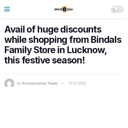
Avail of huge discounts
while shopping from Bindals
Family Store in Lucknow,
this festive season!
by
Knocksense Team
10.07.2021