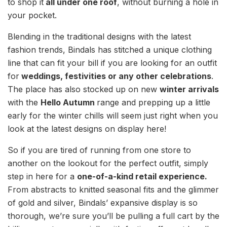
to shop it
all under one roof
, without burning a hole in
your pocket.
Blending in the traditional designs with the latest
fashion trends, Bindals has stitched a unique clothing
line that can fit your bill if you are looking for an outfit
for
weddings, festivities or any other celebrations
.
The place has also stocked up on new
winter arrivals
with the
Hello Autumn
range and prepping up a little
early for the winter chills will seem just right when you
look at the latest designs on display here!
So if you are tired of running from one store to
another on the lookout for the perfect outfit, simply
step in here for a
one-of-a-kind retail experience.
From abstracts to knitted seasonal fits and the glimmer
of gold and silver, Bindals’ expansive display is so
thorough, we’re sure you’ll be pulling a full cart by the