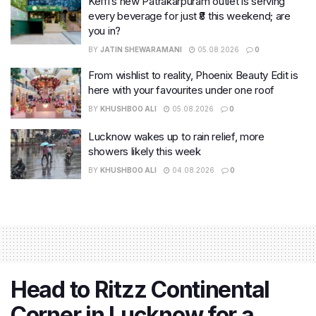
Keffi’s new Patrakarpuram outlet is serving
every beverage for just ₹8 this weekend; are
you in?
BY
JATIN SHEWARAMANI
05.08.2026
0
From wishlist to reality, Phoenix Beauty Edit is
here with your favourites under one roof
BY
KHUSHBOO ALI
05.08.2026
0
Lucknow wakes up to rain relief, more
showers likely this week
BY
KHUSHBOO ALI
04.08.2026
0
Head to Ritzz Continental
Corner in Lucknow for a