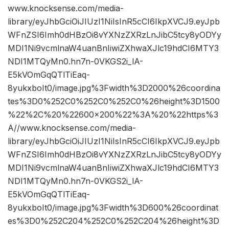
www.knocksense.com/media-
library/eyJhbGciOiJIUzI1NiIsInR5cCI6IkpXVCJ9.eyJpb
WFnZSI6Imh0dHBzOi8vYXNzZXRzLnJibC5tcy8yODYy
MDI1Ni9vcmlnaW4uanBnIiwiZXhwaXJlc19hdCI6MTY3
NDI1MTQyMn0.hn7n-0VKGS2i_lA-
E5kVOmGqQTlTiEaq-
8yukxboIt0/image.jpg%3Fwidth%3D2000%26coordina
tes%3D0%252C0%252C0%252C0%26height%3D1500
%22%2C%20%22600×200%22%3A%20%22https%3
A//www.knocksense.com/media-
library/eyJhbGciOiJIUzI1NiIsInR5cCI6IkpXVCJ9.eyJpb
WFnZSI6Imh0dHBzOi8vYXNzZXRzLnJibC5tcy8yODYy
MDI1Ni9vcmlnaW4uanBnIiwiZXhwaXJlc19hdCI6MTY3
NDI1MTQyMn0.hn7n-0VKGS2i_lA-
E5kVOmGqQTlTiEaq-
8yukxboIt0/image.jpg%3Fwidth%3D600%26coordinat
es%3D0%252C204%252C0%252C204%26height%3D