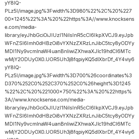
yY8IQ-
PLz5I/image.jpg%3Fwidth%3D980%22%2C%20%227
00×1245%22%3A%20%22https%3A//www.knocksens
e.com/media-
library/eyJhbGciOiJIUzI1NiIsInR5cCI6IkpXVCJ9.eyJpb
WFnZSI6Imh0dHBzOi8vYXNzZXRzLnJibC5tcy8yODYy
MDI1Ny9vcmlnaW4uanBnIiwiZXhwaXJlc19hdCI6MTc
wMjY2ODUyOX0.UOR5Uh3j8fqpiyKQ5dlXbrDf_4Y4viy6
yY8IQ-
PLz5I/image.jpg%3Fwidth%3D700%26coordinates%3
D370%252C0%252C370%252C0%26height%3D1245
%22%2C%20%221000×750%22%3A%20%22https%
3A//www.knocksense.com/media-
library/eyJhbGciOiJIUzI1NiIsInR5cCI6IkpXVCJ9.eyJpb
WFnZSI6Imh0dHBzOi8vYXNzZXRzLnJibC5tcy8yODYy
MDI1Ny9vcmlnaW4uanBnIiwiZXhwaXJlc19hdCI6MTc
wMjY2ODUyOX0.UOR5Uh3j8fqpiyKQ5dlXbrDf_4Y4viy6