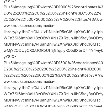
yY8IQ-
PLz5I/image.jpg%3Fwidth%3D1000%26coordinates%3
D0%252C0%252C0%252C0%26height%3D750%22%
2C%20%221500×2000%22%3A%20%22https%3A//w
ww.knocksense.com/media-
library/eyJhbGciOiJIUzI1NiIsInR5cCI6IkpXVCJ9.eyJpb
WFnZSI6Imh0dHBzOi8vYXNzZXRzLnJibC5tcy8yODYy
MDI1Ny9vcmlnaW4uanBnIiwiZXhwaXJlc19hdCI6MTc
wMjY2ODUyOX0.UOR5Uh3j8fqpiyKQ5dlXbrDf_4Y4viy6
yY8IQ-
PLz5I/image.jpg%3Fwidth%3D1500%26coordinates%3
D280%252C0%252C280%252C0%26height%3D2000
%22%2C%20%22600x%22%3A%20%22https%3A//w
ww.knocksense.com/media-
library/eyJhbGciOiJIUzI1NiIsInR5cCI6IkpXVCJ9.eyJpb
WFnZSI6Imh0dHBzOi8vYXNzZXRzLnJibC5tcy8yODYy
MDI1Ny9vcmlnaW4uanBnIiwiZXhwaXJlc19hdCI6MTc
wMjY2ODUyOX0.UOR5Uh3j8fqpiyKQ5dlXbrDf_4Y4viy6