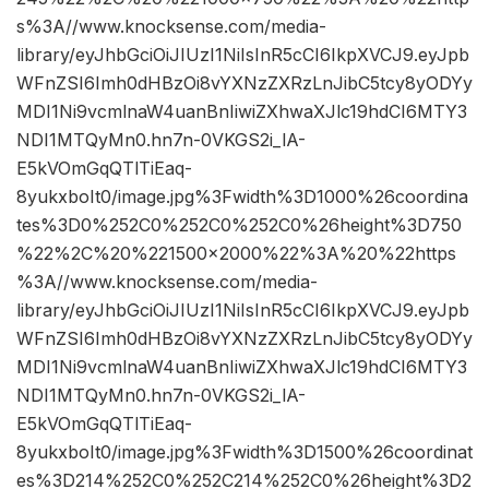
s%3A//www.knocksense.com/media-
library/eyJhbGciOiJIUzI1NiIsInR5cCI6IkpXVCJ9.eyJpb
WFnZSI6Imh0dHBzOi8vYXNzZXRzLnJibC5tcy8yODYy
MDI1Ni9vcmlnaW4uanBnIiwiZXhwaXJlc19hdCI6MTY3
NDI1MTQyMn0.hn7n-0VKGS2i_lA-
E5kVOmGqQTlTiEaq-
8yukxboIt0/image.jpg%3Fwidth%3D1000%26coordina
tes%3D0%252C0%252C0%252C0%26height%3D750
%22%2C%20%221500×2000%22%3A%20%22https
%3A//www.knocksense.com/media-
library/eyJhbGciOiJIUzI1NiIsInR5cCI6IkpXVCJ9.eyJpb
WFnZSI6Imh0dHBzOi8vYXNzZXRzLnJibC5tcy8yODYy
MDI1Ni9vcmlnaW4uanBnIiwiZXhwaXJlc19hdCI6MTY3
NDI1MTQyMn0.hn7n-0VKGS2i_lA-
E5kVOmGqQTlTiEaq-
8yukxboIt0/image.jpg%3Fwidth%3D1500%26coordinat
es%3D214%252C0%252C214%252C0%26height%3D2