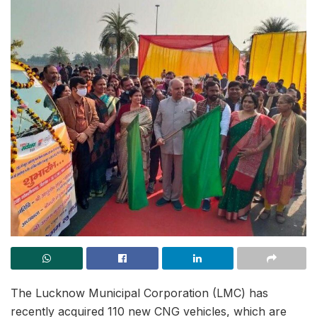
The Lucknow Municipal Corporation (LMC) has
recently acquired 110 new CNG vehicles, which are