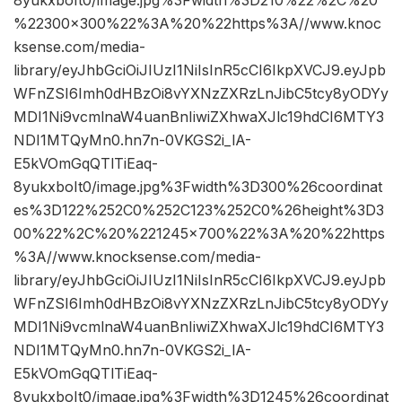
8yukxboIt0/image.jpg%3Fwidth%3D210%22%2C%20
%22300×300%22%3A%20%22https%3A//www.knoc
ksense.com/media-
library/eyJhbGciOiJIUzI1NiIsInR5cCI6IkpXVCJ9.eyJpb
WFnZSI6Imh0dHBzOi8vYXNzZXRzLnJibC5tcy8yODYy
MDI1Ni9vcmlnaW4uanBnIiwiZXhwaXJlc19hdCI6MTY3
NDI1MTQyMn0.hn7n-0VKGS2i_lA-
E5kVOmGqQTlTiEaq-
8yukxboIt0/image.jpg%3Fwidth%3D300%26coordinat
es%3D122%252C0%252C123%252C0%26height%3D3
00%22%2C%20%221245×700%22%3A%20%22https
%3A//www.knocksense.com/media-
library/eyJhbGciOiJIUzI1NiIsInR5cCI6IkpXVCJ9.eyJpb
WFnZSI6Imh0dHBzOi8vYXNzZXRzLnJibC5tcy8yODYy
MDI1Ni9vcmlnaW4uanBnIiwiZXhwaXJlc19hdCI6MTY3
NDI1MTQyMn0.hn7n-0VKGS2i_lA-
E5kVOmGqQTlTiEaq-
8yukxboIt0/image.jpg%3Fwidth%3D1245%26coordinat