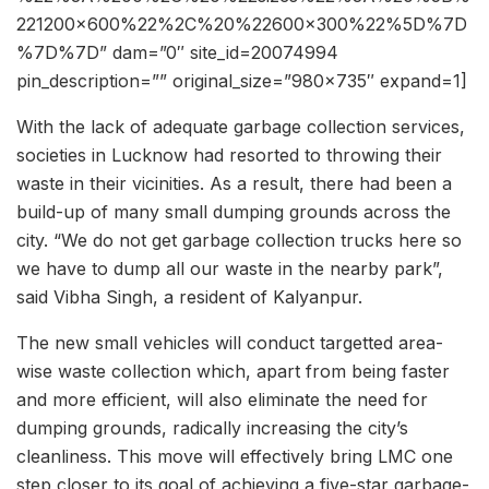
221200×600%22%2C%20%22600×300%22%5D%7D
%7D%7D” dam=”0″ site_id=20074994
pin_description=”” original_size=”980×735″ expand=1]
With the lack of adequate garbage collection services,
societies in Lucknow had resorted to throwing their
waste in their vicinities. As a result, there had been a
build-up of many small dumping grounds across the
city. “We do not get garbage collection trucks here so
we have to dump all our waste in the nearby park”,
said Vibha Singh, a resident of Kalyanpur.
The new small vehicles will conduct targetted area-
wise waste collection which, apart from being faster
and more efficient, will also eliminate the need for
dumping grounds, radically increasing the city’s
cleanliness. This move will effectively bring LMC one
step closer to its goal of achieving a five-star garbage-