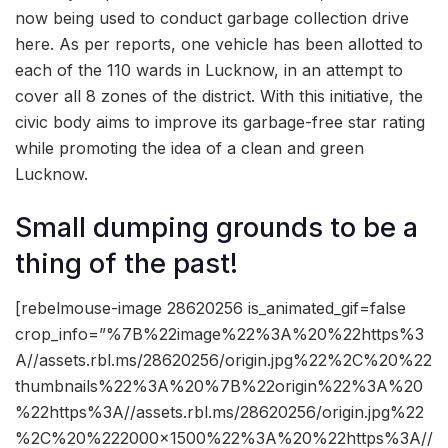
now being used to conduct garbage collection drive
here. As per reports, one vehicle has been allotted to
each of the 110 wards in Lucknow, in an attempt to
cover all 8 zones of the district. With this initiative, the
civic body aims to improve its garbage-free star rating
while promoting the idea of a clean and green
Lucknow.
Small dumping grounds to be a
thing of the past!
[rebelmouse-image 28620256 is_animated_gif=false
crop_info=”%7B%22image%22%3A%20%22https%3
A//assets.rbl.ms/28620256/origin.jpg%22%2C%20%22
thumbnails%22%3A%20%7B%22origin%22%3A%20
%22https%3A//assets.rbl.ms/28620256/origin.jpg%22
%2C%20%222000×1500%22%3A%20%22https%3A//