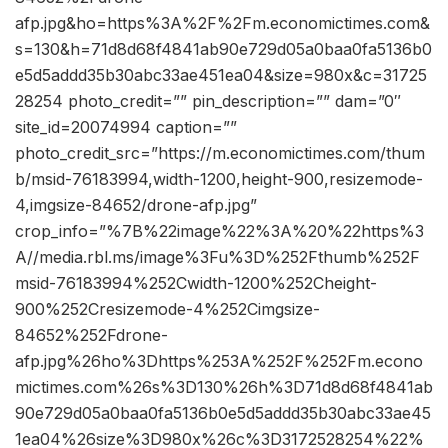
afp.jpg&ho=https%3A%2F%2Fm.economictimes.com&
s=130&h=71d8d68f4841ab90e729d05a0baa0fa5136b0
e5d5addd35b30abc33ae451ea04&size=980x&c=31725
28254 photo_credit=”” pin_description=”” dam=”0″
site_id=20074994 caption=””
photo_credit_src=”https://m.economictimes.com/thum
b/msid-76183994,width-1200,height-900,resizemode-
4,imgsize-84652/drone-afp.jpg”
crop_info=”%7B%22image%22%3A%20%22https%3
A//media.rbl.ms/image%3Fu%3D%252Fthumb%252F
msid-76183994%252Cwidth-1200%252Cheight-
900%252Cresizemode-4%252Cimgsize-
84652%252Fdrone-
afp.jpg%26ho%3Dhttps%253A%252F%252Fm.econo
mictimes.com%26s%3D130%26h%3D71d8d68f4841ab
90e729d05a0baa0fa5136b0e5d5addd35b30abc33ae45
1ea04%26size%3D980x%26c%3D3172528254%22%