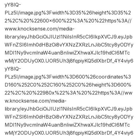
yY8IQ-
PLz5I/image.jpg%3Fwidth%3D35%26height%3D35%2
2%2C%20%22600×600%22%3A%20%22https%3A//
www.knocksense.com/media-
library/eyJhbGciOiJIUzI1NiIsInR5cCI6IkpXVCJ9.eyJpb
WFnZSI6Imh0dHBzOi8vYXNzZXRzLnJibC5tcy8yODYy
MDI1Ny9vcmlnaW4uanBnIiwiZXhwaXJlc19hdCI6MTc
wMjY2ODUyOX0.UOR5Uh3j8fqpiyKQ5dlXbrDf_4Y4viy6
yY8IQ-
PLz5I/image.jpg%3Fwidth%3D600%26coordinates%3
D160%252C0%252C160%252C0%26height%3D600%
22%2C%20%22980x%22%3A%20%22https%3A//ww
w.knocksense.com/media-
library/eyJhbGciOiJIUzI1NiIsInR5cCI6IkpXVCJ9.eyJpb
WFnZSI6Imh0dHBzOi8vYXNzZXRzLnJibC5tcy8yODYy
MDI1Ny9vcmlnaW4uanBnIiwiZXhwaXJlc19hdCI6MTc
wMjY2ODUyOX0.UOR5Uh3j8fqpiyKQ5dlXbrDf_4Y4viy6