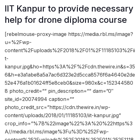
IIT Kanpur to provide necessary
help for drone diploma course
[rebelmouse-proxy-image https://media.rbl.ms/image?
u=%2Fwp-
content%2Fuploads%2F2018%2F01%2F11185103%2Fii
t-
kanpur.jpg&ho=https%3A%2F%2Fcdn.thewire.in&s=35
6&h=e3a1abe8a5a7ac6d323e2d5cca8576f6a4640e2de
52e476a1b01624ff5e8ceb0&size=980x&c=152344580
8 photo_credit=”” pin_description=”” dam=”0″
site_id=20074994 caption=””
photo_credit_src=”https://cdn.thewire.in/wp-
content/uploads/2018/01/11185103/iit-kanpur.jpg”
crop_info=”%7B%22image%22%3A%20%22https%3
A//media.rbl.ms/image%3Fu%3D%252Fwp-
content%252Fuploads%252F2018%252F01%252F1118