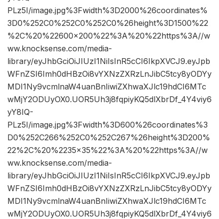
PLz5I/image.jpg%3Fwidth%3D2000%26coordinates%
3D0%252C0%252C0%252C0%26height%3D1500%22
%2C%20%22600×200%22%3A%20%22https%3A//w
ww.knocksense.com/media-
library/eyJhbGciOiJIUzI1NiIsInR5cCI6IkpXVCJ9.eyJpb
WFnZSI6Imh0dHBzOi8vYXNzZXRzLnJibC5tcy8yODYy
MDI1Ny9vcmlnaW4uanBnIiwiZXhwaXJlc19hdCI6MTc
wMjY2ODUyOX0.UOR5Uh3j8fqpiyKQ5dlXbrDf_4Y4viy6
yY8IQ-
PLz5I/image.jpg%3Fwidth%3D600%26coordinates%3
D0%252C266%252C0%252C267%26height%3D200%
22%2C%20%2235×35%22%3A%20%22https%3A//w
ww.knocksense.com/media-
library/eyJhbGciOiJIUzI1NiIsInR5cCI6IkpXVCJ9.eyJpb
WFnZSI6Imh0dHBzOi8vYXNzZXRzLnJibC5tcy8yODYy
MDI1Ny9vcmlnaW4uanBnIiwiZXhwaXJlc19hdCI6MTc
wMjY2ODUyOX0.UOR5Uh3j8fqpiyKQ5dlXbrDf_4Y4viy6