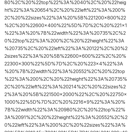
80%2C%20%22top%22%3A%2040%2C%20%22heig
ht%22%3A%20654%2C%20%22left%22%3A%200%
2C%20%22sizes%22%3A%20%5B%221200×800%22
%2C%20%22600×400%22%5D%7D%2C%20%221×1
%22%3A%20%7B%22width%22%3A%20735%2C%2
0%22top%22%3A%200%2C%20%22height%22%3A
%20735%2C%20%22left%22%3A%20122%2C%20%2
2sizes%22%3A%20%5B%22600×600%22%2C%20%
22300×300%22%5D%7D%2C%20%223×4%22%3A
%20%7B%22width%22%3A%20552%2C%20%22top
%22%3A%200%2C%20%22height%22%3A%20735%
2C%20%22left%22%3A%20214%2C%20%22sizes%2
2%3A%20%5B%221500×2000%22%2C%20%22750×
1000%22%5D%7D%2C%20%2216×9%22%3A%20%
7B%22width%22%3A%20980%2C%20%22top%22%
3A%2091%2C%20%22height%22%3A%20552%2C%2
0%22left%22%3A%200%2C%20%22sizes%22%3A%