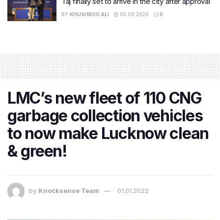
Taj finally set to arrive in the city after approval
BY
KHUSHBOO ALI
05.08.2026
0
LMC’s new fleet of 110 CNG
garbage collection vehicles
to now make Lucknow clean
& green!
by
Knocksense Team
01.01.2022