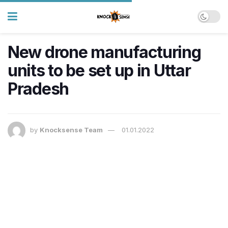
New drone manufacturing
units to be set up in Uttar
Pradesh
by
Knocksense Team
01.01.2022