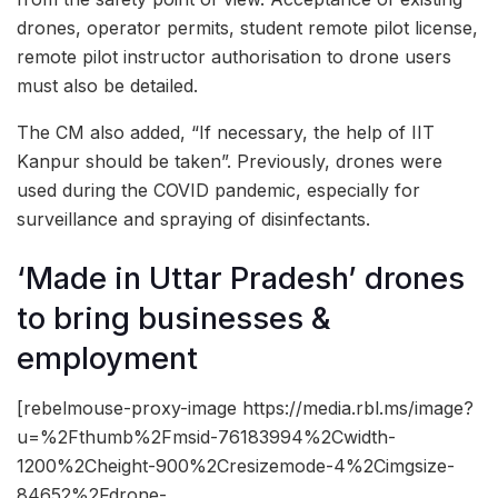
drones, operator permits, student remote pilot license,
remote pilot instructor authorisation to drone users
must also be detailed.
The CM also added, “If necessary, the help of IIT
Kanpur should be taken”. Previously, drones were
used during the COVID pandemic, especially for
surveillance and spraying of disinfectants.
‘Made in Uttar Pradesh’ drones
to bring businesses &
employment
[rebelmouse-proxy-image https://media.rbl.ms/image?
u=%2Fthumb%2Fmsid-76183994%2Cwidth-
1200%2Cheight-900%2Cresizemode-4%2Cimgsize-
84652%2Fdrone-