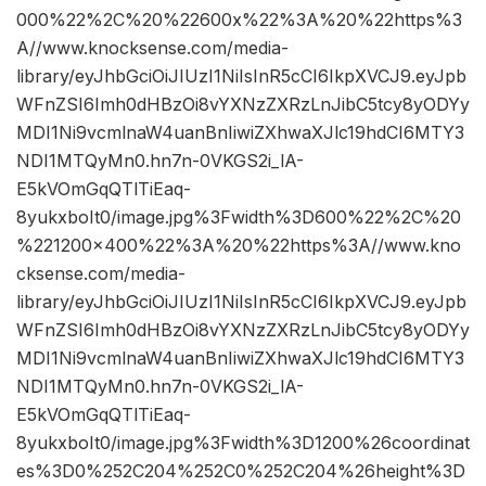
000%22%2C%20%22600x%22%3A%20%22https%3
A//www.knocksense.com/media-
library/eyJhbGciOiJIUzI1NiIsInR5cCI6IkpXVCJ9.eyJpb
WFnZSI6Imh0dHBzOi8vYXNzZXRzLnJibC5tcy8yODYy
MDI1Ni9vcmlnaW4uanBnIiwiZXhwaXJlc19hdCI6MTY3
NDI1MTQyMn0.hn7n-0VKGS2i_lA-
E5kVOmGqQTlTiEaq-
8yukxboIt0/image.jpg%3Fwidth%3D600%22%2C%20
%221200×400%22%3A%20%22https%3A//www.kno
cksense.com/media-
library/eyJhbGciOiJIUzI1NiIsInR5cCI6IkpXVCJ9.eyJpb
WFnZSI6Imh0dHBzOi8vYXNzZXRzLnJibC5tcy8yODYy
MDI1Ni9vcmlnaW4uanBnIiwiZXhwaXJlc19hdCI6MTY3
NDI1MTQyMn0.hn7n-0VKGS2i_lA-
E5kVOmGqQTlTiEaq-
8yukxboIt0/image.jpg%3Fwidth%3D1200%26coordinat
es%3D0%252C204%252C0%252C204%26height%3D