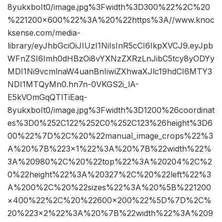
8yukxboIt0/image.jpg%3Fwidth%3D300%22%2C%20
%221200×600%22%3A%20%22https%3A//www.knoc
ksense.com/media-
library/eyJhbGciOiJIUzI1NiIsInR5cCI6IkpXVCJ9.eyJpb
WFnZSI6Imh0dHBzOi8vYXNzZXRzLnJibC5tcy8yODYy
MDI1Ni9vcmlnaW4uanBnIiwiZXhwaXJlc19hdCI6MTY3
NDI1MTQyMn0.hn7n-0VKGS2i_lA-
E5kVOmGqQTlTiEaq-
8yukxboIt0/image.jpg%3Fwidth%3D1200%26coordinat
es%3D0%252C122%252C0%252C123%26height%3D6
00%22%7D%2C%20%22manual_image_crops%22%3
A%20%7B%223×1%22%3A%20%7B%22width%22%
3A%20980%2C%20%22top%22%3A%20204%2C%2
0%22height%22%3A%20327%2C%20%22left%22%3
A%200%2C%20%22sizes%22%3A%20%5B%221200
×400%22%2C%20%22600×200%22%5D%7D%2C%
20%223×2%22%3A%20%7B%22width%22%3A%209