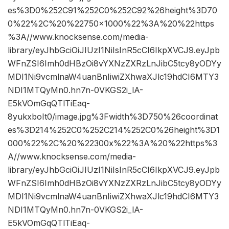
es%3D0%252C91%252C0%252C92%26height%3D70
0%22%2C%20%22750×1000%22%3A%20%22https
%3A//www.knocksense.com/media-
library/eyJhbGciOiJIUzI1NiIsInR5cCI6IkpXVCJ9.eyJpb
WFnZSI6Imh0dHBzOi8vYXNzZXRzLnJibC5tcy8yODYy
MDI1Ni9vcmlnaW4uanBnIiwiZXhwaXJlc19hdCI6MTY3
NDI1MTQyMn0.hn7n-0VKGS2i_lA-
E5kVOmGqQTlTiEaq-
8yukxboIt0/image.jpg%3Fwidth%3D750%26coordinat
es%3D214%252C0%252C214%252C0%26height%3D1
000%22%2C%20%22300x%22%3A%20%22https%3
A//www.knocksense.com/media-
library/eyJhbGciOiJIUzI1NiIsInR5cCI6IkpXVCJ9.eyJpb
WFnZSI6Imh0dHBzOi8vYXNzZXRzLnJibC5tcy8yODYy
MDI1Ni9vcmlnaW4uanBnIiwiZXhwaXJlc19hdCI6MTY3
NDI1MTQyMn0.hn7n-0VKGS2i_lA-
E5kVOmGqQTlTiEaq-