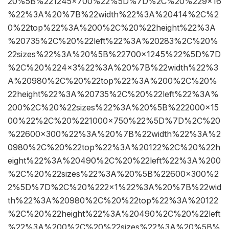
20%5B%221245×700%22%5D%7D%2C%20%229×16
%22%3A%20%7B%22width%22%3A%20414%2C%2
0%22top%22%3A%200%2C%20%22height%22%3A
%20735%2C%20%22left%22%3A%20283%2C%20%
22sizes%22%3A%20%5B%22700×1245%22%5D%7D
%2C%20%224×3%22%3A%20%7B%22width%22%3
A%20980%2C%20%22top%22%3A%200%2C%20%
22height%22%3A%20735%2C%20%22left%22%3A%
200%2C%20%22sizes%22%3A%20%5B%222000×15
00%22%2C%20%221000×750%22%5D%7D%2C%20
%22600×300%22%3A%20%7B%22width%22%3A%2
0980%2C%20%22top%22%3A%20122%2C%20%22h
eight%22%3A%20490%2C%20%22left%22%3A%200
%2C%20%22sizes%22%3A%20%5B%22600×300%2
2%5D%7D%2C%20%222×1%22%3A%20%7B%22wid
th%22%3A%20980%2C%20%22top%22%3A%20122
%2C%20%22height%22%3A%20490%2C%20%22left
%22%3A%200%2C%20%22sizes%22%3A%20%5B%