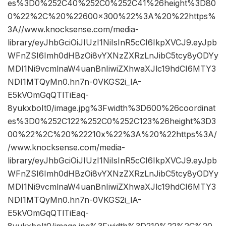
es%3D0%252C40%252C0%252C41%26height%3D80
0%22%2C%20%22600×300%22%3A%20%22https%
3A//www.knocksense.com/media-
library/eyJhbGciOiJIUzI1NiIsInR5cCI6IkpXVCJ9.eyJpb
WFnZSI6Imh0dHBzOi8vYXNzZXRzLnJibC5tcy8yODYy
MDI1Ni9vcmlnaW4uanBnIiwiZXhwaXJlc19hdCI6MTY3
NDI1MTQyMn0.hn7n-0VKGS2i_lA-
E5kVOmGqQTlTiEaq-
8yukxboIt0/image.jpg%3Fwidth%3D600%26coordinat
es%3D0%252C122%252C0%252C123%26height%3D3
00%22%2C%20%22210x%22%3A%20%22https%3A/
/www.knocksense.com/media-
library/eyJhbGciOiJIUzI1NiIsInR5cCI6IkpXVCJ9.eyJpb
WFnZSI6Imh0dHBzOi8vYXNzZXRzLnJibC5tcy8yODYy
MDI1Ni9vcmlnaW4uanBnIiwiZXhwaXJlc19hdCI6MTY3
NDI1MTQyMn0.hn7n-0VKGS2i_lA-
E5kVOmGqQTlTiEaq-