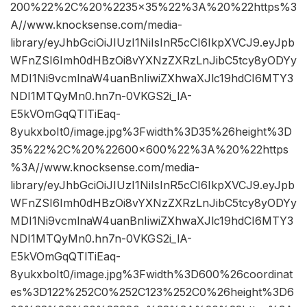
200%22%2C%20%2235×35%22%3A%20%22https%3
A//www.knocksense.com/media-
library/eyJhbGciOiJIUzI1NiIsInR5cCI6IkpXVCJ9.eyJpb
WFnZSI6Imh0dHBzOi8vYXNzZXRzLnJibC5tcy8yODYy
MDI1Ni9vcmlnaW4uanBnIiwiZXhwaXJlc19hdCI6MTY3
NDI1MTQyMn0.hn7n-0VKGS2i_lA-
E5kVOmGqQTlTiEaq-
8yukxboIt0/image.jpg%3Fwidth%3D35%26height%3D
35%22%2C%20%22600×600%22%3A%20%22https
%3A//www.knocksense.com/media-
library/eyJhbGciOiJIUzI1NiIsInR5cCI6IkpXVCJ9.eyJpb
WFnZSI6Imh0dHBzOi8vYXNzZXRzLnJibC5tcy8yODYy
MDI1Ni9vcmlnaW4uanBnIiwiZXhwaXJlc19hdCI6MTY3
NDI1MTQyMn0.hn7n-0VKGS2i_lA-
E5kVOmGqQTlTiEaq-
8yukxboIt0/image.jpg%3Fwidth%3D600%26coordinat
es%3D122%252C0%252C123%252C0%26height%3D6