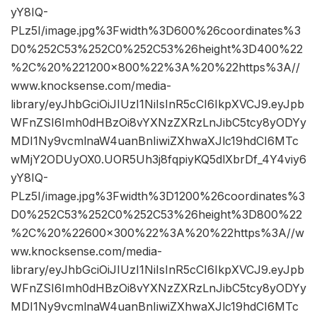
yY8IQ-
PLz5I/image.jpg%3Fwidth%3D600%26coordinates%3
D0%252C53%252C0%252C53%26height%3D400%22
%2C%20%221200×800%22%3A%20%22https%3A//
www.knocksense.com/media-
library/eyJhbGciOiJIUzI1NiIsInR5cCI6IkpXVCJ9.eyJpb
WFnZSI6Imh0dHBzOi8vYXNzZXRzLnJibC5tcy8yODYy
MDI1Ny9vcmlnaW4uanBnIiwiZXhwaXJlc19hdCI6MTc
wMjY2ODUyOX0.UOR5Uh3j8fqpiyKQ5dlXbrDf_4Y4viy6
yY8IQ-
PLz5I/image.jpg%3Fwidth%3D1200%26coordinates%3
D0%252C53%252C0%252C53%26height%3D800%22
%2C%20%22600×300%22%3A%20%22https%3A//w
ww.knocksense.com/media-
library/eyJhbGciOiJIUzI1NiIsInR5cCI6IkpXVCJ9.eyJpb
WFnZSI6Imh0dHBzOi8vYXNzZXRzLnJibC5tcy8yODYy
MDI1Ny9vcmlnaW4uanBnIiwiZXhwaXJlc19hdCI6MTc