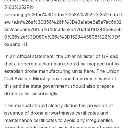
5103%252Fiit-
kanpur.jpg%26ho%3Dhttps%253A%252F%252Fcdn.th
ewire.in%26s%3D356%26h%3De3a1abe8a5a7ac6d32
3e2d5cca8576f6a4640e2de52e476a1b01624ff5e8ceb
0%26size%3D980x%26c%3D1523445808%22%7D”
expand=1]
In an official statement, the Chief Minister of UP said
that a concrete action plan should be mapped out to
establish drone manufacturing units here. The Union
Civil Aviation Ministry has issued a policy in wake of
this and the state government should also prepare
drone rules, accordingly.
This manual should clearly define the provision of
issuance of drone airworthiness certificates and
maintenance certificates to avoid any irregularities
from the safety point of view. Acceptance of existing