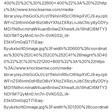
400%22%2C%20%22600×400%22%3A%20%22http
s%3A//www.knocksense.com/media-
library/eyJhbGciOiJIUzI1NiIsInR5cCI6IkpXVCJ9.eyJpb
WFnZSI6Imh0dHBzOi8vYXNzZXRzLnJibC5tcy8yODYy
MDI1Ni9vcmlnaW4uanBnIiwiZXhwaXJlc19hdCI6MTY3
NDI1MTQyMn0.hn7n-0VKGS2i_lA-
E5kVOmGqQTlTiEaq-
8yukxboIt0/image.jpg%3Fwidth%3D600%26coordinat
es%3D0%252C40%252C0%252C41%26height%3D40
0%22%2C%20%221200×800%22%3A%20%22https
%3A//www.knocksense.com/media-
library/eyJhbGciOiJIUzI1NiIsInR5cCI6IkpXVCJ9.eyJpb
WFnZSI6Imh0dHBzOi8vYXNzZXRzLnJibC5tcy8yODYy
MDI1Ni9vcmlnaW4uanBnIiwiZXhwaXJlc19hdCI6MTY3
NDI1MTQyMn0.hn7n-0VKGS2i_lA-
E5kVOmGqQTlTiEaq-
8yukxboIt0/image.jpg%3Fwidth%3D1200%26coordinat