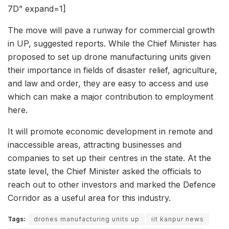
7D” expand=1]
The move will pave a runway for commercial growth
in UP, suggested reports. While the Chief Minister has
proposed to set up drone manufacturing units given
their importance in fields of disaster relief, agriculture,
and law and order, they are easy to access and use
which can make a major contribution to employment
here.
It will promote economic development in remote and
inaccessible areas, attracting businesses and
companies to set up their centres in the state. At the
state level, the Chief Minister asked the officials to
reach out to other investors and marked the Defence
Corridor as a useful area for this industry.
Tags:
drones manufacturing units up
iit kanpur news