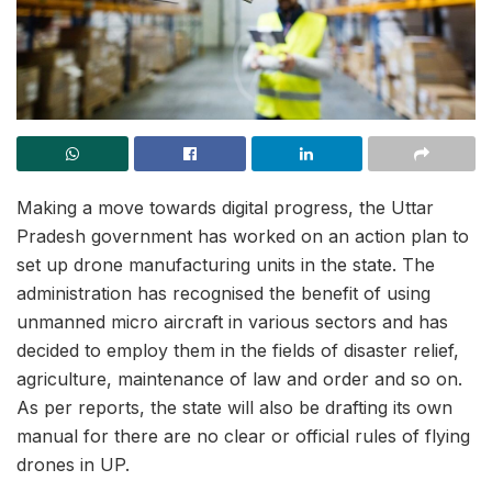
Making a move towards digital progress, the Uttar
Pradesh government has worked on an action plan to
set up drone manufacturing units in the state. The
administration has recognised the benefit of using
unmanned micro aircraft in various sectors and has
decided to employ them in the fields of disaster relief,
agriculture, maintenance of law and order and so on.
As per reports, the state will also be drafting its own
manual for there are no clear or official rules of flying
drones in UP.