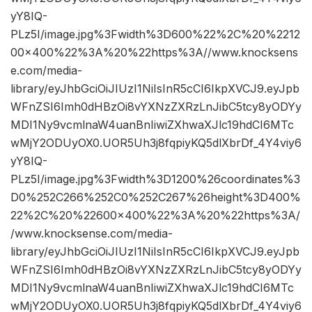
yY8IQ-
PLz5I/image.jpg%3Fwidth%3D600%22%2C%20%2212
00×400%22%3A%20%22https%3A//www.knocksens
e.com/media-
library/eyJhbGciOiJIUzI1NiIsInR5cCI6IkpXVCJ9.eyJpb
WFnZSI6Imh0dHBzOi8vYXNzZXRzLnJibC5tcy8yODYy
MDI1Ny9vcmlnaW4uanBnIiwiZXhwaXJlc19hdCI6MTc
wMjY2ODUyOX0.UOR5Uh3j8fqpiyKQ5dlXbrDf_4Y4viy6
yY8IQ-
PLz5I/image.jpg%3Fwidth%3D1200%26coordinates%3
D0%252C266%252C0%252C267%26height%3D400%
22%2C%20%22600×400%22%3A%20%22https%3A/
/www.knocksense.com/media-
library/eyJhbGciOiJIUzI1NiIsInR5cCI6IkpXVCJ9.eyJpb
WFnZSI6Imh0dHBzOi8vYXNzZXRzLnJibC5tcy8yODYy
MDI1Ny9vcmlnaW4uanBnIiwiZXhwaXJlc19hdCI6MTc
wMjY2ODUyOX0.UOR5Uh3j8fqpiyKQ5dlXbrDf_4Y4viy6