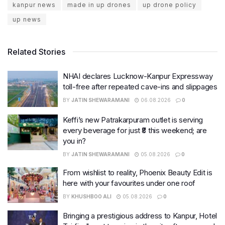
kanpur news
made in up drones
up drone policy
up news
Related Stories
NHAI declares Lucknow-Kanpur Expressway
toll-free after repeated cave-ins and slippages
BY
JATIN SHEWARAMANI
06.08.2026
0
Keffi’s new Patrakarpuram outlet is serving
every beverage for just ₹8 this weekend; are
you in?
BY
JATIN SHEWARAMANI
05.08.2026
0
From wishlist to reality, Phoenix Beauty Edit is
here with your favourites under one roof
BY
KHUSHBOO ALI
05.08.2026
0
Bringing a prestigious address to Kanpur, Hotel