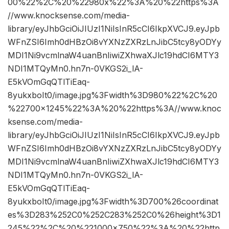
00%22%2C%20%22980x%22%3A%20%22https%3A
//www.knocksense.com/media-
library/eyJhbGciOiJIUzI1NiIsInR5cCI6IkpXVCJ9.eyJpb
WFnZSI6Imh0dHBzOi8vYXNzZXRzLnJibC5tcy8yODYy
MDI1Ni9vcmlnaW4uanBnIiwiZXhwaXJlc19hdCI6MTY3
NDI1MTQyMn0.hn7n-0VKGS2i_lA-
E5kVOmGqQTlTiEaq-
8yukxboIt0/image.jpg%3Fwidth%3D980%22%2C%20
%22700×1245%22%3A%20%22https%3A//www.knoc
ksense.com/media-
library/eyJhbGciOiJIUzI1NiIsInR5cCI6IkpXVCJ9.eyJpb
WFnZSI6Imh0dHBzOi8vYXNzZXRzLnJibC5tcy8yODYy
MDI1Ni9vcmlnaW4uanBnIiwiZXhwaXJlc19hdCI6MTY3
NDI1MTQyMn0.hn7n-0VKGS2i_lA-
E5kVOmGqQTlTiEaq-
8yukxboIt0/image.jpg%3Fwidth%3D700%26coordinat
es%3D283%252C0%252C283%252C0%26height%3D1
245%22%2C%20%221000×750%22%3A%20%22http