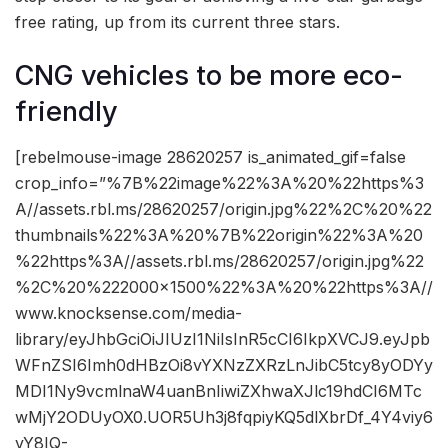
free rating, up from its current three stars.
CNG vehicles to be more eco-
friendly
[rebelmouse-image 28620257 is_animated_gif=false
crop_info=”%7B%22image%22%3A%20%22https%3
A//assets.rbl.ms/28620257/origin.jpg%22%2C%20%22
thumbnails%22%3A%20%7B%22origin%22%3A%20
%22https%3A//assets.rbl.ms/28620257/origin.jpg%22
%2C%20%222000×1500%22%3A%20%22https%3A//
www.knocksense.com/media-
library/eyJhbGciOiJIUzI1NiIsInR5cCI6IkpXVCJ9.eyJpb
WFnZSI6Imh0dHBzOi8vYXNzZXRzLnJibC5tcy8yODYy
MDI1Ny9vcmlnaW4uanBnIiwiZXhwaXJlc19hdCI6MTc
wMjY2ODUyOX0.UOR5Uh3j8fqpiyKQ5dlXbrDf_4Y4viy6
yY8IQ-