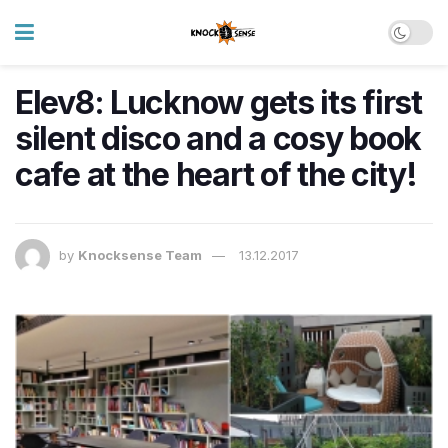
Elev8: Lucknow gets its first
silent disco and a cosy book
cafe at the heart of the city!
by
Knocksense Team
13.12.2017