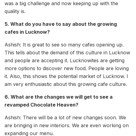
was a big challenge and now keeping up with the
quality is.
5. What do you have to say about the growing
cafes in Lucknow?
Ashish: It is great to see so many cafes opening up.
This tells about the demand of this culture in Lucknow
and people are accepting it. Lucknowites are getting
more options to discover new food. People are loving
it. Also, this shows the potential market of Lucknow. I
am very enthusiastic about this growing cafe culture.
6. What are the changes we will get to see a
revamped Chocolate Heaven?
Ashish: There will be a lot of new changes soon. We
are bringing in new interiors. We are even working on
expanding our menu.