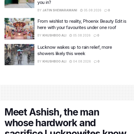
you in?
BY
JATIN SHEWARAMANI
05.08.2026
0
From wishlist to reality, Phoenix Beauty Edit is
here with your favourites under one roof
BY
KHUSHBOO ALI
05.08.2026
0
Lucknow wakes up to rain relief, more
showers likely this week
BY
KHUSHBOO ALI
04.08.2026
0
Meet Ashish, the man
whose hardwork and
sacrifice Lucknowites know