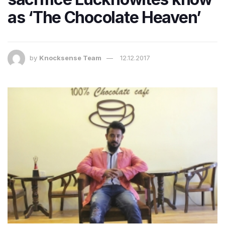
as ‘The Chocolate Heaven’
by
Knocksense Team
12.12.2017