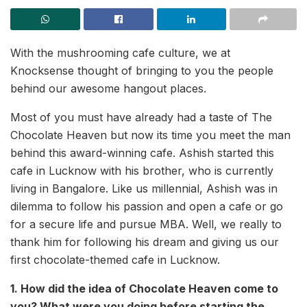
With the mushrooming cafe culture, we at
Knocksense thought of bringing to you the people
behind our awesome hangout places.
Most of you must have already had a taste of The
Chocolate Heaven but now its time you meet the man
behind this award-winning cafe. Ashish started this
cafe in Lucknow with his brother, who is currently
living in Bangalore. Like us millennial, Ashish was in
dilemma to follow his passion and open a cafe or go
for a secure life and pursue MBA. Well, we really to
thank him for following his dream and giving us our
first chocolate-themed cafe in Lucknow.
1. How did the idea of Chocolate Heaven come to
you? What were you doing before starting the