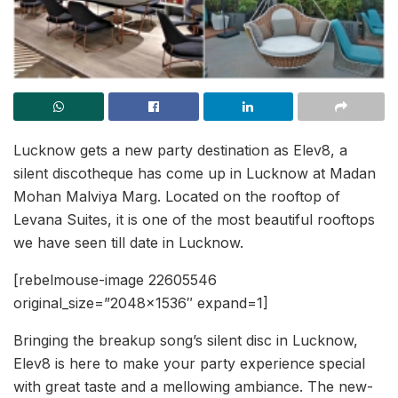
Lucknow gets a new party destination as Elev8, a
silent discotheque has come up in Lucknow at Madan
Mohan Malviya Marg. Located on the rooftop of
Levana Suites, it is one of the most beautiful rooftops
we have seen till date in Lucknow.
[rebelmouse-image 22605546
original_size=”2048×1536″ expand=1]
Bringing the breakup song’s silent disc in Lucknow,
Elev8 is here to make your party experience special
with great taste and a mellowing ambiance. The new-