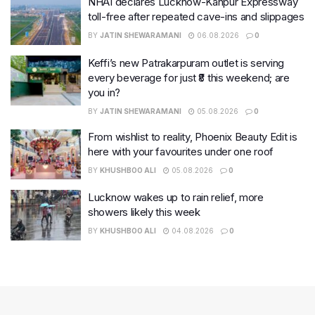
NHAI declares Lucknow-Kanpur Expressway
toll-free after repeated cave-ins and slippages
BY
JATIN SHEWARAMANI
06.08.2026
0
Keffi’s new Patrakarpuram outlet is serving
every beverage for just ₹8 this weekend; are
you in?
BY
JATIN SHEWARAMANI
05.08.2026
0
From wishlist to reality, Phoenix Beauty Edit is
here with your favourites under one roof
BY
KHUSHBOO ALI
05.08.2026
0
Lucknow wakes up to rain relief, more
showers likely this week
BY
KHUSHBOO ALI
04.08.2026
0