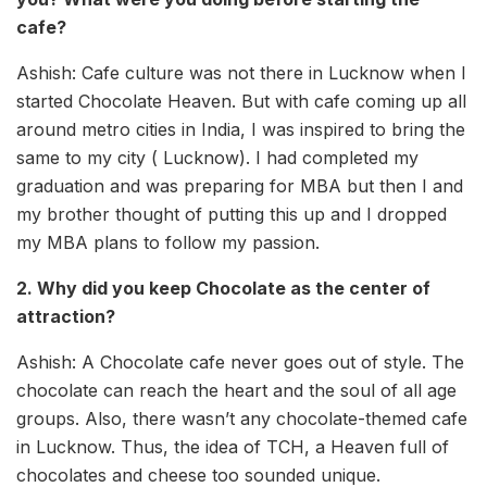
cafe?
Ashish: Cafe culture was not there in Lucknow when I
started Chocolate Heaven. But with cafe coming up all
around metro cities in India, I was inspired to bring the
same to my city ( Lucknow). I had completed my
graduation and was preparing for MBA but then I and
my brother thought of putting this up and I dropped
my MBA plans to follow my passion.
2. Why did you keep Chocolate as the center of
attraction?
Ashish: A Chocolate cafe never goes out of style. The
chocolate can reach the heart and the soul of all age
groups. Also, there wasn’t any chocolate-themed cafe
in Lucknow. Thus, the idea of TCH, a Heaven full of
chocolates and cheese too sounded unique.