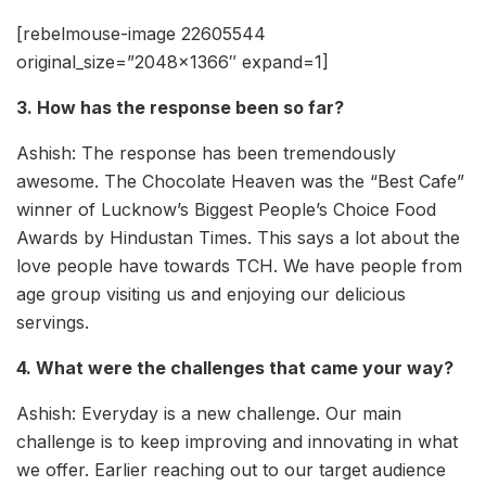
[rebelmouse-image 22605544
original_size=”2048×1366″ expand=1]
3. How has the response been so far?
Ashish: The response has been tremendously
awesome. The Chocolate Heaven was the “Best Cafe”
winner of Lucknow’s Biggest People’s Choice Food
Awards by Hindustan Times. This says a lot about the
love people have towards TCH. We have people from
age group visiting us and enjoying our delicious
servings.
4. What were the challenges that came your way?
Ashish: Everyday is a new challenge. Our main
challenge is to keep improving and innovating in what
we offer. Earlier reaching out to our target audience