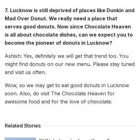
7. Lucknow is still deprived of places like Dunkin and
Mad Over Donut. We really need a place that
serves good donuts. Now since Chocolate Heaven
is all about chocolate dishes, can we expect you to
become the pioneer of donuts in Lucknow?
Ashish: Yes, definitely we will get that trend too. You
might find donuts on our new menu. Please stay tuned
and visit us often.
Wow, so we may get to eat good donuts in Lucknow
soon. Also, do visit The Chocolate Heaven for
awesome food and for the love of chocolate.
Related Stories