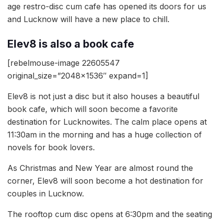
age restro-disc cum cafe has opened its doors for us
and Lucknow will have a new place to chill.
Elev8 is also a book cafe
[rebelmouse-image 22605547
original_size=”2048×1536″ expand=1]
Elev8 is not just a disc but it also houses a beautiful
book cafe, which will soon become a favorite
destination for Lucknowites. The calm place opens at
11:30am in the morning and has a huge collection of
novels for book lovers.
As Christmas and New Year are almost round the
corner, Elev8 will soon become a hot destination for
couples in Lucknow.
The rooftop cum disc opens at 6:30pm and the seating