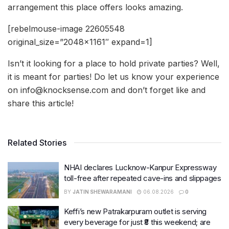
arrangement this place offers looks amazing.
[rebelmouse-image 22605548
original_size=”2048×1161″ expand=1]
Isn’t it looking for a place to hold private parties? Well,
it is meant for parties! Do let us know your experience
on info@knocksense.com and don’t forget like and
share this article!
Related Stories
NHAI declares Lucknow-Kanpur Expressway
toll-free after repeated cave-ins and slippages
BY
JATIN SHEWARAMANI
06.08.2026
0
Keffi’s new Patrakarpuram outlet is serving
every beverage for just ₹8 this weekend; are