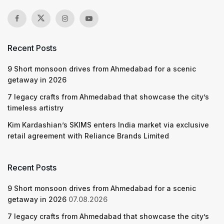
Recent Posts
9 Short monsoon drives from Ahmedabad for a scenic
getaway in 2026
7 legacy crafts from Ahmedabad that showcase the city’s
timeless artistry
Kim Kardashian’s SKIMS enters India market via exclusive
retail agreement with Reliance Brands Limited
Recent Posts
9 Short monsoon drives from Ahmedabad for a scenic
getaway in 2026
07.08.2026
7 legacy crafts from Ahmedabad that showcase the city’s