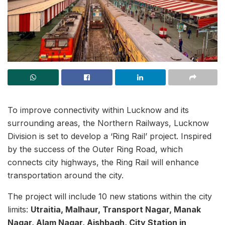
To improve connectivity within Lucknow and its
surrounding areas, the Northern Railways, Lucknow
Division is set to develop a ‘Ring Rail’ project. Inspired
by the success of the Outer Ring Road, which
connects city highways, the Ring Rail will enhance
transportation around the city.
The project will include 10 new stations within the city
limits:
Utraitia, Malhaur, Transport Nagar, Manak
Nagar, Alam Nagar, Aishbagh, City Station in