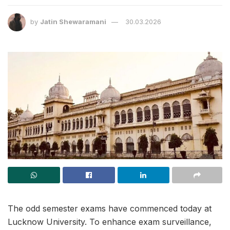
by
Jatin Shewaramani
30.03.2026
The odd semester exams have commenced today at
Lucknow University. To enhance exam surveillance,