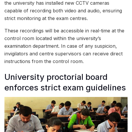
the university has installed new CCTV cameras
capable of recording both video and audio, ensuring
strict monitoring at the exam centres.
These recordings will be accessible in real-time at the
control room located within the university’s
examination department. In case of any suspicion,
invigilators and centre supervisors can receive direct
instructions from the control room.
University proctorial board
enforces strict exam guidelines