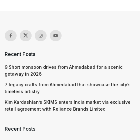
Recent Posts
9 Short monsoon drives from Ahmedabad for a scenic
getaway in 2026
7 legacy crafts from Ahmedabad that showcase the city’s
timeless artistry
Kim Kardashian’s SKIMS enters India market via exclusive
retail agreement with Reliance Brands Limited
Recent Posts