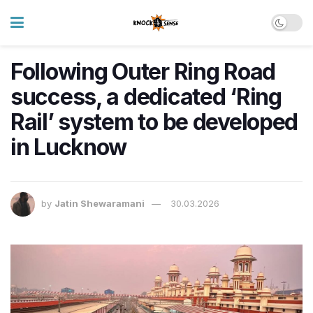
Following Outer Ring Road
success, a dedicated ‘Ring
Rail’ system to be developed
in Lucknow
by
Jatin Shewaramani
30.03.2026