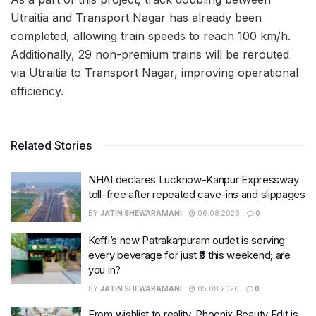
Utraitia and Transport Nagar has already been
completed, allowing train speeds to reach 100 km/h.
Additionally, 29 non-premium trains will be rerouted
via Utraitia to Transport Nagar, improving operational
efficiency.
Related Stories
NHAI declares Lucknow-Kanpur Expressway
toll-free after repeated cave-ins and slippages
BY
JATIN SHEWARAMANI
06.08.2026
0
Keffi’s new Patrakarpuram outlet is serving
every beverage for just ₹8 this weekend; are
you in?
BY
JATIN SHEWARAMANI
05.08.2026
0
From wishlist to reality, Phoenix Beauty Edit is