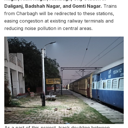
Daliganj, Badshah Nagar, and Gomti Nagar.
Trains
from Charbagh will be redirected to these stations,
easing congestion at existing railway terminals and
reducing noise pollution in central areas.
As a part of this project, track doubling between