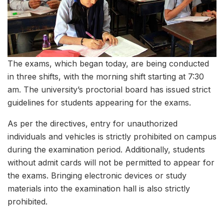
The exams, which began today, are being conducted
in three shifts, with the morning shift starting at 7:30
am. The university’s proctorial board has issued strict
guidelines for students appearing for the exams.
As per the directives, entry for unauthorized
individuals and vehicles is strictly prohibited on campus
during the examination period. Additionally, students
without admit cards will not be permitted to appear for
the exams. Bringing electronic devices or study
materials into the examination hall is also strictly
prohibited.