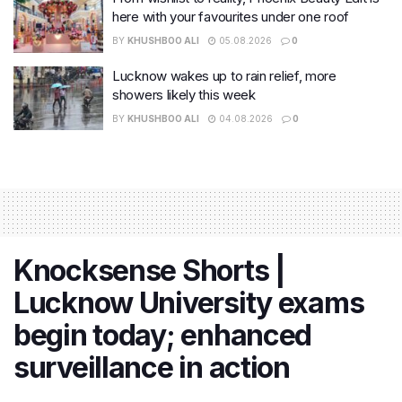
here with your favourites under one roof
BY
KHUSHBOO ALI
05.08.2026
0
Lucknow wakes up to rain relief, more
showers likely this week
BY
KHUSHBOO ALI
04.08.2026
0
Knocksense Shorts |
Lucknow University exams
begin today; enhanced
surveillance in action