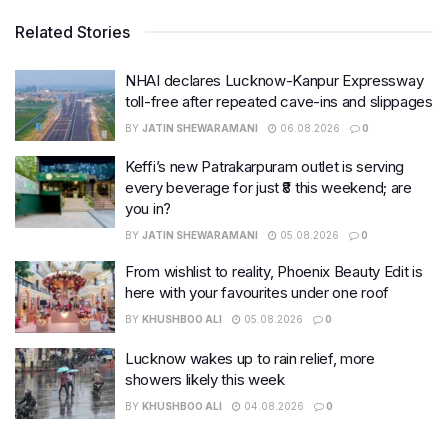
Related Stories
NHAI declares Lucknow-Kanpur Expressway
toll-free after repeated cave-ins and slippages
BY
JATIN SHEWARAMANI
06.08.2026
0
Keffi’s new Patrakarpuram outlet is serving
every beverage for just ₹8 this weekend; are
you in?
BY
JATIN SHEWARAMANI
05.08.2026
0
From wishlist to reality, Phoenix Beauty Edit is
here with your favourites under one roof
BY
KHUSHBOO ALI
05.08.2026
0
Lucknow wakes up to rain relief, more
showers likely this week
BY
KHUSHBOO ALI
04.08.2026
0