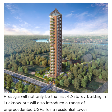
Prestigia will not only be the first 42-storey building in
Lucknow but will also introduce a range of
unprecedented USPs for a residential tower: