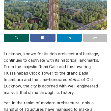
Lucknow, known for its rich architectural heritage,
continues to captivate with its historical landmarks.
From the majestic Rumi Gate and the towering
Hussainabad Clock Tower to the grand Bada
Imambara and the time-honoured
Kothis
of Old
Lucknow, the city is adorned with well-engineered
marvels that shine through its history.
Yet, in the realm of modern architecture, only a
handful of structures have managed to make a