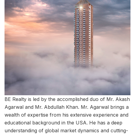
BE Realty is led by the accomplished duo of Mr. Akash
Agarwal and Mr. Abdullah Khan. Mr. Agarwal brings a
wealth of expertise from his extensive experience and
educational background in the USA. He has a deep
understanding of global market dynamics and cutting-