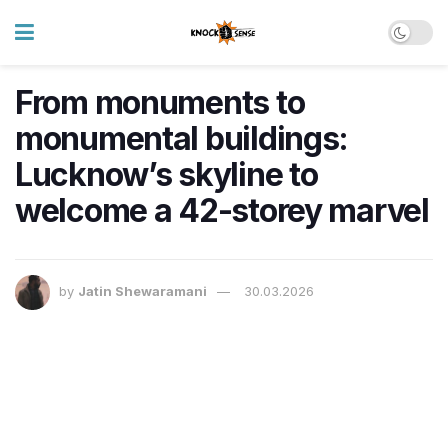
From monuments to
monumental buildings:
Lucknow’s skyline to
welcome a 42-storey marvel
by
Jatin Shewaramani
30.03.2026