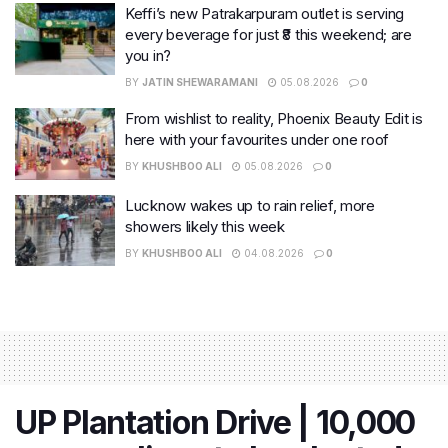
Keffi’s new Patrakarpuram outlet is serving
every beverage for just ₹8 this weekend; are
you in?
BY
JATIN SHEWARAMANI
05.08.2026
0
From wishlist to reality, Phoenix Beauty Edit is
here with your favourites under one roof
BY
KHUSHBOO ALI
05.08.2026
0
Lucknow wakes up to rain relief, more
showers likely this week
BY
KHUSHBOO ALI
04.08.2026
0
UP Plantation Drive | 10,000