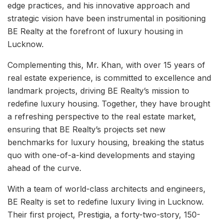
edge practices, and his innovative approach and
strategic vision have been instrumental in positioning
BE Realty at the forefront of luxury housing in
Lucknow.
Complementing this, Mr. Khan, with over 15 years of
real estate experience, is committed to excellence and
landmark projects, driving BE Realty’s mission to
redefine luxury housing. Together, they have brought
a refreshing perspective to the real estate market,
ensuring that BE Realty’s projects set new
benchmarks for luxury housing, breaking the status
quo with one-of-a-kind developments and staying
ahead of the curve.
With a team of world-class architects and engineers,
BE Realty is set to redefine luxury living in Lucknow.
Their first project, Prestigia, a forty-two-story, 150-