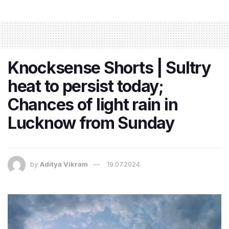
Knocksense Shorts | Sultry
heat to persist today;
Chances of light rain in
Lucknow from Sunday
by
Aditya Vikram
19.07.2024