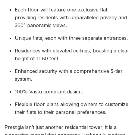
Each floor will feature one exclusive flat,
providing residents with unparalleled privacy and
360° panoramic views.
Unique flats, each with three separate entrances.
Residences with elevated ceilings, boasting a clear
height of 11.80 feet.
Enhanced security with a comprehensive 5-tier
system.
100% Vastu compliant design.
Flexible floor plans allowing owners to customize
their flats to their personal preferences.
Prestigia isn’t just another residential tower; it is a
pioneering marvel that enhances Lucknow’s modern