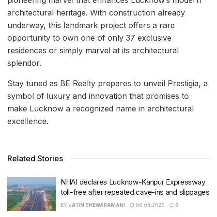
architectural heritage. With construction already
underway, this landmark project offers a rare
opportunity to own one of only 37 exclusive
residences or simply marvel at its architectural
splendor.
Stay tuned as BE Realty prepares to unveil Prestigia, a
symbol of luxury and innovation that promises to
make Lucknow a recognized name in architectural
excellence.
Related Stories
NHAI declares Lucknow-Kanpur Expressway
toll-free after repeated cave-ins and slippages
BY
JATIN SHEWARAMANI
06.08.2026
0