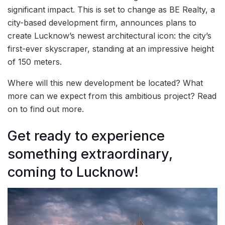
significant impact. This is set to change as BE Realty, a
city-based development firm, announces plans to
create Lucknow’s newest architectural icon: the city’s
first-ever skyscraper, standing at an impressive height
of 150 meters.
Where will this new development be located? What
more can we expect from this ambitious project? Read
on to find out more.
Get ready to experience
something extraordinary,
coming to Lucknow!