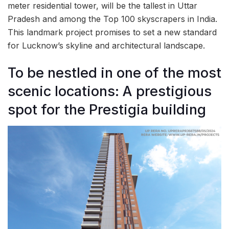
meter residential tower, will be the tallest in Uttar
Pradesh and among the Top 100 skyscrapers in India.
This landmark project promises to set a new standard
for Lucknow’s skyline and architectural landscape.
To be nestled in one of the most
scenic locations: A prestigious
spot for the Prestigia building