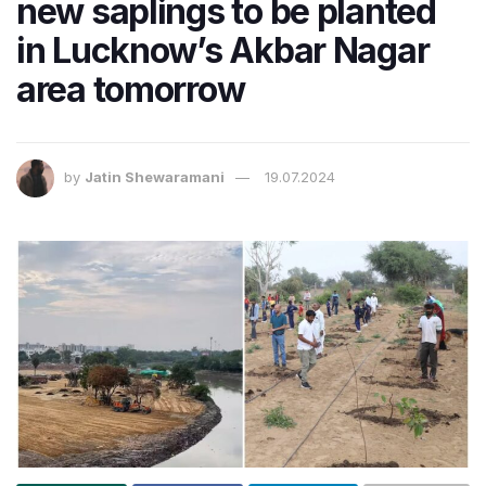
new saplings to be planted
in Lucknow’s Akbar Nagar
area tomorrow
by
Jatin Shewaramani
19.07.2024