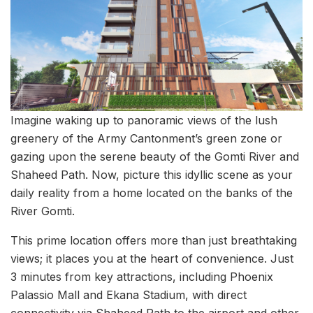
Imagine waking up to panoramic views of the lush
greenery of the Army Cantonment’s green zone or
gazing upon the serene beauty of the Gomti River and
Shaheed Path. Now, picture this idyllic scene as your
daily reality from a home located on the banks of the
River Gomti.
This prime location offers more than just breathtaking
views; it places you at the heart of convenience. Just
3 minutes from key attractions, including Phoenix
Palassio Mall and Ekana Stadium, with direct