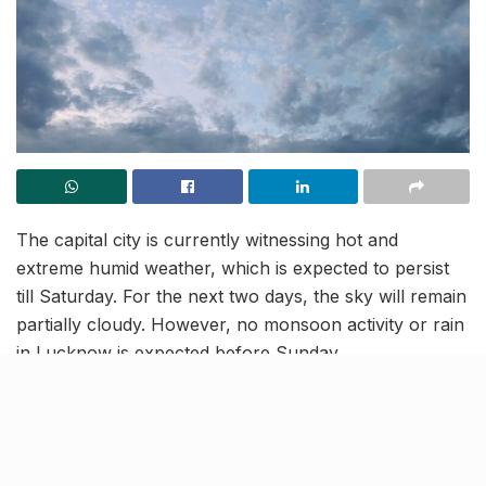
The capital city is currently witnessing hot and
extreme humid weather, which is expected to persist
till Saturday. For the next two days, the sky will remain
partially cloudy. However, no monsoon activity or rain
in Lucknow is expected before Sunday.
Moreover, the temperature in Lucknow will hover
between 36°C and 29°C on Friday while the humidity
levels will remain more or less the same. Residents will
have to wait till Sunday for some relief and intense