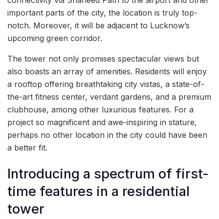
connectivity via Shaheed Path to the airport and other
important parts of the city, the location is truly top-
notch. Moreover, it will be adjacent to Lucknow’s
upcoming green corridor.
The tower not only promises spectacular views but
also boasts an array of amenities. Residents will enjoy
a rooftop offering breathtaking city vistas, a state-of-
the-art fitness center, verdant gardens, and a premium
clubhouse, among other luxurious features. For a
project so magnificent and awe-inspiring in stature,
perhaps no other location in the city could have been
a better fit.
Introducing a spectrum of first-
time features in a residential
tower