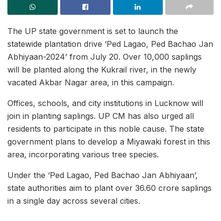
The UP state government is set to launch the
statewide plantation drive ‘Ped Lagao, Ped Bachao Jan
Abhiyaan-2024’ from July 20. Over 10,000 saplings
will be planted along the Kukrail river, in the newly
vacated Akbar Nagar area, in this campaign.
Offices, schools, and city institutions in Lucknow will
join in planting saplings. UP CM has also urged all
residents to participate in this noble cause. The state
government plans to develop a Miyawaki forest in this
area, incorporating various tree species.
Under the ‘Ped Lagao, Ped Bachao Jan Abhiyaan’,
state authorities aim to plant over 36.60 crore saplings
in a single day across several cities.