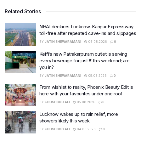
Related Stories
NHAI declares Lucknow-Kanpur Expressway
toll-free after repeated cave-ins and slippages
BY
JATIN SHEWARAMANI
06.08.2026
0
Keffi’s new Patrakarpuram outlet is serving
every beverage for just ₹8 this weekend; are
you in?
BY
JATIN SHEWARAMANI
05.08.2026
0
From wishlist to reality, Phoenix Beauty Edit is
here with your favourites under one roof
BY
KHUSHBOO ALI
05.08.2026
0
Lucknow wakes up to rain relief, more
showers likely this week
BY
KHUSHBOO ALI
04.08.2026
0