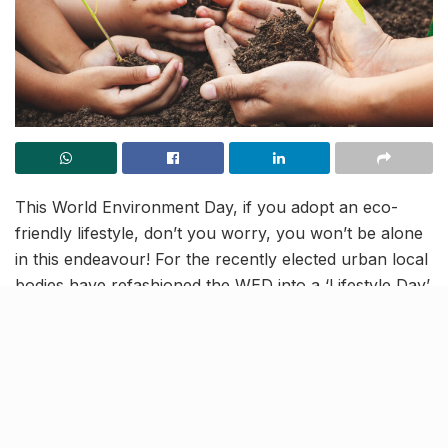
This World Environment Day, if you adopt an eco-
friendly lifestyle, don’t you worry, you won’t be alone
in this endeavour! For the recently elected urban local
bodies have refashioned the WED into a ‘Lifestyle Day’,
where people will be educated about the benefits of
adopting a sustainable lifestyle. Such a lifestyle entails
steering clear of plastic, using sustainable products,
following the three Rs, reducing energy usage,
planting trees, amongst many other healthy practises.