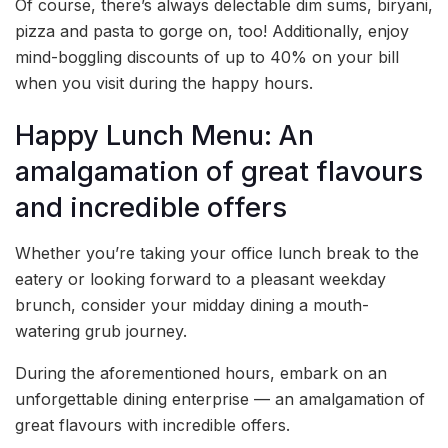
Of course, there’s always delectable dim sums, biryani,
pizza and pasta to gorge on, too! Additionally, enjoy
mind-boggling discounts of up to 40% on your bill
when you visit during the happy hours.
Happy Lunch Menu: An
amalgamation of great flavours
and incredible offers
Whether you’re taking your office lunch break to the
eatery or looking forward to a pleasant weekday
brunch, consider your midday dining a mouth-
watering grub journey.
During the aforementioned hours, embark on an
unforgettable dining enterprise — an amalgamation of
great flavours with incredible offers.