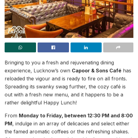
Bringing to you a fresh and rejuvenating dining
experience, Lucknow’s own
Capoor & Sons Café
has
reloaded the vigour and is ready to fire on all fronts.
Spreading its swanky swag further, the cozy café is
out with a fresh new menu, and it happens to be a
rather delightful Happy Lunch!
From
Monday to Friday, between 12:30 PM and 8:00
PM
, indulge in an array of delicacies and select either
the famed aromatic coffees or the refreshing shakes.