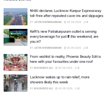
NHAI declares Lucknow-Kanpur Expressway
toll-free after repeated cave-ins and slippages
BY
JATIN SHEWARAMANI
06.08.2026
0
Keffi’s new Patrakarpuram outlet is serving
every beverage for just ₹8 this weekend; are
you in?
BY
JATIN SHEWARAMANI
05.08.2026
0
From wishlist to reality, Phoenix Beauty Edit is
here with your favourites under one roof
BY
KHUSHBOO ALI
05.08.2026
0
Lucknow wakes up to rain relief, more
showers likely this week
BY
KHUSHBOO ALI
04.08.2026
0