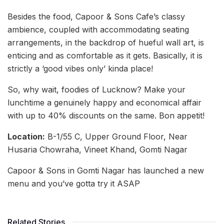
Besides the food, Capoor & Sons Cafe’s classy
ambience, coupled with accommodating seating
arrangements, in the backdrop of hueful wall art, is
enticing and as comfortable as it gets. Basically, it is
strictly a ‘good vibes only’ kinda place!
So, why wait, foodies of Lucknow? Make your
lunchtime a genuinely happy and economical affair
with up to 40% discounts on the same. Bon appetit!
Location:
B-1/55 C, Upper Ground Floor, Near
Husaria Chowraha, Vineet Khand, Gomti Nagar
Capoor & Sons in Gomti Nagar has launched a new
menu and you’ve gotta try it ASAP
Related Stories