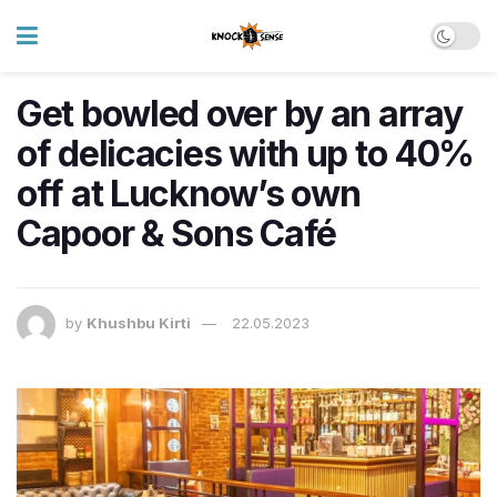
Get bowled over by an array
of delicacies with up to 40%
off at Lucknow’s own
Capoor & Sons Café
by
Khushbu Kirti
22.05.2023