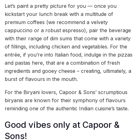
Let’s paint a pretty picture for you — once you
kickstart your lunch break with a multitude of
premium coffees (we recommend a velvety
cappuccino or a robust espresso), pair the beverage
with their range of dim sums that come with a variety
of fillings, including chicken and vegetables. For the
entrée, if you’re into Italian food, indulge in the pizzas
and pastas here, that are a combination of fresh
ingredients and gooey cheese – creating, ultimately, a
burst of flavours in the mouth.
For the Biryani lovers, Capoor & Sons’ scrumptious
biryanis are known for their symphony of flavours
reminding one of the authentic Indian cuisine’s taste.
Good vibes only at Capoor &
Sons!