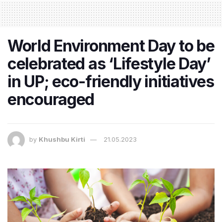
World Environment Day to be
celebrated as ‘Lifestyle Day’
in UP; eco-friendly initiatives
encouraged
by
Khushbu Kirti
21.05.2023