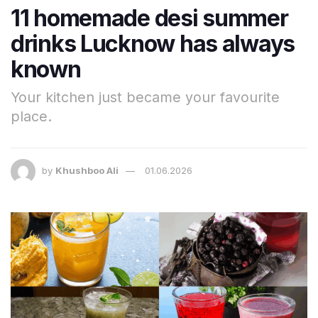
11 homemade desi summer
drinks Lucknow has always
known
Your kitchen just became your favourite
place.
by
Khushboo Ali
01.06.2026