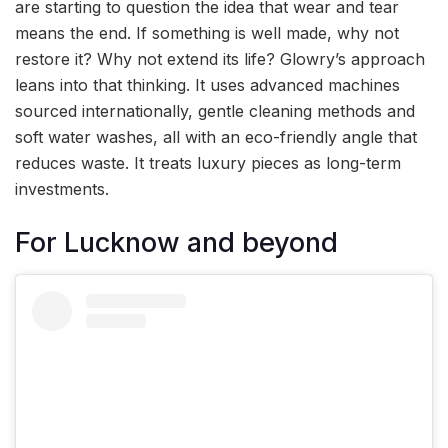
are starting to question the idea that wear and tear
means the end. If something is well made, why not
restore it? Why not extend its life? Glowry’s approach
leans into that thinking. It uses advanced machines
sourced internationally, gentle cleaning methods and
soft water washes, all with an eco-friendly angle that
reduces waste. It treats luxury pieces as long-term
investments.
For Lucknow and beyond