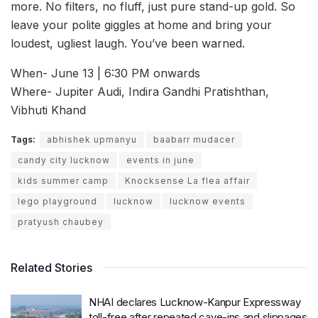
more. No filters, no fluff, just pure stand-up gold. So
leave your polite giggles at home and bring your
loudest, ugliest laugh. You’ve been warned.
When- June 13 | 6:30 PM onwards
Where- Jupiter Audi, Indira Gandhi Pratishthan,
Vibhuti Khand
Tags:
abhishek upmanyu
baabarr mudacer
candy city lucknow
events in june
kids summer camp
Knocksense La flea affair
lego playground
lucknow
lucknow events
pratyush chaubey
Related Stories
NHAI declares Lucknow-Kanpur Expressway
toll-free after repeated cave-ins and slippages