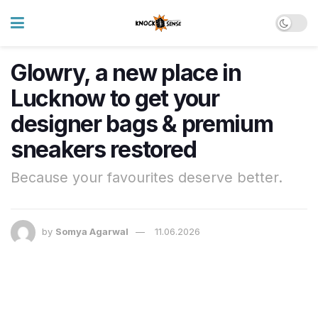
Glowry, a new place in
Lucknow to get your
designer bags & premium
sneakers restored
Because your favourites deserve better.
by
Somya Agarwal
11.06.2026