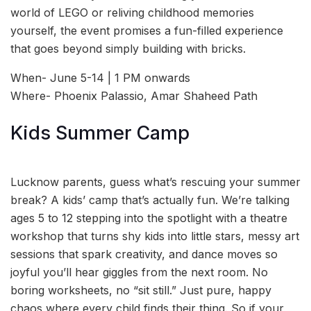
world of LEGO or reliving childhood memories
yourself, the event promises a fun-filled experience
that goes beyond simply building with bricks.
When- June 5-14 | 1 PM onwards
Where- Phoenix Palassio, Amar Shaheed Path
Kids Summer Camp
Lucknow parents, guess what’s rescuing your summer
break? A kids’ camp that’s actually fun. We’re talking
ages 5 to 12 stepping into the spotlight with a theatre
workshop that turns shy kids into little stars, messy art
sessions that spark creativity, and dance moves so
joyful you’ll hear giggles from the next room. No
boring worksheets, no “sit still.” Just pure, happy
chaos where every child finds their thing. So if your