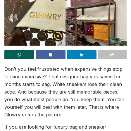
Don’t you feel frustrated when expensive things stop
looking expensive? That designer bag you saved for
months starts to sag. White sneakers lose their clean
edge. And because they are still memorable pieces,
you do what most people do. You keep them. You tell
yourself you will deal with them later. That is where
Glowry enters the picture.
If you are looking for luxury bag and sneaker