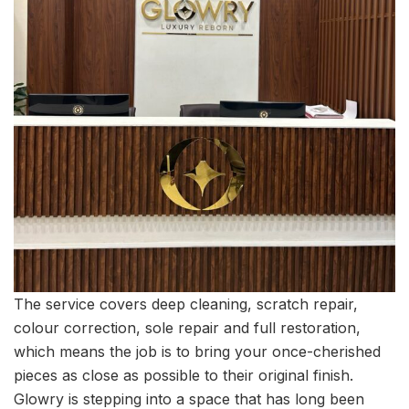
The service covers deep cleaning, scratch repair,
colour correction, sole repair and full restoration,
which means the job is to bring your once-cherished
pieces as close as possible to their original finish.
Glowry is stepping into a space that has long been