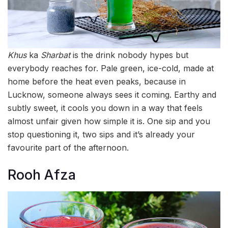
Khus
ka
Sharbat
is the drink nobody hypes but
everybody reaches for. Pale green, ice-cold, made at
home before the heat even peaks, because in
Lucknow, someone always sees it coming. Earthy and
subtly sweet, it cools you down in a way that feels
almost unfair given how simple it is. One sip and you
stop questioning it, two sips and it’s already your
favourite part of the afternoon.
Rooh Afza