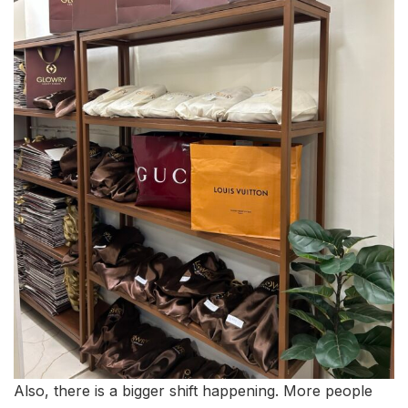
Also, there is a bigger shift happening. More people