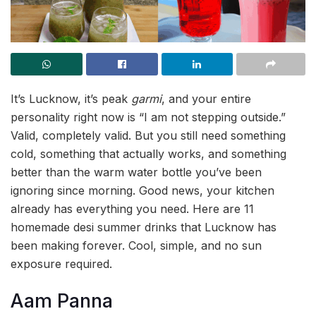
It’s Lucknow, it’s peak
garmi
, and your entire
personality right now is “I am not stepping outside.”
Valid, completely valid. But you still need something
cold, something that actually works, and something
better than the warm water bottle you’ve been
ignoring since morning. Good news, your kitchen
already has everything you need. Here are 11
homemade desi summer drinks that Lucknow has
been making forever. Cool, simple, and no sun
exposure required.
Aam Panna