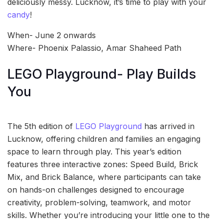
deliciously messy. Lucknow, it’s time to play with your
candy
!
When- June 2 onwards
Where- Phoenix Palassio, Amar Shaheed Path
LEGO Playground- Play Builds
You
The 5th edition of
LEGO Playground
has arrived in
Lucknow, offering children and families an engaging
space to learn through play. This year’s edition
features three interactive zones: Speed Build, Brick
Mix, and Brick Balance, where participants can take
on hands-on challenges designed to encourage
creativity, problem-solving, teamwork, and motor
skills. Whether you’re introducing your little one to the