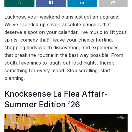
Lucknow, your weekend plans just got an upgrade!
We’ve rounded up seven absolute bangers that
deserve a spot on your calendar, live music to lift your
spirits, comedy that’ll leave your cheeks hurting,
shopping finds worth discovering, and experiences
that break the routine in the best way possible. From
soulful evenings to laugh-out-loud nights, there’s
something for every mood. Stop scrolling, start
planning.
Knocksense La Flea Affair-
Summer Edition ’26