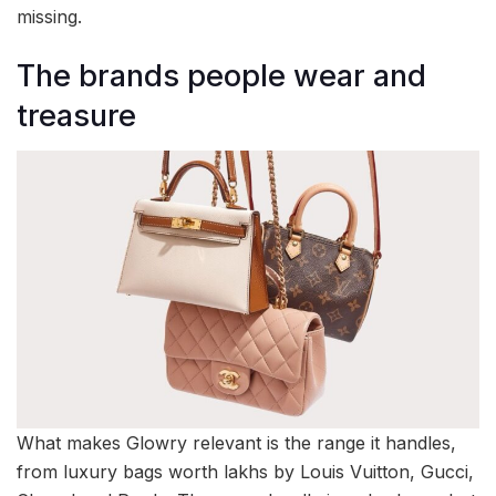
missing.
The brands people wear and
treasure
What makes Glowry relevant is the range it handles,
from luxury bags worth lakhs by Louis Vuitton, Gucci,