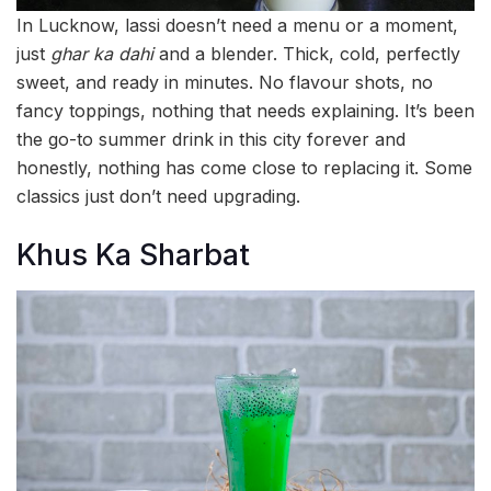
In Lucknow, lassi doesn’t need a menu or a moment,
just
ghar ka dahi
and a blender. Thick, cold, perfectly
sweet, and ready in minutes. No flavour shots, no
fancy toppings, nothing that needs explaining. It’s been
the go-to summer drink in this city forever and
honestly, nothing has come close to replacing it. Some
classics just don’t need upgrading.
Khus Ka Sharbat