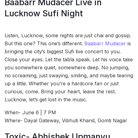
Baabarr Mudacer Live in
Lucknow Sufi Night
Listen, Lucknow, some nights are just chai and gossip.
But this one? This one’s different.
Baabarr Mudacer
is
bringing the city’s biggest Sufi live concert to you.
Close your eyes. Let the tabla speak. Let his voice take
you somewhere quiet, somewhere deep. No jumping,
no screaming, just swaying, smiling, and maybe tearing
up a little. Whether you’re a hardcore fan or just
curious, come. Bring your heart, leave the rest.
Lucknow, let’s get lost in the music.
When- June 6 | 7 PM
Where- Dayal Gateway, Vibhuti Khand, Gomti Nagar
Toxic- Abhishek Upmanyu