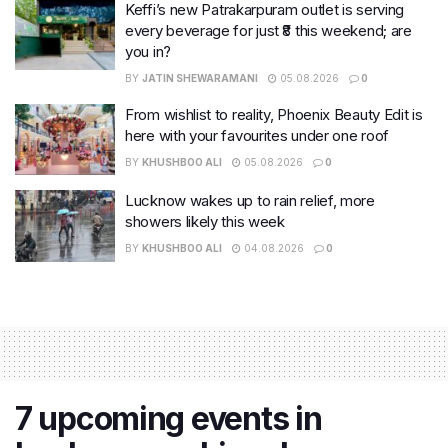
Keffi’s new Patrakarpuram outlet is serving
every beverage for just ₹8 this weekend; are
you in?
BY
JATIN SHEWARAMANI
05.08.2026
0
From wishlist to reality, Phoenix Beauty Edit is
here with your favourites under one roof
BY
KHUSHBOO ALI
05.08.2026
0
Lucknow wakes up to rain relief, more
showers likely this week
BY
KHUSHBOO ALI
04.08.2026
0
7 upcoming events in