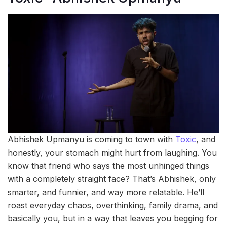
Abhishek Upmanyu is coming to town with
Toxic
, and
honestly, your stomach might hurt from laughing. You
know that friend who says the most unhinged things
with a completely straight face? That’s Abhishek, only
smarter, and funnier, and way more relatable. He’ll
roast everyday chaos, overthinking, family drama, and
basically you, but in a way that leaves you begging for