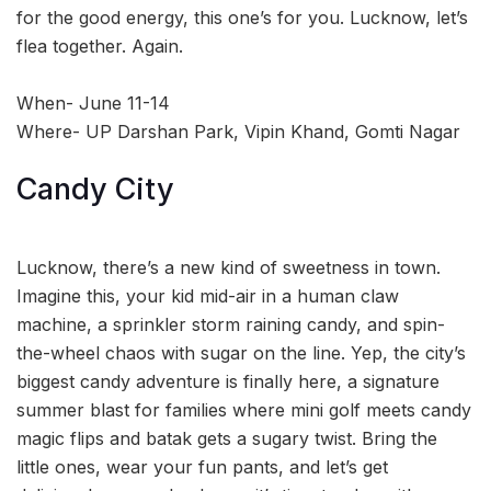
for the good energy, this one’s for you. Lucknow, let’s
flea together. Again.
When- June 11-14
Where- UP Darshan Park, Vipin Khand, Gomti Nagar
Candy City
Lucknow, there’s a new kind of sweetness in town.
Imagine this, your kid mid-air in a human claw
machine, a sprinkler storm raining candy, and spin-
the-wheel chaos with sugar on the line. Yep, the city’s
biggest candy adventure is finally here, a signature
summer blast for families where mini golf meets candy
magic flips and batak gets a sugary twist. Bring the
little ones, wear your fun pants, and let’s get