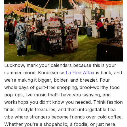
Lucknow, mark your calendars because this is your
summer mood. Knocksense
La Flea Affair
is back, and
we’re making it bigger, bolder, and breezier. Four
whole days of guilt-free shopping, drool-worthy food
pop-ups, live music that’ll have you swaying, and
workshops you didn’t know you needed. Think fashion
finds, lifestyle treasures, and that unforgettable flea
vibe where strangers become friends over cold coffee.
Whether you’re a shopaholic, a foodie, or just here