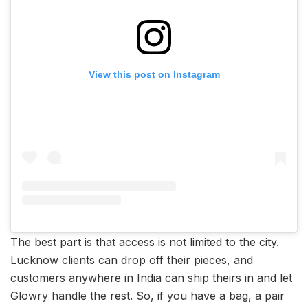
View this post on Instagram
The best part is that access is not limited to the city.
Lucknow clients can drop off their pieces, and
customers anywhere in India can ship theirs in and let
Glowry handle the rest. So, if you have a bag, a pair