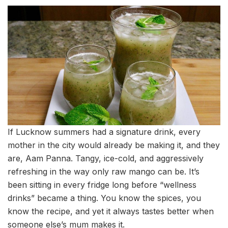
If Lucknow summers had a signature drink, every
mother in the city would already be making it, and they
are, Aam Panna. Tangy, ice-cold, and aggressively
refreshing in the way only raw mango can be. It’s
been sitting in every fridge long before “wellness
drinks” became a thing. You know the spices, you
know the recipe, and yet it always tastes better when
someone else’s mum makes it.