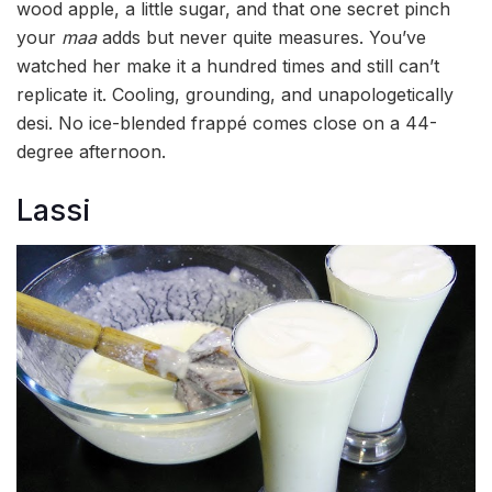
wood apple, a little sugar, and that one secret pinch
your
maa
adds but never quite measures. You’ve
watched her make it a hundred times and still can’t
replicate it. Cooling, grounding, and unapologetically
desi. No ice-blended frappé comes close on a 44-
degree afternoon.
Lassi