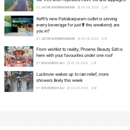
BY
JATIN SHEWARAMANI
06.08.2026
0
Keffi’s new Patrakarpuram outlet is serving
every beverage for just ₹8 this weekend; are
you in?
BY
JATIN SHEWARAMANI
05.08.2026
0
From wishlist to reality, Phoenix Beauty Edit is
here with your favourites under one roof
BY
KHUSHBOO ALI
05.08.2026
0
Lucknow wakes up to rain relief, more
showers likely this week
BY
KHUSHBOO ALI
04.08.2026
0