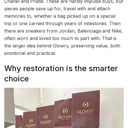
Chanel and Prada. These are hardly impulse buys, but
pieces people save up for, travel with and attach
memories to, whether a bag picked up on a special
trip or one carried through years of milestones. Then
there are sneakers from Jordan, Balenciaga and Nike,
often worn and loved too much to part with. That is
the larger idea behind Glowry, preserving value, both
emotional and practical.
Why restoration is the smarter
choice