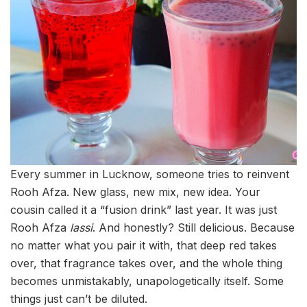
Every summer in Lucknow, someone tries to reinvent
Rooh Afza. New glass, new mix, new idea. Your
cousin called it a “fusion drink” last year. It was just
Rooh Afza
lassi
. And honestly? Still delicious. Because
no matter what you pair it with, that deep red takes
over, that fragrance takes over, and the whole thing
becomes unmistakably, unapologetically itself. Some
things just can’t be diluted.