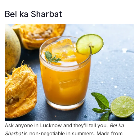
Bel ka Sharbat
Ask anyone in Lucknow and they’ll tell you,
Bel ka
Sharbat
is non-negotiable in summers. Made from