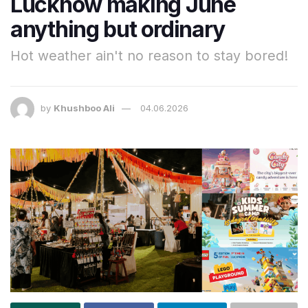
Lucknow making June
anything but ordinary
Hot weather ain't no reason to stay bored!
by
Khushboo Ali
04.06.2026