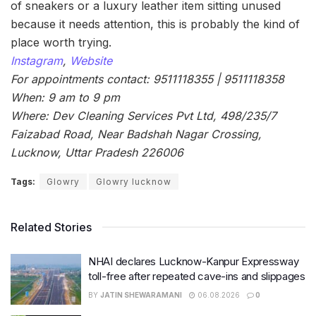
of sneakers or a luxury leather item sitting unused
because it needs attention, this is probably the kind of
place worth trying.
Instagram
,
Website
For appointments contact: 9511118355 | 9511118358
When: 9 am to 9 pm
Where: Dev Cleaning Services Pvt Ltd, 498/235/7
Faizabad Road, Near Badshah Nagar Crossing,
Lucknow, Uttar Pradesh 226006
Tags:
Glowry
Glowry lucknow
Related Stories
NHAI declares Lucknow-Kanpur Expressway
toll-free after repeated cave-ins and slippages
BY
JATIN SHEWARAMANI
06.08.2026
0