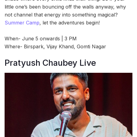
little one’s been bouncing off the walls anyway, why
not channel that energy into something magical?
Summer Camp
, let the adventures begin!
When- June 5 onwards | 3 PM
Where- Birspark, Vijay Khand, Gomti Nagar
Pratyush Chaubey Live