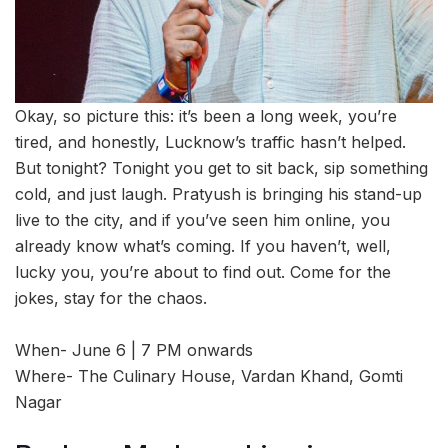
Okay, so picture this: it’s been a long week, you’re
tired, and honestly, Lucknow’s traffic hasn’t helped.
But tonight? Tonight you get to sit back, sip something
cold, and just laugh. Pratyush is bringing his stand-up
live to the city, and if you’ve seen him online, you
already know what’s coming. If you haven’t, well,
lucky you, you’re about to find out. Come for the
jokes, stay for the chaos.
When- June 6 | 7 PM onwards
Where- The Culinary House, Vardan Khand, Gomti
Nagar