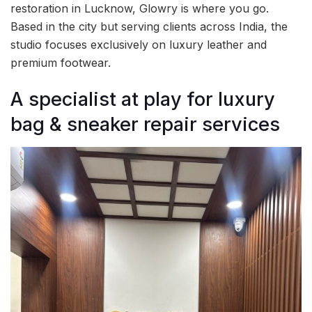
restoration in Lucknow, Glowry is where you go.
Based in the city but serving clients across India, the
studio focuses exclusively on luxury leather and
premium footwear.
A specialist at play for luxury
bag & sneaker repair services