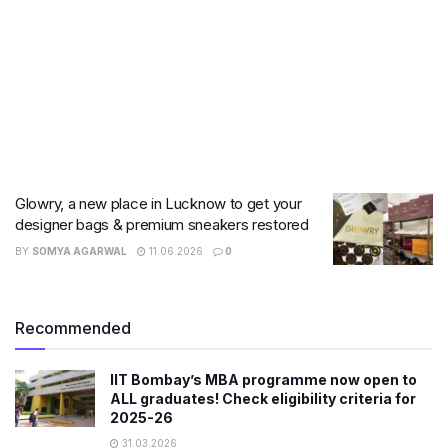
Glowry, a new place in Lucknow to get your
designer bags & premium sneakers restored
BY
SOMYA AGARWAL
11.06.2026
0
Recommended
IIT Bombay’s MBA programme now open to
ALL graduates! Check eligibility criteria for
2025-26
31.03.2026