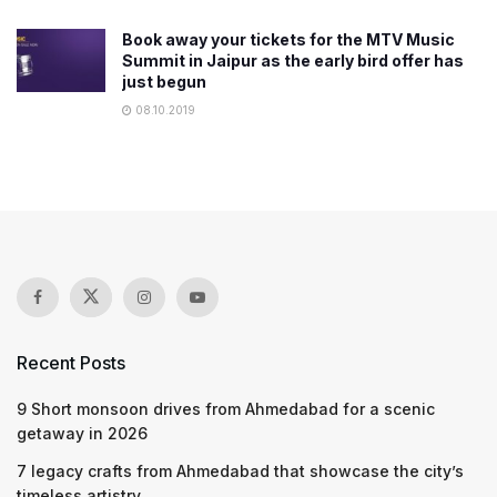
Book away your tickets for the MTV Music
Summit in Jaipur as the early bird offer has
just begun
08.10.2019
Recent Posts
9 Short monsoon drives from Ahmedabad for a scenic
getaway in 2026
7 legacy crafts from Ahmedabad that showcase the city’s
timeless artistry