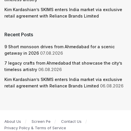
Kim Kardashian’s SKIMS enters India market via exclusive
retail agreement with Reliance Brands Limited
Recent Posts
9 Short monsoon drives from Ahmedabad for a scenic
getaway in 2026
07.08.2026
7 legacy crafts from Ahmedabad that showcase the city’s
timeless artistry
06.08.2026
Kim Kardashian’s SKIMS enters India market via exclusive
retail agreement with Reliance Brands Limited
06.08.2026
About Us
Screen Pe
Contact Us
Privacy Policy & Terms of Service