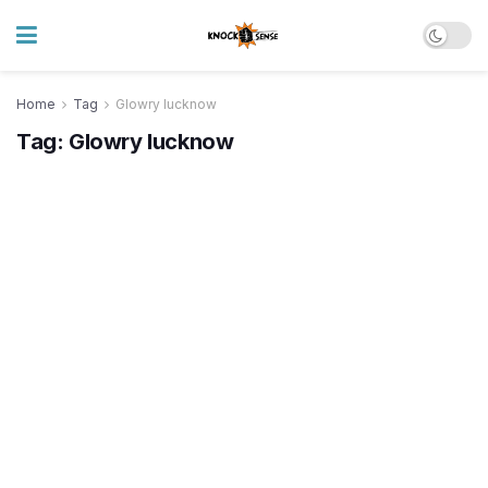
Home
Tag
Glowry lucknow
Tag:
Glowry lucknow