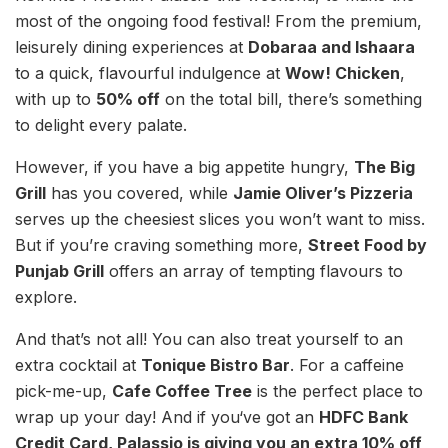
most of the ongoing food festival! From the premium,
leisurely dining experiences at
Dobaraa and Ishaara
to a quick, flavourful indulgence at
Wow! Chicken
,
with up to
50% off
on the total bill, there’s something
to delight every palate.
However, if you have a big appetite hungry,
The Big
Grill
has you covered, while
Jamie Oliver’s Pizzeria
serves up the cheesiest slices you won’t want to miss.
But if you’re craving something more,
Street Food by
Punjab Grill
offers an array of tempting flavours to
explore.
And that’s not all! You can also treat yourself to an
extra cocktail at
Tonique Bistro Bar
. For a caffeine
pick-me-up,
Cafe Coffee Tree
is the perfect place to
wrap up your day! And if you‘ve got an
HDFC Bank
Credit Card, Palassio is giving you an extra 10% off