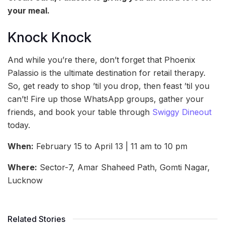
your meal.
Knock Knock
And while you’re there, don’t forget that Phoenix
Palassio is the ultimate destination for retail therapy.
So, get ready to shop ’til you drop, then feast ’til you
can’t! Fire up those WhatsApp groups, gather your
friends, and book your table through
Swiggy Dineout
today.
When:
February 15 to April 13 | 11 am to 10 pm
Where:
Sector-7, Amar Shaheed Path, Gomti Nagar,
Lucknow
Related Stories