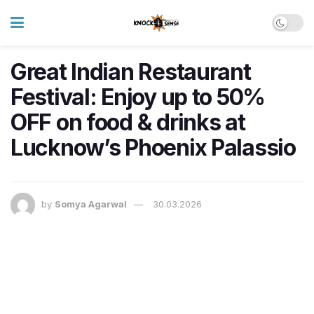
Great Indian Restaurant
Festival: Enjoy up to 50%
OFF on food & drinks at
Lucknow’s Phoenix Palassio
by
Somya Agarwal
30.03.2026