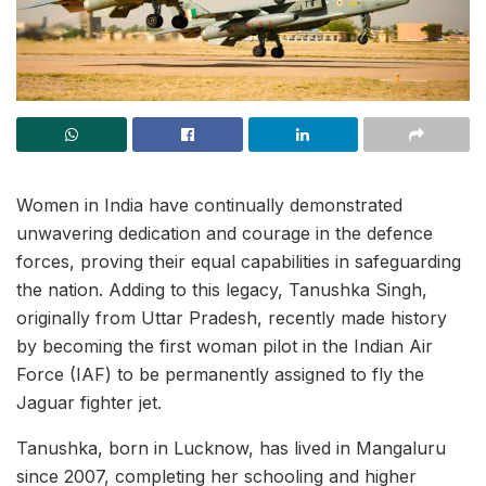
Women in India have continually demonstrated
unwavering dedication and courage in the defence
forces, proving their equal capabilities in safeguarding
the nation. Adding to this legacy, Tanushka Singh,
originally from Uttar Pradesh, recently made history
by becoming the first woman pilot in the Indian Air
Force (IAF) to be permanently assigned to fly the
Jaguar fighter jet.
Tanushka, born in Lucknow, has lived in Mangaluru
since 2007, completing her schooling and higher