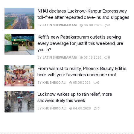
NHAI declares Lucknow-Kanpur Expressway
toll-free after repeated cave-ins and slippages
BY
JATIN SHEWARAMANI
06.08.2026
0
Keffi’s new Patrakarpuram outlet is serving
every beverage for just ₹8 this weekend; are
you in?
BY
JATIN SHEWARAMANI
05.08.2026
0
From wishlist to reality, Phoenix Beauty Edit is
here with your favourites under one roof
BY
KHUSHBOO ALI
05.08.2026
0
Lucknow wakes up to rain relief, more
showers likely this week
BY
KHUSHBOO ALI
04.08.2026
0