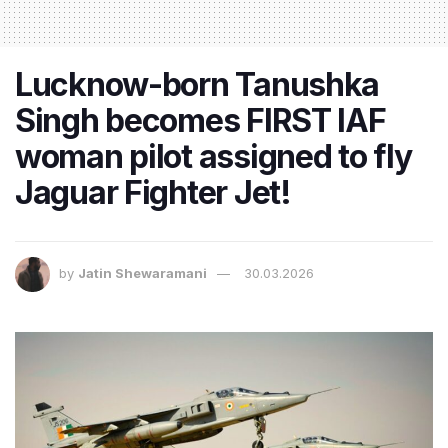
Lucknow-born Tanushka
Singh becomes FIRST IAF
woman pilot assigned to fly
Jaguar Fighter Jet!
by
Jatin Shewaramani
30.03.2026