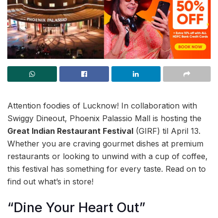
Attention foodies of Lucknow! In collaboration with
Swiggy Dineout, Phoenix Palassio Mall is hosting the
Great Indian Restaurant Festival
(GIRF) til April 13.
Whether you are craving gourmet dishes at premium
restaurants or looking to unwind with a cup of coffee,
this festival has something for every taste. Read on to
find out what’s in store!
“Dine Your Heart Out”