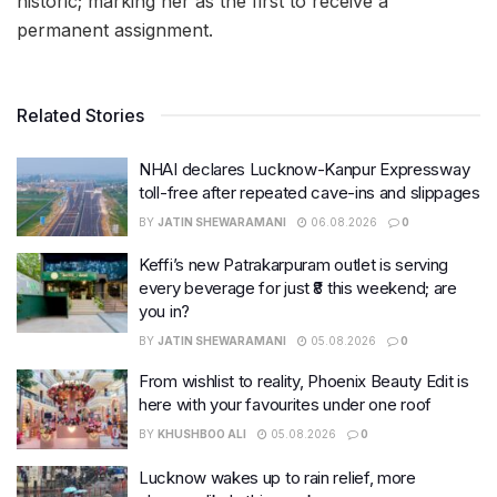
historic; marking her as the first to receive a
permanent assignment.
Related Stories
NHAI declares Lucknow-Kanpur Expressway
toll-free after repeated cave-ins and slippages
BY
JATIN SHEWARAMANI
06.08.2026
0
Keffi’s new Patrakarpuram outlet is serving
every beverage for just ₹8 this weekend; are
you in?
BY
JATIN SHEWARAMANI
05.08.2026
0
From wishlist to reality, Phoenix Beauty Edit is
here with your favourites under one roof
BY
KHUSHBOO ALI
05.08.2026
0
Lucknow wakes up to rain relief, more