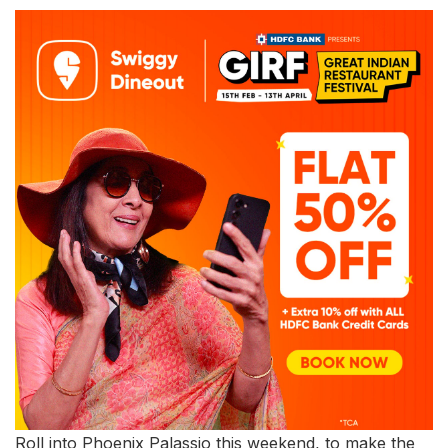
Roll into Phoenix Palassio this weekend, to make the