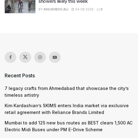
showers likely this week
BY
KHUSHBOO ALI
04.08.2026
0
Recent Posts
7 legacy crafts from Ahmedabad that showcase the city’s
timeless artistry
Kim Kardashian’s SKIMS enters India market via exclusive
retail agreement with Reliance Brands Limited
Mumbai to add 125 new bus routes as BEST clears 1,500 AC
Electric Midi Buses under PM E-Drive Scheme