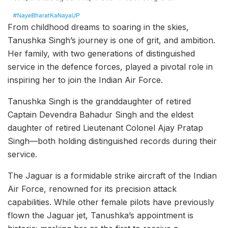
From childhood dreams to soaring in the skies,
Tanushka Singh’s journey is one of grit, and ambition.
Her family, with two generations of distinguished
service in the defence forces, played a pivotal role in
inspiring her to join the Indian Air Force.
Tanushka Singh is the granddaughter of retired
Captain Devendra Bahadur Singh and the eldest
daughter of retired Lieutenant Colonel Ajay Pratap
Singh—both holding distinguished records during their
service.
The Jaguar is a formidable strike aircraft of the Indian
Air Force, renowned for its precision attack
capabilities. While other female pilots have previously
flown the Jaguar jet, Tanushka’s appointment is