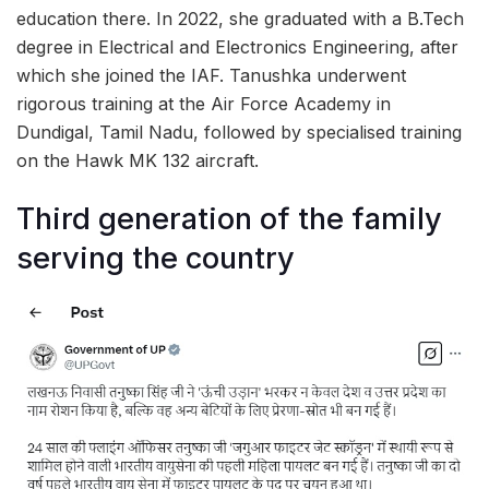
education there. In 2022, she graduated with a B.Tech
degree in Electrical and Electronics Engineering, after
which she joined the IAF. Tanushka underwent
rigorous training at the Air Force Academy in
Dundigal, Tamil Nadu, followed by specialised training
on the Hawk MK 132 aircraft.
Third generation of the family
serving the country