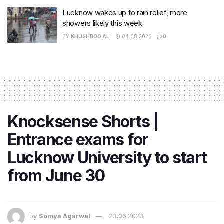
Lucknow wakes up to rain relief, more
showers likely this week
BY
KHUSHBOO ALI
04.08.2026
0
Knocksense Shorts |
Entrance exams for
Lucknow University to start
from June 30
by
Somya Agarwal
23.06.2023