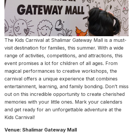
The Kids Carnival at Shalimar Gateway Mall is a must-
visit destination for families, this summer. With a wide
range of activities, competitions, and attractions, this
event promises a lot for children of all ages. From
magical performances to creative workshops, the
carnival offers a unique experience that combines
entertainment, learning, and family bonding. Don’t miss
out on this incredible opportunity to create cherished
memories with your little ones. Mark your calendars
and get ready for an unforgettable adventure at the
Kids Carnival!
Venue: Shalimar Gateway Mall