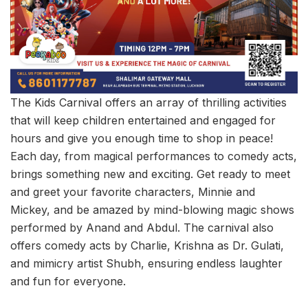
The Kids Carnival offers an array of thrilling activities
that will keep children entertained and engaged for
hours and give you enough time to shop in peace!
Each day, from magical performances to comedy acts,
brings something new and exciting. Get ready to meet
and greet your favorite characters, Minnie and
Mickey, and be amazed by mind-blowing magic shows
performed by Anand and Abdul. The carnival also
offers comedy acts by Charlie, Krishna as Dr. Gulati,
and mimicry artist Shubh, ensuring endless laughter
and fun for everyone.