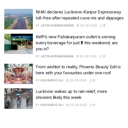
NHAI declares Lucknow-Kanpur Expressway
toll-free after repeated cave-ins and slippages
BY
JATIN SHEWARAMANI
06.08.2026
0
Keffi’s new Patrakarpuram outlet is serving
every beverage for just ₹8 this weekend; are
you in?
BY
JATIN SHEWARAMANI
05.08.2026
0
From wishlist to reality, Phoenix Beauty Edit is
here with your favourites under one roof
BY
KHUSHBOO ALI
05.08.2026
0
Lucknow wakes up to rain relief, more
showers likely this week
BY
KHUSHBOO ALI
04.08.2026
0