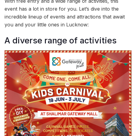
With free entry and a wide range of activities, this
event has a lot in store for you. Let’s dive into the
incredible lineup of events and attractions that await
you and your little ones in Lucknow:
A diverse range of activities