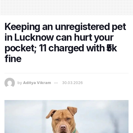
Keeping an unregistered pet
in Lucknow can hurt your
pocket; 11 charged with ₹5k
fine
by
Aditya Vikram
30.03.2026