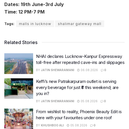
Dates: 19th June-3rd July
Time: 12 PM-7 PM
Tags:
malls in lucknow
shalimar gateway mall
Related Stories
NHAI declares Lucknow-Kanpur Expressway
toll-free after repeated cave-ins and slippages
BY
JATIN SHEWARAMANI
06.08.2026
0
Keffi’s new Patrakarpuram outlet is serving
every beverage for just ₹8 this weekend; are
you in?
BY
JATIN SHEWARAMANI
05.08.2026
0
From wishlist to reality, Phoenix Beauty Edit is
here with your favourites under one roof
BY
KHUSHBOO ALI
05.08.2026
0