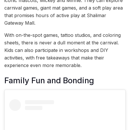
iconic mascots, Mickey and Minnie. They can explore
carnival games, giant mat games, and a soft play area
that promises hours of active play at Shalimar
Gateway Mall.
With on-the-spot games, tattoo studios, and coloring
sheets, there is never a dull moment at the carnival.
Kids can also participate in workshops and DIY
activities, with free takeaways that make their
experience even more memorable.
Family Fun and Bonding