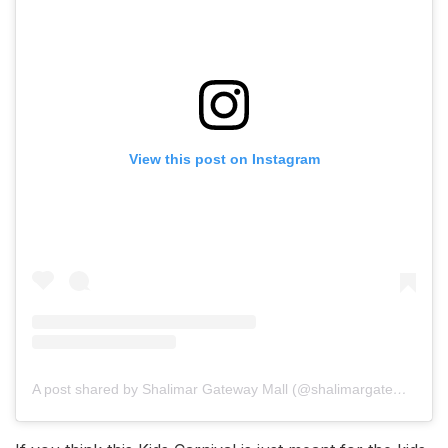
View this post on Instagram
A post shared by Shalimar Gateway Mall (@shalimargatewayofficial)