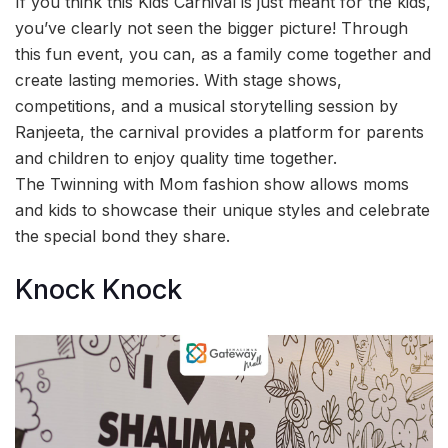
If you think this Kids Carnival is just meant for the kids,
you’ve clearly not seen the bigger picture! Through
this fun event, you can, as a family come together and
create lasting memories. With stage shows,
competitions, and a musical storytelling session by
Ranjeeta, the carnival provides a platform for parents
and children to enjoy quality time together.
The Twinning with Mom fashion show allows moms
and kids to showcase their unique styles and celebrate
the special bond they share.
Knock Knock