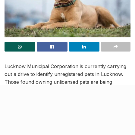
Lucknow Municipal Corporation is currently carrying
out a drive to identify unregistered pets in Lucknow.
Those found owning unlicensed pets are being
slapped with a fine of ₹5,000, with nearly a dozen
owners already penalized.
The drive is to make sure more and more pet owners
in Lucknow get their cats and dogs registered. After
all, if left unregistered, pets are exposed to a multitude
of risks to their wellbeing, including missing out on