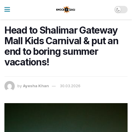
Head to Shalimar Gateway
Mall Kids Carnival & put an
end to boring summer
vacations!
by
Ayesha Khan
30.03.2026