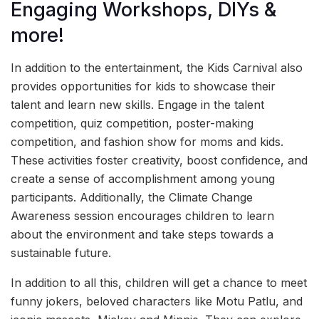
Engaging Workshops, DIYs &
more!
In addition to the entertainment, the Kids Carnival also
provides opportunities for kids to showcase their
talent and learn new skills. Engage in the talent
competition, quiz competition, poster-making
competition, and fashion show for moms and kids.
These activities foster creativity, boost confidence, and
create a sense of accomplishment among young
participants. Additionally, the Climate Change
Awareness session encourages children to learn
about the environment and take steps towards a
sustainable future.
In addition to all this, children will get a chance to meet
funny jokers, beloved characters like Motu Patlu, and