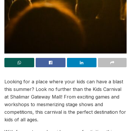
Looking for a place where your kids can have a blast
this summer? Look no further than the Kids Carnival
at Shalimar Gateway Mall! From exciting games and
workshops to mesmerizing stage shows and
competitions, this carnival is the perfect destination for
kids of all ages.