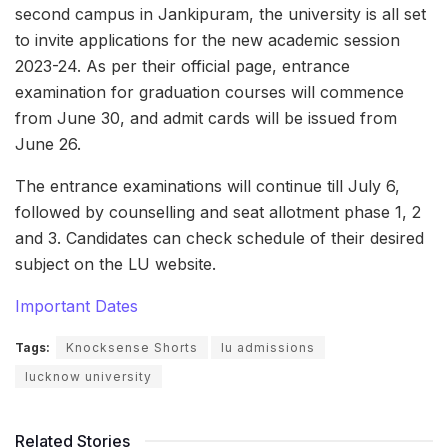
second campus in Jankipuram, the university is all set
to invite applications for the new academic session
2023-24. As per their official page, entrance
examination for graduation courses will commence
from June 30, and admit cards will be issued from
June 26.
The entrance examinations will continue till July 6,
followed by counselling and seat allotment phase 1, 2
and 3. Candidates can check schedule of their desired
subject on the LU website.
Important Dates
Tags:
Knocksense Shorts
lu admissions
lucknow university
Related Stories