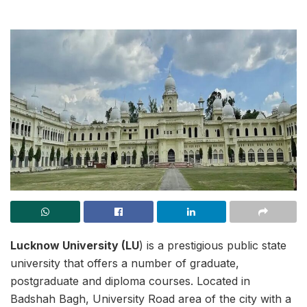
Lucknow University (LU
) is a prestigious public state
university that offers a number of graduate,
postgraduate and diploma courses. Located in
Badshah Bagh, University Road area of the city with a