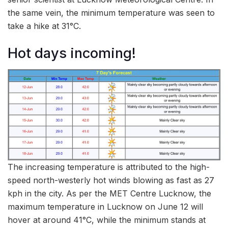
the same vein, the minimum temperature was seen to
take a hike at 31°C.
Hot days incoming!
The increasing temperature is attributed to the high-
speed north-westerly hot winds blowing as fast as 27
kph in the city. As per the MET Centre Lucknow, the
maximum temperature in Lucknow on June 12 will
hover at around 41°C, while the minimum stands at