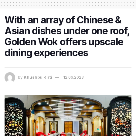
With an array of Chinese &
Asian dishes under one roof,
Golden Wok offers upscale
dining experiences
by
Khushbu Kirti
12.06.2023