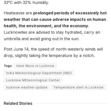
33°C with 32% humidity.
Heatwaves are
prolonged periods of excessively hot
weather that can cause adverse impacts on human
health, the environment, and the economy
.
Lucknowites are advised to stay hydrated, carry an
umbrella and avoid going out in the sun.
Post June 14, the speed of north-westerly winds will
drop, slightly taking the temperature by a notch.
Tags:
Heat Wave in Lucknow
India Meteorological Department (IMD)
Lucknow MEteorological Center
lucknow weather update
Temperature alert in Lucknow
Related Stories