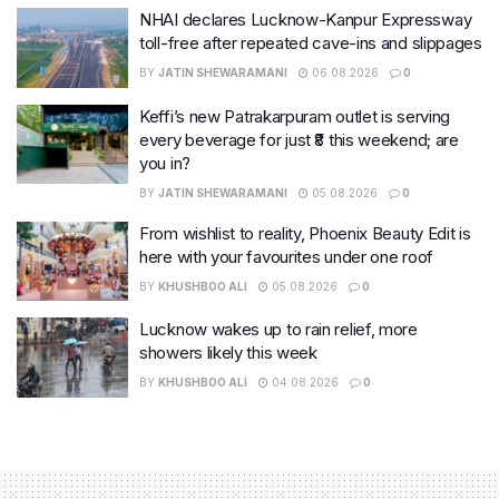
NHAI declares Lucknow-Kanpur Expressway
toll-free after repeated cave-ins and slippages
BY
JATIN SHEWARAMANI
06.08.2026
0
Keffi’s new Patrakarpuram outlet is serving
every beverage for just ₹8 this weekend; are
you in?
BY
JATIN SHEWARAMANI
05.08.2026
0
From wishlist to reality, Phoenix Beauty Edit is
here with your favourites under one roof
BY
KHUSHBOO ALI
05.08.2026
0
Lucknow wakes up to rain relief, more
showers likely this week
BY
KHUSHBOO ALI
04.08.2026
0