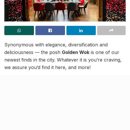
Synonymous with elegance, diversification and
deliciousness — the posh
Golden Wok
is one of our
newest finds in the city. Whatever it is you’re craving,
we assure you’d find it here, and more!
Rustling premium gourmet choices under one roof,
the place is a renowned family-owned fine-dine spot.
Culinary experts in Chinese and Asian cuisine, but also
showcasing a plethora of Indo-Chinese, Thai,
Indonesian, Cantonese and Korean dishes, Golden
Wok
offers to all foodies a unique dining experience.