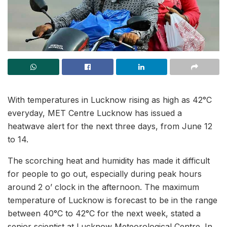
With temperatures in Lucknow rising as high as 42°C
everyday, MET Centre Lucknow has issued a
heatwave alert for the next three days, from June 12
to 14.
The scorching heat and humidity has made it difficult
for people to go out, especially during peak hours
around 2 o’ clock in the afternoon. The maximum
temperature of Lucknow is forecast to be in the range
between 40°C to 42°C for the next week, stated a
senior scientist at Lucknow Meteorological Centre. In