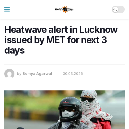
Heatwave alert in Lucknow
issued by MET for next 3
days
by
Somya Agarwal
30.03.2026