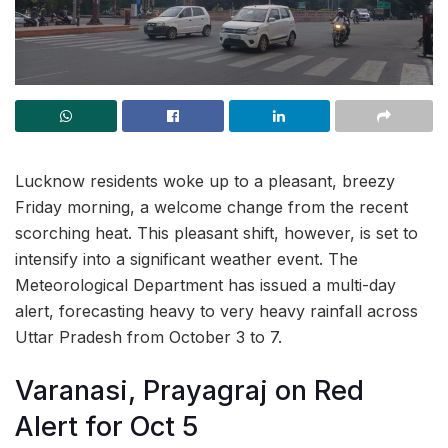
Lucknow residents woke up to a pleasant, breezy
Friday morning, a welcome change from the recent
scorching heat. This pleasant shift, however, is set to
intensify into a significant weather event. The
Meteorological Department has issued a multi-day
alert, forecasting heavy to very heavy rainfall across
Uttar Pradesh from October 3 to 7.
Varanasi, Prayagraj on Red
Alert for Oct 5