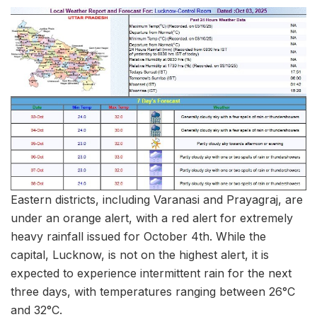
Eastern districts, including Varanasi and Prayagraj, are
under an orange alert, with a red alert for extremely
heavy rainfall issued for October 4th. While the
capital, Lucknow, is not on the highest alert, it is
expected to experience intermittent rain for the next
three days, with temperatures ranging between 26°C
and 32°C.