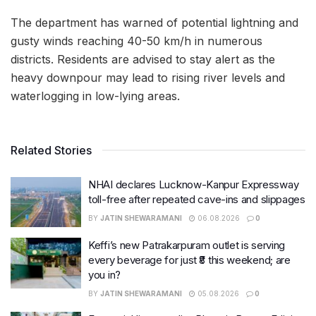
The department has warned of potential lightning and
gusty winds reaching 40-50 km/h in numerous
districts. Residents are advised to stay alert as the
heavy downpour may lead to rising river levels and
waterlogging in low-lying areas.
Related Stories
NHAI declares Lucknow-Kanpur Expressway
toll-free after repeated cave-ins and slippages
BY
JATIN SHEWARAMANI
06.08.2026
0
Keffi’s new Patrakarpuram outlet is serving
every beverage for just ₹8 this weekend; are
you in?
BY
JATIN SHEWARAMANI
05.08.2026
0