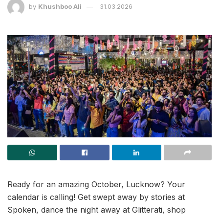
by
Khushboo Ali
31.03.2026
Ready for an amazing October, Lucknow? Your
calendar is calling! Get swept away by stories at
Spoken, dance the night away at Glitterati, shop