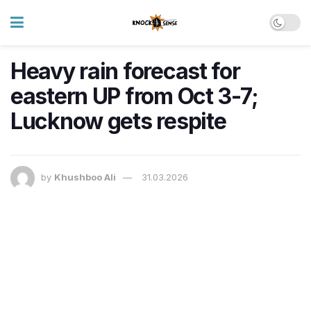
Heavy rain forecast for
eastern UP from Oct 3-7;
Lucknow gets respite
by
Khushboo Ali
31.03.2026