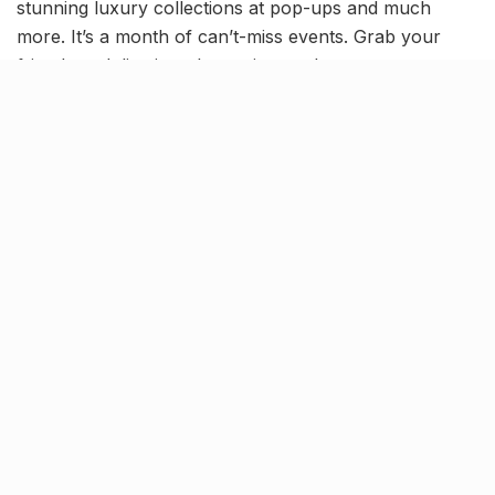
stunning luxury collections at pop-ups and much
more. It’s a month of can’t-miss events. Grab your
friends and dive into the excitement!
Luxe Gala at Badriprasad Onkar
Nath Jewellers