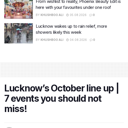
From wishlist to reality, Phoenix Beauty Edit is
here with your favourites under one roof
BY
KHUSHBOO ALI
05.08.2026
0
Lucknow wakes up to rain relief, more
showers likely this week
BY
KHUSHBOO ALI
04.08.2026
0
Lucknow’s October line up |
7 events you should not
miss!