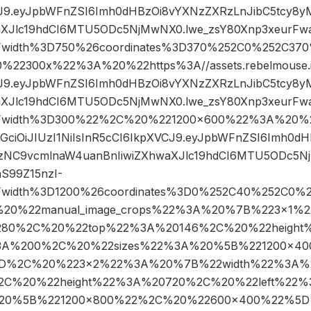
CJ9.eyJpbWFnZSI6Imh0dHBzOi8vYXNzZXRzLnJibC5tcy8
aXJlc19hdCI6MTU5ODc5NjMwNX0.lwe_zsY80Xnp3xeurFwa
Fwidth%3D750%26coordinates%3D370%252C0%252C37
2300x%22%3A%20%22https%3A//assets.rebelmouse.io
CJ9.eyJpbWFnZSI6Imh0dHBzOi8vYXNzZXRzLnJibC5tcy8
aXJlc19hdCI6MTU5ODc5NjMwNX0.lwe_zsY80Xnp3xeurFwa
Fwidth%3D300%22%2C%20%221200×600%22%3A%20%22h
hbGciOiJIUzI1NiIsInR5cCI6IkpXVCJ9.eyJpbWFnZSI6Imh0
gzNC9vcmlnaW4uanBnIiwiZXhwaXJlc19hdCI6MTU5ODc5N
S99Z15nzI-
Fwidth%3D1200%26coordinates%3D0%252C40%252C0%
20%22manual_image_crops%22%3A%20%7B%223×1%
1280%2C%20%22top%22%3A%20146%2C%20%22heigh
%3A%200%2C%20%22sizes%22%3A%20%5B%221200×4
D%2C%20%223×2%22%3A%20%7B%22width%22%3A%
2C%20%22height%22%3A%20720%2C%20%22left%22
%20%5B%221200×800%22%2C%20%22600×400%22%5