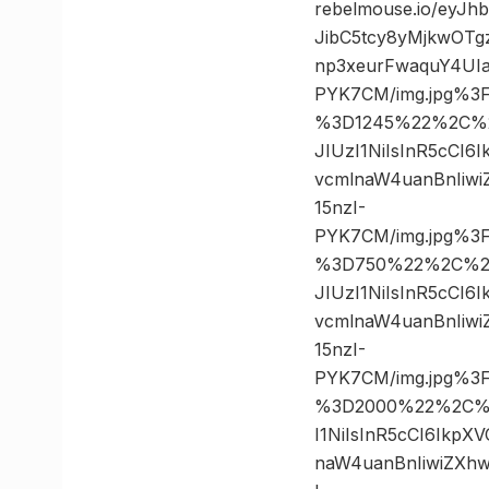
rebelmouse.io/eyJ
JibC5tcy8yMjkwOT
np3xeurFwaquY4UIa
PYK7CM/img.jpg%3
%3D1245%22%2C%20
JIUzI1NiIsInR5cCI
vcmlnaW4uanBnIiw
15nzI-
PYK7CM/img.jpg%3
%3D750%22%2C%20%
JIUzI1NiIsInR5cCI
vcmlnaW4uanBnIiw
15nzI-
PYK7CM/img.jpg%3
%3D2000%22%2C%20
I1NiIsInR5cCI6Ikp
naW4uanBnIiwiZXh