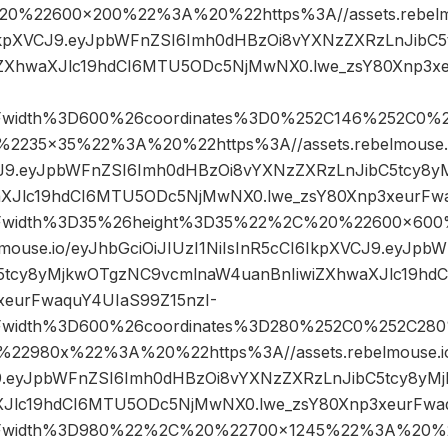
%22600×200%22%3A%20%22https%3A//assets.rebelmou
6IkpXVCJ9.eyJpbWFnZSI6Imh0dHBzOi8vYXNzZXRzLnJibC
iZXhwaXJlc19hdCI6MTU5ODc5NjMwNX0.lwe_zsY80Xnp3x
Fwidth%3D600%26coordinates%3D0%252C146%252C0%
35×35%22%3A%20%22https%3A//assets.rebelmouse.io
CJ9.eyJpbWFnZSI6Imh0dHBzOi8vYXNzZXRzLnJibC5tcy8
aXJlc19hdCI6MTU5ODc5NjMwNX0.lwe_zsY80Xnp3xeurFwa
3Fwidth%3D35%26height%3D35%22%2C%20%22600×60
lmouse.io/eyJhbGciOiJIUzI1NiIsInR5cCI6IkpXVCJ9.eyJp
5tcy8yMjkwOTgzNC9vcmlnaW4uanBnIiwiZXhwaXJlc19h
xeurFwaquY4UIaS99Z15nzI-
Fwidth%3D600%26coordinates%3D280%252C0%252C28
2980x%22%3A%20%22https%3A//assets.rebelmouse.io/
J9.eyJpbWFnZSI6Imh0dHBzOi8vYXNzZXRzLnJibC5tcy8yM
XJlc19hdCI6MTU5ODc5NjMwNX0.lwe_zsY80Xnp3xeurFwaq
Fwidth%3D980%22%2C%20%22700×1245%22%3A%20%22h