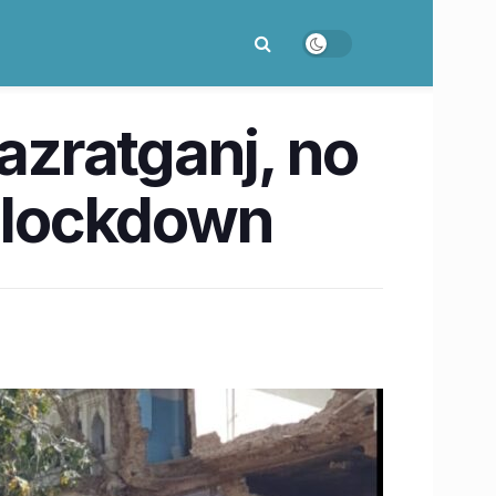
Hazratganj, no
 lockdown​