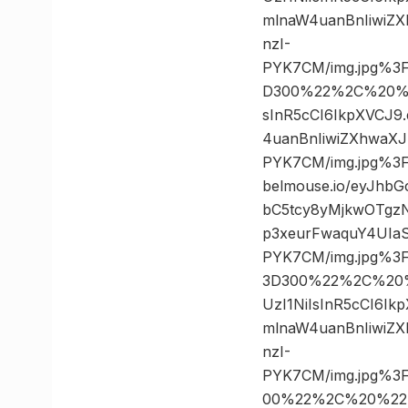
mlnaW4uanBnIiwiZ
nzI-
PYK7CM/img.jpg%3
D300%22%2C%20%222
sInR5cCI6IkpXVCJ
4uanBnIiwiZXhwaX
PYK7CM/img.jpg%3
belmouse.io/eyJhb
bC5tcy8yMjkwOTgz
p3xeurFwaquY4UIaS
PYK7CM/img.jpg%3
3D300%22%2C%20%2
UzI1NiIsInR5cCI6I
mlnaW4uanBnIiwiZ
nzI-
PYK7CM/img.jpg%3
00%22%2C%20%22750