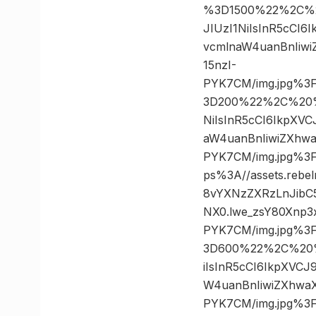
%3D1500%22%2C%20
JIUzI1NiIsInR5cCI
vcmlnaW4uanBnIiw
15nzI-
PYK7CM/img.jpg%3
3D200%22%2C%20%22
NiIsInR5cCI6IkpXV
aW4uanBnIiwiZXhw
PYK7CM/img.jpg%
ps%3A//assets.rebe
8vYXNzZXRzLnJibC
NX0.lwe_zsY80Xnp3
PYK7CM/img.jpg%3
3D600%22%2C%20%2
iIsInR5cCI6IkpXVC
W4uanBnIiwiZXhwa
PYK7CM/img.jpg%3