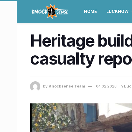
HOME
LUCKNOW
Heritage buil
casualty repo
by
Knocksense Team
04.02.2020
in
Luc