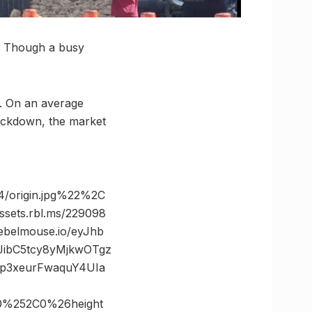
n. Though a busy
. On an average
lockdown, the market
/origin.jpg%22%2C
ts.rbl.ms/229098
belmouse.io/eyJhb
JibC5tcy8yMjkwOTgz
p3xeurFwaquY4UIa
0%252C0%26height