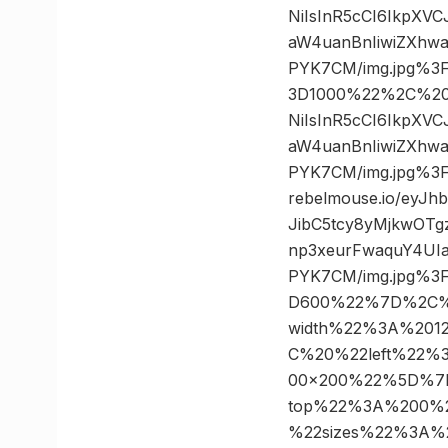
NiIsInR5cCI6IkpXV
aW4uanBnIiwiZXhw
PYK7CM/img.jpg%3
3D1000%22%2C%20%2
NiIsInR5cCI6IkpXV
aW4uanBnIiwiZXhw
PYK7CM/img.jpg%3
rebelmouse.io/eyJ
JibC5tcy8yMjkwOT
np3xeurFwaquY4UIa
PYK7CM/img.jpg%3
D600%22%7D%2C%
width%22%3A%20
C%20%22left%22
00×200%22%5D%7
top%22%3A%200%
%22sizes%22%3A