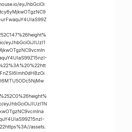
se.io/eyJhbGciOi
5tcy8yMjkwOTgzNC9
eurFwaquY4UIaS99Z
252C147%26height%
/eyJhbGciOiJIUzI1
yMjkwOTgzNC9vcmln
quY4UIaS99Z15nzI-
0%22%3A%20%22htt
bWFnZSI6Imh0dHBzOi
dCI6MTU5ODc5NjMw
0%252C0%26height%
eyJhbGciOiJIUzI1N
jkwOTgzNC9vcmlna
uY4UIaS99Z15nzI-
ttps%3A//assets.