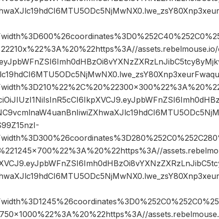
XhwaXJlc19hdCI6MTU5ODc5NjMwNX0.lwe_zsY80Xnp3xeu
Fwidth%3D600%26coordinates%3D0%252C40%252C0%2
10x%22%3A%20%22https%3A//assets.rebelmouse.io/ey
9.eyJpbWFnZSI6Imh0dHBzOi8vYXNzZXRzLnJibC5tcy8yM
Jlc19hdCI6MTU5ODc5NjMwNX0.lwe_zsY80Xnp3xeurFwaqu
Fwidth%3D210%22%2C%20%22300×300%22%3A%20%22ht
GciOiJIUzI1NiIsInR5cCI6IkpXVCJ9.eyJpbWFnZSI6Imh0dHB
NC9vcmlnaW4uanBnIiwiZXhwaXJlc19hdCI6MTU5ODc5NjM
99Z15nzI-
Fwidth%3D300%26coordinates%3D280%252C0%252C28
21245×700%22%3A%20%22https%3A//assets.rebelmouse
kpXVCJ9.eyJpbWFnZSI6Imh0dHBzOi8vYXNzZXRzLnJibC5t
XhwaXJlc19hdCI6MTU5ODc5NjMwNX0.lwe_zsY80Xnp3xeu
Fwidth%3D1245%26coordinates%3D0%252C0%252C0%2
×1000%22%3A%20%22https%3A//assets.rebelmouse.io