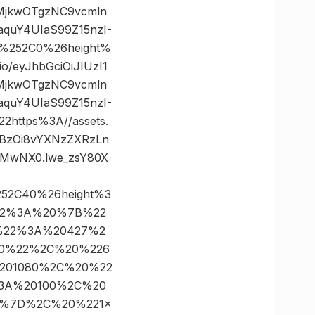
yMjkwOTgzNC9vcmln
quY4UIaS99Z15nzI-
0%252C0%26height%
/eyJhbGciOiJIUzI1
yMjkwOTgzNC9vcmln
quY4UIaS99Z15nzI-
ttps%3A//assets.
dHBzOi8vYXNzZXRzLn
jMwNX0.lwe_zsY80X
252C40%26height%3
22%3A%20%7B%22
t%22%3A%20427%2
00%22%2C%20%226
201080%2C%20%22
%3A%20100%2C%20
D%7D%2C%20%221×