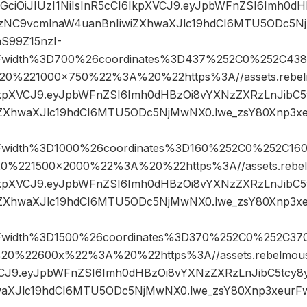
hbGciOiJIUzI1NiIsInR5cCI6IkpXVCJ9.eyJpbWFnZSI6Imh0
gzNC9vcmlnaW4uanBnIiwiZXhwaXJlc19hdCI6MTU5ODc5N
S99Z15nzI-
Fwidth%3D700%26coordinates%3D437%252C0%252C438
%221000×750%22%3A%20%22https%3A//assets.rebelmo
6IkpXVCJ9.eyJpbWFnZSI6Imh0dHBzOi8vYXNzZXRzLnJibC
iZXhwaXJlc19hdCI6MTU5ODc5NjMwNX0.lwe_zsY80Xnp3x
Fwidth%3D1000%26coordinates%3D160%252C0%252C16
221500×2000%22%3A%20%22https%3A//assets.rebelmo
6IkpXVCJ9.eyJpbWFnZSI6Imh0dHBzOi8vYXNzZXRzLnJibC
iZXhwaXJlc19hdCI6MTU5ODc5NjMwNX0.lwe_zsY80Xnp3x
Fwidth%3D1500%26coordinates%3D370%252C0%252C37
%22600x%22%3A%20%22https%3A//assets.rebelmouse.
XVCJ9.eyJpbWFnZSI6Imh0dHBzOi8vYXNzZXRzLnJibC5tcy
waXJlc19hdCI6MTU5ODc5NjMwNX0.lwe_zsY80Xnp3xeurF