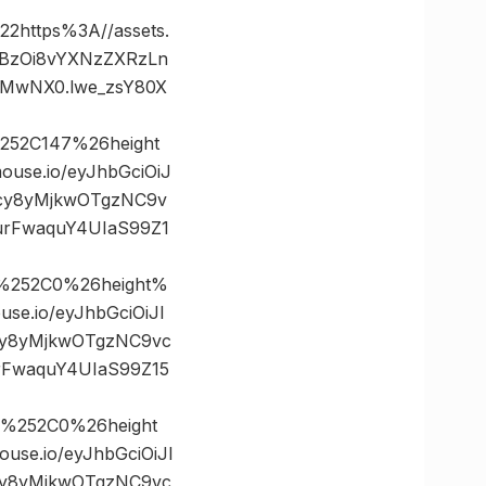
ttps%3A//assets.
dHBzOi8vYXNzZXRzLn
jMwNX0.lwe_zsY80X
252C147%26height
se.io/eyJhbGciOiJ
tcy8yMjkwOTgzNC9v
urFwaquY4UIaS99Z1
%252C0%26height%
.io/eyJhbGciOiJI
cy8yMjkwOTgzNC9vc
rFwaquY4UIaS99Z15
0%252C0%26height
e.io/eyJhbGciOiJI
cy8yMjkwOTgzNC9vc