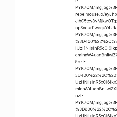
I-
PYK7CM/img.jpg%3
rebelmouse.io/eyJ
JibC5tcy8yMjkwOT
np3xeurFwaquY4UIa
PYK7CM/img.jpg%3
%3D400%22%2C%20%
IUzI1NiIsInR5cCI6
cmlnaW4uanBnIiwi
5nzI-
PYK7CM/img.jpg%3
3D400%22%2C%20%2
UzI1NiIsInR5cCI6I
mlnaW4uanBnIiwiZ
nzI-
PYK7CM/img.jpg%3
%3D800%22%2C%20%
UzI1NiIsInR5cCI6I