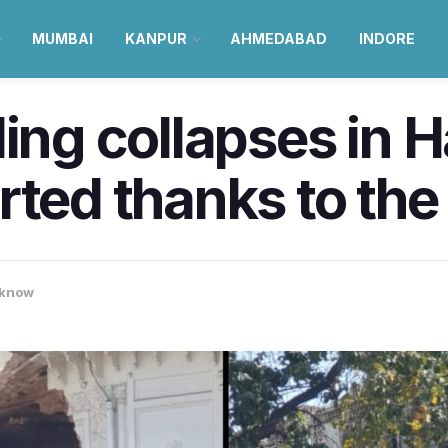
MUMBAI
KANPUR
AHMEDABAD
INDORE
ding collapses in 
rted thanks to the
know