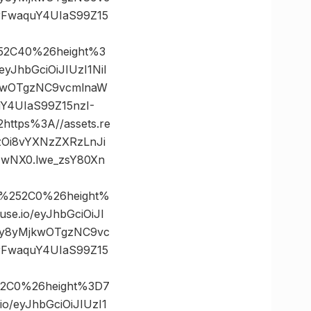
rFwaquY4UIaS99Z15
52C40%26height%3
JhbGciOiJIUzI1NiI
jkwOTgzNC9vcmlnaW
Y4UIaS99Z15nzI-
tps%3A//assets.re
zOi8vYXNzZXRzLnJi
wNX0.lwe_zsY80Xn
0%252C0%26height%
.io/eyJhbGciOiJI
cy8yMjkwOTgzNC9vc
rFwaquY4UIaS99Z15
52C0%26height%3D7
/eyJhbGciOiJIUzI1