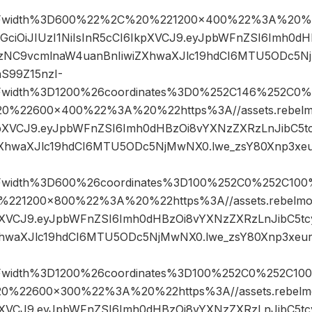
Fwidth%3D600%22%2C%20%221200×400%22%3A%20%22h
hbGciOiJIUzI1NiIsInR5cCI6IkpXVCJ9.eyJpbWFnZSI6Imh0
gzNC9vcmlnaW4uanBnIiwiZXhwaXJlc19hdCI6MTU5ODc5N
S99Z15nzI-
Fwidth%3D1200%26coordinates%3D0%252C146%252C0%
22600×400%22%3A%20%22https%3A//assets.rebelmou
IkpXVCJ9.eyJpbWFnZSI6Imh0dHBzOi8vYXNzZXRzLnJibC5
ZXhwaXJlc19hdCI6MTU5ODc5NjMwNX0.lwe_zsY80Xnp3xe
Fwidth%3D600%26coordinates%3D100%252C0%252C100
21200×800%22%3A%20%22https%3A//assets.rebelmouse
kpXVCJ9.eyJpbWFnZSI6Imh0dHBzOi8vYXNzZXRzLnJibC5t
XhwaXJlc19hdCI6MTU5ODc5NjMwNX0.lwe_zsY80Xnp3xeu
Fwidth%3D1200%26coordinates%3D100%252C0%252C10
22600×300%22%3A%20%22https%3A//assets.rebelmous
kpXVCJ9.eyJpbWFnZSI6Imh0dHBzOi8vYXNzZXRzLnJibC5t