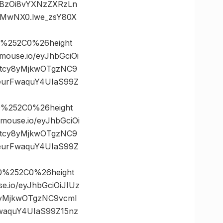
dHBzOi8vYXNzZXRzLn
jMwNX0.lwe_zsY80X
%252C0%26height
use.io/eyJhbGciOi
5tcy8yMjkwOTgzNC9
eurFwaquY4UIaS99Z
0%252C0%26height
use.io/eyJhbGciOi
5tcy8yMjkwOTgzNC9
eurFwaquY4UIaS99Z
0%252C0%26height
io/eyJhbGciOiJIUz
8yMjkwOTgzNC9vcml
waquY4UIaS99Z15nz