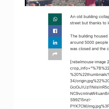
An old building col
street but thanks to 
The building housed
around 5000 people c
was closed and the 
[rebelmouse-image 2
crop_info=”%7B%22
%20%22thumbnails
34/origin.jpg%22%
GciOiJIUzI1NiIsIn
NC9vcmlnaW4uanBn
S99Z15nzI-
PYK7CM/img.jpg%3