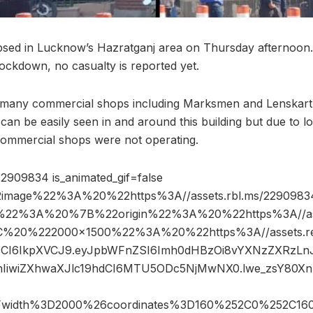
lapsed in Lucknow’s Hazratganj area on Thursday afternoo
lockdown, no casualty is reported yet.
 many commercial shops including Marksmen and Lenskart
an be easily seen in and around this building but due to 
commercial shops were not operating.
2909834 is_animated_gif=false
image%22%3A%20%22https%3A//assets.rbl.ms/22909834
%22%3A%20%7B%22origin%22%3A%20%22https%3A//asse
2C%20%222000×1500%22%3A%20%22https%3A//assets.re
R5cCI6IkpXVCJ9.eyJpbWFnZSI6Imh0dHBzOi8vYXNzZXRzLn
IiwiZXhwaXJlc19hdCI6MTU5ODc5NjMwNX0.lwe_zsY80Xn
Fwidth%3D2000%26coordinates%3D160%252C0%252C16