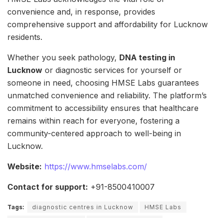
convenience and, in response, provides
comprehensive support and affordability for Lucknow
residents.
Whether you seek pathology,
DNA testing in
Lucknow
or diagnostic services for yourself or
someone in need, choosing HMSE Labs guarantees
unmatched convenience and reliability. The platform’s
commitment to accessibility ensures that healthcare
remains within reach for everyone, fostering a
community-centered approach to well-being in
Lucknow.
Website:
https://www.hmselabs.com/
Contact for support:
+91-8500410007
Tags:
diagnostic centres in Lucknow
HMSE Labs