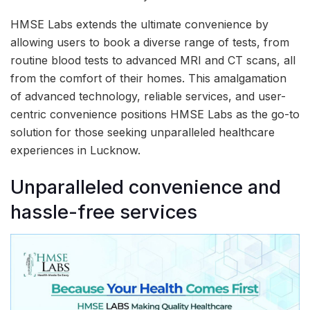
HMSE Labs extends the ultimate convenience by
allowing users to book a diverse range of tests, from
routine blood tests to advanced MRI and CT scans, all
from the comfort of their homes. This amalgamation
of advanced technology, reliable services, and user-
centric convenience positions HMSE Labs as the go-to
solution for those seeking unparalleled healthcare
experiences in Lucknow.
Unparalleled convenience and
hassle-free services