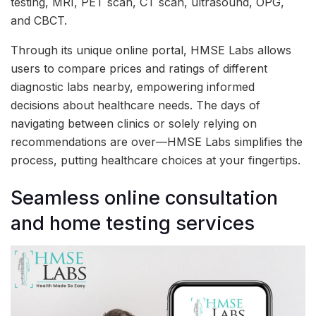
testing, MRI, PET scan, CT scan, ultrasound, OPG,
and CBCT.
Through its unique online portal, HMSE Labs allows
users to compare prices and ratings of different
diagnostic labs nearby, empowering informed
decisions about healthcare needs. The days of
navigating between clinics or solely relying on
recommendations are over—HMSE Labs simplifies the
process, putting healthcare choices at your fingertips.
Seamless online consultation
and home testing services