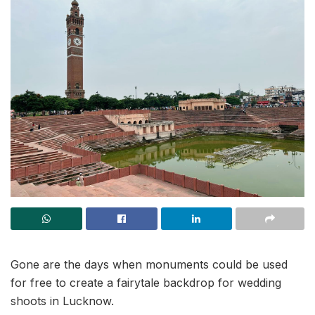
Gone are the days when monuments could be used
for free to create a fairytale backdrop for wedding
shoots in Lucknow.