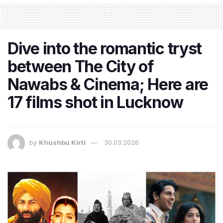
Dive into the romantic tryst
between The City of
Nawabs & Cinema; Here are
17 films shot in Lucknow
by
Khushbu Kirti
30.03.2026