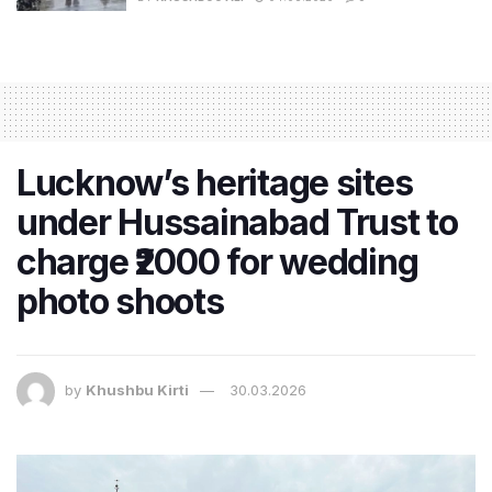
Lucknow’s heritage sites
under Hussainabad Trust to
charge ₹2000 for wedding
photo shoots
by
Khushbu Kirti
30.03.2026