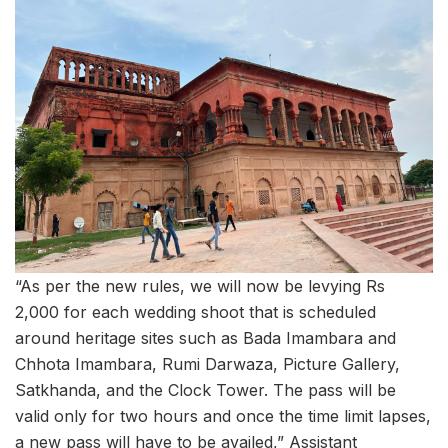
“As per the new rules, we will now be levying Rs
2,000 for each wedding shoot that is scheduled
around heritage sites such as Bada Imambara and
Chhota Imambara, Rumi Darwaza, Picture Gallery,
Satkhanda, and the Clock Tower. The pass will be
valid only for two hours and once the time limit lapses,
a new pass will have to be availed,” Assistant