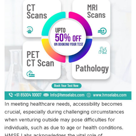
In meeting healthcare needs, accessibility becomes
crucial, especially during challenging circumstances
when venturing outside may pose difficulties for
individuals, such as due to age or health conditions.
HMSE Labs acknowledges the vital role of