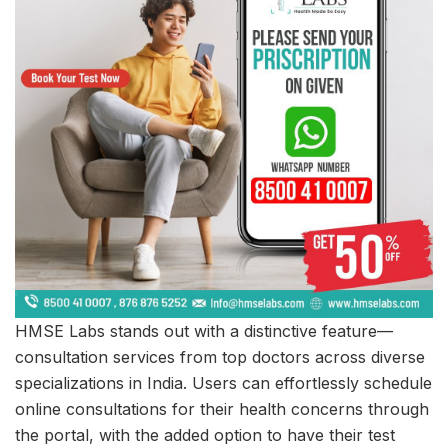
HMSE Labs stands out with a distinctive feature—
consultation services from top doctors across diverse
specializations in India. Users can effortlessly schedule
online consultations for their health concerns through
the portal, with the added option to have their test