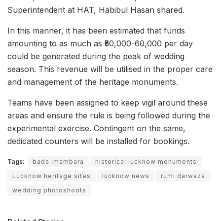
Superintendent at HAT, Habibul Hasan shared.
In this manner, it has been estimated that funds
amounting to as much as ₹50,000-60,000 per day
could be generated during the peak of wedding
season. This revenue will be utilised in the proper care
and management of the heritage monuments.
Teams have been assigned to keep vigil around these
areas and ensure the rule is being followed during the
experimental exercise. Contingent on the same,
dedicated counters will be installed for bookings.
Tags:
bada imambara
historical lucknow monuments
Lucknow heritage sites
lucknow news
rumi darwaza
wedding photoshoots