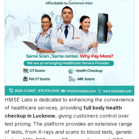
HMSE Labs is dedicated to enhancing the convenience
of healthcare services, providing
full body health
checkup in Lucknow
, giving customers control over
test pricing. The platform provides an extensive range
of tests, from X-rays and scans to blood tests, genetic