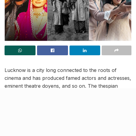
Lucknow is a city long connected to the roots of
cinema and has produced famed actors and actresses,
eminent theatre doyens, and so on. The thespian
culture in the city has been prosperous for decades
now and it is only growing upon aspiring artistes more
and more by the passing day.
So, we’re here to remind you how the architectural
landmarks and the culture continue to attract