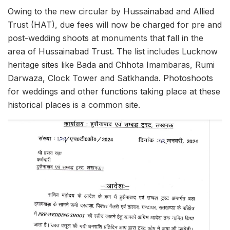
Owing to the new circular by Hussainabad and Allied
Trust (HAT), due fees will now be charged for pre and
post-wedding shoots at monuments that fall in the
area of ​​Hussainabad Trust. The list includes Lucknow
heritage sites like Bada and Chhota Imambaras, Rumi
Darwaza, Clock Tower and Satkhanda. Photoshoots
for weddings and other functions taking place at these
historical places is a common site.