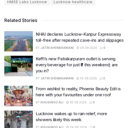
HMSE Labs Lucknow
Lucknow healthcare
Related Stories
NHAI declares Lucknow-Kanpur Expressway
toll-free after repeated cave-ins and slippages
BY
JATIN SHEWARAMANI
06.08.2026
0
Keffi’s new Patrakarpuram outlet is serving
every beverage for just ₹8 this weekend; are
you in?
BY
JATIN SHEWARAMANI
05.08.2026
0
From wishlist to reality, Phoenix Beauty Edit is
here with your favourites under one roof
BY
KHUSHBOO ALI
05.08.2026
0
Lucknow wakes up to rain relief, more
showers likely this week
BY
KHUSHBOO ALI
04.08.2026
0