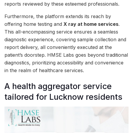
reports reviewed by these esteemed professionals.
Furthermore, the platform extends its reach by
offering home testing and
X ray at home services
.
This all-encompassing service ensures a seamless
diagnostic experience, covering sample collection and
report delivery, all conveniently executed at the
patient’s doorstep. HMSE Labs goes beyond traditional
diagnostics, prioritizing accessibility and convenience
in the realm of healthcare services.
A health aggregator service
tailored for Lucknow residents