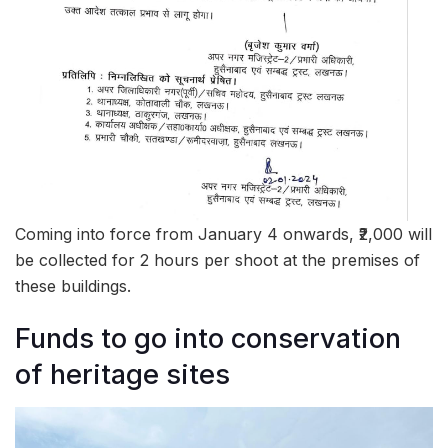
Coming into force from January 4 onwards, ₹2,000 will
be collected for 2 hours per shoot at the premises of
these buildings.
Funds to go into conservation
of heritage sites