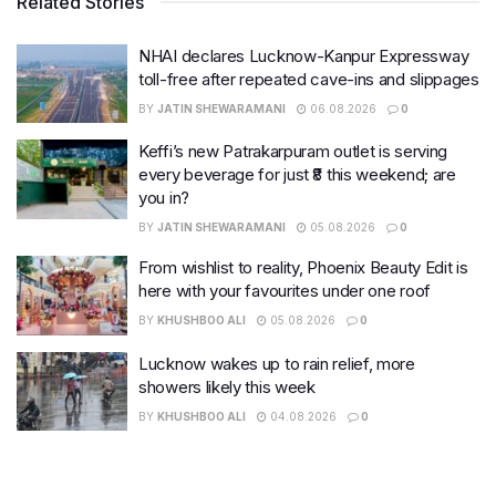
Related Stories
NHAI declares Lucknow-Kanpur Expressway
toll-free after repeated cave-ins and slippages
BY
JATIN SHEWARAMANI
06.08.2026
0
Keffi’s new Patrakarpuram outlet is serving
every beverage for just ₹8 this weekend; are
you in?
BY
JATIN SHEWARAMANI
05.08.2026
0
From wishlist to reality, Phoenix Beauty Edit is
here with your favourites under one roof
BY
KHUSHBOO ALI
05.08.2026
0
Lucknow wakes up to rain relief, more
showers likely this week
BY
KHUSHBOO ALI
04.08.2026
0