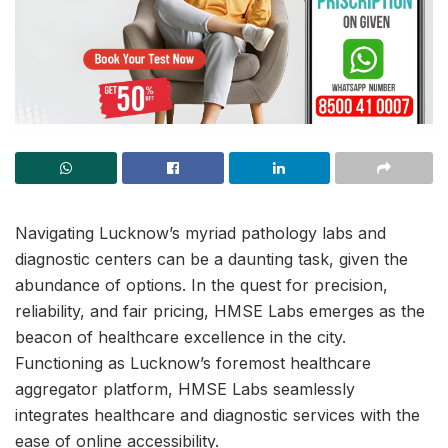
Navigating Lucknow’s myriad pathology labs and
diagnostic centers can be a daunting task, given the
abundance of options. In the quest for precision,
reliability, and fair pricing, HMSE Labs emerges as the
beacon of healthcare excellence in the city.
Functioning as Lucknow’s foremost healthcare
aggregator platform, HMSE Labs seamlessly
integrates healthcare and diagnostic services with the
ease of online accessibility.