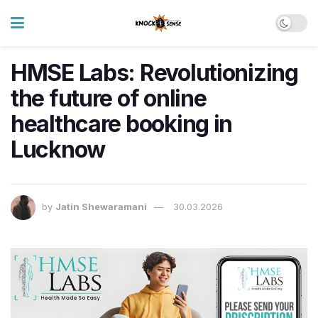
HMSE Labs: Revolutionizing
the future of online
healthcare booking in
Lucknow
by
Jatin Shewaramani
30.03.2026