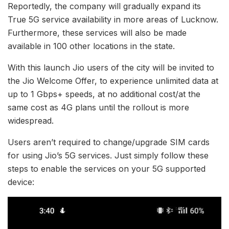
Reportedly, the company will gradually expand its
True 5G service availability in more areas of Lucknow.
Furthermore, these services will also be made
available in 100 other locations in the state.
With this launch Jio users of the city will be invited to
the Jio Welcome Offer, to experience unlimited data at
up to 1 Gbps+ speeds, at no additional cost/at the
same cost as 4G plans until the rollout is more
widespread.
Users aren’t required to change/upgrade SIM cards
for using Jio’s 5G services. Just simply follow these
steps to enable the services on your 5G supported
device: