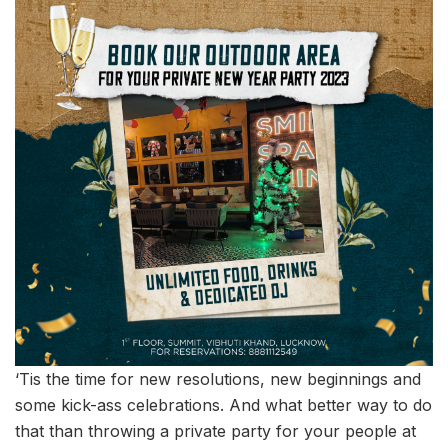
‘Tis the time for new resolutions, new beginnings and
some kick-ass celebrations. And what better way to do
that than throwing a private party for your people at