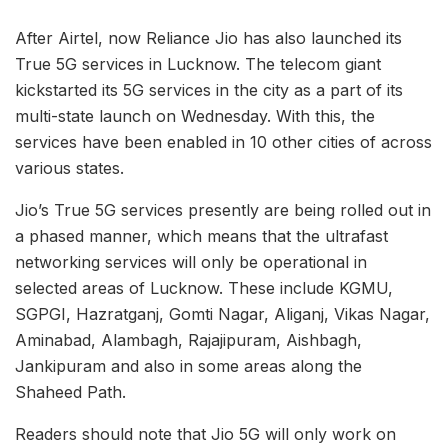
After Airtel, now Reliance Jio has also launched its
True 5G services in Lucknow. The telecom giant
kickstarted its 5G services in the city as a part of its
multi-state launch on Wednesday. With this, the
services have been enabled in 10 other cities of across
various states.
Jio’s True 5G services presently are being rolled out in
a phased manner, which means that the ultrafast
networking services will only be operational in
selected areas of Lucknow. These include KGMU,
SGPGI, Hazratganj, Gomti Nagar, Aliganj, Vikas Nagar,
Aminabad, Alambagh, Rajajipuram, Aishbagh,
Jankipuram and also in some areas along the
Shaheed Path.
Readers should note that Jio 5G will only work on