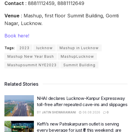
Contact
: 8881112459, 8881112649
Venue
: Mashup, first floor Summit Building, Gomti
Nagar, Lucknow.
Book here!
Tags:
2023
lucknow
Mashup in Lucknow
Mashup New Year Bash
MashupLucknow
Mashupsummit NYE2023
Summit Building
Related Stories
NHAI declares Lucknow-Kanpur Expressway
toll-free after repeated cave-ins and slippages
BY
JATIN SHEWARAMANI
06.08.2026
0
Keffi’s new Patrakarpuram outlet is serving
every beverage for just ₹8 this weekend; are