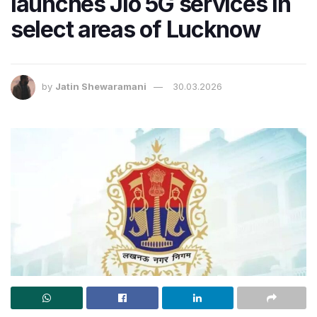
launches Jio 5G services in
select areas of Lucknow
by
Jatin Shewaramani
30.03.2026