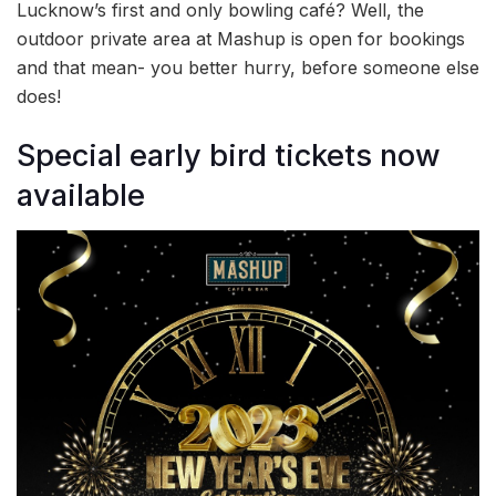
Lucknow’s first and only bowling café? Well, the
outdoor private area at Mashup is open for bookings
and that mean- you better hurry, before someone else
does!
Special early bird tickets now
available