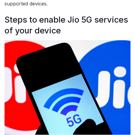
supported devices.
Steps to enable Jio 5G services
of your device