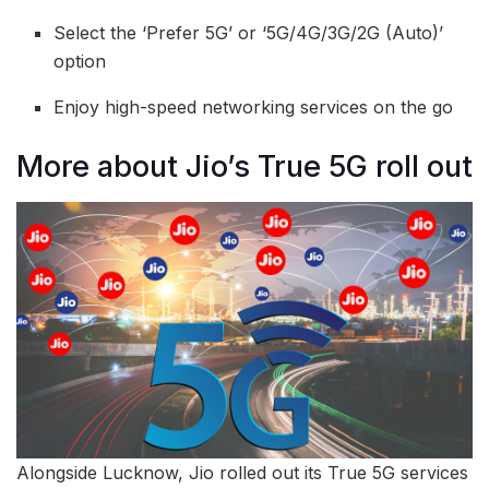
Select the ‘Prefer 5G’ or ‘5G/4G/3G/2G (Auto)’
option
Enjoy high-speed networking services on the go
More about Jio’s True 5G roll out
Alongside Lucknow, Jio rolled out its True 5G services