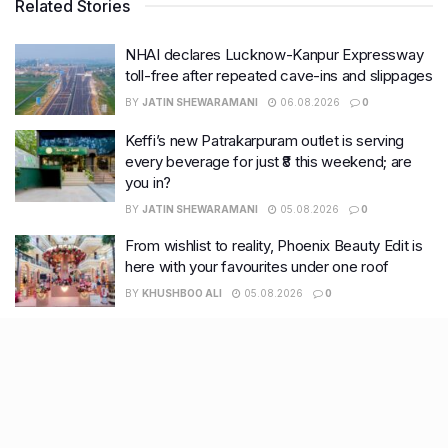
Related Stories
NHAI declares Lucknow-Kanpur Expressway
toll-free after repeated cave-ins and slippages
BY
JATIN SHEWARAMANI
06.08.2026
0
Keffi’s new Patrakarpuram outlet is serving
every beverage for just ₹8 this weekend; are
you in?
BY
JATIN SHEWARAMANI
05.08.2026
0
From wishlist to reality, Phoenix Beauty Edit is
here with your favourites under one roof
BY
KHUSHBOO ALI
05.08.2026
0
Lucknow wakes up to rain relief, more
showers likely this week
BY
KHUSHBOO ALI
04.08.2026
0