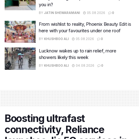
you in?
BY
JATIN SHEWARAMANI
05.08.2026
0
From wishlist to reality, Phoenix Beauty Edit is
here with your favourites under one roof
BY
KHUSHBOO ALI
05.08.2026
0
Lucknow wakes up to rain relief, more
showers likely this week
BY
KHUSHBOO ALI
04.08.2026
0
Boosting ultrafast
connectivity, Reliance