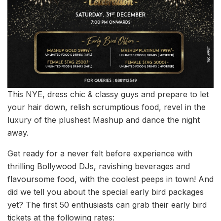
This NYE, dress chic & classy guys and prepare to let
your hair down, relish scrumptious food, revel in the
luxury of the plushest Mashup and dance the night
away.
Get ready for a never felt before experience with
thrilling Bollywood DJs, ravishing beverages and
flavoursome food, with the coolest peeps in town! And
did we tell you about the special early bird packages
yet? The first 50 enthusiasts can grab their early bird
tickets at the following rates: