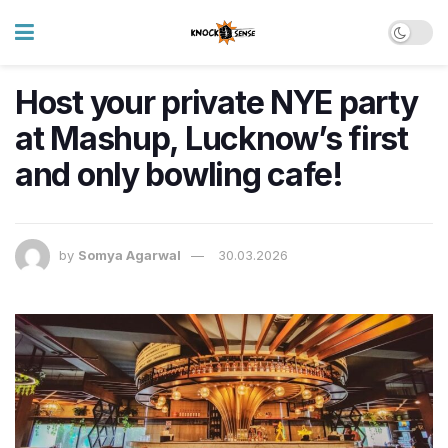
Host your private NYE party
at Mashup, Lucknow’s first
and only bowling cafe!
by
Somya Agarwal
30.03.2026