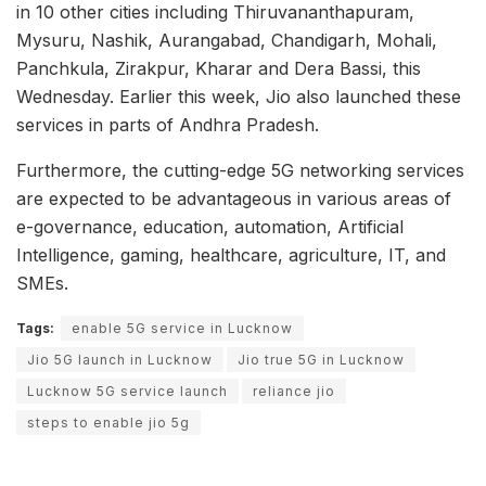
in 10 other cities including Thiruvananthapuram,
Mysuru, Nashik, Aurangabad, Chandigarh, Mohali,
Panchkula, Zirakpur, Kharar and Dera Bassi, this
Wednesday. Earlier this week, Jio also launched these
services in parts of Andhra Pradesh.
Furthermore, the cutting-edge 5G networking services
are expected to be advantageous in various areas of
e-governance, education, automation, Artificial
Intelligence, gaming, healthcare, agriculture, IT, and
SMEs.
Tags:
enable 5G service in Lucknow
Jio 5G launch in Lucknow
Jio true 5G in Lucknow
Lucknow 5G service launch
reliance jio
steps to enable jio 5g