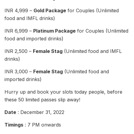
INR 4,999 –
Gold Package
for Couples (Unlimited
food and IMFL drinks)
INR 6,999 –
Platinum Package
for Couples (Unlimited
food and imported drinks)
INR 2,500 –
Female Stag
(Unlimited food and IMFL
drinks)
INR 3,000 –
Female Stag
(Unlimited food and
imported drinks)
Hurry up and book your slots today people, before
these 50 limited passes slip away!
Date
: December 31, 2022
Timings
: 7 PM onwards