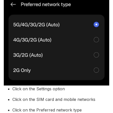
Click on the Settings option
Click on the SIM card and mobile networks
Click on the Preferred network type