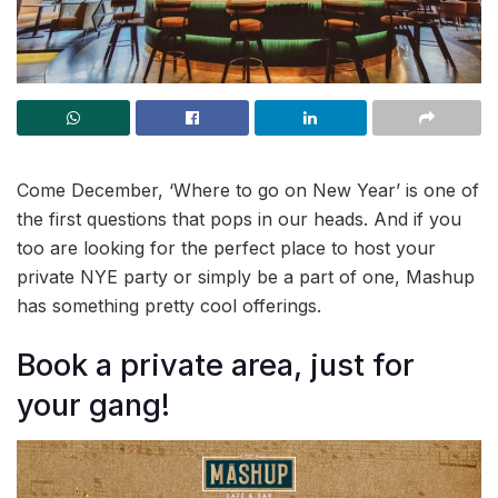
Come December, ‘Where to go on New Year’ is one of
the first questions that pops in our heads. And if you
too are looking for the perfect place to host your
private NYE party or simply be a part of one, Mashup
has something pretty cool offerings.
Book a private area, just for
your gang!