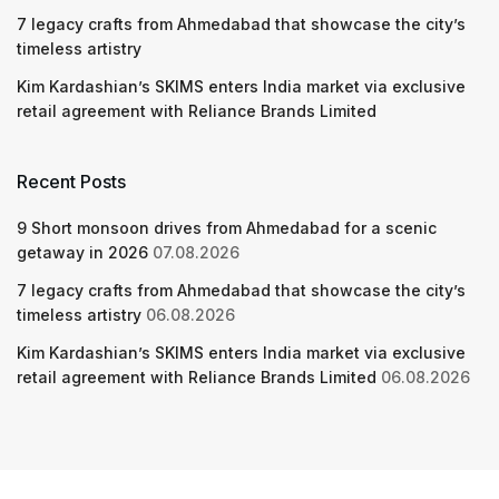
7 legacy crafts from Ahmedabad that showcase the city’s
timeless artistry
Kim Kardashian’s SKIMS enters India market via exclusive
retail agreement with Reliance Brands Limited
Recent Posts
9 Short monsoon drives from Ahmedabad for a scenic
getaway in 2026
07.08.2026
7 legacy crafts from Ahmedabad that showcase the city’s
timeless artistry
06.08.2026
Kim Kardashian’s SKIMS enters India market via exclusive
retail agreement with Reliance Brands Limited
06.08.2026