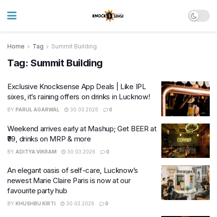
Home
Tag
Summit Building
Tag:
Summit Building
Exclusive Knocksense App Deals | Like IPL
sixes, it’s raining offers on drinks in Lucknow!
BY
PARUL AGARWAL
30.03.2026
0
Weekend arrives early at Mashup; Get BEER at
₹99, drinks on MRP & more
BY
ADITYA VIKRAM
30.03.2026
0
An elegant oasis of self-care, Lucknow’s
newest Marie Claire Paris is now at our
favourite party hub
BY
KHUSHBU KIRTI
30.03.2026
0