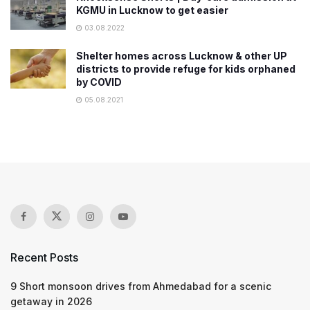
KGMU in Lucknow to get easier
03.08.2022
Shelter homes across Lucknow & other UP
districts to provide refuge for kids orphaned
by COVID
05.08.2021
Recent Posts
9 Short monsoon drives from Ahmedabad for a scenic
getaway in 2026