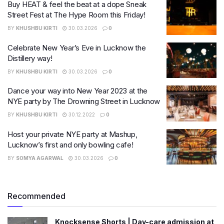
Buy HEAT & feel the beat at a dope Sneak
Street Fest at The Hype Room this Friday!
BY
KHUSHBU KIRTI
30.03.2026
0
Celebrate New Year’s Eve in Lucknow the
Distillery way!
BY
KHUSHBU KIRTI
30.03.2026
0
Dance your way into New Year 2023 at the
NYE party by The Drowning Street in Lucknow
BY
KHUSHBU KIRTI
30.12.2022
0
Host your private NYE party at Mashup,
Lucknow’s first and only bowling cafe!
BY
SOMYA AGARWAL
30.03.2026
0
Recommended
Knocksense Shorts | Day-care admission at