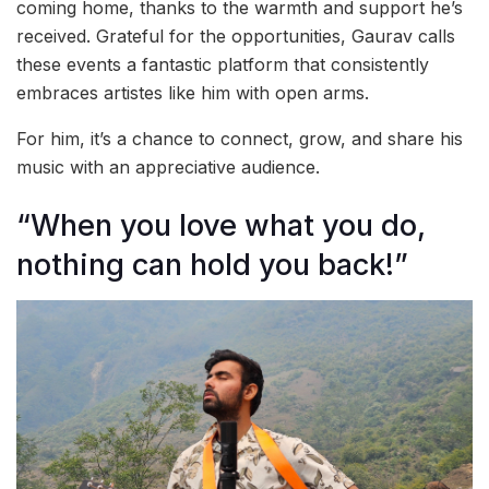
coming home, thanks to the warmth and support he’s
received. Grateful for the opportunities, Gaurav calls
these events a fantastic platform that consistently
embraces artistes like him with open arms.
For him, it’s a chance to connect, grow, and share his
music with an appreciative audience.
“When you love what you do,
nothing can hold you back!”