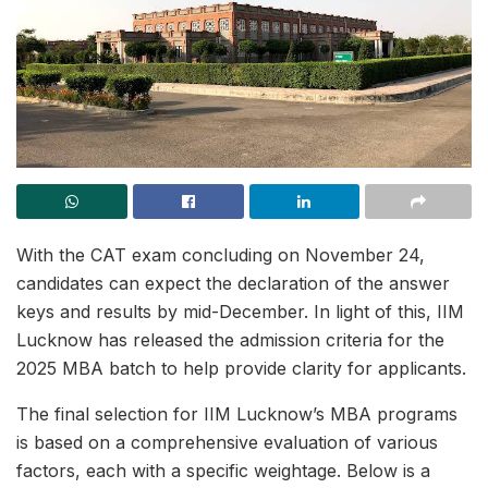
With the CAT exam concluding on November 24,
candidates can expect the declaration of the answer
keys and results by mid-December. In light of this, IIM
Lucknow has released the admission criteria for the
2025 MBA batch to help provide clarity for applicants.
The final selection for IIM Lucknow’s MBA programs
is based on a comprehensive evaluation of various
factors, each with a specific weightage. Below is a