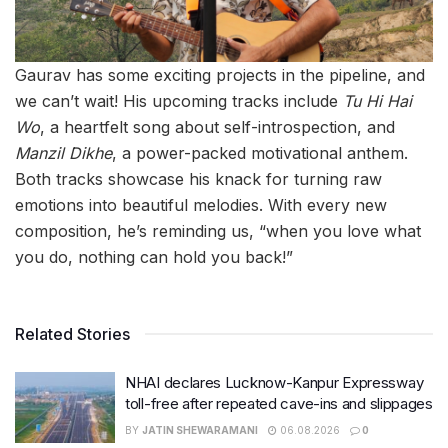
Gaurav has some exciting projects in the pipeline, and
we can’t wait! His upcoming tracks include
Tu Hi Hai
Wo
, a heartfelt song about self-introspection, and
Manzil Dikhe
, a power-packed motivational anthem.
Both tracks showcase his knack for turning raw
emotions into beautiful melodies. With every new
composition, he’s reminding us, “when you love what
you do, nothing can hold you back!”
Related Stories
NHAI declares Lucknow-Kanpur Expressway
toll-free after repeated cave-ins and slippages
BY
JATIN SHEWARAMANI
06.08.2026
0