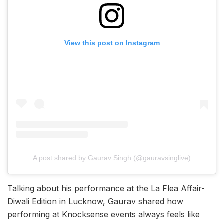
View this post on Instagram
A post shared by Gaurav Singh (@gauravsinglive)
Talking about his performance at the La Flea Affair-
Diwali Edition in Lucknow, Gaurav shared how
performing at Knocksense events always feels like