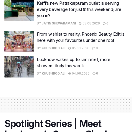
Keffi’s new Patrakarpuram outlet is serving
every beverage for just ₹8 this weekend; are
you in?
BY
JATIN SHEWARAMANI
05.08.2026
0
From wishlist to reality, Phoenix Beauty Edit is
here with your favourites under one roof
BY
KHUSHBOO ALI
05.08.2026
0
Lucknow wakes up to rain relief, more
showers likely this week
BY
KHUSHBOO ALI
04.08.2026
0
Spotlight Series | Meet