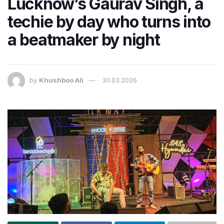
Lucknow’s Gaurav Singh, a
techie by day who turns into
a beatmaker by night
by
Khushboo Ali
30.03.2026