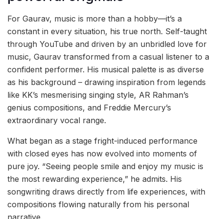
For Gaurav, music is more than a hobby—it’s a
constant in every situation, his true north. Self-taught
through YouTube and driven by an unbridled love for
music, Gaurav transformed from a casual listener to a
confident performer. His musical palette is as diverse
as his background – drawing inspiration from legends
like KK’s mesmerising singing style, AR Rahman’s
genius compositions, and Freddie Mercury’s
extraordinary vocal range.
What began as a stage fright-induced performance
with closed eyes has now evolved into moments of
pure joy. “Seeing people smile and enjoy my music is
the most rewarding experience,” he admits. His
songwriting draws directly from life experiences, with
compositions flowing naturally from his personal
narrative.