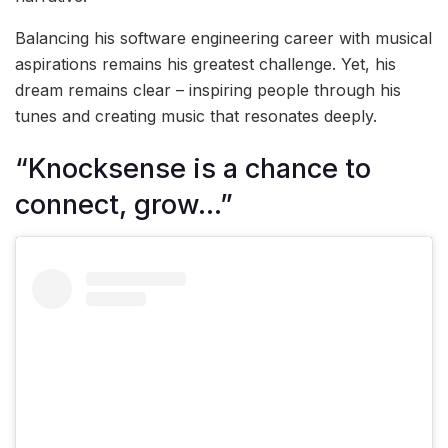
Balancing his software engineering career with musical
aspirations remains his greatest challenge. Yet, his
dream remains clear – inspiring people through his
tunes and creating music that resonates deeply.
“Knocksense is a chance to
connect, grow…”