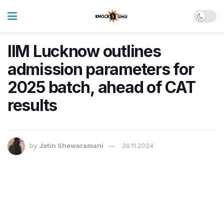
IIM Lucknow outlines
admission parameters for
2025 batch, ahead of CAT
results
by
Jatin Shewaramani
26.11.2024