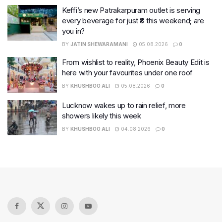
Keffi’s new Patrakarpuram outlet is serving
every beverage for just ₹8 this weekend; are
you in?
BY
JATIN SHEWARAMANI
05.08.2026
0
From wishlist to reality, Phoenix Beauty Edit is
here with your favourites under one roof
BY
KHUSHBOO ALI
05.08.2026
0
Lucknow wakes up to rain relief, more
showers likely this week
BY
KHUSHBOO ALI
04.08.2026
0