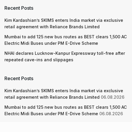
Recent Posts
Kim Kardashian’s SKIMS enters India market via exclusive
retail agreement with Reliance Brands Limited
Mumbai to add 125 new bus routes as BEST clears 1,500 AC
Electric Midi Buses under PM E-Drive Scheme
NHAI declares Lucknow-Kanpur Expressway toll-free after
repeated cave-ins and slippages
Recent Posts
Kim Kardashian’s SKIMS enters India market via exclusive
retail agreement with Reliance Brands Limited
06.08.2026
Mumbai to add 125 new bus routes as BEST clears 1,500 AC
Electric Midi Buses under PM E-Drive Scheme
06.08.2026
NHAI declares Lucknow-Kanpur Expressway toll-free after
repeated cave-ins and slippages
06.08.2026