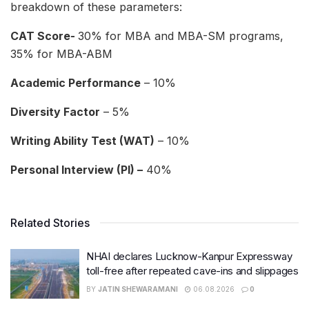
breakdown of these parameters:
CAT Score-
30% for MBA and MBA-SM programs,
35% for MBA-ABM
Academic Performance
– 10%
Diversity Factor
– 5%
Writing Ability Test (WAT)
– 10%
Personal Interview (PI) –
40%
Related Stories
NHAI declares Lucknow-Kanpur Expressway
toll-free after repeated cave-ins and slippages
BY
JATIN SHEWARAMANI
06.08.2026
0