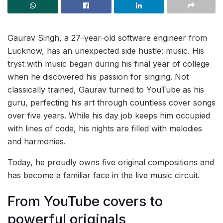
Gaurav Singh, a 27-year-old software engineer from
Lucknow, has an unexpected side hustle: music. His
tryst with music began during his final year of college
when he discovered his passion for singing. Not
classically trained, Gaurav turned to YouTube as his
guru, perfecting his art through countless cover songs
over five years. While his day job keeps him occupied
with lines of code, his nights are filled with melodies
and harmonies.
Today, he proudly owns five original compositions and
has become a familiar face in the live music circuit.
From YouTube covers to
powerful originals