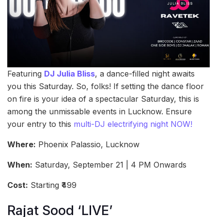
Featuring
DJ Julia Bliss
, a dance-filled night awaits
you this Saturday. So, folks! If setting the dance floor
on fire is your idea of a spectacular Saturday, this is
among the unmissable events in Lucknow. Ensure
your entry to this
multi-DJ electrifying night NOW!
Where:
Phoenix Palassio, Lucknow
When:
Saturday, September 21 | 4 PM Onwards
Cost:
Starting ₹499
Rajat Sood ‘LIVE’