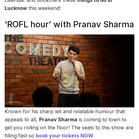
Lucknow
this weekend!
‘ROFL hour’ with Pranav Sharma
Known for his sharp wit and relatable humour that
appeals to all,
Pranav Sharma
is coming to town to
get you rolling on the floor! The seats to this show are
filling fast so
book your tickets NOW
.