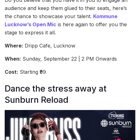
Do you believe that you have it in you to engage an
audience and keep them glued to their seats, here’s
the chance to showcase your talent.
Kommune
Lucknow’s Open Mic
is here again to offer you the
stage to express it all.
Where:
Dripp Cafe, Lucknow
When:
Sunday, September 22 | 2 PM Onwards
Cost:
Starting ₹99
Dance the stress away at
Sunburn Reload