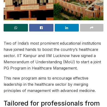
Two of India’s most prominent educational institutions
have joined hands to boost the country’s healthcare
sector. IIT Kanpur and IIM Lucknow have signed a
Memorandum of Understanding (MoU) to start a joint
PG Program in Healthcare Management.
This new program aims to encourage effective
leadership in the healthcare sector by merging
principles of management with advanced medicine.
Tailored for professionals from