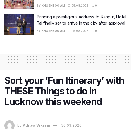
BY
KHUSHBOO ALI
05.08.2026
0
Bringing a prestigious address to Kanpur, Hotel
Taj finally set to arrive in the city after approval
BY
KHUSHBOO ALI
05.08.2026
0
Sort your ‘Fun Itinerary’ with
THESE Things to do in
Lucknow this weekend
by
Aditya Vikram
30.03.2026