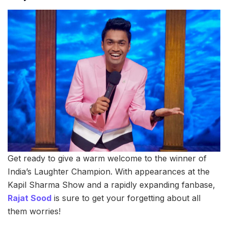
Get ready to give a warm welcome to the winner of
India’s Laughter Champion. With appearances at the
Kapil Sharma Show and a rapidly expanding fanbase,
Rajat Sood
is sure to get your forgetting about all
them worries!