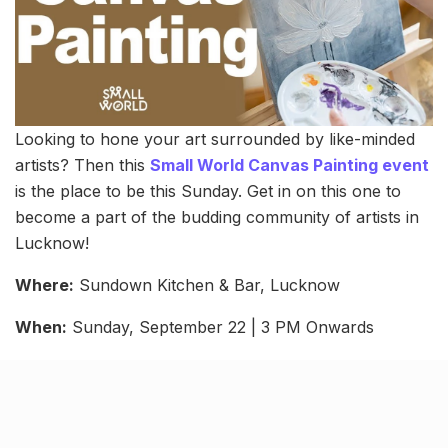
Looking to hone your art surrounded by like-minded
artists? Then this
Small World Canvas Painting event
is the place to be this Sunday. Get in on this one to
become a part of the budding community of artists in
Lucknow!
Where:
Sundown Kitchen & Bar, Lucknow
When:
Sunday, September 22 | 3 PM Onwards
Cost:
Starting ₹599
Related Stories