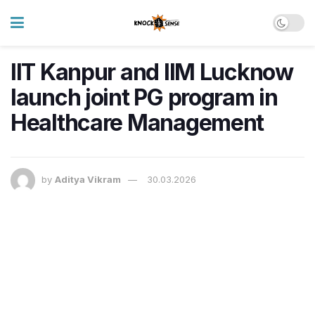
IIT Kanpur and IIM Lucknow
launch joint PG program in
Healthcare Management
by
Aditya Vikram
30.03.2026