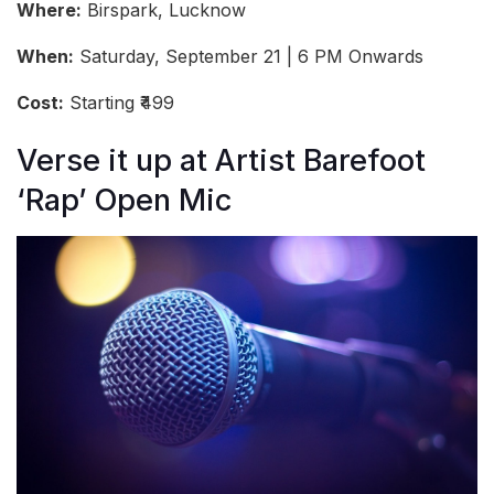
Where:
Birspark, Lucknow
When:
Saturday, September 21 | 6 PM Onwards
Cost:
Starting ₹499
Verse it up at Artist Barefoot
‘Rap’ Open Mic