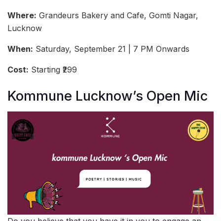
Where:
Grandeurs Bakery and Cafe, Gomti Nagar,
Lucknow
When:
Saturday, September 21 | 7 PM Onwards
Cost:
Starting ₹299
Kommune Lucknow’s Open Mic