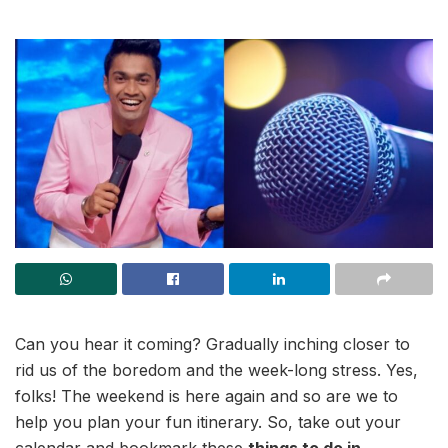
Can you hear it coming? Gradually inching closer to
rid us of the boredom and the week-long stress. Yes,
folks! The weekend is here again and so are we to
help you plan your fun itinerary. So, take out your
calendar and bookmark these
things to do in