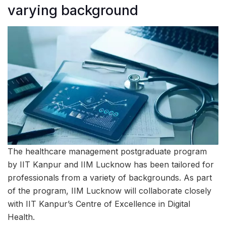
varying background
The healthcare management postgraduate program
by IIT Kanpur and IIM Lucknow has been tailored for
professionals from a variety of backgrounds. As part
of the program, IIM Lucknow will collaborate closely
with IIT Kanpur’s Centre of Excellence in Digital
Health.