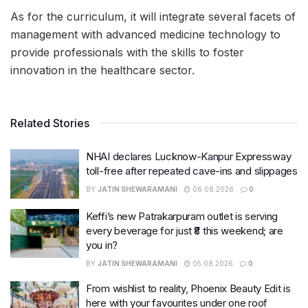
As for the curriculum, it will integrate several facets of
management with advanced medicine technology to
provide professionals with the skills to foster
innovation in the healthcare sector.
Related Stories
NHAI declares Lucknow-Kanpur Expressway
toll-free after repeated cave-ins and slippages
BY
JATIN SHEWARAMANI
06.08.2026
0
Keffi’s new Patrakarpuram outlet is serving
every beverage for just ₹8 this weekend; are
you in?
BY
JATIN SHEWARAMANI
05.08.2026
0
From wishlist to reality, Phoenix Beauty Edit is
here with your favourites under one roof