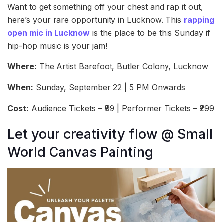
Want to get something off your chest and rap it out,
here’s your rare opportunity in Lucknow. This
rapping
open mic in Lucknow
is the place to be this Sunday if
hip-hop music is your jam!
Where:
The Artist Barefoot, Butler Colony, Lucknow
When:
Sunday, September 22 | 5 PM Onwards
Cost:
Audience Tickets – ₹99 | Performer Tickets – ₹299
Let your creativity flow @ Small
World Canvas Painting