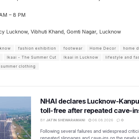
 AM – 8 PM
cy Lucknow, Vibhuti Khand, Gomti Nagar, Lucknow
ucknow
fashion exhibition
footwear
Home Decor
home d
Ikaai - The Summer Cut
Ikaai in Lucknow
lifestyle and fa
summer clothing
NHAI declares Lucknow-Kanpu
toll-free after repeated cave-i
BY
JATIN SHEWARAMANI
06.08.2026
0
Following several failures and widespread critic
repeated slippages and cave-ins on the newly