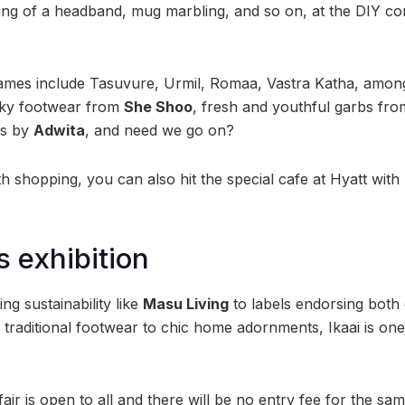
ing of a headband, mug marbling, and so on, at the DIY c
mes include Tasuvure, Urmil, Romaa, Vastra Katha, amon
rky footwear from
She Shoo
, fresh and youthful garbs fr
es by
Adwita
, and need we go on?
th shopping, you can also hit the special cafe at Hyatt wit
s exhibition
g sustainability like
Masu Living
to labels endorsing both
 traditional footwear to chic home adornments, Ikaai is one
fair is open to all and there will be no entry fee for the sam