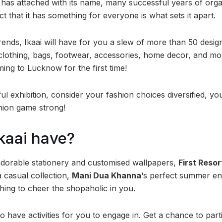
i has attached with its name, many successful years of orga
t that it has something for everyone is what sets it apart.
trends, Ikaai will have for you a slew of more than 50 des
lothing, bags, footwear, accessories, home decor, and mo
ming to Lucknow for the first time!
ul exhibition, consider your fashion choices diversified, you
hion game strong!
Ikaai have?
adorable stationery and customised wallpapers,
First Reso
 a casual collection,
Mani Dua Khanna
‘s perfect summer e
thing to cheer the shopaholic in you.
so have activities for you to engage in. Get a chance to part