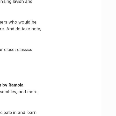
nising lavish and
igners who would be
re. And do take note,
r closet classics
rt by Ramola
nsembles, and more,
icipate in and learn