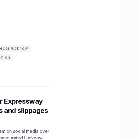
ecor lucknow
shion
r Expressway
ns and slippages
ism on social media over
 inaugurated Lucknow-