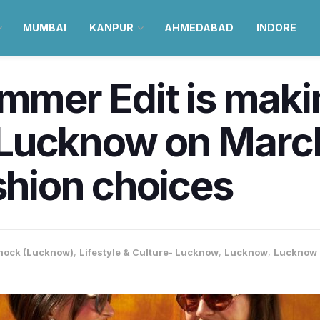
MUMBAI
KANPUR
AHMEDABAD
INDORE
ummer Edit is maki
Lucknow on March
ashion choices
nock (Lucknow)
,
Lifestyle & Culture- Lucknow
,
Lucknow
,
Lucknow 