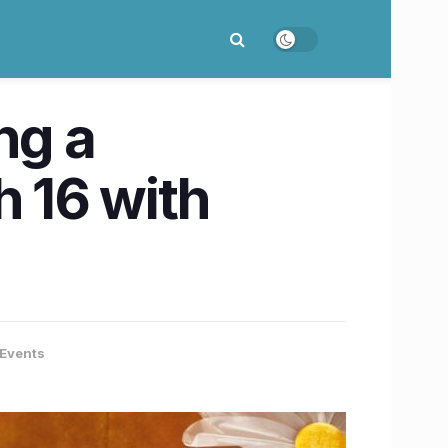
ng a
 16 with
Events