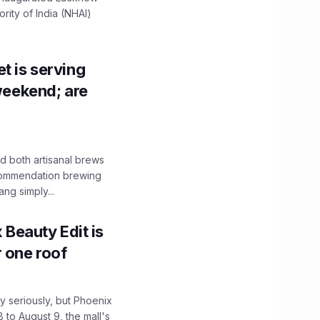
ity of India (NHAI)
t is serving
 weekend; are
 both artisanal brews
ecommendation brewing
ng simply...
x Beauty Edit is
r one roof
 seriously, but Phoenix
 to August 9, the mall's