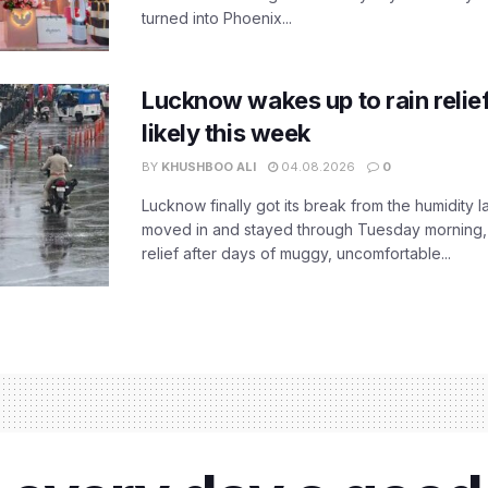
turned into Phoenix...
Lucknow wakes up to rain relie
likely this week
BY
KHUSHBOO ALI
04.08.2026
0
Lucknow finally got its break from the humidity l
moved in and stayed through Tuesday morning
relief after days of muggy, uncomfortable...