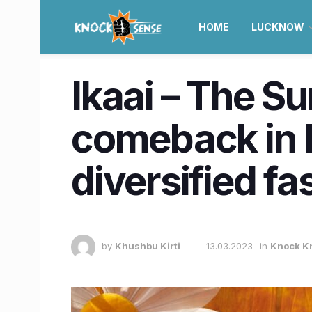
HOME
LUCKNOW
Ikaai – The S
comeback in 
diversified f
by
Khushbu Kirti
13.03.2023
in
Knock K