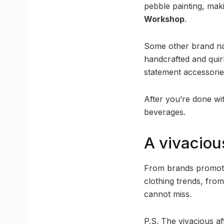
pebble painting, mak
Workshop
.
Some other brand na
handcrafted and qui
statement accessori
After you’re done wi
beverages.
A vivaciou
From brands promotin
clothing trends, from
cannot miss.
P.S. The vivacious af