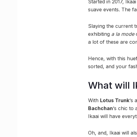
Started in 2017, Ikaa
suave events. The fac
Slaying the current 
exhibiting
a la mode
c
a lot of these are co
Hence, with this huef
sorted, and your fas
What will 
With
Lotus Trunk
‘s 
Bachchan
‘s chic to
Ikaai will have every
Oh, and, Ikaai will al