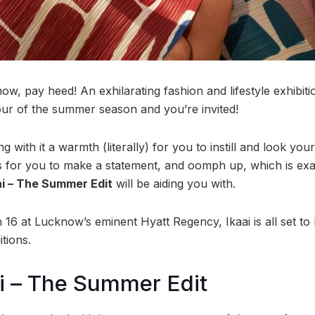
ow, pay heed! An exhilarating fashion and lifestyle exhibiti
rvour of the summer season and you’re invited!
 with it a warmth (literally) for you to instill and look your
 for you to make a statement, and oomph up, which is exa
ai – The Summer Edit
will be aiding you with.
6 at Lucknow’s eminent Hyatt Regency, Ikaai is all set to 
tions.
i – The Summer Edit