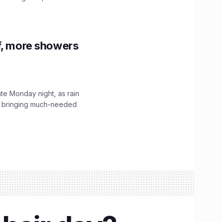
f, more showers
ate Monday night, as rain
, bringing much-needed