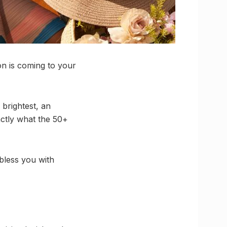
on is coming to your
 brightest, an
ctly what the 50+
bless you with