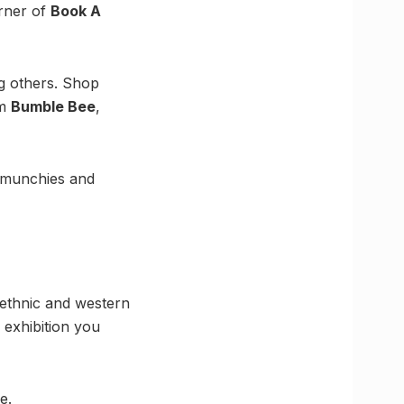
orner of
Book A
g others. Shop
om
Bumble Bee
,
h munchies and
 ethnic and western
 exhibition you
e.