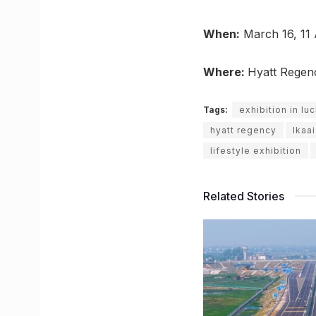
When:
March 16, 11
Where:
Hyatt Regen
Tags:
exhibition in l
hyatt regency
Ikaai
lifestyle exhibition
Related Stories