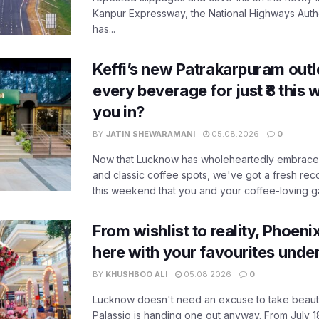
Kanpur Expressway, the National Highways Author
has...
Keffi’s new Patrakarpuram outle
every beverage for just ₹8 this
you in?
BY
JATIN SHEWARAMANI
05.08.2026
0
Now that Lucknow has wholeheartedly embraced
and classic coffee spots, we've got a fresh r
this weekend that you and your coffee-loving ga
From wishlist to reality, Phoeni
here with your favourites unde
BY
KHUSHBOO ALI
05.08.2026
0
Lucknow doesn't need an excuse to take beauty
Palassio is handing one out anyway. From July 18