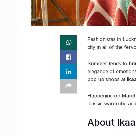
Fashionistas in Luckn
city in all of the fe
Summer tends to bring
elegance of emotions
pop up shops at
Ika
Happening on March 1
classic wardrobe addi
About Ikaa