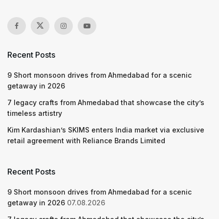
Recent Posts
9 Short monsoon drives from Ahmedabad for a scenic
getaway in 2026
7 legacy crafts from Ahmedabad that showcase the city’s
timeless artistry
Kim Kardashian’s SKIMS enters India market via exclusive
retail agreement with Reliance Brands Limited
Recent Posts
9 Short monsoon drives from Ahmedabad for a scenic
getaway in 2026
07.08.2026