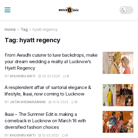
Home
Tag
hyatt regency
Tag:
hyatt regency
From Awadhi cuisine to luxe backdrops, make
your dream wedding a reality at Lucknow’s
Hyatt Regency
BY
KHUSHBU KIRTI
30.03.2026
0
A resplendent affair of sartorial elegance &
lifestyle, Ikaai, now coming to Lucknow
BY
JATIN SHEWARAMANI
14.10.2023
0
Ikaai – The Summer Edit is making a
comeback in Lucknow on March 16 with
diversified fashion choices
BY
KHUSHBU KIRTI
13.03.2023
0