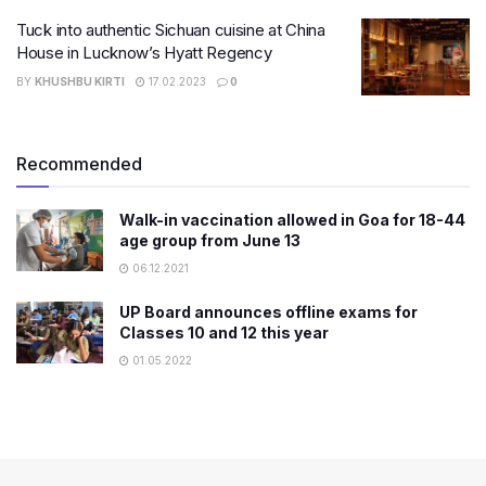
Tuck into authentic Sichuan cuisine at China
House in Lucknow’s Hyatt Regency
BY
KHUSHBU KIRTI
17.02.2023
0
Recommended
Walk-in vaccination allowed in Goa for 18-44
age group from June 13
06.12.2021
UP Board announces offline exams for
Classes 10 and 12 this year
01.05.2022