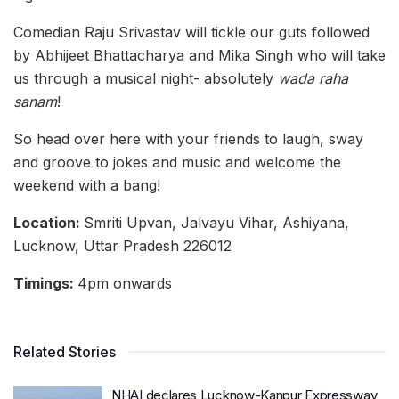
Comedian Raju Srivastav will tickle our guts followed
by Abhijeet Bhattacharya and Mika Singh who will take
us through a musical night- absolutely
wada raha
sanam
!
So head over here with your friends to laugh, sway
and groove to jokes and music and welcome the
weekend with a bang!
Location:
Smriti Upvan, Jalvayu Vihar, Ashiyana,
Lucknow, Uttar Pradesh 226012
Timings:
4pm onwards
Related Stories
NHAI declares Lucknow-Kanpur Expressway