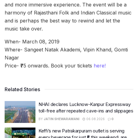
and more immersive experience. The event will be a
harmony of Rajasthani Folk and Indian Classical music
and is perhaps the best way to rewind and let the
music take over.
When- March 08, 2019
Where- Sangeet Natak Akademi, Vipin Khand, Gomti
Nagar
Price- ₹75 onwards. Book your tickets
here!
Related Stories
NHAI declares Lucknow-Kanpur Expressway
toll-free after repeated cave-ins and slippages
BY
JATIN SHEWARAMANI
06.08.2026
0
Keffi’s new Patrakarpuram outlet is serving
every beverage for just ₹8 this weekend; are