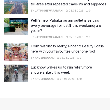
toll-free after repeated cave-ins and slippages
BY
JATIN SHEWARAMANI
06.08.2026
0
Keffi’s new Patrakarpuram outlet is serving
every beverage for just ₹8 this weekend; are
you in?
BY
JATIN SHEWARAMANI
05.08.2026
0
From wishlist to reality, Phoenix Beauty Edit is
here with your favourites under one roof
BY
KHUSHBOO ALI
05.08.2026
0
Lucknow wakes up to rain relief, more
showers likely this week
BY
KHUSHBOO ALI
04.08.2026
0