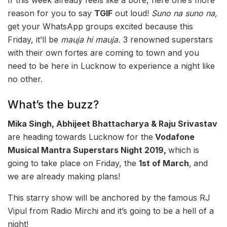
If this week already feels like a bore, here one’s more
reason for you to say
TGIF
out loud!
Suno na suno na,
get your WhatsApp groups excited because this
Friday, it’ll be
mauja hi mauja.
3 renowned superstars
with their own fortes are coming to town and you
need to be here in Lucknow to experience a night like
no other.
What’s the buzz?
Mika Singh, Abhijeet Bhattacharya & Raju Srivastav
are heading towards Lucknow for the
Vodafone
Musical Mantra Superstars Night 2019,
which is
going to take place on Friday, the
1st of March
,
and
we are already making plans!
This starry show will be anchored by the famous RJ
Vipul from Radio Mirchi and it’s going to be a hell of a
night!