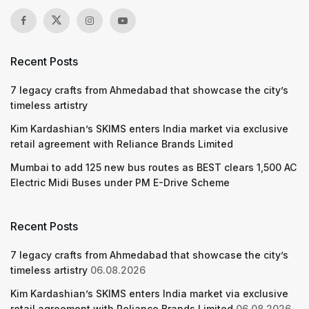
Recent Posts
7 legacy crafts from Ahmedabad that showcase the city’s
timeless artistry
Kim Kardashian’s SKIMS enters India market via exclusive
retail agreement with Reliance Brands Limited
Mumbai to add 125 new bus routes as BEST clears 1,500 AC
Electric Midi Buses under PM E-Drive Scheme
Recent Posts
7 legacy crafts from Ahmedabad that showcase the city’s
timeless artistry
06.08.2026
Kim Kardashian’s SKIMS enters India market via exclusive
retail agreement with Reliance Brands Limited
06.08.2026