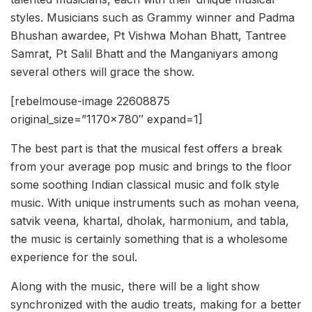
styles. Musicians such as Grammy winner and Padma
Bhushan awardee, Pt Vishwa Mohan Bhatt, Tantree
Samrat, Pt Salil Bhatt and the Manganiyars among
several others will grace the show.
[rebelmouse-image 22608875
original_size=”1170×780″ expand=1]
The best part is that the musical fest offers a break
from your average pop music and brings to the floor
some soothing Indian classical music and folk style
music. With unique instruments such as mohan veena,
satvik veena, khartal, dholak, harmonium, and tabla,
the music is certainly something that is a wholesome
experience for the soul.
Along with the music, there will be a light show
synchronized with the audio treats, making for a better