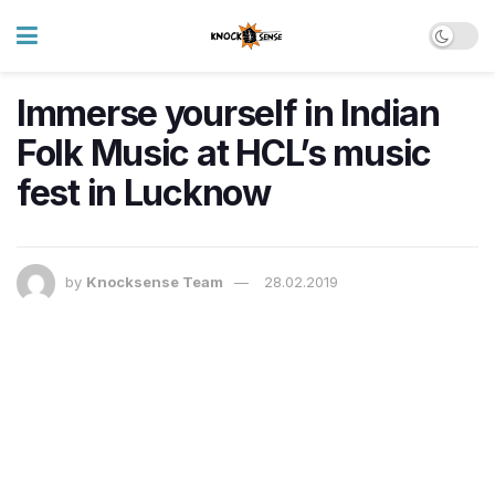
Immerse yourself in Indian
Folk Music at HCL’s music
fest in Lucknow
by
Knocksense Team
28.02.2019