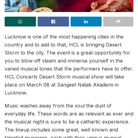
Lucknow is one of the most happening cities in the
country and to add to that, HCL is bringing Desert
Storm to the city. The event is a great opportunity for
you to blow off steam and immerse yourself in the
varied musical tones that the performers have to offer.
HCL Concerts Desert Storm musical show will take
place on March 08 at Sangeet Natak Akademi in
Lucknow.
Music washes away from the soul the dust of
everyday life. These words are as relevant as ever and
the musical night is sure to be a cathartic experience.
The lineup includes some great, well known and
talented musicians, each with their unique musical