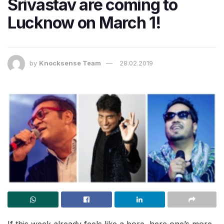
Srivastav are coming to
Lucknow on March 1!
by
Knocksense Team
28.02.2019