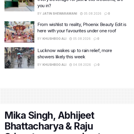
you in?
BY
JATIN SHEWARAMANI
05.08.2026
0
From wishlist to reality, Phoenix Beauty Edit is
here with your favourites under one roof
BY
KHUSHBOO ALI
05.08.2026
0
Lucknow wakes up to rain relief, more
showers likely this week
BY
KHUSHBOO ALI
04.08.2026
0
Mika Singh, Abhijeet
Bhattacharya & Raju