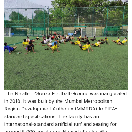
The Neville D’Souza Football Ground was inaugurated
in 2018. It was built by the Mumbai Metropolitan
Region Development Authority (MMRDA) to FIFA-
standard specifications. The facility has an
international-standard artificial turf and seating for
around 5,000 spectators. Named after Neville