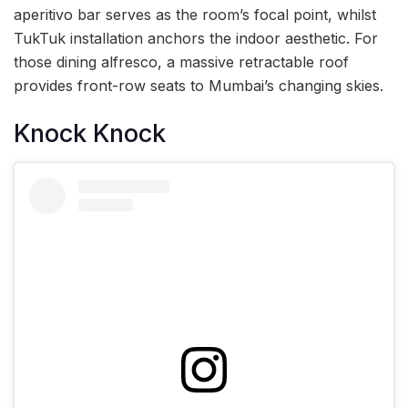
aperitivo bar serves as the room’s focal point, whilst
TukTuk installation anchors the indoor aesthetic. For
those dining alfresco, a massive retractable roof
provides front-row seats to Mumbai’s changing skies.
Knock Knock