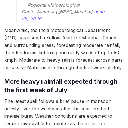
— Regional Meteorological
Center,Mumbai (@RMC_Mumbai)
June
28, 2026
Meanwhile, the India Meteorological Department
(IMD) has issued a Yellow Alert for Mumbai, Thane
and surrounding areas, forecasting moderate rainfall,
thunderstorms, lightning and gusty winds of up to 50
kmph. Moderate to heavy rain is forecast across parts
of coastal Maharashtra through the first week of July.
More heavy rainfall expected through
the first week of July
The latest spell follows a brief pause in monsoon
activity over the weekend after the season’s first
intense burst. Weather conditions are expected to
remain favourable for rainfall as the monsoon