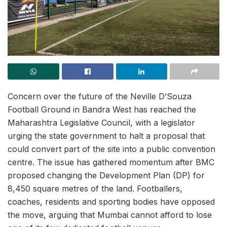
Concern over the future of the Neville D’Souza
Football Ground in Bandra West has reached the
Maharashtra Legislative Council, with a legislator
urging the state government to halt a proposal that
could convert part of the site into a public convention
centre. The issue has gathered momentum after BMC
proposed changing the Development Plan (DP) for
8,450 square metres of the land. Footballers,
coaches, residents and sporting bodies have opposed
the move, arguing that Mumbai cannot afford to lose