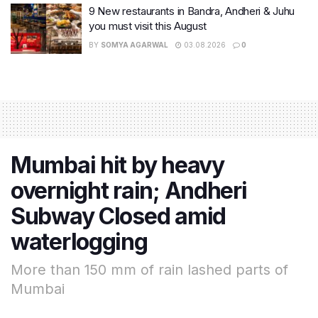
9 New restaurants in Bandra, Andheri & Juhu
you must visit this August
BY
SOMYA AGARWAL
03.08.2026
0
Mumbai hit by heavy
overnight rain; Andheri
Subway Closed amid
waterlogging
More than 150 mm of rain lashed parts of
Mumbai