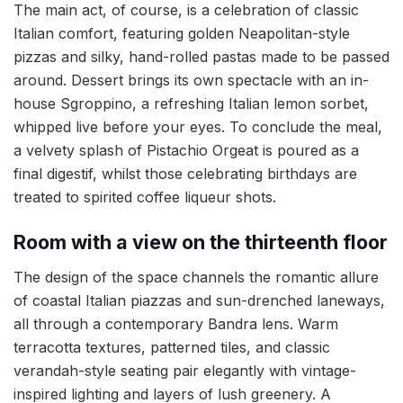
The main act, of course, is a celebration of classic
Italian comfort, featuring golden Neapolitan-style
pizzas and silky, hand-rolled pastas made to be passed
around. Dessert brings its own spectacle with an in-
house Sgroppino, a refreshing Italian lemon sorbet,
whipped live before your eyes. To conclude the meal,
a velvety splash of Pistachio Orgeat is poured as a
final digestif, whilst those celebrating birthdays are
treated to spirited coffee liqueur shots.
Room with a view on the thirteenth floor
The design of the space channels the romantic allure
of coastal Italian piazzas and sun-drenched laneways,
all through a contemporary Bandra lens. Warm
terracotta textures, patterned tiles, and classic
verandah-style seating pair elegantly with vintage-
inspired lighting and layers of lush greenery. A