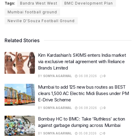
Tags:
Bandra West West
BMC Development Plan
Mumbai football ground
Neville D'Souza Football Ground
Related Stories
Kim Kardashian’s SKIMS enters India market
via exclusive retail agreement with Reliance
Brands Limited
BY
SOMYA AGARWAL
06.08.2026
0
Mumbai to add 125 new bus routes as BEST
clears 1,500 AC Electric Midi Buses under PM
E-Drive Scheme
BY
SOMYA AGARWAL
06.08.2026
0
Bombay HC to BMC: Take ‘Ruthless’ action
against garbage dumping across Mumbai
BY
SOMYA AGARWAL
05.08.2026
0