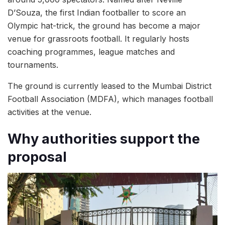
D’Souza, the first Indian footballer to score an
Olympic hat-trick, the ground has become a major
venue for grassroots football. It regularly hosts
coaching programmes, league matches and
tournaments.
The ground is currently leased to the Mumbai District
Football Association (MDFA), which manages football
activities at the venue.
Why authorities support the
proposal