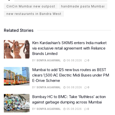
CinCin Mumbai new outpost
handmade pasta Mumbai
new restaurants in Bandra West
Related Stories
Kim Kardashian’s SKIMS enters India market
via exclusive retail agreement with Reliance
Brands Limited
BY
SOMYA AGARWAL
06.08.2026
0
Mumbai to add 125 new bus routes as BEST
clears 1,500 AC Electric Midi Buses under PM
E-Drive Scheme
BY
SOMYA AGARWAL
06.08.2026
0
Bombay HC to BMC: Take ‘Ruthless’ action
against garbage dumping across Mumbai
BY
SOMYA AGARWAL
05.08.2026
0