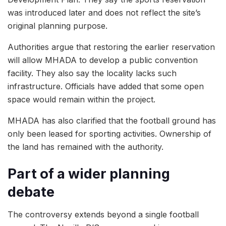
was introduced later and does not reflect the site’s
original planning purpose.
Authorities argue that restoring the earlier reservation
will allow MHADA to develop a public convention
facility. They also say the locality lacks such
infrastructure. Officials have added that some open
space would remain within the project.
MHADA has also clarified that the football ground has
only been leased for sporting activities. Ownership of
the land has remained with the authority.
Part of a wider planning
debate
The controversy extends beyond a single football