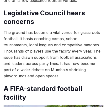
one of its few dedicated football venues.
Legislative Council hears
concerns
The ground has become a vital venue for grassroots
football. It hosts coaching camps, school
tournaments, local leagues and competitive matches.
Thousands of players use the facility every year. The
issue has drawn support from football associations
and leaders across party lines. It has now become
part of a wider debate on Mumbai’s shrinking
playgrounds and open spaces.
A FIFA-standard football
facility