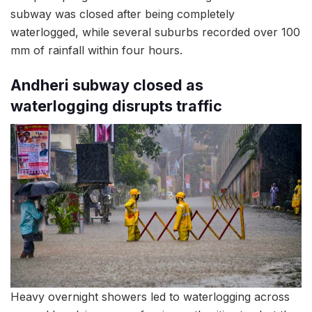
subway was closed after being completely
waterlogged, while several suburbs recorded over 100
mm of rainfall within four hours.
Andheri subway closed as
waterlogging disrupts traffic
Heavy overnight showers led to waterlogging across