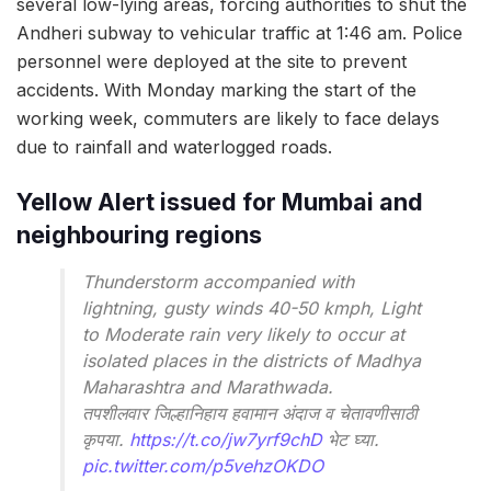
several low-lying areas, forcing authorities to shut the
Andheri subway to vehicular traffic at 1:46 am. Police
personnel were deployed at the site to prevent
accidents. With Monday marking the start of the
working week, commuters are likely to face delays
due to rainfall and waterlogged roads.
Yellow Alert issued for Mumbai and
neighbouring regions
Thunderstorm accompanied with
lightning, gusty winds 40-50 kmph, Light
to Moderate rain very likely to occur at
isolated places in the districts of Madhya
Maharashtra and Marathwada.
तपशीलवार जिल्हानिहाय हवामान अंदाज व चेतावणीसाठी
कृपया.
https://t.co/jw7yrf9chD
भेट घ्या.
pic.twitter.com/p5vehzOKDO