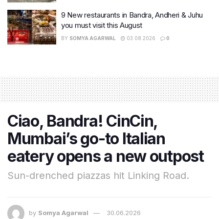
9 New restaurants in Bandra, Andheri & Juhu
you must visit this August
BY
SOMYA AGARWAL
03.08.2026
0
Ciao, Bandra! CinCin,
Mumbai’s go-to Italian
eatery opens a new outpost
Sun-drenched piazzas hit Linking Road.
by
Somya Agarwal
30.06.2026