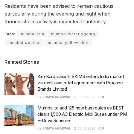
Residents have been advised to remain cautious,
particularly during the evening and night when
thunderstorm activity is expected to intensify.
Tags:
mumbai rain
mumbai waterlogging
mumbai weather
mumbai yellow alert
Related Stories
Kim Kardashian’s SKIMS enters India market
via exclusive retail agreement with Reliance
Brands Limited
BY
SOMYA AGARWAL
06.08.2026
0
Mumbai to add 125 new bus routes as BEST
clears 1,500 AC Electric Midi Buses under PM
E-Drive Scheme
BY
SOMYA AGARWAL
06.08.2026
0