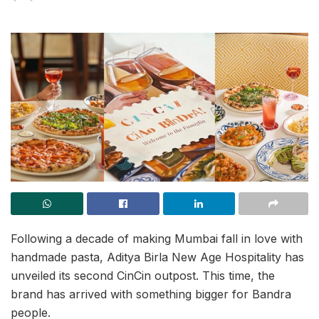
Following a decade of making Mumbai fall in love with
handmade pasta, Aditya Birla New Age Hospitality has
unveiled its second CinCin outpost. This time, the
brand has arrived with something bigger for Bandra
people.