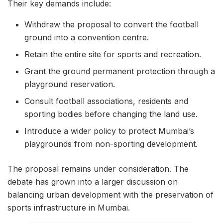
Their key demands include:
Withdraw the proposal to convert the football
ground into a convention centre.
Retain the entire site for sports and recreation.
Grant the ground permanent protection through a
playground reservation.
Consult football associations, residents and
sporting bodies before changing the land use.
Introduce a wider policy to protect Mumbai’s
playgrounds from non-sporting development.
The proposal remains under consideration. The
debate has grown into a larger discussion on
balancing urban development with the preservation of
sports infrastructure in Mumbai.