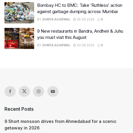
Bombay HC to BMC: Take ‘Ruthless’ action
against garbage dumping across Mumbai
BY
SOMYA AGARWAL
05.08.2026
0
9 New restaurants in Bandra, Andheri & Juhu
you must visit this August
BY
SOMYA AGARWAL
03.08.2026
0
Recent Posts
9 Short monsoon drives from Ahmedabad for a scenic
getaway in 2026