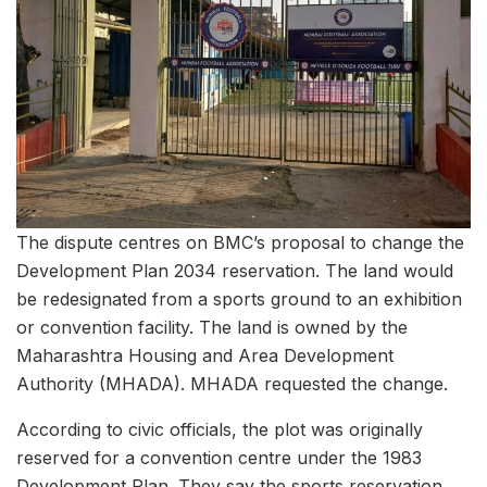
The dispute centres on BMC’s proposal to change the
Development Plan 2034 reservation. The land would
be redesignated from a sports ground to an exhibition
or convention facility. The land is owned by the
Maharashtra Housing and Area Development
Authority (MHADA). MHADA requested the change.
According to civic officials, the plot was originally
reserved for a convention centre under the 1983
Development Plan. They say the sports reservation