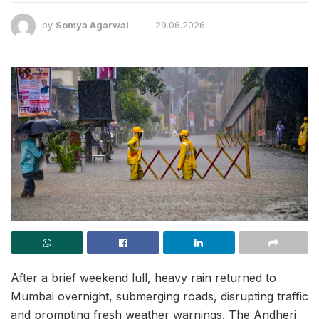
by
Somya Agarwal
29.06.2026
After a brief weekend lull, heavy rain returned to
Mumbai overnight, submerging roads, disrupting traffic
and prompting fresh weather warnings. The Andheri