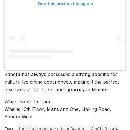
View this post on Instagram
Bandra has always possessed a strong appetite for
culture-led dining experiences, making it the perfect
next chapter for the brand’s journey in Mumbai.
When: Noon to 1 am
Where: 13th Floor, Mansionz One, Linking Road,
Bandra West
Tags:
best Italian restaurants in Bandra
CinCin Bandra