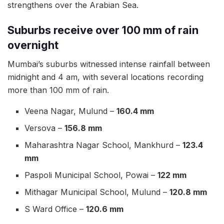
strengthens over the Arabian Sea.
Suburbs receive over 100 mm of rain
overnight
Mumbai’s suburbs witnessed intense rainfall between
midnight and 4 am, with several locations recording
more than 100 mm of rain.
Veena Nagar, Mulund –
160.4 mm
Versova –
156.8 mm
Maharashtra Nagar School, Mankhurd –
123.4
mm
Paspoli Municipal School, Powai –
122 mm
Mithagar Municipal School, Mulund –
120.8 mm
S Ward Office –
120.6 mm