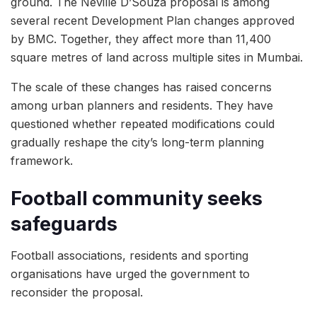
ground. The Neville D’Souza proposal is among
several recent Development Plan changes approved
by BMC. Together, they affect more than 11,400
square metres of land across multiple sites in Mumbai.
The scale of these changes has raised concerns
among urban planners and residents. They have
questioned whether repeated modifications could
gradually reshape the city’s long-term planning
framework.
Football community seeks
safeguards
Football associations, residents and sporting
organisations have urged the government to
reconsider the proposal.