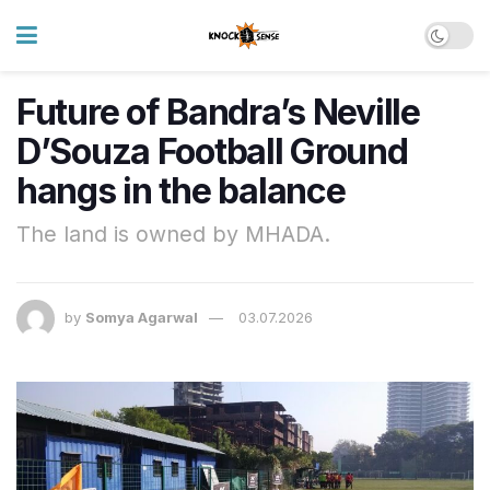
Future of Bandra’s Neville
D’Souza Football Ground
hangs in the balance
The land is owned by MHADA.
by
Somya Agarwal
03.07.2026