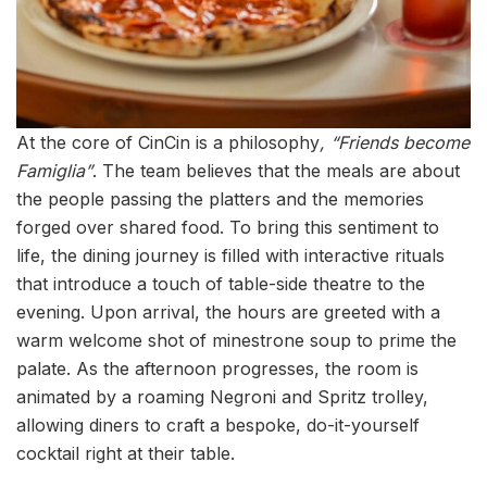
At the core of CinCin is a philosophy
, “Friends become
Famiglia”
. The team believes that the meals are about
the people passing the platters and the memories
forged over shared food. To bring this sentiment to
life, the dining journey is filled with interactive rituals
that introduce a touch of table-side theatre to the
evening. Upon arrival, the hours are greeted with a
warm welcome shot of minestrone soup to prime the
palate. As the afternoon progresses, the room is
animated by a roaming Negroni and Spritz trolley,
allowing diners to craft a bespoke, do-it-yourself
cocktail right at their table.