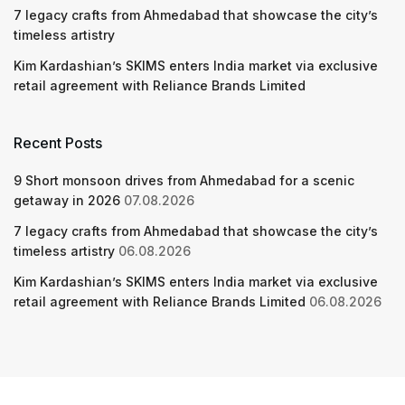
7 legacy crafts from Ahmedabad that showcase the city’s
timeless artistry
Kim Kardashian’s SKIMS enters India market via exclusive
retail agreement with Reliance Brands Limited
Recent Posts
9 Short monsoon drives from Ahmedabad for a scenic
getaway in 2026
07.08.2026
7 legacy crafts from Ahmedabad that showcase the city’s
timeless artistry
06.08.2026
Kim Kardashian’s SKIMS enters India market via exclusive
retail agreement with Reliance Brands Limited
06.08.2026