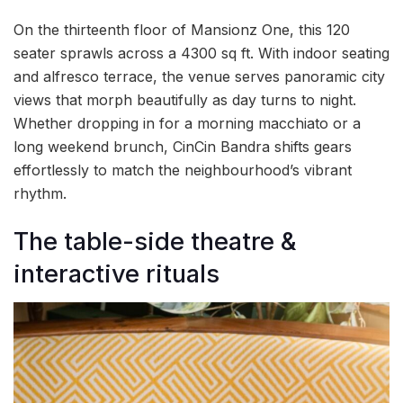
On the thirteenth floor of Mansionz One, this 120
seater sprawls across a 4300 sq ft. With indoor seating
and alfresco terrace, the venue serves panoramic city
views that morph beautifully as day turns to night.
Whether dropping in for a morning macchiato or a
long weekend brunch, CinCin Bandra shifts gears
effortlessly to match the neighbourhood’s vibrant
rhythm.
The table-side theatre &
interactive rituals