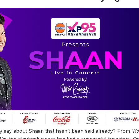
 say about Shaan that hasn’t been said already? From ‘
Ko
Wo
‘, the playback singer has had a successful trajectory. O