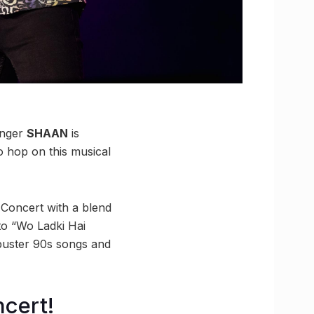
inger
SHAAN
is
o hop on this musical
 Concert with a blend
to “Wo Ladki Hai
tbuster 90s songs and
ncert!