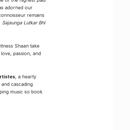
has adorned our
 connoisseur remains
,
Sajaunga Lutkar Bhi
witness Shaan take
f love, passion, and
rtistes
, a hearty
cs and cascading
tapping music so book