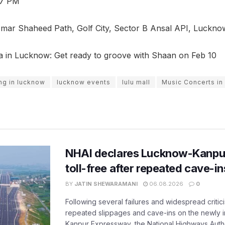
 7 PM
mar Shaheed Path, Golf City, Sector B Ansal API, Luckno
a in Lucknow: Get ready to groove with Shaan on Feb 10
ng in lucknow
lucknow events
lulu mall
Music Concerts i
NHAI declares Lucknow-Kanpu
toll-free after repeated cave-i
BY
JATIN SHEWARAMANI
06.08.2026
0
Following several failures and widespread critic
repeated slippages and cave-ins on the newly
Kanpur Expressway, the National Highways Author