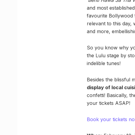
and most established
favourite Bollywood 
relevant to this day, 
and more, embellishin
So you know why you 
the Lulu stage by sto
indelible tunes!
Besides the blissful
display of local cuis
confetti! Basically, t
your tickets ASAP!
Book your tickets n