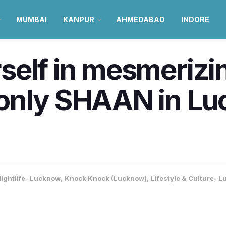
MUMBAI
KANPUR
AHMEDABAD
INDORE
self in mesmerizi
only SHAAN in Lu
ightlife- Lucknow
,
Knock Knock (Lucknow)
,
Lifestyle & Culture- 