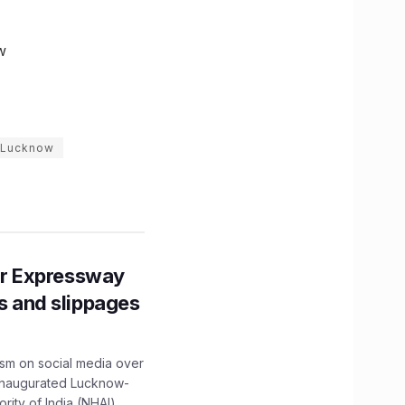
w
n Lucknow
r Expressway
ns and slippages
ism on social media over
 inaugurated Lucknow-
ity of India (NHAI)