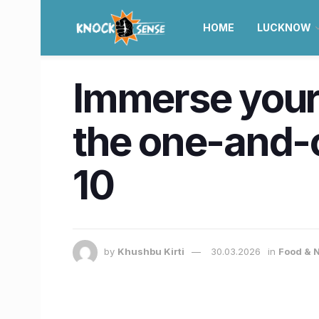
HOME
LUCKNOW
Immerse your
the one-and-
10
by
Khushbu Kirti
30.03.2026
in
Food & N