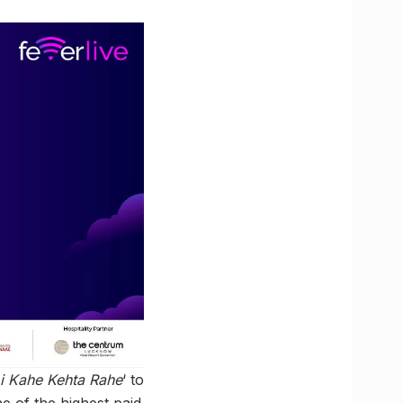
i Kahe Kehta Rahe
‘ to
ne of the highest paid