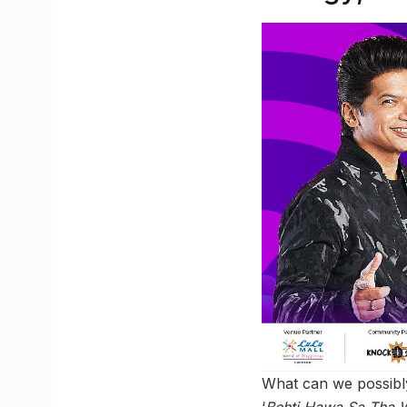
What can we possibly
‘
Behti Hawa Sa Tha 