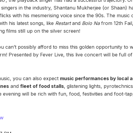
 singers in the industry, Shantanu Mukherjee (or Shaan) 
flicks with his mesmerising voice since the 90s. The music
with his latest songs, like
Restart
and
Bolo Na
from 12th Fail
g films still up on the silver screen!
can’t possibly afford to miss this golden opportunity to 
rm! Presented by Fever Live, this live concert will be full o
 music, you can also expect
music performances by local a
ines
and
fleet of food stalls
, glistening lights, pyrotechni
he evening will be rich with fun, food, festivities and foot-
ow