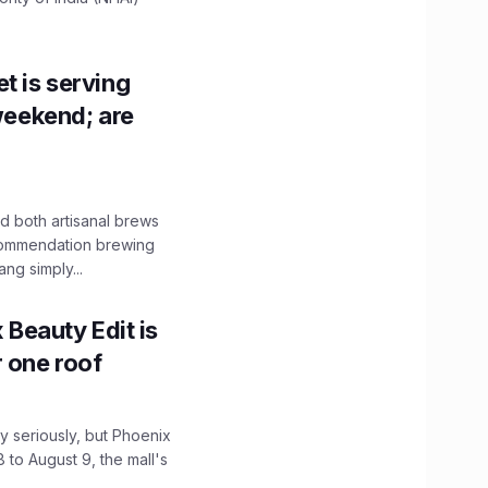
t is serving
 weekend; are
 both artisanal brews
ecommendation brewing
ng simply...
x Beauty Edit is
r one roof
 seriously, but Phoenix
 to August 9, the mall's