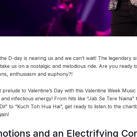
he D-day is nearing us and we can’t wait! The legendary s
 take us on a nostalgic and melodious ride. Are you ready t
ions, enthusiasm and euphony?!
t prelude to Valentine’s Day with this Valentine Week Music
 and infectious energy! From hits like “Jab Se Tere Naina” 
il” to “Kuch Toh Hua Hai”, get ready to listen to the char
gain!
otions and an Electrifying Co