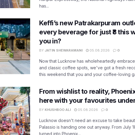
has...
Keffi’s new Patrakarpuram outle
every beverage for just ₹8 this
you in?
BY
JATIN SHEWARAMANI
05.08.2026
0
Now that Lucknow has wholeheartedly embraced
and classic coffee spots, we've got a fresh r
this weekend that you and your coffee-loving ga
From wishlist to reality, Phoeni
here with your favourites unde
BY
KHUSHBOO ALI
05.08.2026
0
Lucknow doesn't need an excuse to take beauty
Palassio is handing one out anyway. From July 18
turned into Phoenix...