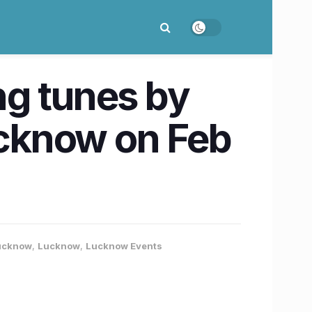
ng tunes by
cknow on Feb
Lucknow
,
Lucknow
,
Lucknow Events