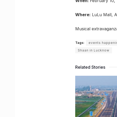
When:
February 10,
Where:
LuLu Mall, A
Musical extravaganz
Tags:
events happeni
Shaan in Lucknow
Related Stories