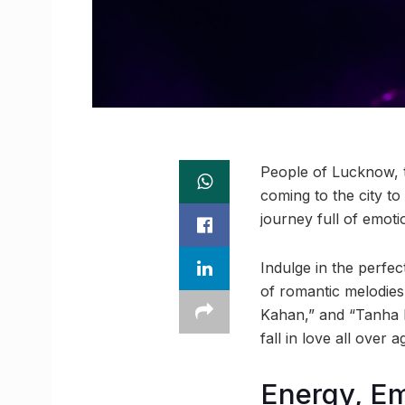
People of Lucknow, t
coming to the city to
journey full of emot
Indulge in the perfec
of romantic melodies
Kahan,” and “Tanha D
fall in love all over a
Energy, Em