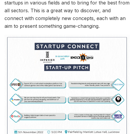
startups in various fields and to bring for the best from
all sectors. This is a great way to discover, and
connect with completely new concepts, each with an
aim to present something game-changing.