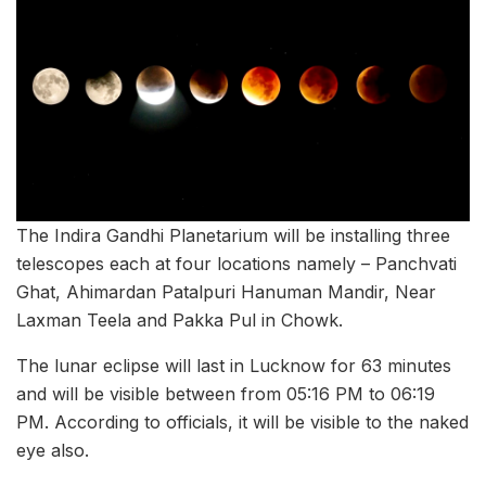
The Indira Gandhi Planetarium will be installing three
telescopes each at four locations namely – Panchvati
Ghat, Ahimardan Patalpuri Hanuman Mandir, Near
Laxman Teela and Pakka Pul in Chowk.
The lunar eclipse will last in Lucknow for 63 minutes
and will be visible between from 05:16 PM to 06:19
PM. According to officials, it will be visible to the naked
eye also.