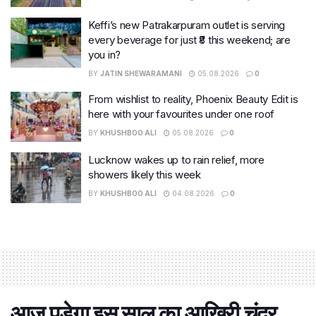
Keffi’s new Patrakarpuram outlet is serving
every beverage for just ₹8 this weekend; are
you in?
BY
JATIN SHEWARAMANI
05.08.2026
0
From wishlist to reality, Phoenix Beauty Edit is
here with your favourites under one roof
BY
KHUSHBOO ALI
05.08.2026
0
Lucknow wakes up to rain relief, more
showers likely this week
BY
KHUSHBOO ALI
04.08.2026
0
आज पड़ेगा इस साल का आखिरी चंद्र