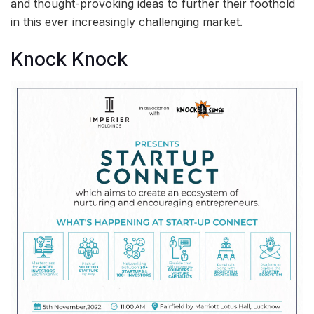
and thought-provoking ideas to further their foothold
in this ever increasingly challenging market.
Knock Knock