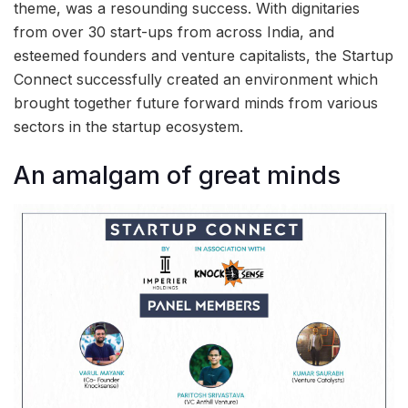
theme, was a resounding success. With dignitaries
from over 30 start-ups from across India, and
esteemed founders and venture capitalists, the Startup
Connect successfully created an environment which
brought together future forward minds from various
sectors in the startup ecosystem.
An amalgam of great minds