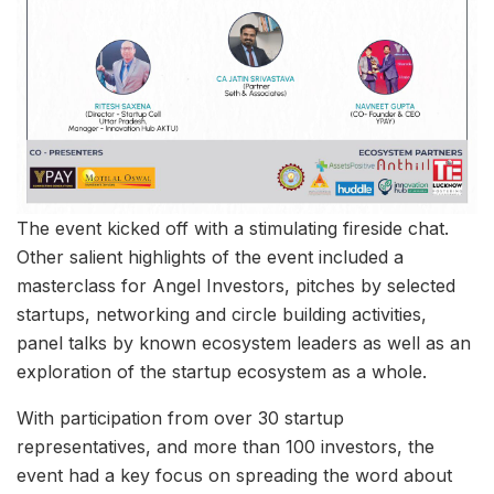
The event kicked off with a stimulating fireside chat.
Other salient highlights of the event included a
masterclass for Angel Investors, pitches by selected
startups, networking and circle building activities,
panel talks by known ecosystem leaders as well as an
exploration of the startup ecosystem as a whole.
With participation from over 30 startup
representatives, and more than 100 investors, the
event had a key focus on spreading the word about