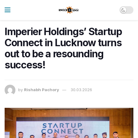
Imperier Holdings’ Startup
Connect in Lucknow turns
out to be a resounding
success!
by
Rishabh Pachory
30.03.2026