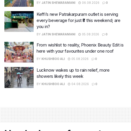
BY
JATIN SHEWARAMANI
06.08.2026
0
Keffi’s new Patrakarpuram outlet is serving
every beverage for just ₹8 this weekend; are
you in?
BY
JATIN SHEWARAMANI
05.08.2026
0
From wishlist to reality, Phoenix Beauty Edit is
here with your favourites under one roof
BY
KHUSHBOO ALI
05.08.2026
0
Lucknow wakes up to rain relief, more
showers likely this week
BY
KHUSHBOO ALI
04.08.2026
0