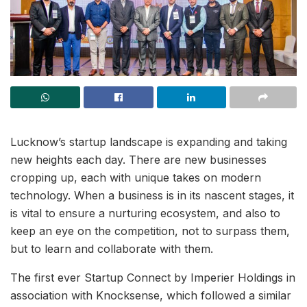
Lucknow’s startup landscape is expanding and taking
new heights each day. There are new businesses
cropping up, each with unique takes on modern
technology. When a business is in its nascent stages, it
is vital to ensure a nurturing ecosystem, and also to
keep an eye on the competition, not to surpass them,
but to learn and collaborate with them.
The first ever Startup Connect by Imperier Holdings in
association with Knocksense, which followed a similar