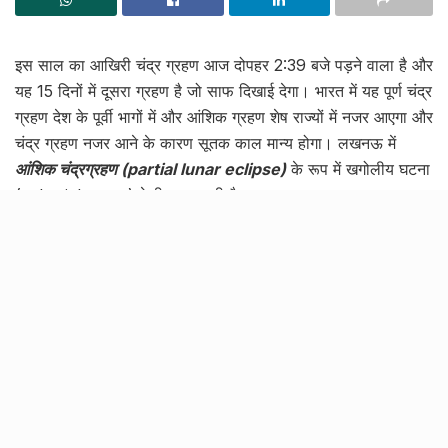
इस साल का आखिरी चंद्र ग्रहण आज दोपहर 2:39 बजे पड़ने वाला है और
यह 15 दिनों में दूसरा ग्रहण है जो साफ दिखाई देगा। भारत में यह पूर्ण चंद्र
ग्रहण देश के पूर्वी भागों में और आंशिक ग्रहण शेष राज्यों में नजर आएगा और
चंद्र ग्रहण नजर आने के कारण सूतक काल मान्य होगा। लखनऊ में
आंशिक चंद्रग्रहण (partial lunar eclipse)
के रूप में खगोलीय घटना
(celestial event) देखी जा सकती है।
लोगों को चंद्रग्रहण के इस अविश्वसनीय नज़ारे के बारे में दिखाने और बताने
के लिए शहर के इंदिरा गाँधी प्लैनेटेरियम की ओर से टेलीस्कोप लगाया जा रहा
है। इसके साथ ही चौक के पक्का पुल लक्ष्मण पीला के पास पंचवटी घाट और
अहिमर्दन पातालपुरी हनुमान जी मंदिर पर 3 टेलिस्कोप लगाए जाएंगे।