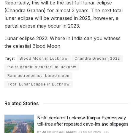
Reportedly, this will be the last full lunar eclipse
(Chandra Grahan) for almost 3 years. The next total
lunar eclipse will be witnessed in 2025, however, a
partial eclipse may occur in 2023.
Lunar eclipse 2022: Where in India can you witness
the celestial Blood Moon
Tags:
Blood Moon in Lucknow
Chandra Gradhan 2022
indira gandhi planetarium lucknow
Rare astronomical blood moon
Total Lunar Eclipse in Lucknow
Related Stories
NHAI declares Lucknow-Kanpur Expressway
toll-free after repeated cave-ins and slippages
BY
JATIN SHEWARAMANI
06.08.2026
0