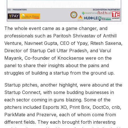
The whole event came as a game changer, and
professionals such as Paritosh Shrivastav of Anthill
Venture, Navneet Gupta, CEO of Ypay, Ritesh Saxena,
Director of Startup Cell Uttar Pradesh, and Varul
Mayank, Co-founder of Knocksense were on the
panel to share their insights about the pains and
struggles of building a startup from the ground up.
Startup pitches, another highlight, were abound at the
Startup Connect, with some budding businesses in
each sector coming in guns blazing. Some of the
pitchers included Esports XO, Print Brix, DoctCo, crib,
ParkMate and Prezerve, each of whom come from
different fields. They each brought forth interesting