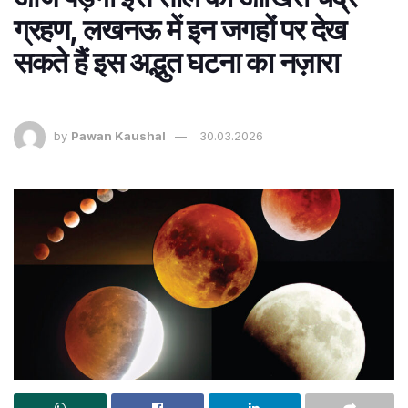
ग्रहण, लखनऊ में इन जगहों पर देख
सकते हैं इस अद्भुत घटना का नज़ारा
by
Pawan Kaushal
30.03.2026