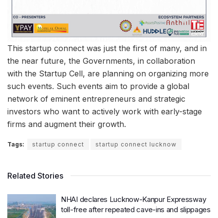
This startup connect was just the first of many, and in
the near future, the Governments, in collaboration
with the Startup Cell, are planning on organizing more
such events. Such events aim to provide a global
network of eminent entrepreneurs and strategic
investors who want to actively work with early-stage
firms and augment their growth.
Tags:
startup connect
startup connect lucknow
Related Stories
NHAI declares Lucknow-Kanpur Expressway
toll-free after repeated cave-ins and slippages