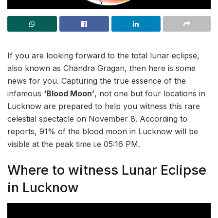
If you are looking forward to the total lunar eclipse,
also known as Chandra Gragan, then here is some
news for you. Capturing the true essence of the
infamous
‘Blood Moon’
, not one but four locations in
Lucknow are prepared to help you witness this rare
celestial spectacle on November 8. According to
reports, 91% of the blood moon in Lucknow will be
visible at the peak time i.e 05:16 PM.
Where to witness Lunar Eclipse
in Lucknow