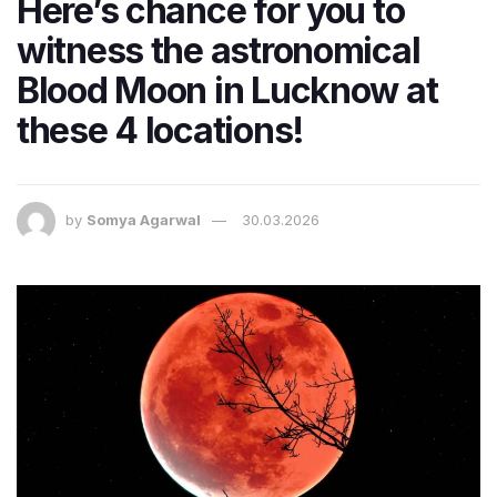
Here’s chance for you to
witness the astronomical
Blood Moon in Lucknow at
these 4 locations!
by
Somya Agarwal
30.03.2026