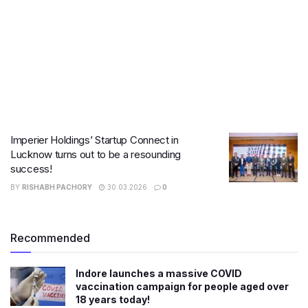
Imperier Holdings’ Startup Connect in
Lucknow turns out to be a resounding
success!
BY
RISHABH PACHORY
30.03.2026
0
Recommended
Indore launches a massive COVID
vaccination campaign for people aged over
18 years today!