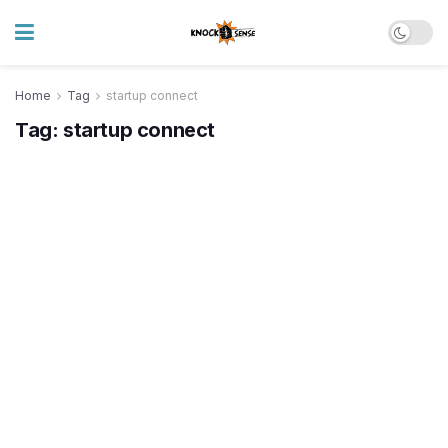
Home
Tag
startup connect
Tag:
startup connect