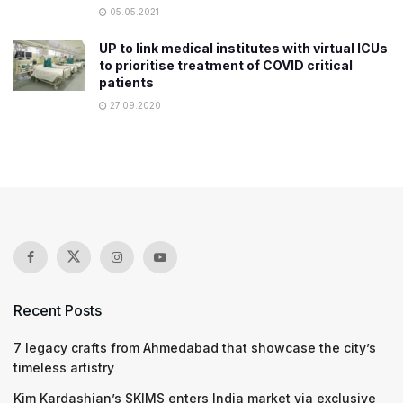
05.05.2021
UP to link medical institutes with virtual ICUs
to prioritise treatment of COVID critical
patients
27.09.2020
Recent Posts
7 legacy crafts from Ahmedabad that showcase the city’s
timeless artistry
Kim Kardashian’s SKIMS enters India market via exclusive