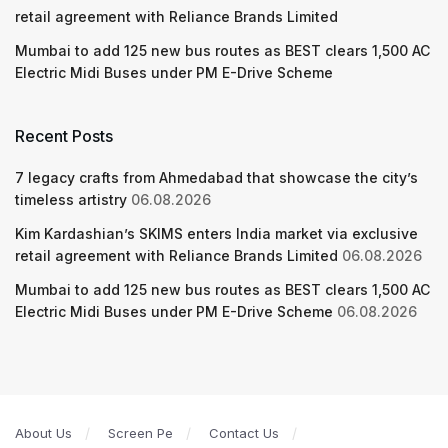
retail agreement with Reliance Brands Limited
Mumbai to add 125 new bus routes as BEST clears 1,500 AC
Electric Midi Buses under PM E-Drive Scheme
Recent Posts
7 legacy crafts from Ahmedabad that showcase the city’s
timeless artistry
06.08.2026
Kim Kardashian’s SKIMS enters India market via exclusive
retail agreement with Reliance Brands Limited
06.08.2026
Mumbai to add 125 new bus routes as BEST clears 1,500 AC
Electric Midi Buses under PM E-Drive Scheme
06.08.2026
About Us
Screen Pe
Contact Us